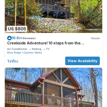
US $805
10.0
(11 Reviews)
House
Creekside Adventure! 10 steps from the
cascading and gentle Fightingtown Creek
Air Conditioner
Parking
TV
Blue Ridge
Cashes Valley
View Availability