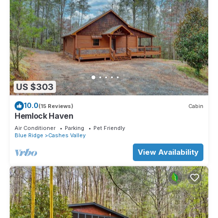
US $303
10.0
(15 Reviews)
Cabin
Hemlock Haven
Air Conditioner
Parking
Pet Friendly
Blue Ridge
Cashes Valley
View Availability