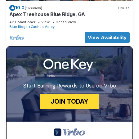
10.0
(1 Review)
House
Apex Treehouse Blue Ridge, GA
Air Conditioner
View
Ocean View
Blue Ridge
Cashes Valley
View Availability
Start Earning Rewards to Use on Vrbo
JOIN TODAY