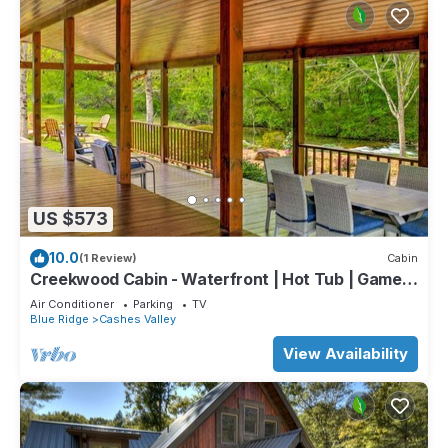
US $573
10.0
(1 Review)
Cabin
Creekwood Cabin - Waterfront | Hot Tub | Game
Room
Air Conditioner
Parking
TV
Blue Ridge
Cashes Valley
View Availability