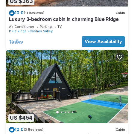
US $363
10.0
(11 Reviews)
Cabin
Luxury 3-bedroom cabin in charming Blue Ridge
Air Conditioner
Parking
TV
Blue Ridge
Cashes Valley
View Availability
US $454
10.0
(3 Reviews)
Cabin