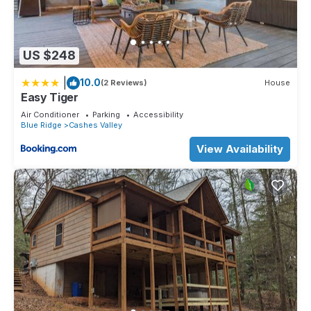
US $248
|
10.0
(2 Reviews)
House
Easy Tiger
Air Conditioner
Parking
Accessibility
Blue Ridge
Cashes Valley
View Availability