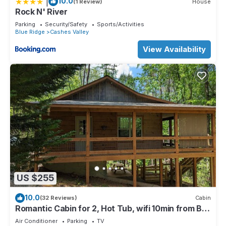
|
10.0
(1 Review)
House
Rock N' River
Parking
Security/Safety
Sports/Activities
Blue Ridge
Cashes Valley
View Availability
US $255
10.0
(32 Reviews)
Cabin
Romantic Cabin for 2, Hot Tub, wifi 10min from BR,
hiking and waterfalls near
Air Conditioner
Parking
TV