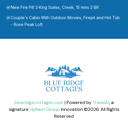
New Fire Pit! 3 King Suites, Creek, 15 mins 2 BR
Couple's Cabin With Outdoor Movies, Firepit and Hot Tub
- Rose Peak Loft
blueridgecottages.com
| Powered by
TravelAI
, a
signature
UpNext Group
innovation ©
2026
. All Rights
Reserved