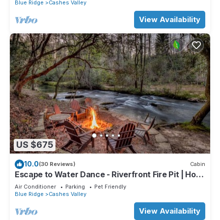
Blue Ridge
Cashes Valley
View Availability
US $675
10.0
(30 Reviews)
Cabin
Escape to Water Dance - Riverfront Fire Pit | Hot
Tub | Foosball
Air Conditioner
Parking
Pet Friendly
Blue Ridge
Cashes Valley
View Availability