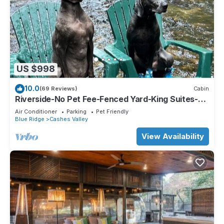
US $998
10.0
(69 Reviews)
Cabin
Riverside-No Pet Fee-Fenced Yard-King Suites-
Hot Tub-10 Minutes to Downtown
Air Conditioner
Parking
Pet Friendly
Blue Ridge
Cashes Valley
View Availability