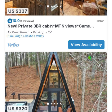
US $337
10.0
(1 Review)
Cabin
New! Private 3BR cabin*MTN views*Game
Room*Firepit
Air Conditioner
Parking
TV
Blue Ridge
Cashes Valley
View Availability
US $320