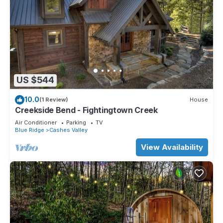
US $544
10.0
(1 Review)
House
Creekside Bend - Fightingtown Creek
Air Conditioner
Parking
TV
Blue Ridge
Cashes Valley
View Availability