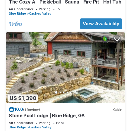
The Cozy-A - Pickleball - Sauna - Fire Pit - Hot Tub
Air Conditioner
Parking
TV
Blue Ridge
Cashes Valley
View Availability
US $1,390
10.0
(1 Review)
Cabin
Stone Pool Lodge | Blue Ridge, GA
Air Conditioner
Parking
Pool
Blue Ridge
Cashes Valley