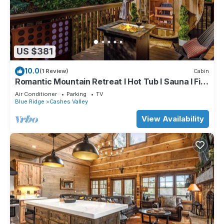
US $381
10.0
(1 Review)
Cabin
Romantic Mountain Retreat I Hot Tub I Sauna I Fire
pit I Art Studio
Air Conditioner
Parking
TV
Blue Ridge
Cashes Valley
View Availability