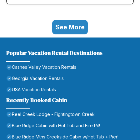
See More
Popular Vacation Rental Destinations
Cashes Valley Vacation Rentals
Georgia Vacation Rentals
USA Vacation Rentals
Recently Booked Cabin
Reel Creek Lodge - Fightingtown Creek
Blue Ridge Cabin with Hot Tub and Fire Pit!
Blue Ridge Mtns Creekside Cabin w/Hot Tub + Pier!