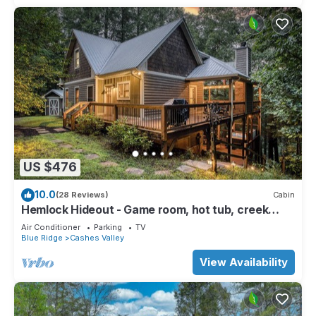
US $476
10.0
(28 Reviews)
Cabin
Hemlock Hideout - Game room, hot tub, creek
access
Air Conditioner
Parking
TV
Blue Ridge
Cashes Valley
View Availability