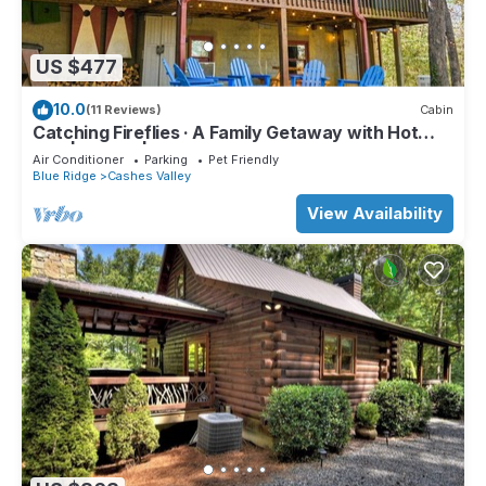
US $477
10.0
(11 Reviews)
Cabin
Catching Fireflies · A Family Getaway with Hot
Tub | Games | BBQ Grill
Air Conditioner
Parking
Pet Friendly
Blue Ridge
Cashes Valley
View Availability