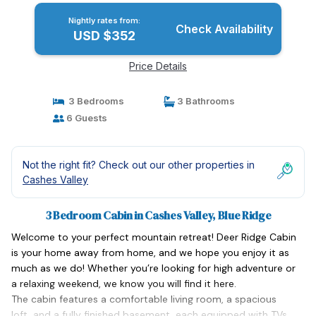
Nightly rates from:
Check Availability
USD $352
Price Details
3 Bedrooms
3 Bathrooms
6 Guests
Not the right fit? Check out our other properties in
Cashes Valley
3 Bedroom Cabin in Cashes Valley, Blue Ridge
Welcome to your perfect mountain retreat! Deer Ridge Cabin
is your home away from home, and we hope you enjoy it as
much as we do! Whether you’re looking for high adventure or
a relaxing weekend, we know you will find it here.
The cabin features a comfortable living room, a spacious
loft, and a fully finished basement, each equipped with TVs.