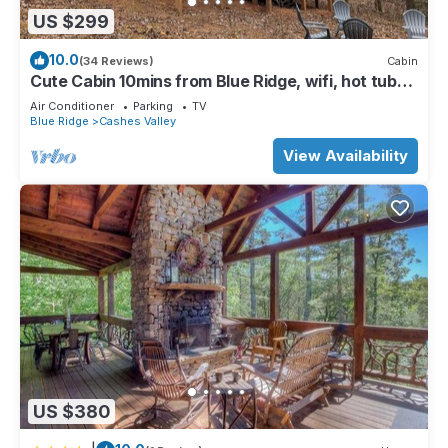
US $299
10.0
(34 Reviews)
Cabin
Cute Cabin 10mins from Blue Ridge, wifi, hot tub
Hiking and waterfalls near
Air Conditioner
Parking
TV
Blue Ridge
Cashes Valley
View Availability
US $380