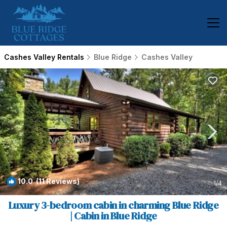
Cashes Valley Rentals
Blue Ridge
Cashes Valley
10.0
(11 Reviews)
1
/4
Luxury 3-bedroom cabin in charming Blue Ridge
| Cabin in Blue Ridge