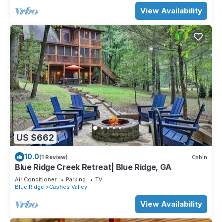
View Availability
US $662
10.0
(1 Review)
Cabin
Blue Ridge Creek Retreat| Blue Ridge, GA
Air Conditioner
Parking
TV
Blue Ridge
Cashes Valley
View Availability