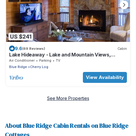
US $241
9.6
(69 Reviews)
Cabin
Lake Hideaway - Lake and Mountain Views,
Private Dock, Fishing, Canoeing
Air Conditioner
Parking
TV
Blue Ridge
Cherry Log
View Availability
See More Properties
About Blue Ridge Cabin Rentals on Blue Ridge
Cottages