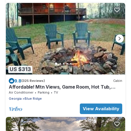
US $313
9.8
(325 Reviews)
Cabin
Affordable! Mtn Views, Game Room, Hot Tub,
Amenities & More
Air Conditioner
Parking
TV
Georgia
Blue Ridge
View Availability