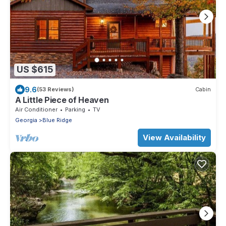
US $615
9.6
(53 Reviews)
Cabin
A Little Piece of Heaven
Air Conditioner
Parking
TV
Georgia
Blue Ridge
View Availability