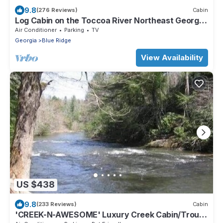
9.8
(276 Reviews)
Cabin
Log Cabin on the Toccoa River Northeast Georgia
Mountains
Air Conditioner
Parking
TV
Georgia
Blue Ridge
View Availability
US $438
9.8
(233 Reviews)
Cabin
'CREEK-N-AWESOME' Luxury Creek Cabin/Trout