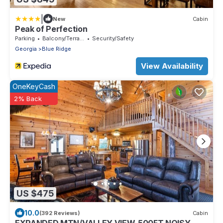
|
New
Cabin
Peak of Perfection
Parking
Balcony/Terrace
Security/Safety
Georgia
Blue Ridge
View Availability
OneKeyCash
2% Back
US $475
10.0
(392 Reviews)
Cabin