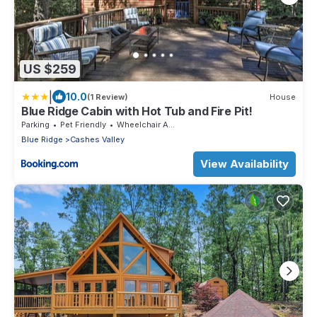
US $259
|
10.0
(1 Review)
House
Blue Ridge Cabin with Hot Tub and Fire Pit!
Parking
Pet Friendly
Wheelchair Accessible
Blue Ridge
Cashes Valley
View Availability