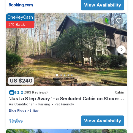
View Availability
OneKeyCash
2% Back
US $240
10.0
(383 Reviews)
Cabin
'Just a Step Away' - a Secluded Cabin on Stover
Creek w/Fiber Wi-Fi & Hot Tub
Air Conditioner
Parking
Pet Friendly
Blue Ridge
Ellijay
View Availability