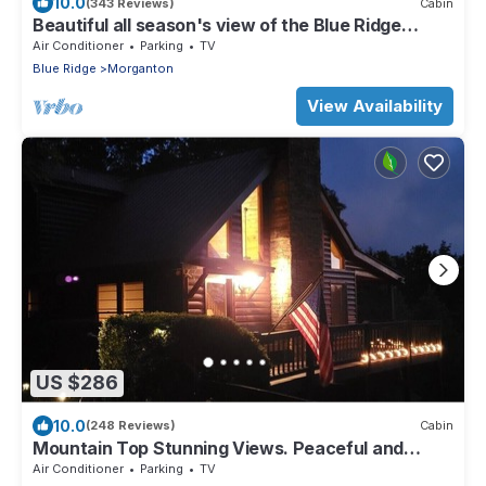
10.0
(343 Reviews)
Cabin
Beautiful all season's view of the Blue Ridge
Mountains.
Air Conditioner
Parking
TV
Blue Ridge
Morganton
View Availability
US $286
10.0
(248 Reviews)
Cabin
Mountain Top Stunning Views. Peaceful and
Secluded. Super Clean.
Air Conditioner
Parking
TV