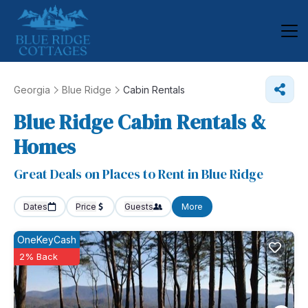
Georgia
Blue Ridge
Cabin Rentals
Blue Ridge Cabin Rentals &
Homes
Great Deals on Places to Rent in Blue Ridge
Dates
Price
Guests
More
OneKeyCash
2% Back