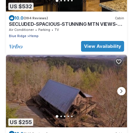
US $532
10.0
(394 Reviews)
Cabin
SECLUDED-SPACIOUS-STUNNING MTN VIEWS-
MASTER ON MAIN-POOL TABLE-ARCADE-FIRE
Air Conditioner
Parking
TV
PIT
Blue Ridge
Hemp
View Availability
US $255