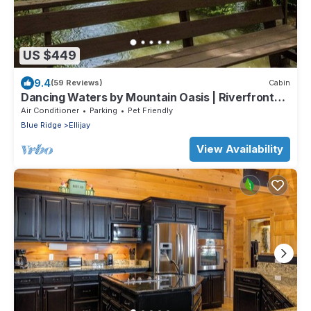
US $449
9.4
(59 Reviews)
Cabin
Dancing Waters by Mountain Oasis | Riverfront
Cabin in Ellijay
Air Conditioner
Parking
Pet Friendly
Blue Ridge
Ellijay
View Availability