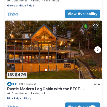
Fishing/Hot Tub/PET FRIENDLY
Air Conditioner
Parking
Pet Friendly
Georgia
Blue Ridge
View Availability
US $476
9.8
(153 Reviews)
Cabin
Rustic Modern Log Cabin with the BEST
MOUNTAIN VIEWS & HOTTUB. EV- CHGR NO
Air Conditioner
Parking
Pool
PETS
Blue Ridge
Ellijay
View Availability