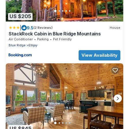
US $205
|
9.5
(2 Reviews)
House
StackRock Cabin in Blue Ridge Mountains
Air Conditioner
Parking
Pet Friendly
Blue Ridge
Ellijay
View Availability
US $845