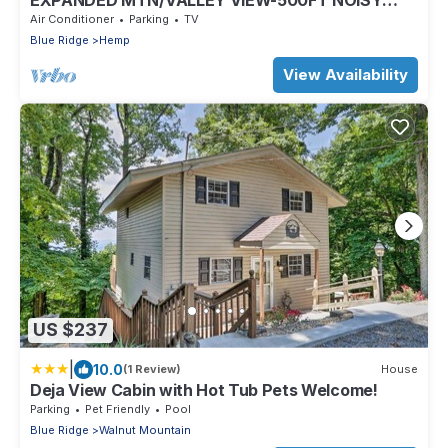
EXPANDED MTN/VALLEY VIEW-500FT NOISY
TROUT STOCKED HEMPTOWN CREEK-ARCADE-
Air Conditioner
Parking
TV
FIREPIT
Blue Ridge
Hemp
View Availability
US $237
|
10.0
(1 Review)
House
Deja View Cabin with Hot Tub Pets Welcome!
Parking
Pet Friendly
Pool
Blue Ridge
Walnut Mountain