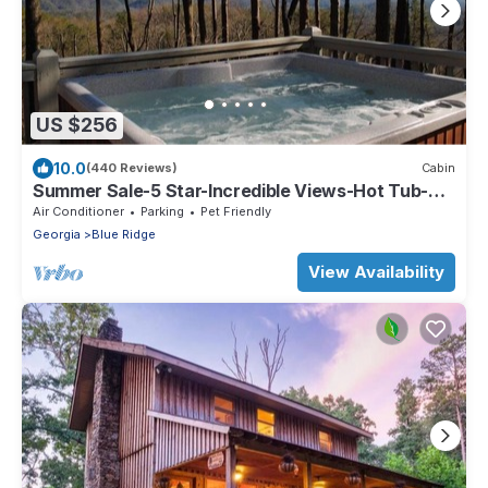
US $256
10.0
(440 Reviews)
Cabin
Summer Sale-5 Star-Incredible Views-Hot Tub-
Love Pups-15 min to Blue Ridge-Clean
Air Conditioner
Parking
Pet Friendly
Georgia
Blue Ridge
View Availability