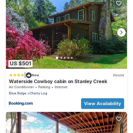
US $501
|
New
House
Waterside Cowboy cabin on Stanley Creek
Air Conditioner
Parking
Internet
Blue Ridge
Cherry Log
View Availability