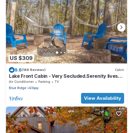
US $309
9.6
(188 Reviews)
Cabin
Lake Front Cabin - Very Secluded.Serenity lives
here!
Air Conditioner
Parking
TV
Blue Ridge
Ellijay
View Availability