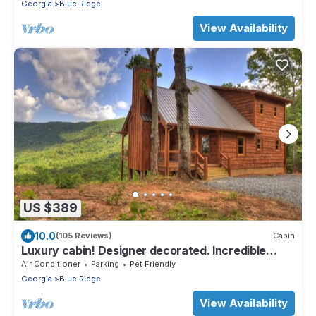
Georgia
Blue Ridge
View Availability
US $389
10.0
(105 Reviews)
Cabin
Luxury cabin! Designer decorated. Incredible
views! Amazing sunrise! Secluded!
Air Conditioner
Parking
Pet Friendly
Georgia
Blue Ridge
View Availability