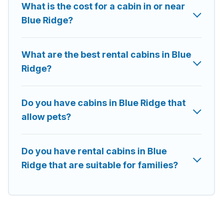
What is the cost for a cabin in or near
rent in Blue Ridge, will ensure we have something right for you.
Blue Ridge?
What are the best rental cabins in Blue
Ridge?
Do you have cabins in Blue Ridge that
allow pets?
Do you have rental cabins in Blue
Ridge that are suitable for families?