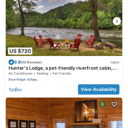
US $720
9.8
(33 Reviews)
Cabin
Hunter's Lodge, a pet-friendly riverfront cabin,
complete with a pool table, lit basketball court,
Air Conditioner
Parking
Pet Friendly
fire pit, dock, and WiFi
Blue Ridge
Ellijay
View Availability