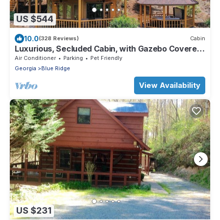
US $544
10.0
(328 Reviews)
Cabin
Luxurious, Secluded Cabin, with Gazebo Covered
Hot-tub + Amazing View
Air Conditioner
Parking
Pet Friendly
Georgia
Blue Ridge
View Availability
US $231