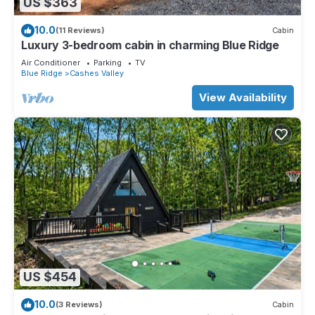
US $363
10.0
(11 Reviews)
Cabin
Luxury 3-bedroom cabin in charming Blue Ridge
Air Conditioner
Parking
TV
Blue Ridge
Cashes Valley
View Availability
US $454
10.0
(3 Reviews)
Cabin