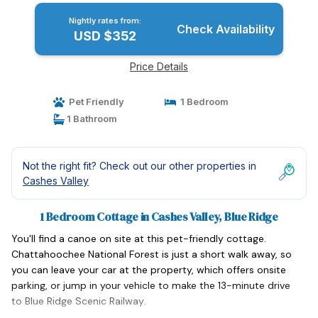
Nightly rates from:
Check Availability
USD $352
Price Details
Pet Friendly
1 Bedroom
1 Bathroom
Not the right fit? Check out our other properties in
Cashes Valley
1 Bedroom Cottage in Cashes Valley, Blue Ridge
You'll find a canoe on site at this pet-friendly cottage.
Chattahoochee National Forest is just a short walk away, so
you can leave your car at the property, which offers onsite
parking, or jump in your vehicle to make the 13-minute drive
to Blue Ridge Scenic Railway.