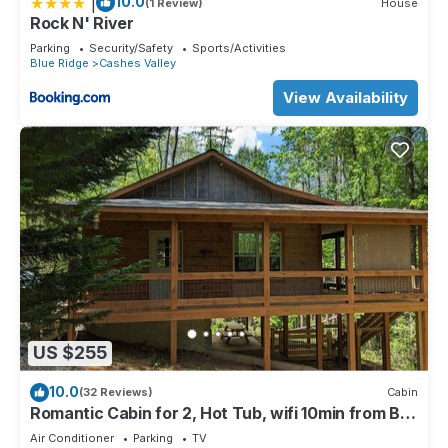
|
10.0
(1 Review)
House
Rock N' River
Parking
Security/Safety
Sports/Activities
Blue Ridge
Cashes Valley
View Availability
US $255
10.0
(32 Reviews)
Cabin
Romantic Cabin for 2, Hot Tub, wifi 10min from BR,
hiking and waterfalls near
Air Conditioner
Parking
TV