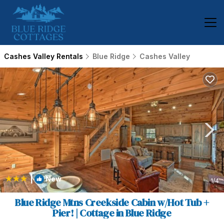
Cashes Valley Rentals
Blue Ridge
Cashes Valley
|
New
1
/4
Blue Ridge Mtns Creekside Cabin w/Hot Tub +
Pier! | Cottage in Blue Ridge