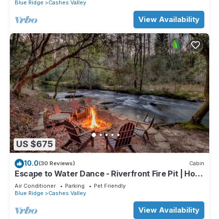
Blue Ridge
Cashes Valley
View Availability
US $675
10.0
(30 Reviews)
Cabin
Escape to Water Dance - Riverfront Fire Pit | Hot
Tub | Foosball
Air Conditioner
Parking
Pet Friendly
Blue Ridge
Cashes Valley
View Availability