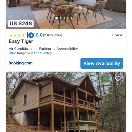
US $248
|
10.0
(2 Reviews)
House
Easy Tiger
Air Conditioner
Parking
Accessibility
Blue Ridge
Cashes Valley
View Availability