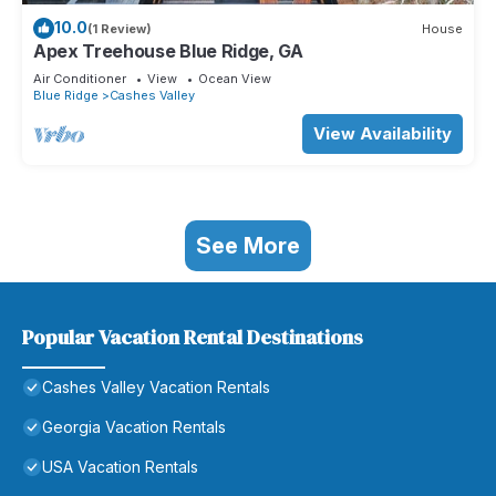
10.0
(1 Review)
House
Apex Treehouse Blue Ridge, GA
Air Conditioner
View
Ocean View
Blue Ridge
Cashes Valley
View Availability
See More
Popular Vacation Rental Destinations
Cashes Valley Vacation Rentals
Georgia Vacation Rentals
USA Vacation Rentals