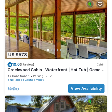
US $573
10.0
(1 Review)
Cabin
Creekwood Cabin - Waterfront | Hot Tub | Game
Room
Air Conditioner
Parking
TV
Blue Ridge
Cashes Valley
View Availability