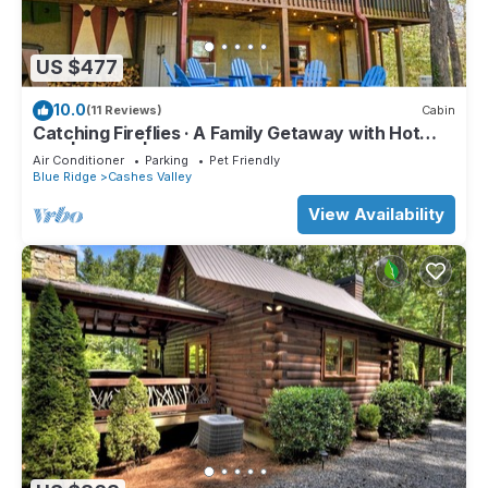
US $477
10.0
(11 Reviews)
Cabin
Catching Fireflies · A Family Getaway with Hot
Tub | Games | BBQ Grill
Air Conditioner
Parking
Pet Friendly
Blue Ridge
Cashes Valley
View Availability