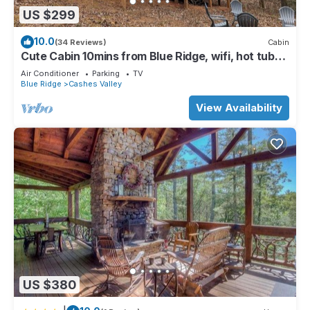
US $299
10.0
(34 Reviews)
Cabin
Cute Cabin 10mins from Blue Ridge, wifi, hot tub
Hiking and waterfalls near
Air Conditioner
Parking
TV
Blue Ridge
Cashes Valley
View Availability
US $380