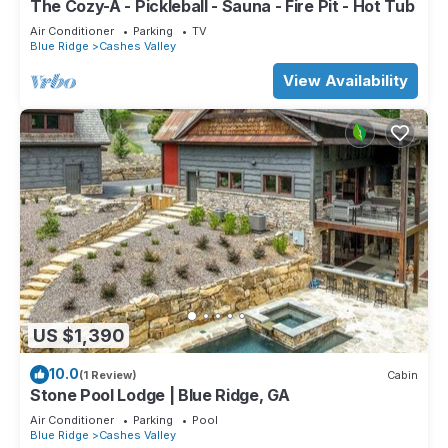
The Cozy-A - Pickleball - Sauna - Fire Pit - Hot Tub
Air Conditioner
Parking
TV
Blue Ridge
Cashes Valley
View Availability
US $1,390
10.0
(1 Review)
Cabin
Stone Pool Lodge | Blue Ridge, GA
Air Conditioner
Parking
Pool
Blue Ridge
Cashes Valley