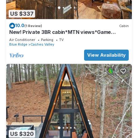
US $337
10.0
(1 Review)
Cabin
New! Private 3BR cabin*MTN views*Game
Room*Firepit
Air Conditioner
Parking
TV
Blue Ridge
Cashes Valley
View Availability
US $320