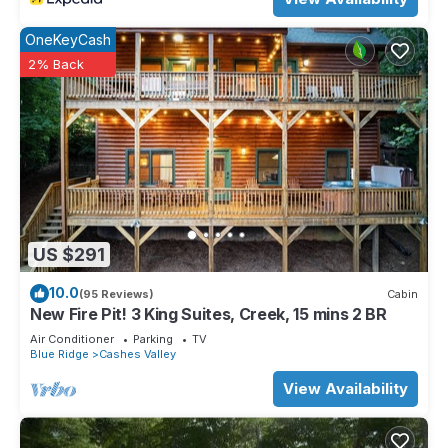
OneKeyCash
2% Back
US $291
10.0
(95 Reviews)
Cabin
New Fire Pit! 3 King Suites, Creek, 15 mins 2 BR
Air Conditioner
Parking
TV
Blue Ridge
Cashes Valley
View Availability