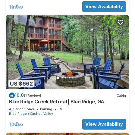
View Availability
US $662
10.0
(1 Review)
Cabin
Blue Ridge Creek Retreat| Blue Ridge, GA
Air Conditioner
Parking
TV
Blue Ridge
Cashes Valley
View Availability