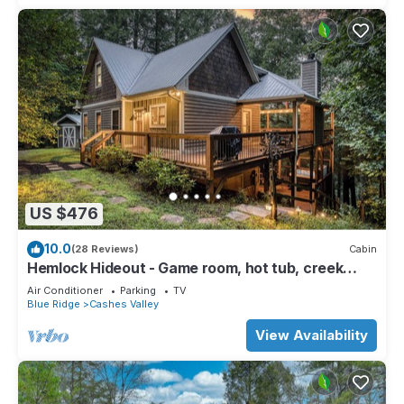
US $476
10.0
(28 Reviews)
Cabin
Hemlock Hideout - Game room, hot tub, creek
access
Air Conditioner
Parking
TV
Blue Ridge
Cashes Valley
View Availability