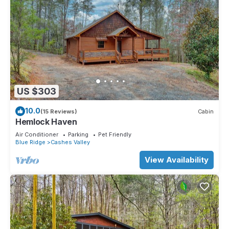
US $303
10.0
(15 Reviews)
Cabin
Hemlock Haven
Air Conditioner
Parking
Pet Friendly
Blue Ridge
Cashes Valley
View Availability