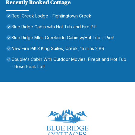
Recently Booked Cottage
Reel Creek Lodge - Fightingtown Creek
Blue Ridge Cabin with Hot Tub and Fire Pit!
Blue Ridge Mtns Creekside Cabin w/Hot Tub + Pier!
New Fire Pit! 3 King Suites, Creek, 15 mins 2 BR
Couple's Cabin With Outdoor Movies, Firepit and Hot Tub
- Rose Peak Loft