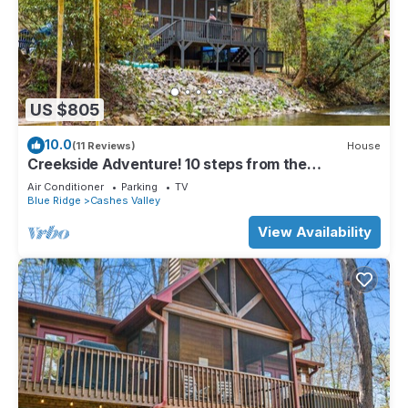
US $805
10.0
(11 Reviews)
House
Creekside Adventure! 10 steps from the
cascading and gentle Fightingtown Creek
Air Conditioner
Parking
TV
Blue Ridge
Cashes Valley
View Availability