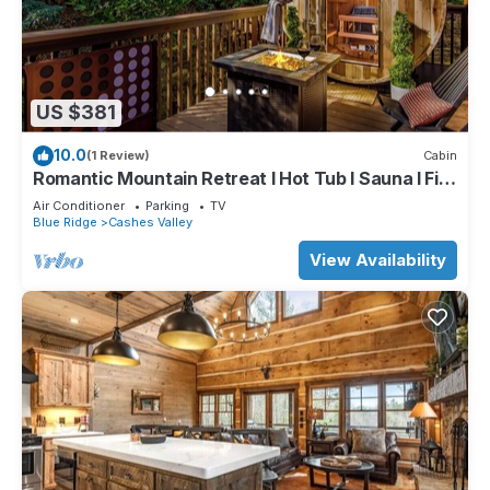
US $381
10.0
(1 Review)
Cabin
Romantic Mountain Retreat I Hot Tub I Sauna I Fire
pit I Art Studio
Air Conditioner
Parking
TV
Blue Ridge
Cashes Valley
View Availability