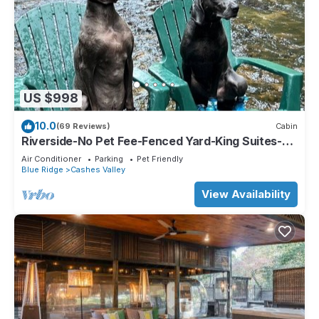
US $998
10.0
(69 Reviews)
Cabin
Riverside-No Pet Fee-Fenced Yard-King Suites-
Hot Tub-10 Minutes to Downtown
Air Conditioner
Parking
Pet Friendly
Blue Ridge
Cashes Valley
View Availability