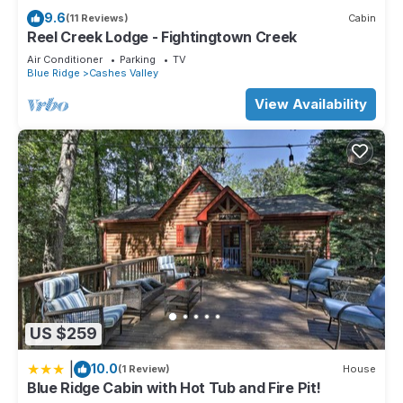
9.6
(11 Reviews)
Cabin
Reel Creek Lodge - Fightingtown Creek
Air Conditioner
Parking
TV
Blue Ridge
Cashes Valley
View Availability
US $259
|
10.0
(1 Review)
House
Blue Ridge Cabin with Hot Tub and Fire Pit!