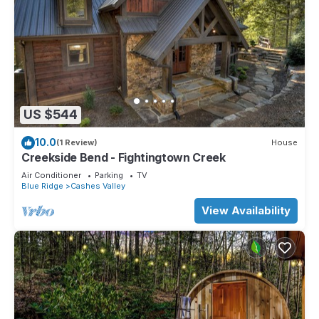
US $544
10.0
(1 Review)
House
Creekside Bend - Fightingtown Creek
Air Conditioner
Parking
TV
Blue Ridge
Cashes Valley
View Availability