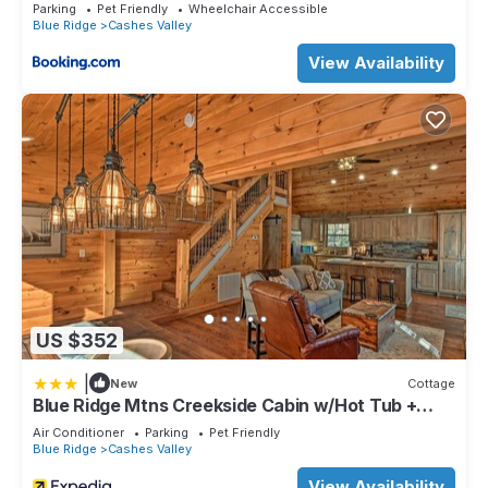
Parking
Pet Friendly
Wheelchair Accessible
Blue Ridge
Cashes Valley
View Availability
US $352
|
New
Cottage
Blue Ridge Mtns Creekside Cabin w/Hot Tub +
Pier!
Air Conditioner
Parking
Pet Friendly
Blue Ridge
Cashes Valley
View Availability