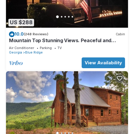
US $288
10.0
(248 Reviews)
Cabin
Mountain Top Stunning Views. Peaceful and
Secluded. Super Clean.
Air Conditioner
Parking
TV
Georgia
Blue Ridge
View Availability