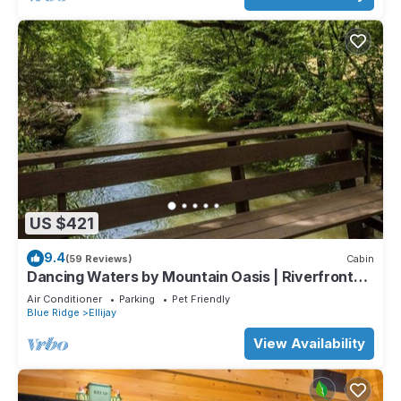
US $421
9.4
(59 Reviews)
Cabin
Dancing Waters by Mountain Oasis | Riverfront
Cabin in Ellijay
Air Conditioner
Parking
Pet Friendly
Blue Ridge
Ellijay
View Availability