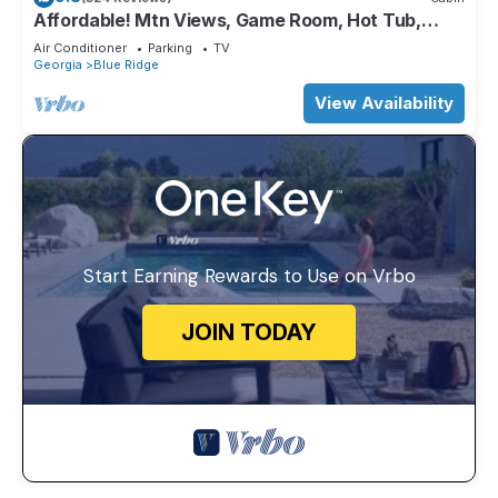
Affordable! Mtn Views, Game Room, Hot Tub,
Amenities & More
Air Conditioner
Parking
TV
Georgia
Blue Ridge
View Availability
Start Earning Rewards to Use on Vrbo
JOIN TODAY