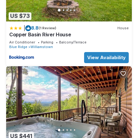
US $73
|
8.8
(1 Review)
House
Copper Basin River House
Air Conditioner
Parking
Balcony/Terrace
Blue Ridge
Williamstown
View Availability
US $441