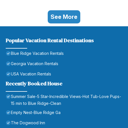
See More
Popular Vacation Rental Destinations
Blue Ridge Vacation Rentals
Georgia Vacation Rentals
USA Vacation Rentals
Recently Booked House
Summer Sale-5 Star-Incredible Views-Hot Tub-Love Pups-
15 min to Blue Ridge-Clean
Empty Nest-Blue Ridge Ga
The Dogwood Inn