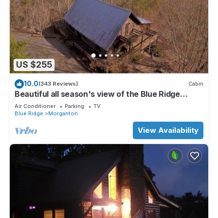
US $255
10.0
(343 Reviews)
Cabin
Beautiful all season's view of the Blue Ridge
Mountains.
Air Conditioner
Parking
TV
Blue Ridge
Morganton
View Availability