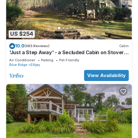
US $254
10.0
(383 Reviews)
Cabin
'Just a Step Away' - a Secluded Cabin on Stover
Creek w/Fiber Wi-Fi & Hot Tub
Air Conditioner
Parking
Pet Friendly
Blue Ridge
Ellijay
View Availability