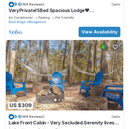
9.6
(168 Reviews)
Cabin
VeryPrivate!5Bed Spacious Lodge❤
Reconnect,Hot Tub, FirePit,GameRoom,Pet
Air Conditioner
Parking
Pet Friendly
Friendly
Blue Ridge
Morganton
View Availability
US $309
9.6
(188 Reviews)
Cabin
Lake Front Cabin - Very Secluded.Serenity lives
here!