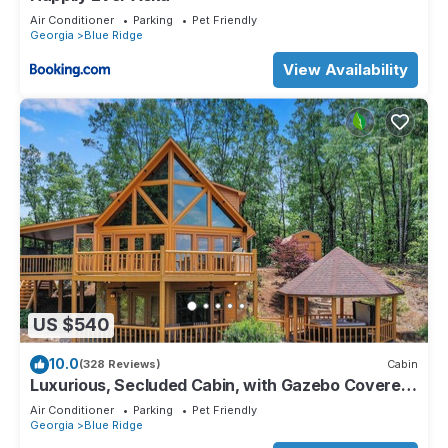
Air Conditioner
Parking
Pet Friendly
Georgia
Blue Ridge
View Availability
US $540
10.0
(328 Reviews)
Cabin
Luxurious, Secluded Cabin, with Gazebo Covered
Hot-tub + Amazing View
Air Conditioner
Parking
Pet Friendly
Georgia
Blue Ridge