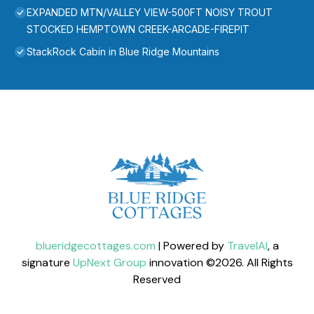
EXPANDED MTN/VALLEY VIEW-500FT NOISY TROUT
STOCKED HEMPTOWN CREEK-ARCADE-FIREPIT
StackRock Cabin in Blue Ridge Mountains
blueridgecottages.com
| Powered by
TravelAI
, a
signature
UpNext Group
innovation ©
2026
. All Rights
Reserved