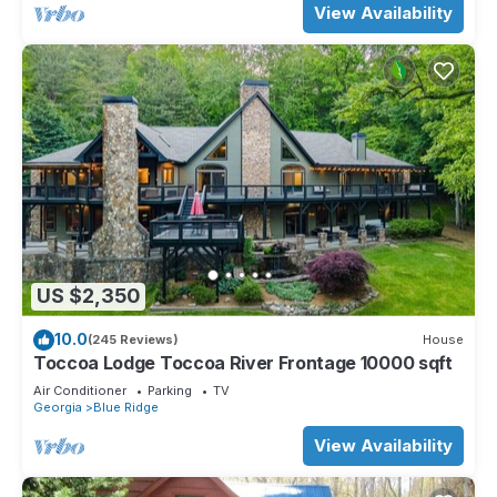
View Availability
US $2,350
10.0
(245 Reviews)
House
Toccoa Lodge Toccoa River Frontage 10000 sqft
Air Conditioner
Parking
TV
Georgia
Blue Ridge
View Availability