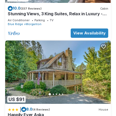
10.0
(337 Reviews)
Cabin
Stunning Views, 3 King Suites, Relax in Luxury -
MasterPeace Cabin
Air Conditioner
Parking
TV
Blue Ridge
Morganton
View Availability
US $91
|
8.0
(4 Reviews)
House
Happily Ever Aska