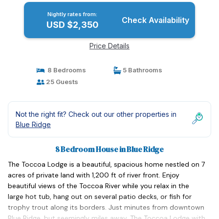
Nightly rates from:
Check Availability
USD $2,350
Price Details
8 Bedrooms
5 Bathrooms
25 Guests
Not the right fit? Check out our other properties in
Blue Ridge
8 Bedroom House in Blue Ridge
The Toccoa Lodge is a beautiful, spacious home nestled on 7
acres of private land with 1,200 ft of river front. Enjoy
beautiful views of the Toccoa River while you relax in the
large hot tub, hang out on several patio decks, or fish for
trophy trout along its borders. Just minutes from downtown
Blue Ridge, but seemingly miles away, The Toccoa Lodge with