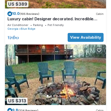
US $389
10.0
(105 Reviews)
Cabin
Luxury cabin! Designer decorated. Incredible
views! Amazing sunrise! Secluded!
Air Conditioner
Parking
Pet Friendly
Georgia
Blue Ridge
View Availability
US $313
9.8
(324 Reviews)
Cabin