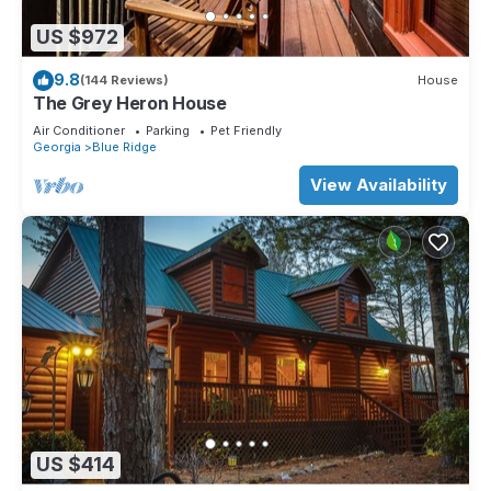
US $972
9.8
(144 Reviews)
House
The Grey Heron House
Air Conditioner
Parking
Pet Friendly
Georgia
Blue Ridge
View Availability
US $414