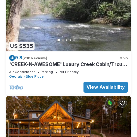
US $535
9.8
(230 Reviews)
Cabin
'CREEK-N-AWESOME' Luxury Creek Cabin/Trout
Fishing/Hot Tub/PET FRIENDLY
Air Conditioner
Parking
Pet Friendly
Georgia
Blue Ridge
View Availability