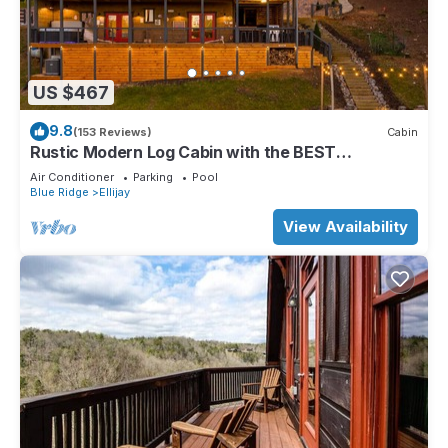
US $467
9.8
(153 Reviews)
Cabin
Rustic Modern Log Cabin with the BEST
MOUNTAIN VIEWS & HOTTUB. EV- CHGR NO
Air Conditioner
Parking
Pool
PETS
Blue Ridge
Ellijay
View Availability