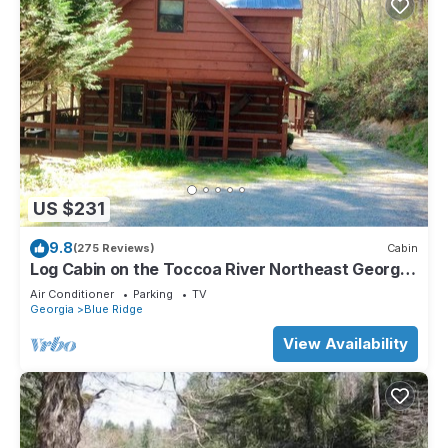
US $231
9.8
(275 Reviews)
Cabin
Log Cabin on the Toccoa River Northeast Georgia
Mountains
Air Conditioner
Parking
TV
Georgia
Blue Ridge
View Availability