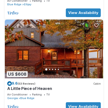
Air Conditioner
Parking
TV
Blue Ridge
Ellijay
View Availability
US $608
9.6
(53 Reviews)
Cabin
A Little Piece of Heaven
Air Conditioner
Parking
TV
Georgia
Blue Ridge
View Availability