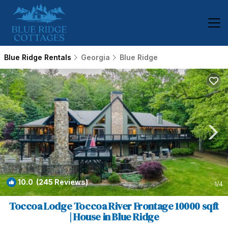
Blue Ridge Rentals
Georgia
Blue Ridge
10.0
(245 Reviews)
1
/4
Toccoa Lodge Toccoa River Frontage 10000 sqft
| House in Blue Ridge