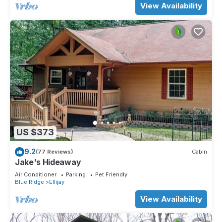
View Availability
US $373
9.2
(77 Reviews)
Cabin
Jake's Hideaway
Air Conditioner
Parking
Pet Friendly
Blue Ridge
Ellijay
View Availability