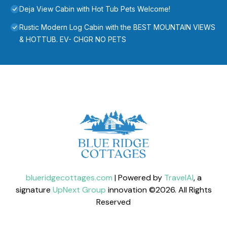
Deja View Cabin with Hot Tub Pets Welcome!
Rustic Modern Log Cabin with the BEST MOUNTAIN VIEWS
& HOTTUB. EV- CHGR NO PETS
blueridgecottages.com
| Powered by
TravelAI
, a
signature
UpNext Group
innovation ©
2026
. All Rights
Reserved