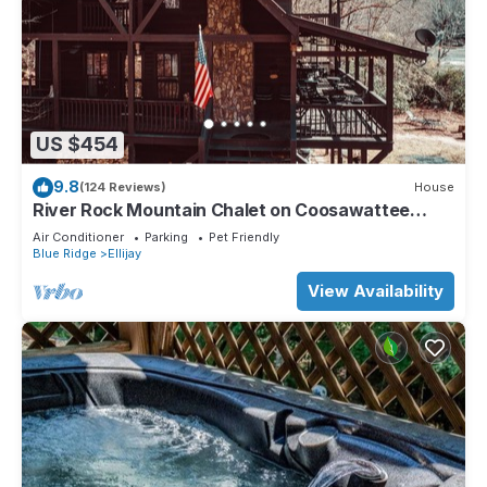
US $454
9.8
(124 Reviews)
House
River Rock Mountain Chalet on Coosawattee
River/HotTub/Fire-pit/Riverside
Air Conditioner
Parking
Pet Friendly
Blue Ridge
Ellijay
View Availability