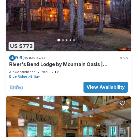
US $772
9.6
(35 Reviews)
Cabin
River's Bend Lodge by Mountain Oasis |
Riverfront Cabin in Coosawattee River Resort
Air Conditioner
Pool
TV
Blue Ridge
Ellijay
View Availability