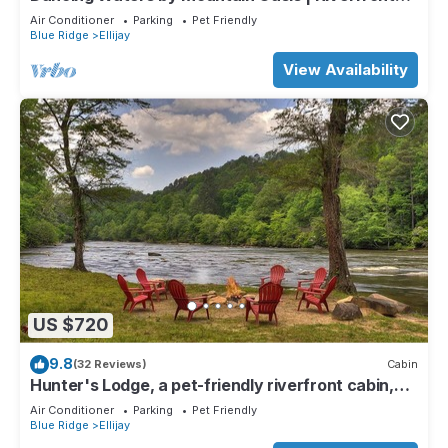
Cabin in Ellijay
Air Conditioner
Parking
Pet Friendly
Blue Ridge
Ellijay
View Availability
US $720
9.8
(32 Reviews)
Cabin
Hunter's Lodge, a pet-friendly riverfront cabin,
complete with a pool table, lit basketball court,
Air Conditioner
Parking
Pet Friendly
fire pit, dock, and WiFi
Blue Ridge
Ellijay