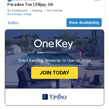
Paradise Too | Ellijay, GA
Air Conditioner
Parking
Pet Friendly
Blue Ridge
Ellijay
View Availability
Start Earning Rewards to Use on Vrbo
JOIN TODAY