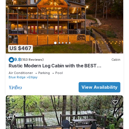
US $467
9.8
(153 Reviews)
Cabin
Rustic Modern Log Cabin with the BEST
MOUNTAIN VIEWS & HOTTUB. EV- CHGR NO
Air Conditioner
Parking
Pool
PETS
Blue Ridge
Ellijay
View Availability