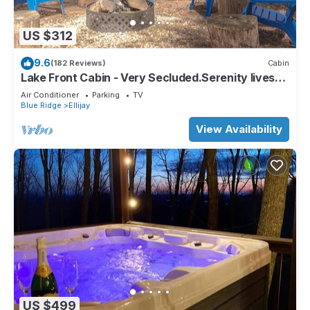
US $312
9.6
(182 Reviews)
Cabin
Lake Front Cabin - Very Secluded.Serenity lives
here!
Air Conditioner
Parking
TV
Blue Ridge
Ellijay
View Availability
US $499