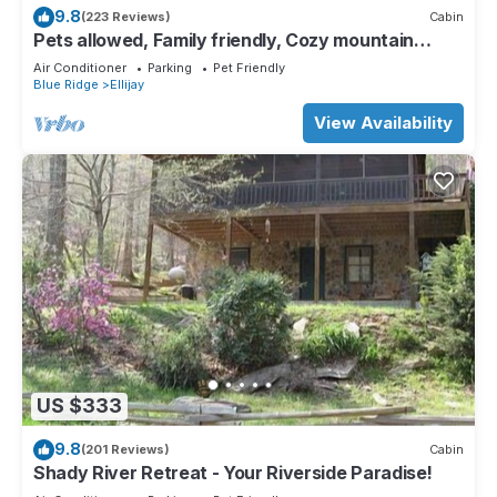
9.8
(223 Reviews)
Cabin
Pets allowed, Family friendly, Cozy mountain
cabin
Air Conditioner
Parking
Pet Friendly
Blue Ridge
Ellijay
View Availability
US $333
9.8
(201 Reviews)
Cabin
Shady River Retreat - Your Riverside Paradise!