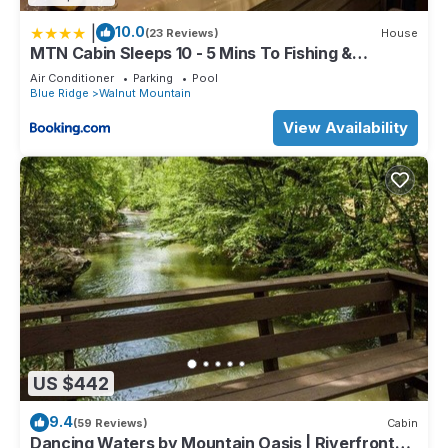
|
10.0
(23 Reviews)
House
MTN Cabin Sleeps 10 - 5 Mins To Fishing &
Camping
Air Conditioner
Parking
Pool
Blue Ridge
Walnut Mountain
View Availability
US $442
9.4
(59 Reviews)
Cabin
Dancing Waters by Mountain Oasis | Riverfront