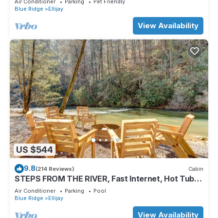
Air Conditioner
Parking
Pet Friendly
Blue Ridge
Ellijay
View Availability
US $544
9.8
(214 Reviews)
Cabin
STEPS FROM THE RIVER, Fast Internet, Hot Tub,
Fishing, Peaceful, Family Friendly
Air Conditioner
Parking
Pool
Blue Ridge
Ellijay
View Availability