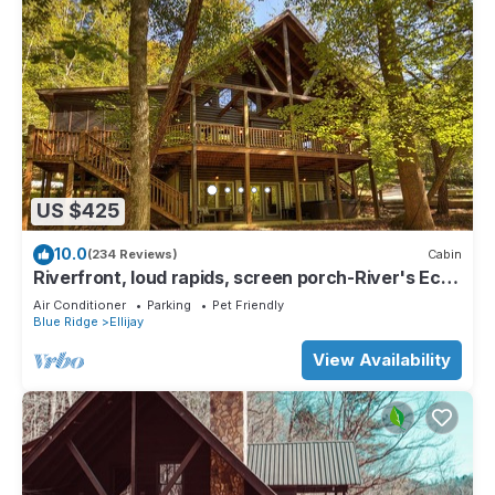
US $425
10.0
(234 Reviews)
Cabin
Riverfront, loud rapids, screen porch-River's Echo
(neighboring Rapids' Echo
Air Conditioner
Parking
Pet Friendly
Blue Ridge
Ellijay
View Availability