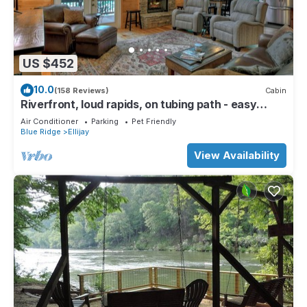
US $452
10.0
(158 Reviews)
Cabin
Riverfront, loud rapids, on tubing path - easy
access (neighboring River's Echo)
Air Conditioner
Parking
Pet Friendly
Blue Ridge
Ellijay
View Availability