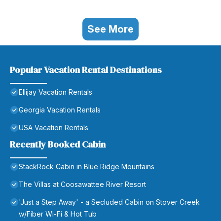
See More
Popular Vacation Rental Destinations
Ellijay Vacation Rentals
Georgia Vacation Rentals
USA Vacation Rentals
Recently Booked Cabin
StackRock Cabin in Blue Ridge Mountains
The Villas at Coosawattee River Resort
'Just a Step Away' - a Secluded Cabin on Stover Creek
w/Fiber Wi-Fi & Hot Tub