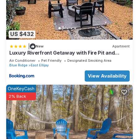
US $432
|
New
Apartment
Luxury Riverfront Getaway with Fire Pit and
Private Deck
Air Conditioner
Pet Friendly
Designated Smoking Area
Blue Ridge
East Ellijay
View Availability
OneKeyCash
2% Back