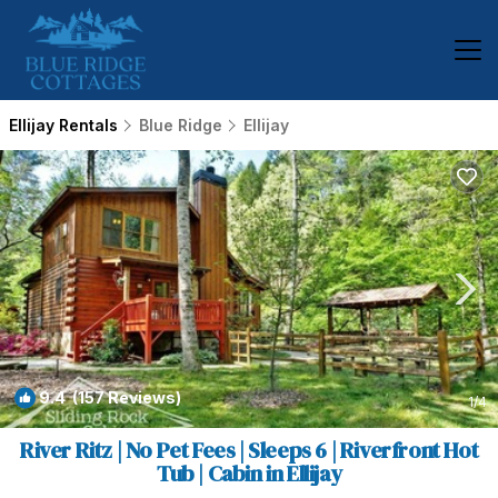
Ellijay Rentals
Blue Ridge
Ellijay
9.4
(157 Reviews)
1
/4
River Ritz | No Pet Fees | Sleeps 6 | Riverfront Hot
Tub | Cabin in Ellijay