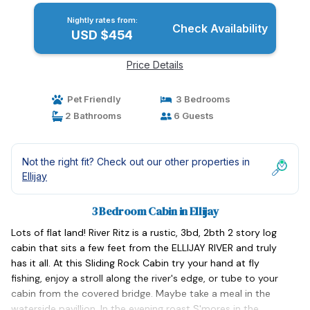
Nightly rates from:
Check Availability
USD $454
Price Details
Pet Friendly
3 Bedrooms
2 Bathrooms
6 Guests
Not the right fit? Check out our other properties in
Ellijay
3 Bedroom Cabin in Ellijay
Lots of flat land! River Ritz is a rustic, 3bd, 2bth 2 story log
cabin that sits a few feet from the ELLIJAY RIVER and truly
has it all. At this Sliding Rock Cabin try your hand at fly
fishing, enjoy a stroll along the river's edge, or tube to your
cabin from the covered bridge. Maybe take a meal in the
waterside pavillion. In the evening roast S'mores in the