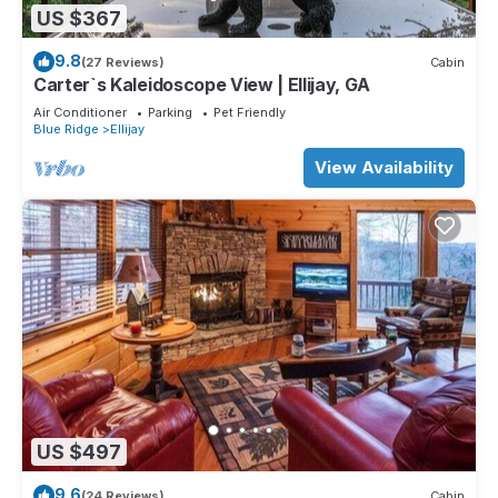
US $367
9.8
(27 Reviews)
Cabin
Carter`s Kaleidoscope View | Ellijay, GA
Air Conditioner
Parking
Pet Friendly
Blue Ridge
Ellijay
View Availability
US $497
9.6
(24 Reviews)
Cabin