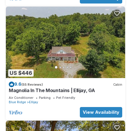
US $446
9.6
(55 Reviews)
Cabin
Magnolia In The Mountains | Ellijay, GA
Air Conditioner
Parking
Pet Friendly
Blue Ridge
Ellijay
View Availability