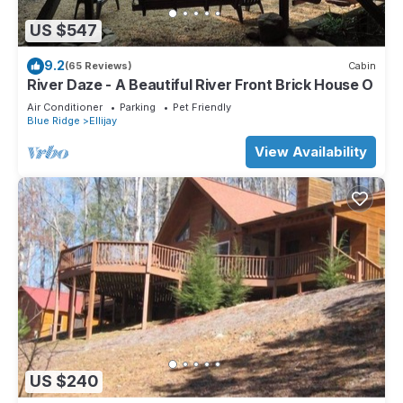
US $547
9.2
(65 Reviews)
Cabin
River Daze - A Beautiful River Front Brick House O
Air Conditioner
Parking
Pet Friendly
Blue Ridge
Ellijay
View Availability
US $240