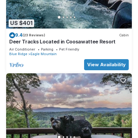
US $401
9.4
(23 Reviews)
Cabin
Deer Tracks Located in Coosawattee Resort
Air Conditioner
Parking
Pet Friendly
Blue Ridge
Eagle Mountain
View Availability