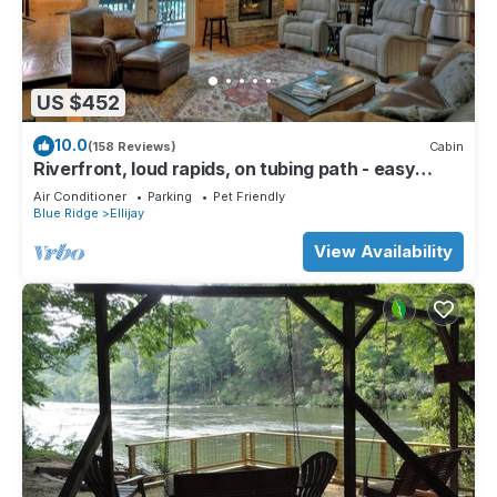
US $452
10.0
(158 Reviews)
Cabin
Riverfront, loud rapids, on tubing path - easy
access (neighboring River's Echo)
Air Conditioner
Parking
Pet Friendly
Blue Ridge
Ellijay
View Availability