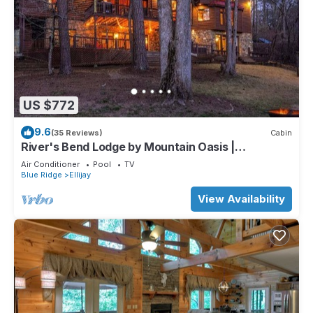
US $772
9.6
(35 Reviews)
Cabin
River's Bend Lodge by Mountain Oasis |
Riverfront Cabin in Coosawattee River Resort
Air Conditioner
Pool
TV
Blue Ridge
Ellijay
View Availability