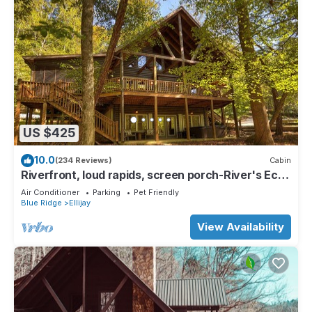
US $425
10.0
(234 Reviews)
Cabin
Riverfront, loud rapids, screen porch-River's Echo
(neighboring Rapids' Echo
Air Conditioner
Parking
Pet Friendly
Blue Ridge
Ellijay
View Availability