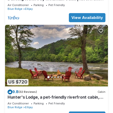
Cabin in Ellijay
Air Conditioner
Parking
Pet Friendly
Blue Ridge
Ellijay
View Availability
US $720
9.8
(32 Reviews)
Cabin
Hunter's Lodge, a pet-friendly riverfront cabin,
complete with a pool table, lit basketball court,
Air Conditioner
Parking
Pet Friendly
fire pit, dock, and WiFi
Blue Ridge
Ellijay