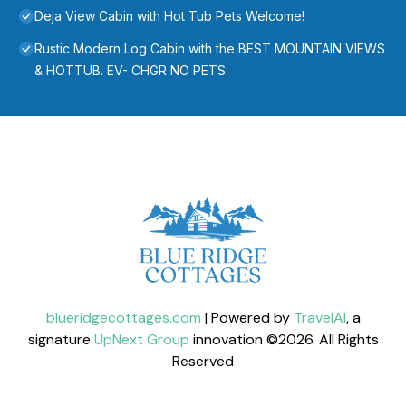
Deja View Cabin with Hot Tub Pets Welcome!
Rustic Modern Log Cabin with the BEST MOUNTAIN VIEWS
& HOTTUB. EV- CHGR NO PETS
blueridgecottages.com
| Powered by
TravelAI
, a
signature
UpNext Group
innovation ©
2026
. All Rights
Reserved