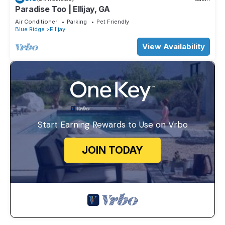
Paradise Too | Ellijay, GA
Air Conditioner
Parking
Pet Friendly
Blue Ridge
Ellijay
View Availability
Start Earning Rewards to Use on Vrbo
JOIN TODAY