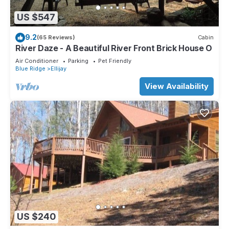
US $547
9.2
(65 Reviews)
Cabin
River Daze - A Beautiful River Front Brick House O
Air Conditioner
Parking
Pet Friendly
Blue Ridge
Ellijay
View Availability
US $240