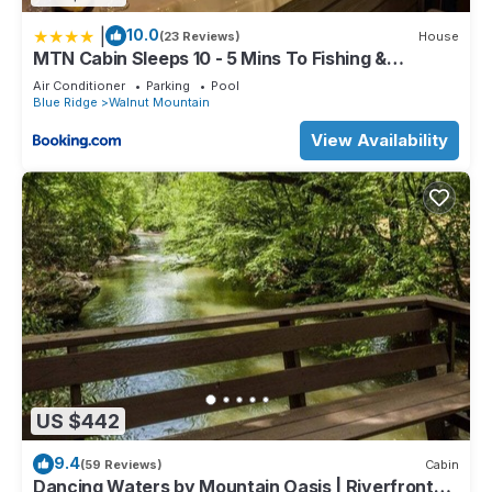
|
10.0
(23 Reviews)
House
MTN Cabin Sleeps 10 - 5 Mins To Fishing &
Camping
Air Conditioner
Parking
Pool
Blue Ridge
Walnut Mountain
View Availability
US $442
9.4
(59 Reviews)
Cabin
Dancing Waters by Mountain Oasis | Riverfront