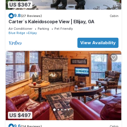
US $367
9.8
(27 Reviews)
Cabin
Carter`s Kaleidoscope View | Ellijay, GA
Air Conditioner
Parking
Pet Friendly
Blue Ridge
Ellijay
View Availability
US $497
9.6
(24 Reviews)
Cabin