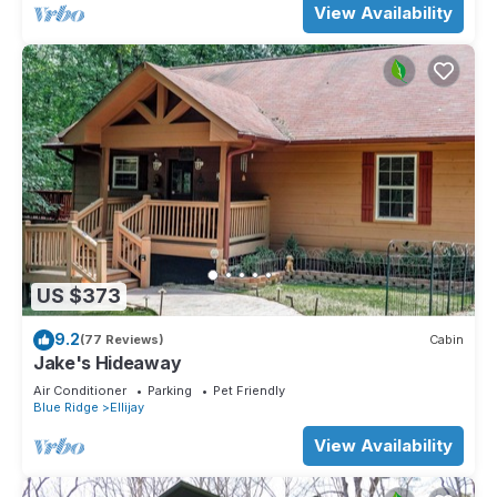
View Availability
US $373
9.2
(77 Reviews)
Cabin
Jake's Hideaway
Air Conditioner
Parking
Pet Friendly
Blue Ridge
Ellijay
View Availability