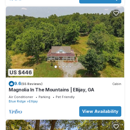
US $446
9.6
(55 Reviews)
Cabin
Magnolia In The Mountains | Ellijay, GA
Air Conditioner
Parking
Pet Friendly
Blue Ridge
Ellijay
View Availability