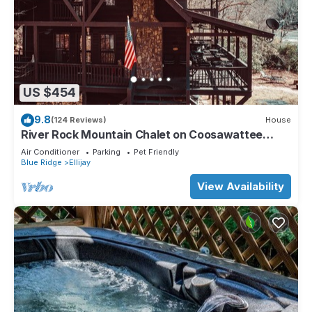
US $454
9.8
(124 Reviews)
House
River Rock Mountain Chalet on Coosawattee
River/HotTub/Fire-pit/Riverside
Air Conditioner
Parking
Pet Friendly
Blue Ridge
Ellijay
View Availability