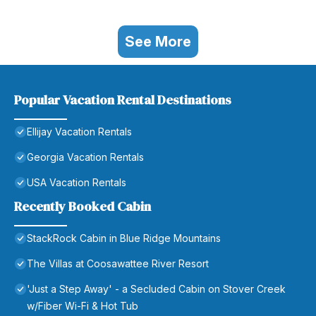
See More
Popular Vacation Rental Destinations
Ellijay Vacation Rentals
Georgia Vacation Rentals
USA Vacation Rentals
Recently Booked Cabin
StackRock Cabin in Blue Ridge Mountains
The Villas at Coosawattee River Resort
'Just a Step Away' - a Secluded Cabin on Stover Creek
w/Fiber Wi-Fi & Hot Tub