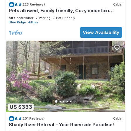
9.8
(223 Reviews)
Cabin
Pets allowed, Family friendly, Cozy mountain
cabin
Air Conditioner
Parking
Pet Friendly
Blue Ridge
Ellijay
View Availability
US $333
9.8
(201 Reviews)
Cabin
Shady River Retreat - Your Riverside Paradise!