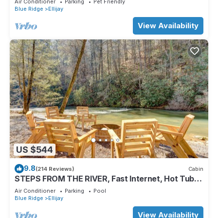
Air Conditioner
Parking
Pet Friendly
Blue Ridge
Ellijay
View Availability
US $544
9.8
(214 Reviews)
Cabin
STEPS FROM THE RIVER, Fast Internet, Hot Tub,
Fishing, Peaceful, Family Friendly
Air Conditioner
Parking
Pool
Blue Ridge
Ellijay
View Availability