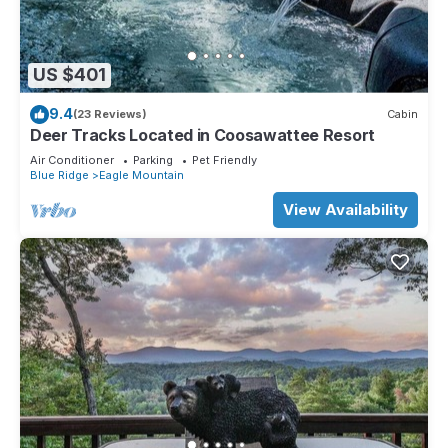
US $401
9.4
(23 Reviews)
Cabin
Deer Tracks Located in Coosawattee Resort
Air Conditioner
Parking
Pet Friendly
Blue Ridge
Eagle Mountain
View Availability