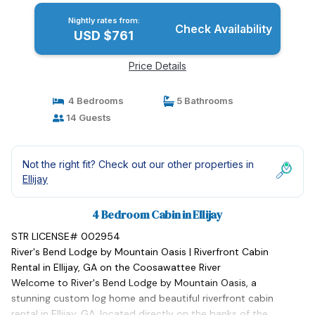
Nightly rates from:
Check Availability
USD $761
Price Details
4 Bedrooms
5 Bathrooms
14 Guests
Not the right fit? Check out our other properties in
Ellijay
4 Bedroom Cabin in Ellijay
STR LICENSE# 002954
River's Bend Lodge by Mountain Oasis | Riverfront Cabin
Rental in Ellijay, GA on the Coosawattee River
Welcome to River's Bend Lodge by Mountain Oasis, a
stunning custom log home and beautiful riverfront cabin
rental in Ellijay, GA, located directly on the banks of the