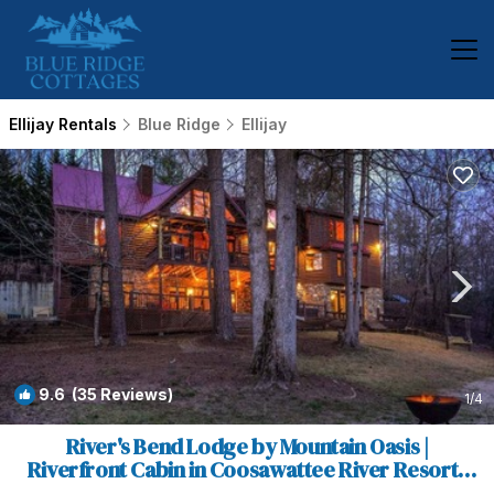
Ellijay Rentals
Blue Ridge
Ellijay
9.6
(35 Reviews)
1
/4
River's Bend Lodge by Mountain Oasis |
Riverfront Cabin in Coosawattee River Resort |
Cabin in Ellijay