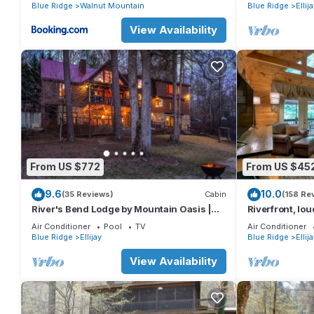
basketball cour
Blue Ridge
Walnut Mountain
Blue Ridge
Ellij
View Availability
From US $772
From US $45
9.6
10.0
(35 Reviews)
Cabin
(158 Re
River's Bend Lodge by Mountain Oasis |
Riverfront, lou
Riverfront Cabin in Coosawattee River
easy access (n
Air Conditioner
Pool
TV
Air Conditioner
Resort
Blue Ridge
Ellijay
Blue Ridge
Ellij
View Availability