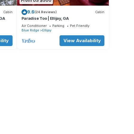
From US $500
9.6
Cabin
(24 Reviews)
Cabin
 GA
Paradise Too | Ellijay, GA
Air Conditioner
Parking
Pet Friendly
Blue Ridge
Ellijay
lity
View Availability