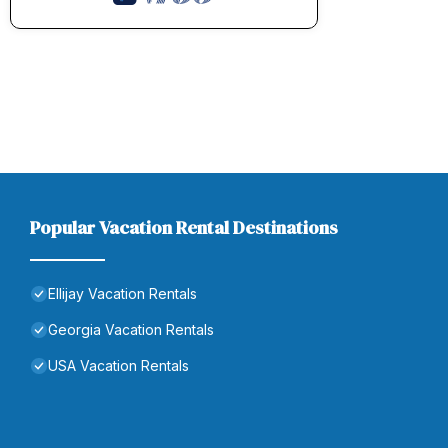
Popular Vacation Rental Destinations
Ellijay Vacation Rentals
Georgia Vacation Rentals
USA Vacation Rentals