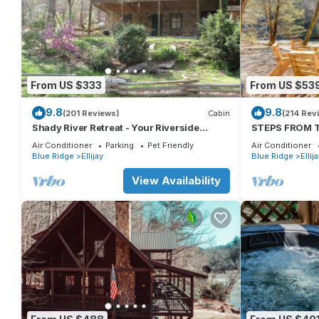
From US $333
From US $53
9.8
9.8
(201 Reviews)
Cabin
(214 Rev
Shady River Retreat - Your Riverside
STEPS FROM TH
Paradise!
Tub, Fishing, 
Air Conditioner
Parking
Pet Friendly
Air Conditioner
Blue Ridge
Ellijay
Blue Ridge
Ellij
View Availability