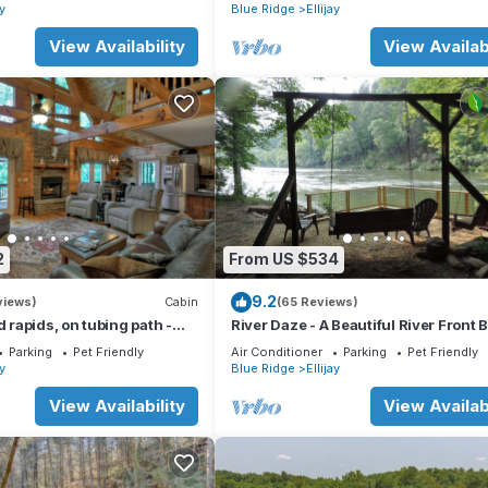
t, fire pit, dock, and WiFi
ay
Blue Ridge
Ellijay
View Availability
View Availabi
2
From US $534
9.2
views)
Cabin
(65 Reviews)
d rapids, on tubing path -
River Daze - A Beautiful River Front 
eighboring River's Echo)
House O
Parking
Pet Friendly
Air Conditioner
Parking
Pet Friendly
ay
Blue Ridge
Ellijay
View Availability
View Availabi