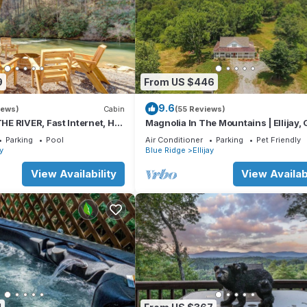
9
From US $446
9.6
iews)
Cabin
(55 Reviews)
E RIVER, Fast Internet, Hot
Magnolia In The Mountains | Ellijay,
Peaceful, Family Friendly
Parking
Pool
Air Conditioner
Parking
Pet Friendly
ay
Blue Ridge
Ellijay
View Availability
View Availabi