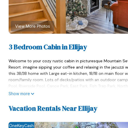
View More Photos
3 Bedroom Cabin in Ellijay
Welcome to your cozy rustic cabin in picturesque Mountain S
Resort. imagine sipping your coffee and relaxing in the jacuzzi w
this 3B/3B home with Large eat-in kitchen, 1B/1B on main floor 
room/family room. Lots of decks/patios with an outdoor camp f
Pool, Riverside Pool, Canoe Park, East Park, Fish Trap Park, Nor
Lake, Water Tower Conference Center & Coosawattee Tubing
Show more
Majesty at the Coosawattee River Resort Secluded Cabin w/Hot
Vacation Rentals Near Ellijay
Ellijay. Majesty at the Coosawattee River Resort Secluded Cab
accommodation, featuring Kitchen, Pet Friendly, Balcony/Terrac
Security to make your stay a comfortable one.
OneKeyCash