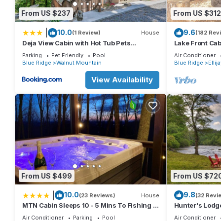
From US $237
From US $312
|
10.0
9.6
(1 Review)
House
(182 Rev
Deja View Cabin with Hot Tub Pets
Lake Front Cab
Welcome!
lives here!
Parking
Pet Friendly
Pool
Air Conditioner
Blue Ridge
Walnut Mountain
Blue Ridge
Ellij
View Availability
From US $499
From US $72
|
10.0
9.8
(23 Reviews)
House
(32 Revi
MTN Cabin Sleeps 10 - 5 Mins To Fishing &
Hunter's Lodge,
Camping
cabin, complete 
Air Conditioner
Parking
Pool
Air Conditioner