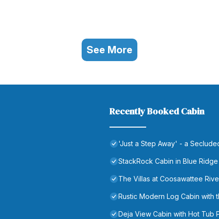
See More
Recently Booked Cabin
'Just a Step Away' - a Seclud
StackRock Cabin in Blue Ridge
The Villas at Coosawattee Rive
Rustic Modern Log Cabin wit
Deja View Cabin with Hot Tub 