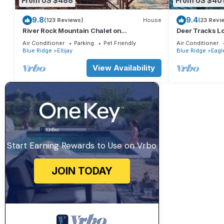
From US $488
From US $40
9.8
9.4
(123 Reviews)
House
(23 Revi
River Rock Mountain Chalet on
Deer Tracks L
Coosawattee River/HotTub/Fire-
Resort
Air Conditioner
Parking
Pet Friendly
Air Conditioner
pit/Riverside
Blue Ridge
Ellijay
Blue Ridge
Eagl
View Availability
Start Earning Rewards to Use on Vrbo
JOIN TODAY