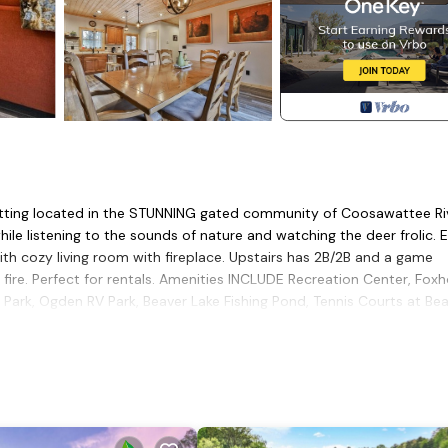
etting located in the STUNNING gated community of Coosawattee Ri
hile listening to the sounds of nature and watching the deer frolic. 
with cozy living room with fireplace. Upstairs has 2B/2B and a game
ire. Perfect for rentals. Amenities INCLUDE Recreation Center, Fox
th Park, Ogden RV Park, Beaver Lake Fishing Pond, Tennis Courts at Be
 Company.
tub, Scenic Views and Easy Access to Resort Amenities is located 
in w/Hottub, Scenic Views and Easy Access to Resort Amenities pro
e, among other amenities. This Cabin features Pet Friendly, Balcony