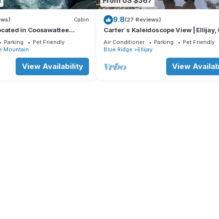
1
From US $367
9.8
ews)
Cabin
(27 Reviews)
ocated in Coosawattee
Carter`s Kaleidoscope View | Ellijay,
Parking
Pet Friendly
Air Conditioner
Parking
Pet Friendly
e Mountain
Blue Ridge
Ellijay
View Availability
View Availabi