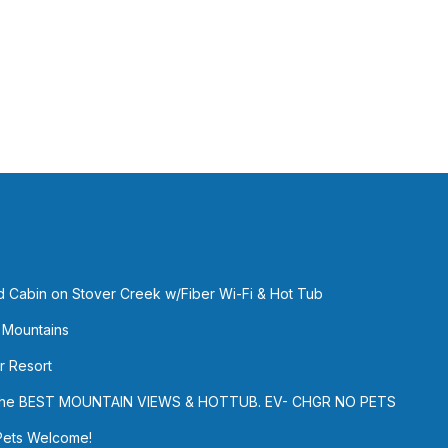
ed Cabin on Stover Creek w/Fiber Wi-Fi & Hot Tub
 Mountains
r Resort
h the BEST MOUNTAIN VIEWS & HOTTUB. EV- CHGR NO PETS
Pets Welcome!