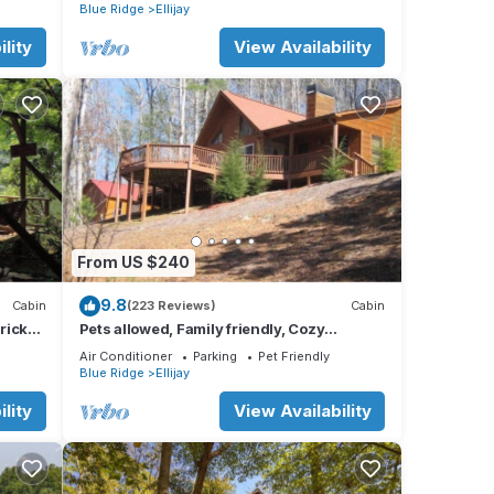
nearby
Blue Ridge
Ellijay
lity
View Availability
From US $240
9.8
Cabin
(223 Reviews)
Cabin
Brick
Pets allowed, Family friendly, Cozy
mountain cabin
Air Conditioner
Parking
Pet Friendly
Blue Ridge
Ellijay
lity
View Availability