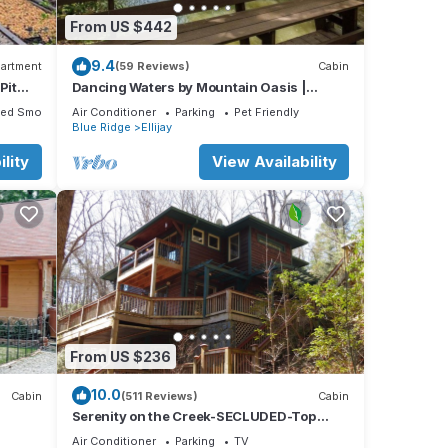
From US $442
9.4
artment
(59 Reviews)
Cabin
Pit
Dancing Waters by Mountain Oasis |
Riverfront Cabin in Ellijay
ted Smoking Area
Air Conditioner
Parking
Pet Friendly
Blue Ridge
Ellijay
lity
View Availability
From US $236
10.0
Cabin
(511 Reviews)
Cabin
Serenity on the Creek-SECLUDED-Top
Quality-Romantic-Hot Tub, WiFi, Hiking
Air Conditioner
Parking
TV