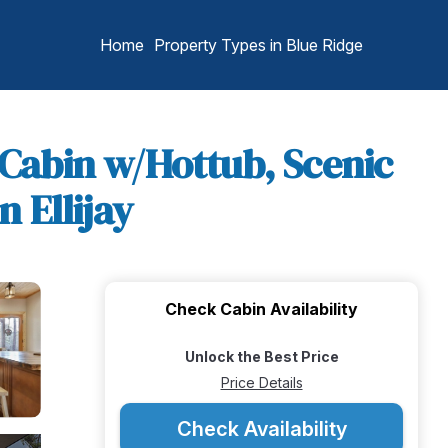
Home
Property Types in Blue Ridge
 Cabin w/Hottub, Scenic
 Ellijay
Check Cabin Availability
Unlock the Best Price
Price Details
Check Availability