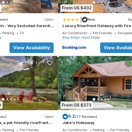
From US $432
|
iews)
Cabin
New
Ap
in - Very Secluded.Serenity
Luxury Riverfront Getaway with Fire 
and Private Deck
Parking
TV
Air Conditioner
Pet Friendly
Designa
ay
Blue Ridge
East Ellijay
View Availability
View Availabi
0
From US $373
9.2
ews)
Cabin
(77 Reviews)
 a pet-friendly riverfront
Jake's Hideaway
with a pool table, lit
Parking
Pet Friendly
Air Conditioner
Parking
Pet Friendly