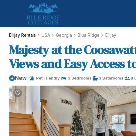
Ellijay Rentals
USA
Georgia
Blue Ridge
Ellijay
Majesty at the Coosawat
Views and Easy Access to 
|
New
Pet Friendly
3 Bedrooms
3 Bathrooms
8 