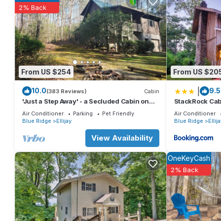
Majesty at the Coosawattee River Resort Secluded Cabin w/Ho
2% Back
, 3 Bathrooms, and max occupancy of 8 people. The minimum ren
season you plan on staying. Previous guests have given good ra
services rendered by the owner or manager of this Cabin, and h
families or guests that use it recommend it to their friends a
the Ellijay has interesting places to visit. If you want to learn m
nearby, you can check below to learn more.
From US $254
From US $20
|
10.0
9.5
(383 Reviews)
Cabin
'Just a Step Away' - a Secluded Cabin on
StackRock Cab
Stover Creek w/Fiber Wi-Fi & Hot Tub
Air Conditioner
Parking
Pet Friendly
Air Conditioner
Blue Ridge
Ellijay
Blue Ridge
Ellij
View Availability
OneKeyCash
2% Back