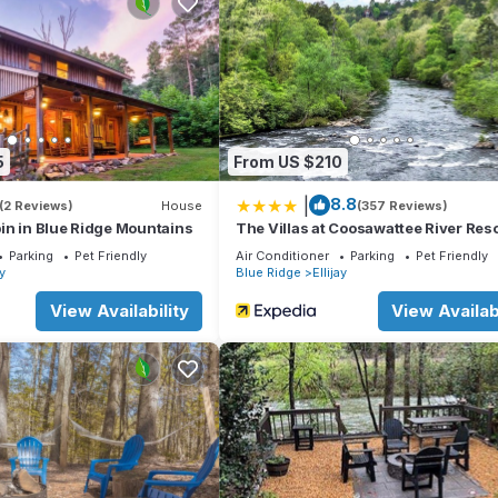
ttub, Scenic Views and Easy Access to Resort Amenities has 3 Be
tal for this property is 1 nights, but this can change depending on
ted it, and VRBO labeled it a top-rated Cabin because of the excell
as consistently provided great experiences for their guests. Most
nd some of them are repeat guests. Cabin has a friendly neighborhoo
ore about the Cabin in Ellijay, such as places to visit and things to do
5
From US $210
|
8.8
(2 Reviews)
House
(357 Reviews)
in in Blue Ridge Mountains
The Villas at Coosawattee River Reso
Parking
Pet Friendly
Air Conditioner
Parking
Pet Friendly
ay
Blue Ridge
Ellijay
View Availability
View Availabi