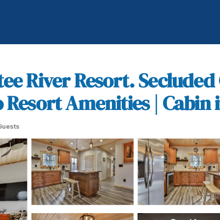
tee River Resort. Secluded
Resort Amenities | Cabin in
Guests