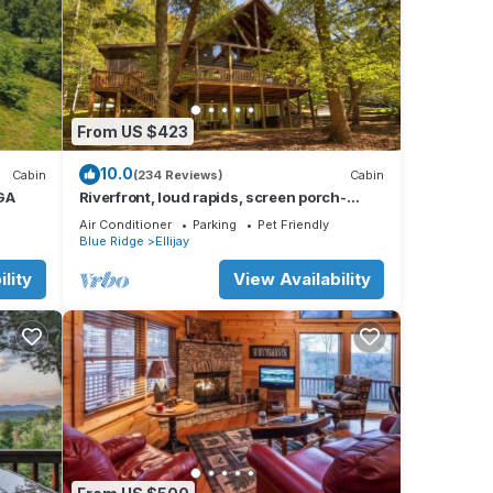
From US $423
10.0
Cabin
(234 Reviews)
Cabin
 GA
Riverfront, loud rapids, screen porch-
River's Echo (neighboring Rapids' Echo
Air Conditioner
Parking
Pet Friendly
Blue Ridge
Ellijay
lity
View Availability