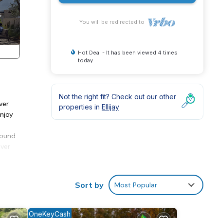
You will be redirected to
Hot Deal - It has been viewed 4 times
today
Not the right fit? Check out our other
ver
properties in
Ellijay
Enjoy
hound
aver
in
vides
Sort by
Most Popular
 and
OneKeyCash