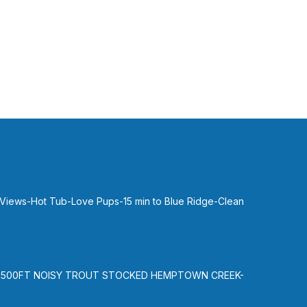
 Views-Hot Tub-Love Pups-15 min to Blue Ridge-Clean
-500FT NOISY TROUT STOCKED HEMPTOWN CREEK-