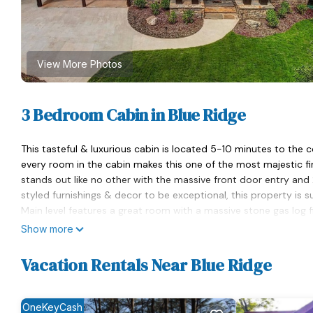
View More Photos
3 Bedroom Cabin in Blue Ridge
This tasteful & luxurious cabin is located 5-10 minutes to the
every room in the cabin makes this one of the most majestic fin
stands out like no other with the massive front door entry and 
styled furnishings & decor to be exceptional, this property is s
Main level features a great room with a massive stone gas log fi
room & an open floor plan to the kitchen well supplied for the 
Show more
Master bedroom~ king size bed, flat screen tv, large glass wind
has a massive rock shower, double vanity for ample space & a 
Vacation Rentals Near Blue Ridge
master closet.
Guest bedroom (The Sleepy room!) features a queen size bed, fl
Lower level of the cabin features a 2nd great room with a stone g
OneKeyCash