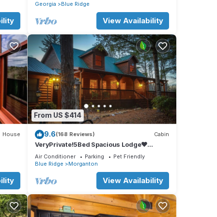
Georgia
Blue Ridge
lity
View Availability
From US $414
9.6
House
(168 Reviews)
Cabin
VeryPrivate!5Bed Spacious Lodge❤
Reconnect,Hot Tub, FirePit,GameRoom,Pet
Air Conditioner
Parking
Pet Friendly
Friendly
Blue Ridge
Morganton
lity
View Availability