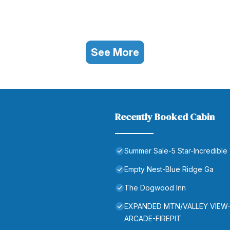
See More
Recently Booked Cabin
Summer Sale-5 Star-Incredible
Empty Nest-Blue Ridge Ga
The Dogwood Inn
EXPANDED MTN/VALLEY VIEW
ARCADE-FIREPIT