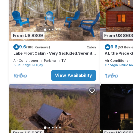
From US $309
From US $60
9.6
9.6
(188 Reviews)
Cabin
(53 Revi
Lake Front Cabin - Very Secluded.Serenity
A Little Piece 
lives here!
Air Conditioner
Parking
TV
Air Conditioner
Blue Ridge
Ellijay
Georgia
Blue Ri
View Availability