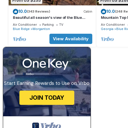
From US $255
From US $28
10.0
10.0
(343 Reviews)
Cabin
(248 Re
Beautiful all season's view of the Blue
Mountain Top 
Ridge Mountains.
and Secluded.
Air Conditioner
Parking
TV
Air Conditioner
Blue Ridge
Morganton
Georgia
Blue Ri
View Availability
Start Earning Rewards to Use on Vrbo
JOIN TODAY