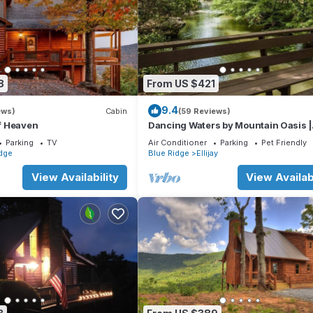
8
From US $421
9.4
ews)
Cabin
(59 Reviews)
of Heaven
Dancing Waters by Mountain Oasis |
Riverfront Cabin in Ellijay
Parking
TV
Air Conditioner
Parking
Pet Friendly
dge
Blue Ridge
Ellijay
View Availability
View Availabi