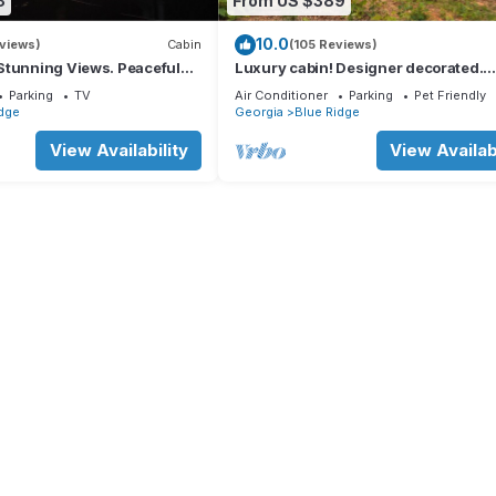
8
From US $389
10.0
views)
Cabin
(105 Reviews)
Stunning Views. Peaceful
Luxury cabin! Designer decorated.
 Super Clean.
Incredible views! Amazing sunrise!
Parking
TV
Air Conditioner
Parking
Pet Friendly
Secluded!
dge
Georgia
Blue Ridge
View Availability
View Availabi