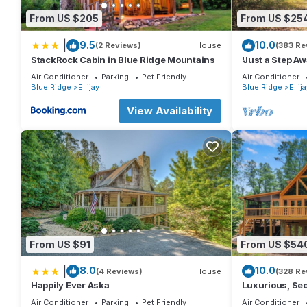
From US $205
From US $25
|
9.5
10.0
(2 Reviews)
House
(383 Re
StackRock Cabin in Blue Ridge Mountains
'Just a Step A
Stover Creek w
Air Conditioner
Parking
Pet Friendly
Air Conditioner
Blue Ridge
Ellijay
Blue Ridge
Ellij
View Availability
From US $91
From US $54
|
8.0
10.0
(4 Reviews)
House
(328 Re
Happily Ever Aska
Luxurious, Se
Covered Hot-t
Air Conditioner
Parking
Pet Friendly
Air Conditioner