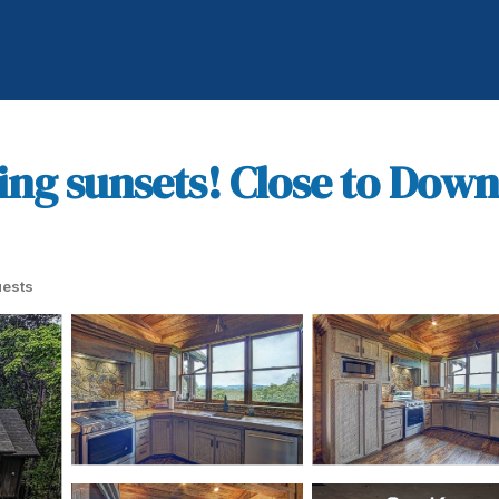
ng sunsets! Close to Down
ests