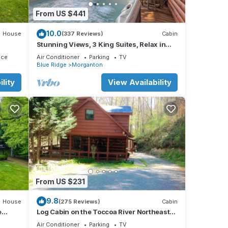
From US $441
10.0
House
(337 Reviews)
Cabin
Stunning Views, 3 King Suites, Relax in
Luxury - MasterPeace Cabin
ace
Air Conditioner
Parking
TV
Blue Ridge
Morganton
lity
View Availability
From US $231
9.8
House
(275 Reviews)
Cabin
e
Log Cabin on the Toccoa River Northeast
Georgia Mountains
Air Conditioner
Parking
TV