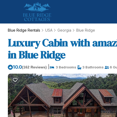
Blue Ridge Rentals
USA
Georgia
Blue Ridge
Luxury Cabin with amazi
in Blue Ridge
|
10.0
(162 Reviews)
3 Bedrooms
3 Bathrooms
6 Gu