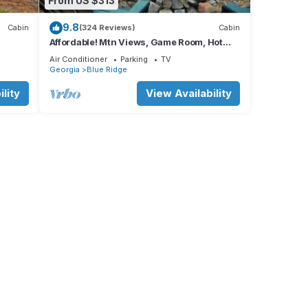
From US $313
9.8
Cabin
(324 Reviews)
Cabin
Affordable! Mtn Views, Game Room, Hot
Tub, Amenities & More
Air Conditioner
Parking
TV
Georgia
Blue Ridge
lity
View Availability