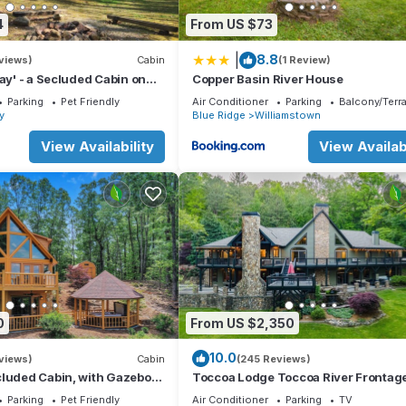
4
From US $73
|
8.8
views)
Cabin
(1 Review)
way' - a Secluded Cabin on
Copper Basin River House
/Fiber Wi-Fi & Hot Tub
Parking
Pet Friendly
Air Conditioner
Parking
Balcony/Terr
ay
Blue Ridge
Williamstown
View Availability
View Availabi
0
From US $2,350
10.0
views)
Cabin
(245 Reviews)
cluded Cabin, with Gazebo
Toccoa Lodge Toccoa River Frontag
ub + Amazing View
10000 sqft
Parking
Pet Friendly
Air Conditioner
Parking
TV