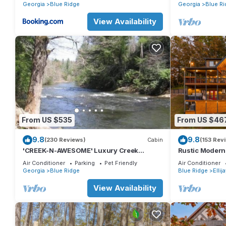
Georgia
Blue Ridge
Georgia
Blue Ri
View Availability
From US $535
From US $46
9.8
9.8
(230 Reviews)
Cabin
(153 Rev
'CREEK-N-AWESOME' Luxury Creek
Rustic Modern
Cabin/Trout Fishing/Hot Tub/PET
MOUNTAIN VIE
Air Conditioner
Parking
Pet Friendly
Air Conditioner
FRIENDLY
NO PETS
Georgia
Blue Ridge
Blue Ridge
Ellij
View Availability