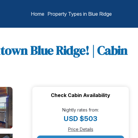
Home
Property Types in Blue Ridge
town Blue Ridge! | Cabin
Check Cabin Availability
Nightly rates from:
USD $503
Price Details