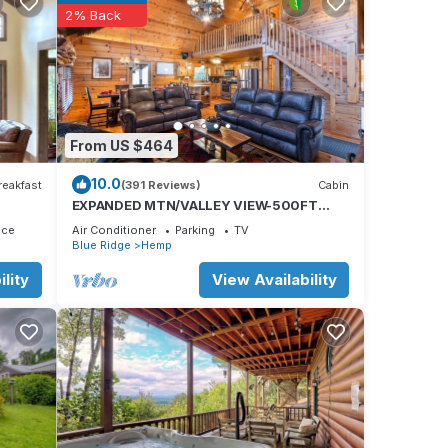
2% Back
st
or
ayered
From US $464
10.0
reakfast
(391 Reviews)
Cabin
EXPANDED MTN/VALLEY VIEW-500FT
ose to
NOISY TROUT STOCKED HEMPTOWN
ace
Air Conditioner
Parking
TV
in
CREEK-ARCADE-FIREPIT
Blue Ridge
Hemp
lity
View Availability
e.
 have
 this
f you
re.