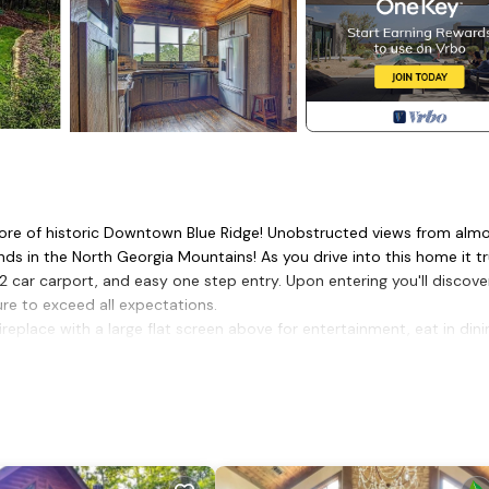
 core of historic Downtown Blue Ridge! Unobstructed views from alm
ds in the North Georgia Mountains! As you drive into this home it tr
2 car carport, and easy one step entry. Upon entering you'll discove
ure to exceed all expectations.
replace with a large flat screen above for entertainment, eat in dini
chefs and side coffee bar.
ows with the mountain view in plain site right from your bed! Master
water closet. Stack-able washer & dryer conveniently located in th
at screen tv & a full bath with a rock shower!
as log fireplace, large flat screen tv, wet bar (includes sink, small