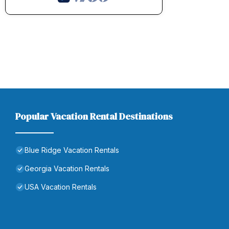
Popular Vacation Rental Destinations
Blue Ridge Vacation Rentals
Georgia Vacation Rentals
USA Vacation Rentals