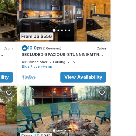
From US $556
10.0
Cabin
(392 Reviews)
Cabin
SECLUDED-SPACIOUS-STUNNING MTN
VIEWS-MASTER ON MAIN-POOL TABLE-
Air Conditioner
Parking
TV
ARCADE-FIRE PIT
Blue Ridge
Hemp
lity
View Availability