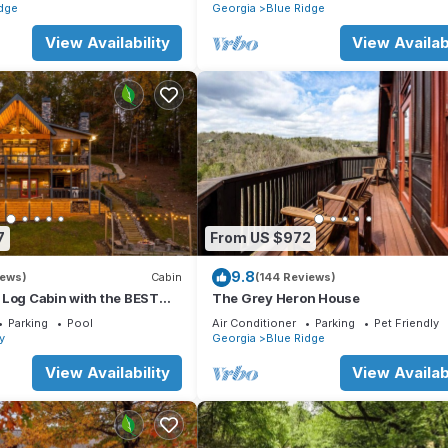
dge
Georgia
Blue Ridge
View Availability
View Availabi
7
From US $972
9.8
iews)
Cabin
(144 Reviews)
 Log Cabin with the BEST
The Grey Heron House
WS & HOTTUB. EV- CHGR
Parking
Pool
Air Conditioner
Parking
Pet Friendly
ay
Georgia
Blue Ridge
View Availability
View Availabi