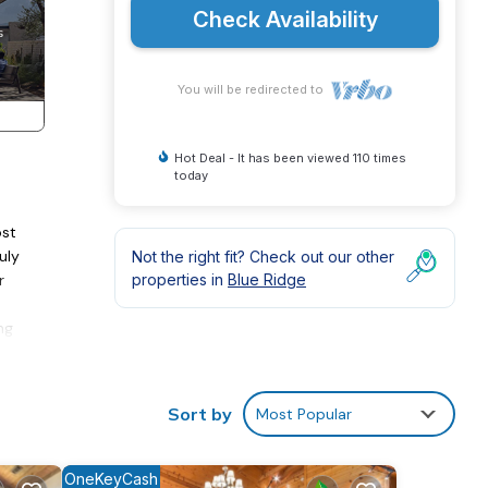
Check Availability
You will be redirected to
Hot Deal - It has been viewed 110 times
today
ost
uly
Not the right fit? Check out our other
r
properties in
Blue Ridge
ng
 bath
e
Sort by
Most Popular
OneKeyCash