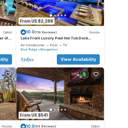
From US $2,288
10.0
Cabin
(116 Reviews)
House
r of
Lake Front Luxury Pool Hot Tub Dock
Summer booking
Air Conditioner
Pool
TV
Blue Ridge
Morganton
lity
View Availability
From US $541
10.0
House
(96 Reviews)
Cabin