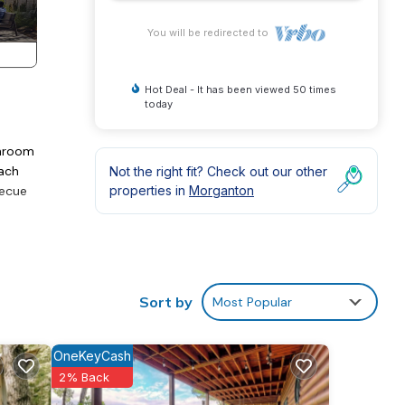
You will be redirected to
Hot Deal - It has been viewed 50 times
today
throom
each
Not the right fit? Check out our other
becue
properties in
Morganton
Sort by
Most Popular
OneKeyCash
2% Back