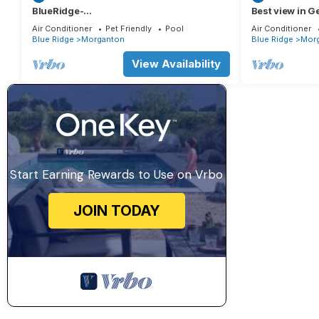
BlueRidge-
Best view in G
IndrPol,Arcade,BBQ,Theter,HotTub&Firepi
peaceful. Amaz
Air Conditioner
Pet Friendly
Pool
Air Conditioner
t
Blue Ridge
Morganton
Blue Ridge
Mor
View Availability
Start Earning Rewards to Use on Vrbo
JOIN TODAY