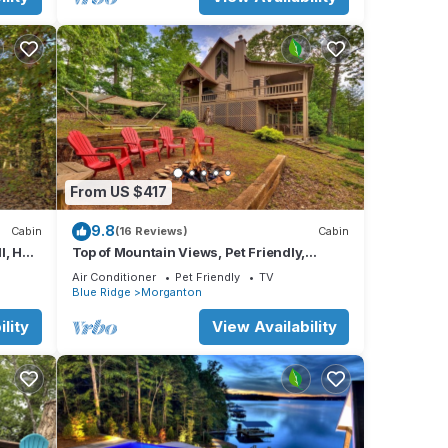
From US $417
9.8
Cabin
(16 Reviews)
Cabin
l, Hot
Top of Mountain Views, Pet Friendly,
Fenced Yard
Air Conditioner
Pet Friendly
TV
Blue Ridge
Morganton
lity
View Availability