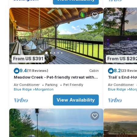
From US $391
From US $29
9.4
8.2
(11 Reviews)
Cabin
(23 Revi
Meadow Creek - Pet-friendly retreat with
Trail`s End-Ho
rambling creek, hot tub, fire-pit, WiFi, and
Table-Fireplac
Air Conditioner
Parking
Pet Friendly
Air Conditioner
sprawling manicured meadow land for
Blue Ridge
Morganton
Blue Ridge
Mor
serene relaxation
View Availability