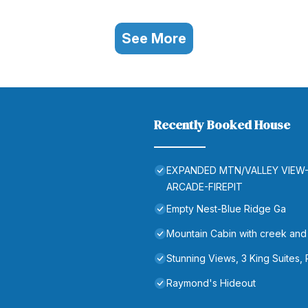
See More
Recently Booked House
EXPANDED MTN/VALLEY VIEW
ARCADE-FIREPIT
Empty Nest-Blue Ridge Ga
Mountain Cabin with creek and h
Stunning Views, 3 King Suites,
Raymond's Hideout