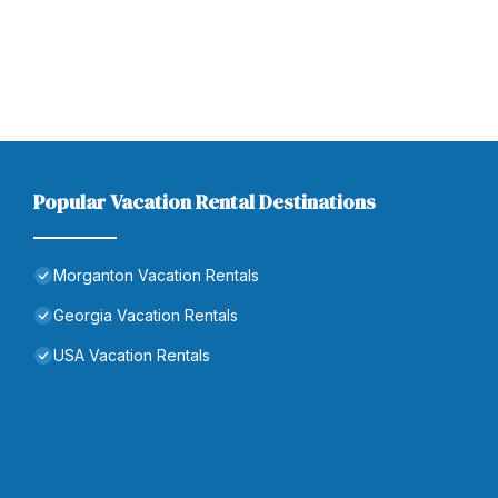
Popular Vacation Rental Destinations
Morganton Vacation Rentals
Georgia Vacation Rentals
USA Vacation Rentals