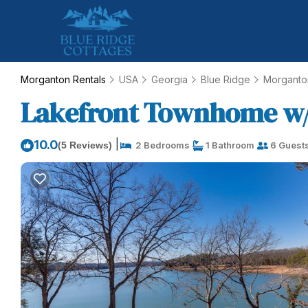
Morganton Rentals
USA
Georgia
Blue Ridge
Morganto
Lakefront Townhome w/Do
|
10.0
(5 Reviews)
2 Bedrooms
1 Bathroom
6 Guest