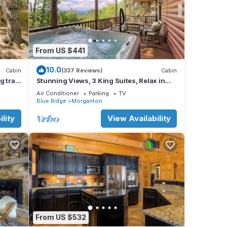
c
iles),
From US $441
 (83
10.0
Cabin
(337 Reviews)
Cabin
 trail!
Stunning Views, 3 King Suites, Relax in
Luxury - MasterPeace Cabin
Air Conditioner
Parking
TV
Blue Ridge
Morganton
be
lity
View Availability
t on
From US $532