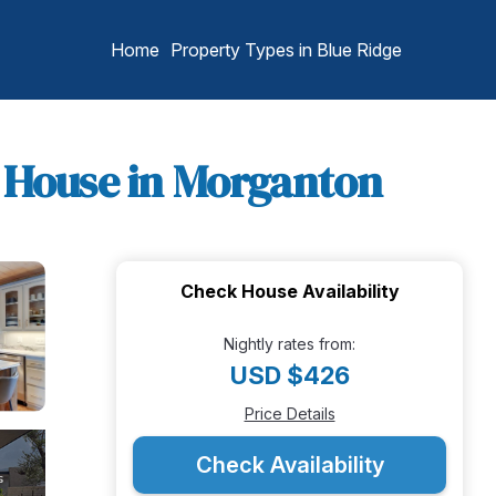
Home
Property Types in Blue Ridge
| House in Morganton
Check House Availability
Nightly rates from:
USD $426
Price Details
Check Availability