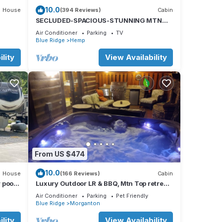
10.0
House
(394 Reviews)
Cabin
es
SECLUDED-SPACIOUS-STUNNING MTN
rking
VIEWS-MASTER ON MAIN-POOL TABLE-
Air Conditioner
Parking
TV
ARCADE-FIRE PIT
Blue Ridge
Hemp
al for
lity
View Availability
t, and
e of
 more
From US $474
10.0
House
(166 Reviews)
Cabin
 pool,
Luxury Outdoor LR & BBQ, Mtn Top retreat-
tion
MOOSEMAC - 7 person hot tub & more!
Air Conditioner
Parking
Pet Friendly
Blue Ridge
Morganton
lity
View Availability