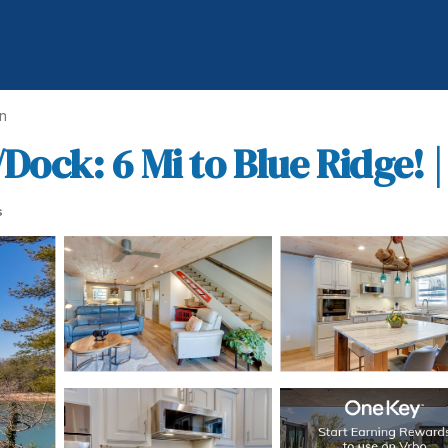
n
ck: 6 Mi to Blue Ridge! 
s