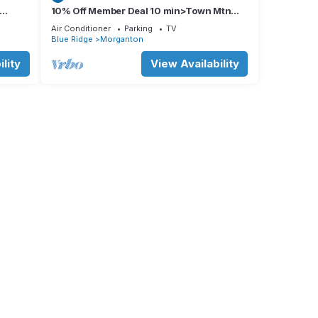
10% Off Member Deal 10 min>Town Mtn
ps 8
Views Hot Tub Movie Theater Firepit Pond
Air Conditioner
Parking
TV
Blue Ridge
Morganton
lity
View Availability