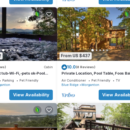
2
From US $437
10.0
ews)
Cabin
(8 Reviews)
t tub-Wi-Fi,-pets ok-Pool
Private Location, Pool Table, Foos Bal
e-Screened Porch-Activities
Tub
Parking
Pet Friendly
Air Conditioner
Pet Friendly
TV
ganton
Blue Ridge
Morganton
View Availability
View Availabi