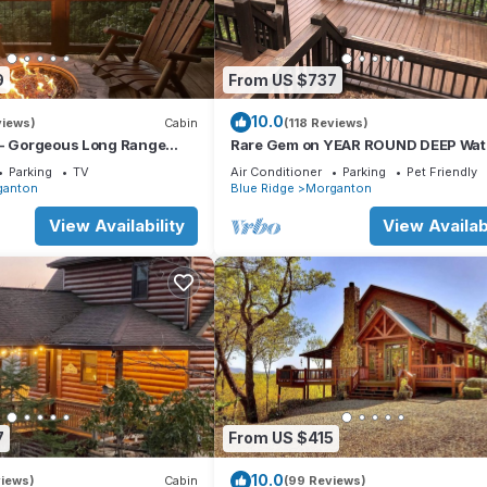
9
From US $737
10.0
views)
Cabin
(118 Reviews)
 - Gorgeous Long Range
Rare Gem on YEAR ROUND DEEP Wate
Lake Views Near Lake Blue
Lake Blue Ridge!
Parking
TV
Air Conditioner
Parking
Pet Friendly
ganton
Blue Ridge
Morganton
View Availability
View Availabi
7
From US $415
10.0
views)
Cabin
(99 Reviews)