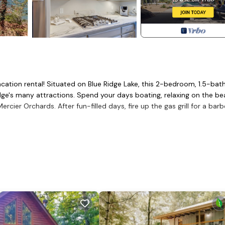
vacation rental! Situated on Blue Ridge Lake, this 2-bedroom, 1.5-ba
dge's many attractions. Spend your days boating, relaxing on the b
rcier Orchards. After fun-filled days, fire up the gas grill for a bar
e Pits
itional Sleeping: Air Mattress, Pack 'n Play
 cooler, dining table, island w/ seating
r, microwave, stove, oven, refrigerator, cooking basics
iron/board, hair dryer, trash bags/paper towels
 enter, all bedrooms on 2nd floor