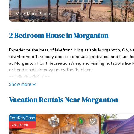
View More Photos
2 Bedroom House in Morganton
Experience the best of lakefront living at this Morganton, GA, 
townhome offers easy access to aquatic activities and Blue Ri
at Morganton Point Recreation Area, and visiting hotspots like Me
or head inside to cozy up by the fireplace.
-- THE PROPERTY --
Private Boat Slip | Gas Grill | Deck w/ Lake View | Community Fir
Show more
Bedroom 1: King Bed | Bedroom 2: Full Bed, Lofted Twin Bed | Add
OUTDOOR LIVING: Community boat dock, balcony
Vacation Rentals Near Morganton
INDOOR LIVING: Flat-screen TVs, open floor plan, dry bar w/ wine
KITCHEN: Mr. Coffee single-serve/K-Cup coffee maker, dishwashe
GENERAL: Free WiFi, central A/C, linens/towels, washer & dryer, 
OneKeyCash
ACCESSIBILITY: 2-story townhome, 2 exterior steps required to
2% Back
PARKING: Driveway (2 vehicles)