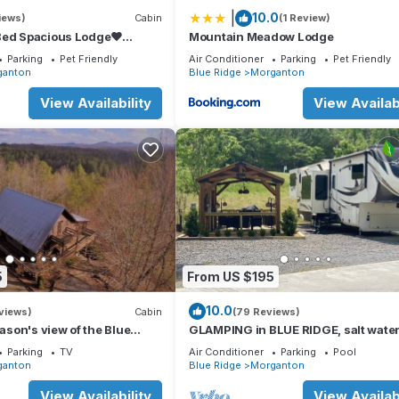
|
10.0
iews)
Cabin
(1 Review)
 Morganton. Lakefront Townhome w/Dock: 6 Mi to Blue Ridge! provid
Bed Spacious Lodge❤
Mountain Meadow Lodge
ens, among other amenities. This House features Air Conditioner, Pa
 Tub, FirePit,GameRoom,Pet
Parking
Pet Friendly
Air Conditioner
Parking
Pet Friendly
ganton
Blue Ridge
Morganton
ms , 1 Bathroom, and max occupancy of 6 people. The minimum rent
View Availability
View Availabi
 season you plan on staying. Previous guests have given good rated i
rvices rendered by the owner or manager of this House, and has
families or guests that use it recommend it to their friends and som
 the Morganton has interesting places to visit. If you want to learn
gs to do nearby, you can check below to learn more.
5
From US $195
10.0
views)
Cabin
(79 Reviews)
eason's view of the Blue
GLAMPING in BLUE RIDGE, salt water
ns.
hot tub, PAVED ACCESS, perfect loca
Parking
TV
Air Conditioner
Parking
Pool
ganton
Blue Ridge
Morganton
View Availability
View Availabi