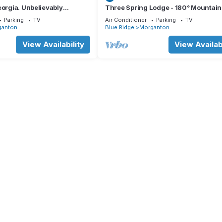
eorgia. Unbelievably
Three Spring Lodge - 180° Mountain
ing night sky.
Views · Hot Tub · 3 King Suites · Slee
Parking
TV
Air Conditioner
Parking
TV
ganton
Blue Ridge
Morganton
View Availability
View Availabi