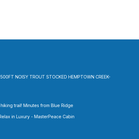
-500FT NOISY TROUT STOCKED HEMPTOWN CREEK-
iking trail! Minutes from Blue Ridge
 Relax in Luxury - MasterPeace Cabin