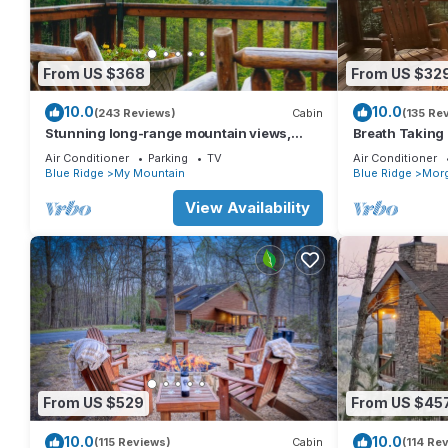
From US $368
From US $32
10.0
10.0
(243 Reviews)
Cabin
(135 Re
Stunning long-range mountain views,
Breath Taking
perfect getaway with paved roads all the
Mountain and 
Air Conditioner
Parking
TV
Air Conditioner
way
Ridge
Blue Ridge
My Mountain
Blue Ridge
Mor
View Availability
From US $529
From US $45
10.0
10.0
(115 Reviews)
Cabin
(114 Re