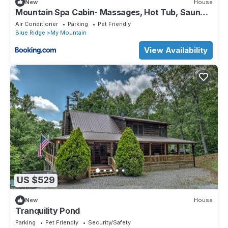
New
House
Mountain Spa Cabin- Massages, Hot Tub, Sauna,
Cold Plunge
Air Conditioner
Parking
Pet Friendly
Blue Ridge
My Mountain
View Availability
US $529
New
House
Tranquility Pond
Parking
Pet Friendly
Security/Safety