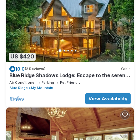
US $420
10.0
(2 Reviews)
Cabin
Blue Ridge Shadows Lodge: Escape to the serene
Blue Ridge Mountains
Air Conditioner
Parking
Pet Friendly
Blue Ridge
My Mountain
View Availability