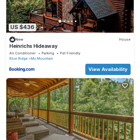
US $436
New
House
Heinrichs Hideaway
Air Conditioner
Parking
Pet Friendly
Blue Ridge
My Mountain
View Availability