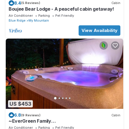
8.4
(5 Reviews)
Cabin
Boujee Bear Lodge - A peaceful cabin getaway!
Air Conditioner
Parking
Pet Friendly
Blue Ridge
My Mountain
View Availability
US $453
6.8
(9 Reviews)
Cabin
~EverGreen Family
Retreat~Slp20*HotTub*Pets*Arcade
Air Conditioner
Parking
Pet Friendly