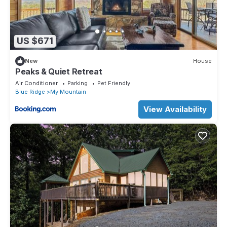
US $671
New
House
Peaks & Quiet Retreat
Air Conditioner
Parking
Pet Friendly
Blue Ridge
My Mountain
View Availability