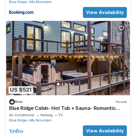
Blue Ridge
My Mountain
View Availability
US $521
New
House
Blue Ridge Cabin- Hot Tub + Sauna- Romantic
Couples Retreat
Air Conditioner
Parking
TV
Blue Ridge
My Mountain
View Availability