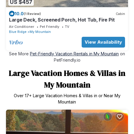
US $457
10.0
(1 Review)
Cabin
Large Deck, Screened Porch, Hot Tub, Fire Pit
Air Conditioner
Pet Friendly
TV
Blue Ridge
My Mountain
View Availability
See More
Pet-Friendly Vacation Rentals in My Mountain
on
PetFriendly.io
Large Vacation Homes & Villas in
My Mountain
Over
17
+ Large Vacation Homes & Villas in or Near My
Mountain