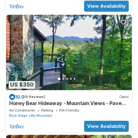
View Availability
US $350
10.0
(9 Reviews)
Cabin
Honey Bear Hideaway - Mountain Views - Paved
Roads - Pup Friendly - Cozy - WIFI
Air Conditioner
Parking
Pet Friendly
Blue Ridge
My Mountain
View Availability