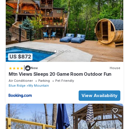
US $872
|
New
House
Mtn Views Sleeps 20 Game Room Outdoor Fun
Air Conditioner
Parking
Pet Friendly
Blue Ridge
My Mountain
View Availability