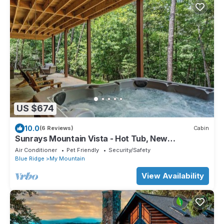
US $674
10.0
(6 Reviews)
Cabin
Sunrays Mountain Vista - Hot Tub, New
Construction, Pet Friendly
Air Conditioner
Pet Friendly
Security/Safety
Blue Ridge
My Mountain
View Availability