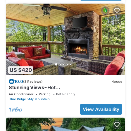
US $420
10.0
(3 Reviews)
House
Stunning Views~Hot
Tub~Games~Fireplace~DogFriendly
Air Conditioner
Parking
Pet Friendly
Blue Ridge
My Mountain
View Availability