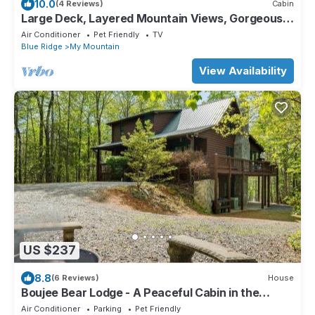
10.0
(4 Reviews)
Cabin
Large Deck, Layered Mountain Views, Gorgeous
Cabin
Air Conditioner
Pet Friendly
TV
Blue Ridge
My Mountain
View Availability
US $237
8.8
(6 Reviews)
House
Boujee Bear Lodge - A Peaceful Cabin in the
Woods
Air Conditioner
Parking
Pet Friendly