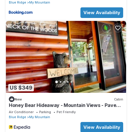
Blue Ridge
My Mountain
View Availability
US $349
New
Cabin
Honey Bear Hideaway - Mountain Views - Paved
Roads - Pup Friendly - Cozy - WIFI
Air Conditioner
Parking
Pet Friendly
Blue Ridge
My Mountain
View Availability