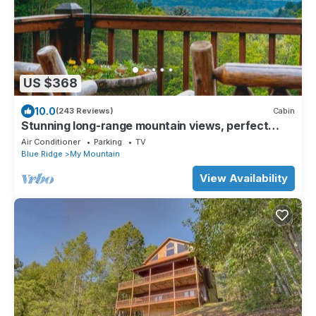
US $368
10.0
(243 Reviews)
Cabin
Stunning long-range mountain views, perfect
getaway with paved roads all the way
Air Conditioner
Parking
TV
Blue Ridge
My Mountain
View Availability