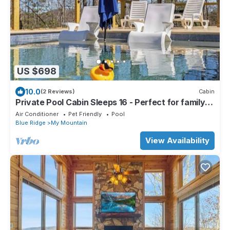
US $698
10.0
(2 Reviews)
Cabin
Private Pool Cabin Sleeps 16 - Perfect for family
getaways. Pet Friendly
Air Conditioner
Pet Friendly
Pool
Blue Ridge
My Mountain
View Availability