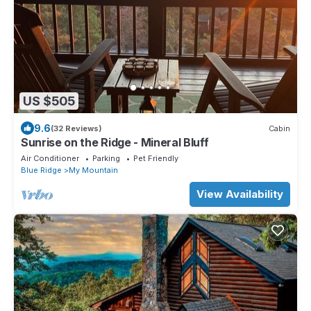
US $505
9.6
(32 Reviews)
Cabin
Sunrise on the Ridge - Mineral Bluff
Air Conditioner
Parking
Pet Friendly
Blue Ridge
My Mountain
View Availability