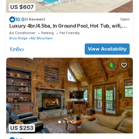
US $607
10.0
(2 Reviews)
Cabin
Luxury 4br/4.5ba, In Ground Pool, Hot Tub, wifi,
Game Room
Air Conditioner
Parking
Pet Friendly
Blue Ridge
My Mountain
View Availability
US $253