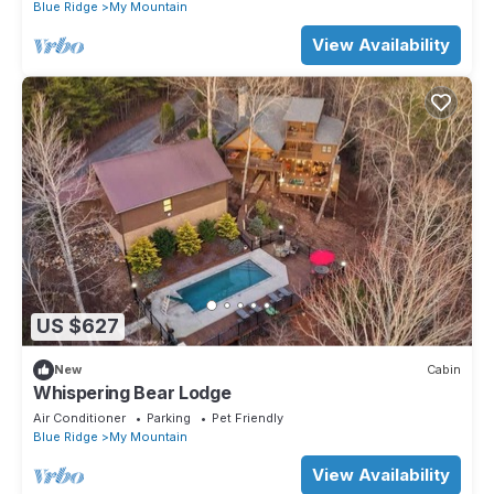
Blue Ridge
My Mountain
View Availability
US $627
New
Cabin
Whispering Bear Lodge
Air Conditioner
Parking
Pet Friendly
Blue Ridge
My Mountain
View Availability