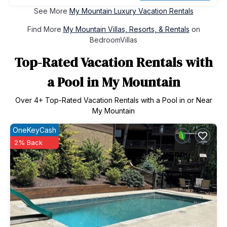
See More
My Mountain Luxury Vacation Rentals
Find More
My Mountain Villas, Resorts, & Rentals
on
BedroomVillas
Top-Rated Vacation Rentals with
a Pool in My Mountain
Over
4
+ Top-Rated Vacation Rentals with a Pool in or Near
My Mountain
OneKeyCash
2% Back