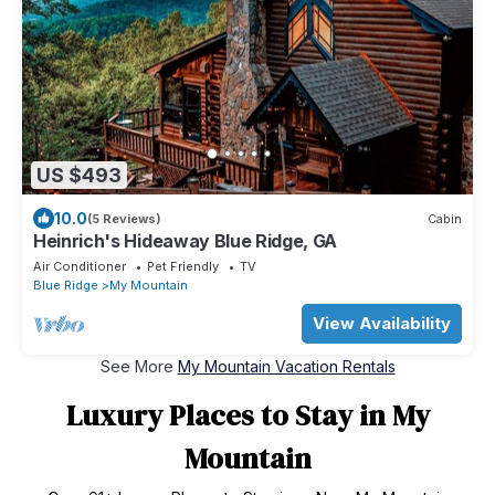
US $493
10.0
(5 Reviews)
Cabin
Heinrich's Hideaway Blue Ridge, GA
Air Conditioner
Pet Friendly
TV
Blue Ridge
My Mountain
View Availability
See More
My Mountain Vacation Rentals
Luxury Places to Stay in My
Mountain