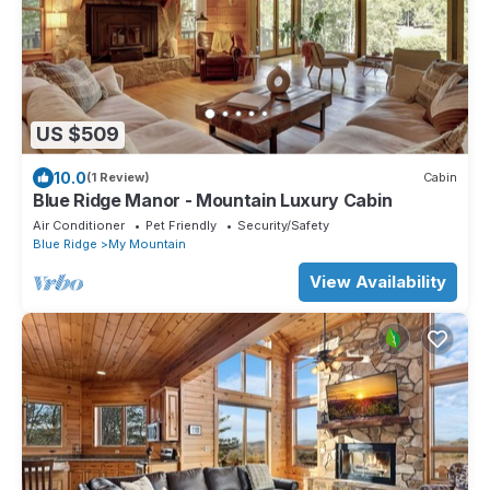
US $509
10.0
(1 Review)
Cabin
Blue Ridge Manor - Mountain Luxury Cabin
Air Conditioner
Pet Friendly
Security/Safety
Blue Ridge
My Mountain
View Availability