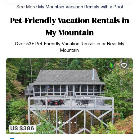
See More
My Mountain Vacation Rentals with a Pool
Pet-Friendly Vacation Rentals in
My Mountain
Over
53
+ Pet-Friendly Vacation Rentals in or Near My
Mountain
US $386