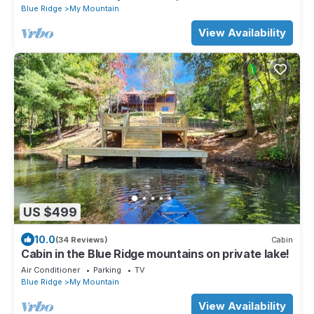
Blue Ridge
My Mountain
View Availability
US $499
10.0
(34 Reviews)
Cabin
Cabin in the Blue Ridge mountains on private lake!
Air Conditioner
Parking
TV
Blue Ridge
My Mountain
View Availability