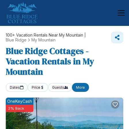
100+
Vacation Rentals Near My Mountain |
Blue Ridge
My Mountain
Blue Ridge Cottages -
Vacation Rentals in My
Mountain
Dates
Price
Guests
More
OneKeyCash
2% Back