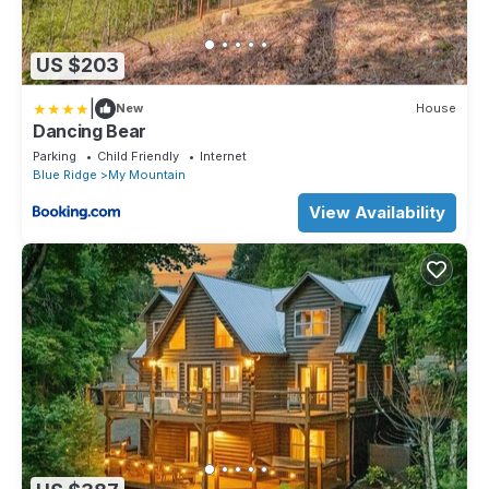
US $203
|
New
House
Dancing Bear
Parking
Child Friendly
Internet
Blue Ridge
My Mountain
View Availability