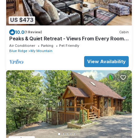
US $473
10.0
(1 Review)
Cabin
Peaks & Quiet Retreat - Views From Every Room
and Dog Friendly
Air Conditioner
Parking
Pet Friendly
Blue Ridge
My Mountain
View Availability