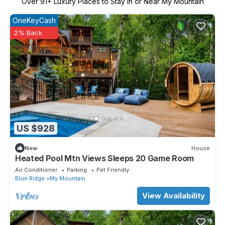
Over
91
+ Luxury Places to Stay in or Near My Mountain
OneKeyCash
2% Back
US $928
New
House
Heated Pool Mtn Views Sleeps 20 Game Room
Air Conditioner
Parking
Pet Friendly
Blue Ridge
My Mountain
View Availability