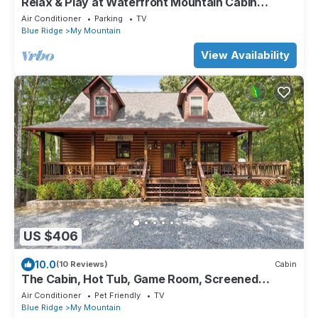
Relax & Play at Waterfront Mountain Cabin
Retreat Private Lake~Fish~Canoe~Kayak
Air Conditioner
Parking
TV
Blue Ridge
My Mountain
View Availability
US $406
10.0
(10 Reviews)
Cabin
The Cabin, Hot Tub, Game Room, Screened
Porch, Fire Pit
Air Conditioner
Pet Friendly
TV
Blue Ridge
My Mountain