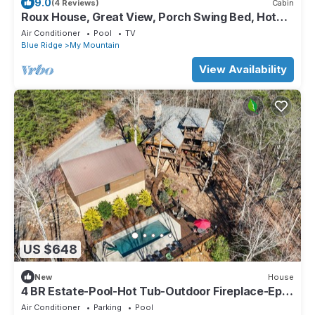
9.0
(4 Reviews)
Cabin
Roux House, Great View, Porch Swing Bed, Hot
Tub
Air Conditioner
Pool
TV
Blue Ridge
My Mountain
View Availability
US $648
New
House
4 BR Estate-Pool-Hot Tub-Outdoor Fireplace-Epic
Patio-BBQ-Pool Table-DogFriendly
Air Conditioner
Parking
Pool