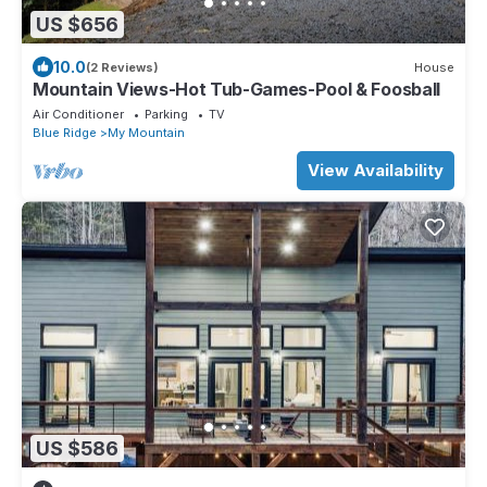
US $656
10.0
(2 Reviews)
House
Mountain Views-Hot Tub-Games-Pool & Foosball
Air Conditioner
Parking
TV
Blue Ridge
My Mountain
View Availability
US $586