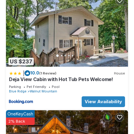
US $237
|
10.0
(1 Review)
House
Deja View Cabin with Hot Tub Pets Welcome!
Parking
Pet Friendly
Pool
Blue Ridge
Walnut Mountain
View Availability
OneKeyCash
2% Back