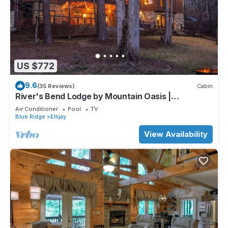
US $772
9.6
(35 Reviews)
Cabin
River's Bend Lodge by Mountain Oasis |
Riverfront Cabin in Coosawattee River Resort
Air Conditioner
Pool
TV
Blue Ridge
Ellijay
View Availability