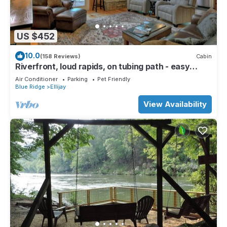
US $452
10.0
(158 Reviews)
Cabin
Riverfront, loud rapids, on tubing path - easy
access (neighboring River's Echo)
Air Conditioner
Parking
Pet Friendly
Blue Ridge
Ellijay
View Availability