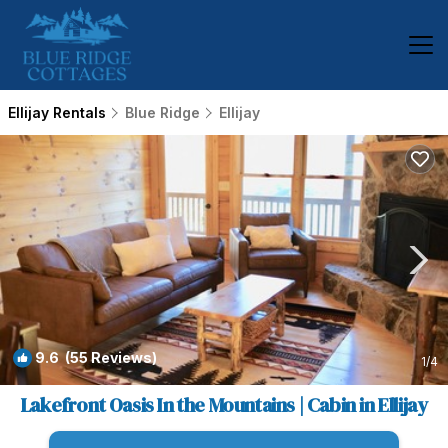
Ellijay Rentals
Blue Ridge
Ellijay
9.6
(55 Reviews)
1
/4
Lakefront Oasis In the Mountains | Cabin in Ellijay