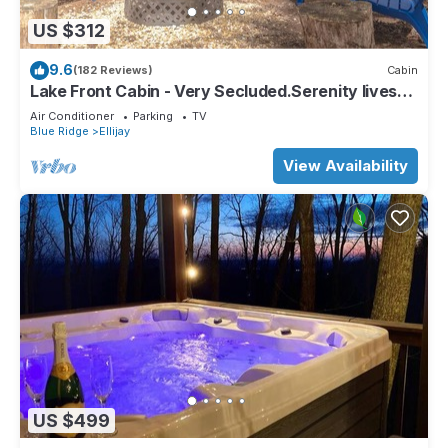
US $312
9.6
(182 Reviews)
Cabin
Lake Front Cabin - Very Secluded.Serenity lives
here!
Air Conditioner
Parking
TV
Blue Ridge
Ellijay
View Availability
US $499