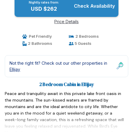
Nightly rates from:
Check Availability
USD $262
Price Details
Pet Friendly
2 Bedrooms
2 Bathrooms
5 Guests
Not the right fit? Check out our other properties in
Ellijay
2 Bedroom Cabin in Ellijay
Peace and tranquility await in this private lake front oasis in
the mountains. The sun-kissed waters are framed by
mountains and are the ideal antidote to city life. Whether
you are in the mood for a quiet weekend getaway, or a
week-long family vacation, this is a refreshing space that will
leave you feeling relaxed and rejuvenated. While Bird’s Eye
View feels just the right amount of secluded, you’re still just a