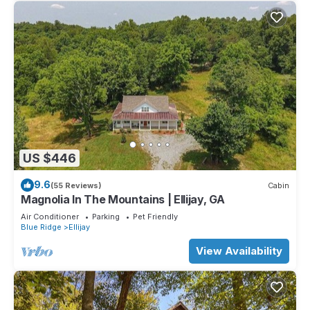
US $446
9.6
(55 Reviews)
Cabin
Magnolia In The Mountains | Ellijay, GA
Air Conditioner
Parking
Pet Friendly
Blue Ridge
Ellijay
View Availability