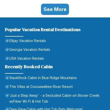
See More
Popular Vacation Rental Destinations
Ellijay Vacation Rentals
Georgia Vacation Rentals
USA Vacation Rentals
Recently Booked Cabin
StackRock Cabin in Blue Ridge Mountains
The Villas at Coosawattee River Resort
'Just a Step Away' - a Secluded Cabin on Stover Creek
w/Fiber Wi-Fi & Hot Tub
Deja View Cabin with Hot Tub Pets Welcome!