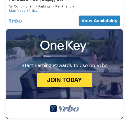
Air Conditioner
Parking
Pet Friendly
Blue Ridge
Ellijay
View Availability
Start Earning Rewards to Use on Vrbo
JOIN TODAY