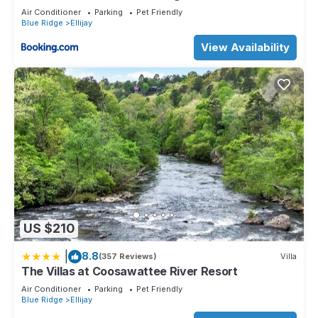
Air Conditioner
Parking
Pet Friendly
Blue Ridge
Ellijay
View Availability
US $210
|
8.8
(357 Reviews)
Villa
The Villas at Coosawattee River Resort
Air Conditioner
Parking
Pet Friendly
Blue Ridge
Ellijay