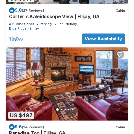
9.8
(27 Reviews)
Cabin
Carter`s Kaleidoscope View | Ellijay, GA
Air Conditioner
Parking
Pet Friendly
Blue Ridge
Ellijay
View Availability
US $497
9.6
(24 Reviews)
Cabin
Paradise Too | Ellijay, GA