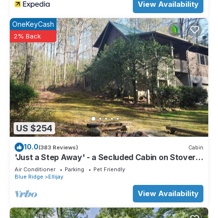
View Availability
OneKeyCash
2% Back
US $254
10.0
(383 Reviews)
Cabin
'Just a Step Away' - a Secluded Cabin on Stover
Creek w/Fiber Wi-Fi & Hot Tub
Air Conditioner
Parking
Pet Friendly
Blue Ridge
Ellijay
View Availability