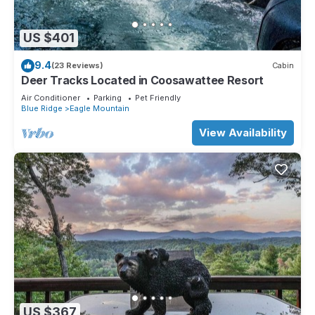
US $401
9.4
(23 Reviews)
Cabin
Deer Tracks Located in Coosawattee Resort
Air Conditioner
Parking
Pet Friendly
Blue Ridge
Eagle Mountain
View Availability
US $367