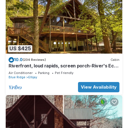
US $425
10.0
(234 Reviews)
Cabin
Riverfront, loud rapids, screen porch-River's Echo
(neighboring Rapids' Echo
Air Conditioner
Parking
Pet Friendly
Blue Ridge
Ellijay
View Availability