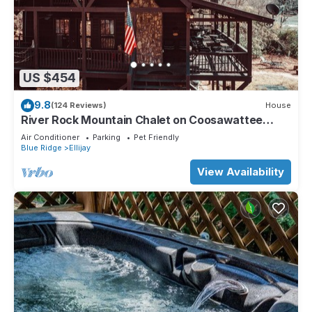
US $454
9.8
(124 Reviews)
House
River Rock Mountain Chalet on Coosawattee
River/HotTub/Fire-pit/Riverside
Air Conditioner
Parking
Pet Friendly
Blue Ridge
Ellijay
View Availability