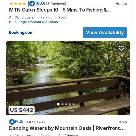
|
10.0
(23 Reviews)
House
MTN Cabin Sleeps 10 - 5 Mins To Fishing &
Camping
Air Conditioner
Parking
Pool
Blue Ridge
Walnut Mountain
View Availability
US $442
9.4
(59 Reviews)
Cabin
Dancing Waters by Mountain Oasis | Riverfront
Cabin in Ellijay
Air Conditioner
Parking
Pet Friendly