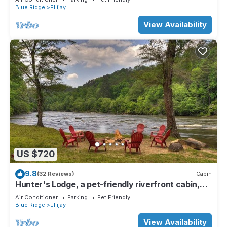
Blue Ridge
Ellijay
View Availability
US $720
9.8
(32 Reviews)
Cabin
Hunter's Lodge, a pet-friendly riverfront cabin,
complete with a pool table, lit basketball court,
Air Conditioner
Parking
Pet Friendly
fire pit, dock, and WiFi
Blue Ridge
Ellijay
View Availability