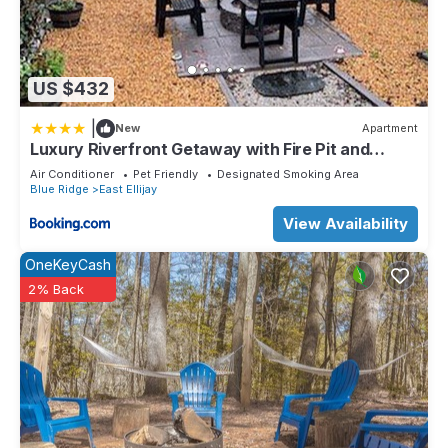
US $432
|
New
Apartment
Luxury Riverfront Getaway with Fire Pit and
Private Deck
Air Conditioner
Pet Friendly
Designated Smoking Area
Blue Ridge
East Ellijay
View Availability
OneKeyCash
2% Back