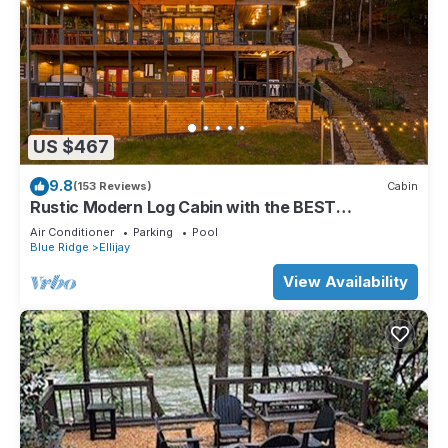
US $467
9.8
(153 Reviews)
Cabin
Rustic Modern Log Cabin with the BEST
MOUNTAIN VIEWS & HOTTUB. EV- CHGR NO
Air Conditioner
Parking
Pool
PETS
Blue Ridge
Ellijay
View Availability