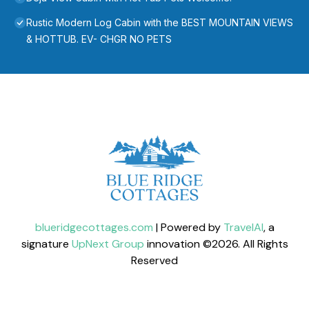
Rustic Modern Log Cabin with the BEST MOUNTAIN VIEWS
& HOTTUB. EV- CHGR NO PETS
blueridgecottages.com
| Powered by
TravelAI
, a
signature
UpNext Group
innovation ©
2026
. All Rights
Reserved