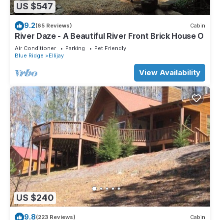
US $547
9.2
(65 Reviews)
Cabin
River Daze - A Beautiful River Front Brick House O
Air Conditioner
Parking
Pet Friendly
Blue Ridge
Ellijay
View Availability
US $240
9.8
(223 Reviews)
Cabin