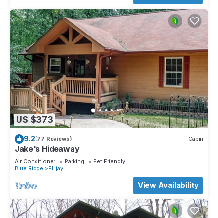
US $373
9.2
(77 Reviews)
Cabin
Jake's Hideaway
Air Conditioner
Parking
Pet Friendly
Blue Ridge
Ellijay
View Availability