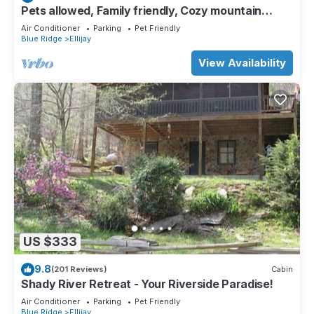
Pets allowed, Family friendly, Cozy mountain
cabin
Air Conditioner
Parking
Pet Friendly
Blue Ridge
Ellijay
View Availability
US $333
9.8
(201 Reviews)
Cabin
Shady River Retreat - Your Riverside Paradise!
Air Conditioner
Parking
Pet Friendly
Blue Ridge
Ellijay