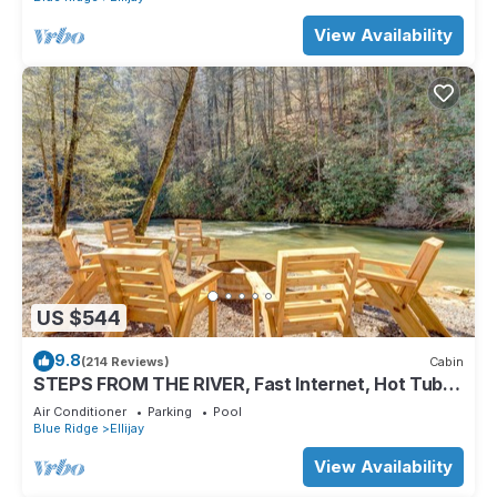
View Availability
US $544
9.8
(214 Reviews)
Cabin
STEPS FROM THE RIVER, Fast Internet, Hot Tub,
Fishing, Peaceful, Family Friendly
Air Conditioner
Parking
Pool
Blue Ridge
Ellijay
View Availability