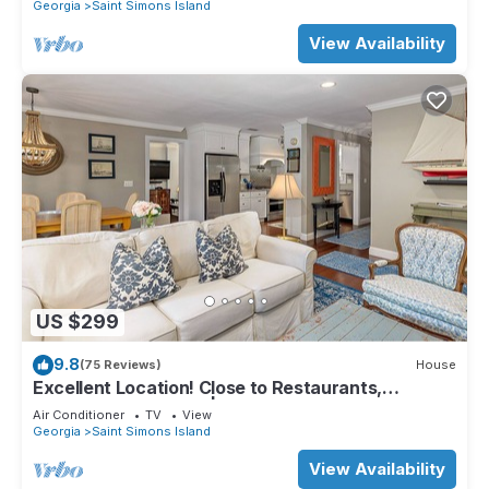
Gear!
Georgia
Saint Simons Island
View Availability
US $299
9.8
(75 Reviews)
House
Excellent Location! Close to Restaurants,
Shopping and Beach | Private large backyard
Air Conditioner
TV
View
Georgia
Saint Simons Island
View Availability