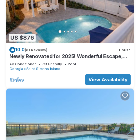
US $876
10.0
(81 Reviews)
House
Newly Renovated for 2025! Wonderful Escape,
Private Pool!, Pet Friendly! Close to Everything!
Air Conditioner
Pet Friendly
Pool
Georgia
Saint Simons Island
View Availability