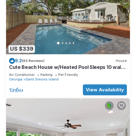
US $339
9.2
(65 Reviews)
House
Cute Beach House w/Heated Pool Sleeps 10 walk
to beach
Air Conditioner
Parking
Pet Friendly
Georgia
Saint Simons Island
View Availability