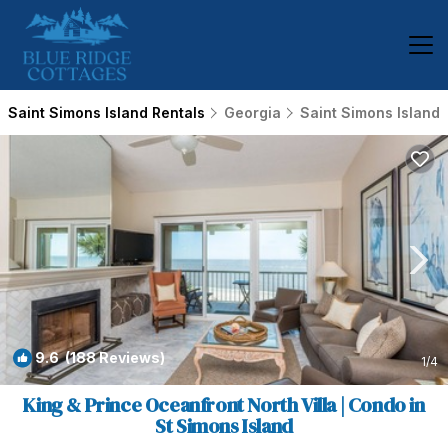
Saint Simons Island Rentals
Georgia
Saint Simons Island
9.6
(188 Reviews)
1
/4
King & Prince Oceanfront North Villa | Condo in
St Simons Island