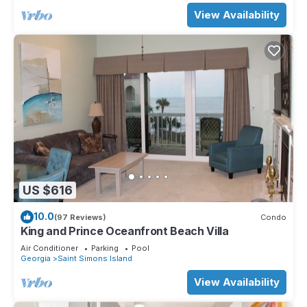
View Availability
US $616
10.0
(97 Reviews)
Condo
King and Prince Oceanfront Beach Villa
Air Conditioner
Parking
Pool
Georgia
Saint Simons Island
View Availability