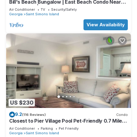
Bill's Beach Bungalow | East Beach Condo Near
Pier Village | St. Simons Island
Air Conditioner
TV
Security/Safety
Georgia
Saint Simons Island
View Availability
US $230
9.2
(116 Reviews)
Condo
Closest to Pier Village Pool Pet-Friendly 0.7 Miles
to St. Simons Beach
Air Conditioner
Parking
Pet Friendly
Georgia
Saint Simons Island