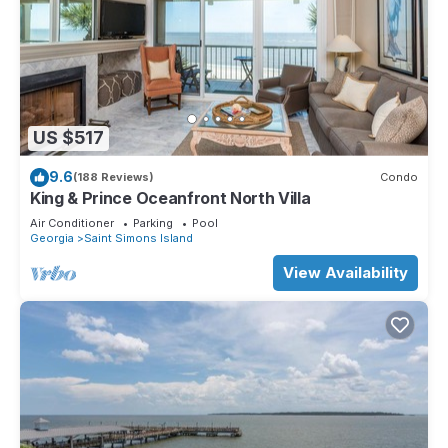
US $517
9.6
(188 Reviews)
Condo
King & Prince Oceanfront North Villa
Air Conditioner
Parking
Pool
Georgia
Saint Simons Island
View Availability