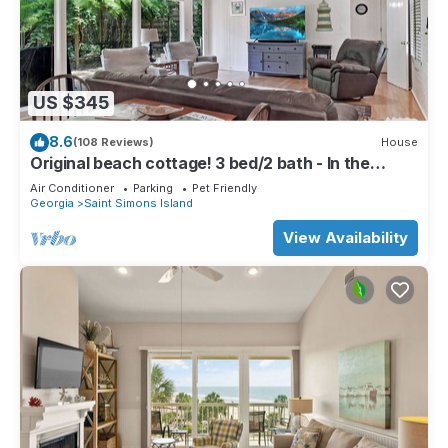
US $345
8.6
(108 Reviews)
House
Original beach cottage! 3 bed/2 bath - In the
Village!
Air Conditioner
Parking
Pet Friendly
Georgia
Saint Simons Island
View Availability