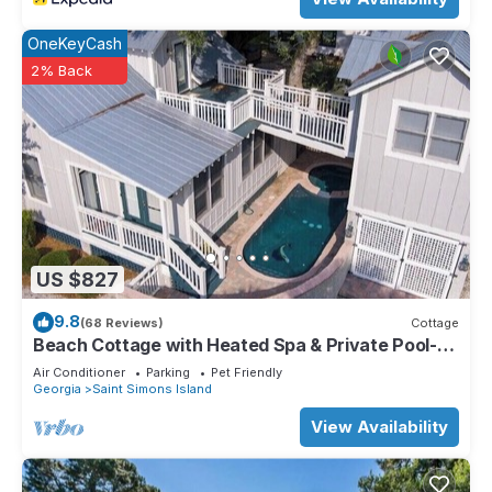
OneKeyCash
2% Back
US $827
9.8
(68 Reviews)
Cottage
Beach Cottage with Heated Spa & Private Pool-
Pet Friendly
Air Conditioner
Parking
Pet Friendly
Georgia
Saint Simons Island
View Availability