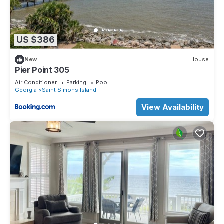
US $386
New
House
Pier Point 305
Air Conditioner
Parking
Pool
Georgia
Saint Simons Island
View Availability