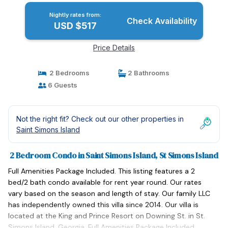
Nightly rates from:
Check Availability
USD $517
Price Details
2 Bedrooms
2 Bathrooms
6 Guests
Not the right fit? Check out our other properties in
Saint Simons Island
2 Bedroom Condo in Saint Simons Island, St Simons Island
Full Amenities Package Included. This listing features a 2
bed/2 bath condo available for rent year round. Our rates
vary based on the season and length of stay. Our family LLC
has independently owned this villa since 2014. Our villa is
located at the King and Prince Resort on Downing St. in St.
Simons Island, Georgia. Full Amenities Package Included.