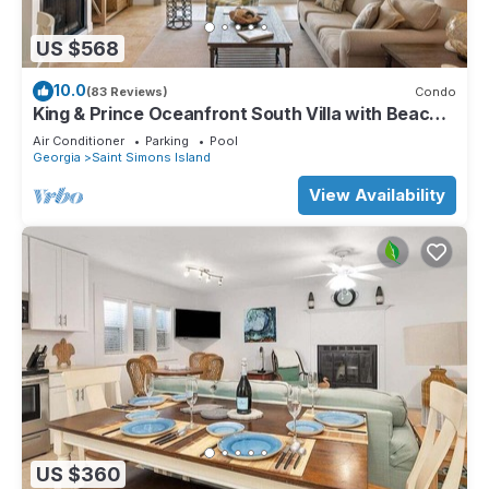
US $568
10.0
(83 Reviews)
Condo
King & Prince Oceanfront South Villa with Beach
and Resort Amenities
Air Conditioner
Parking
Pool
Georgia
Saint Simons Island
View Availability
US $360