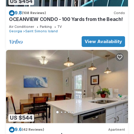
US $454
9.8
(108 Reviews)
Condo
OCEANVIEW CONDO - 100 Yards from the Beach!
Air Conditioner
Parking
TV
Georgia
Saint Simons Island
View Availability
US $544
9.6
(42 Reviews)
Apartment