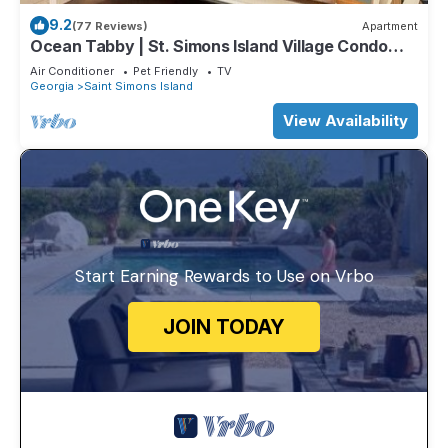
9.2
(77 Reviews)
Apartment
Ocean Tabby | St. Simons Island Village Condo
Near Pier & Beach
Air Conditioner
Pet Friendly
TV
Georgia
Saint Simons Island
View Availability
Start Earning Rewards to Use on Vrbo
JOIN TODAY