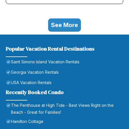
See More
Popular Vacation Rental Destinations
Saint Simons Island Vacation Rentals
Georgia Vacation Rentals
USA Vacation Rentals
Recently Booked Condo
The Penthouse at High Tide - Best Views Right on the
Beach - Great for Families!
Hamilton Cottage