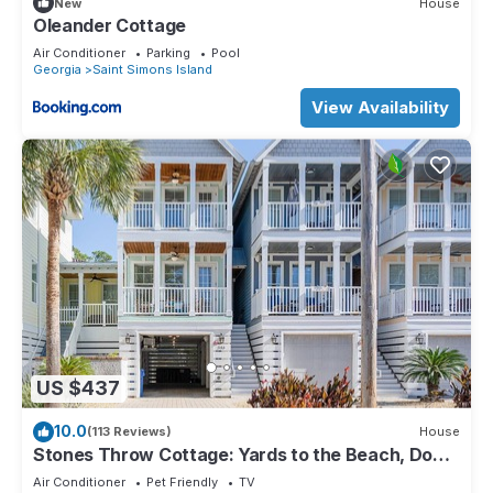
New
House
Oleander Cottage
Air Conditioner
Parking
Pool
Georgia
Saint Simons Island
View Availability
US $437
10.0
(113 Reviews)
House
Stones Throw Cottage: Yards to the Beach, Dog
Friendly, Spacious Townhome, Garage & Beach
Air Conditioner
Pet Friendly
TV