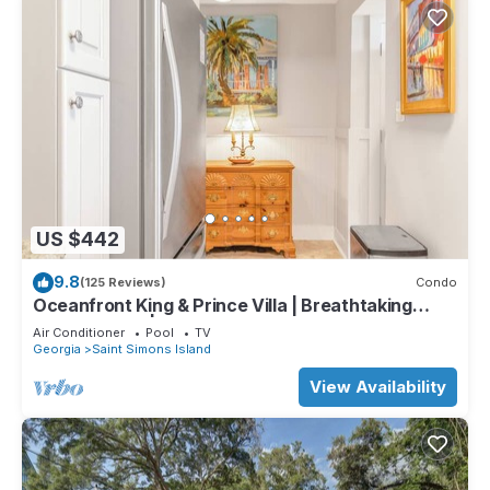
US $442
9.8
(125 Reviews)
Condo
Oceanfront King & Prince Villa | Breathtaking
Ocean Views | Access to Resort Amenities!
Air Conditioner
Pool
TV
Georgia
Saint Simons Island
View Availability