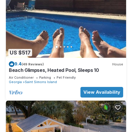
US $517
9.4
(49 Reviews)
House
Beach Glimpses, Heated Pool, Sleeps 10
Air Conditioner
Parking
Pet Friendly
Georgia
Saint Simons Island
View Availability