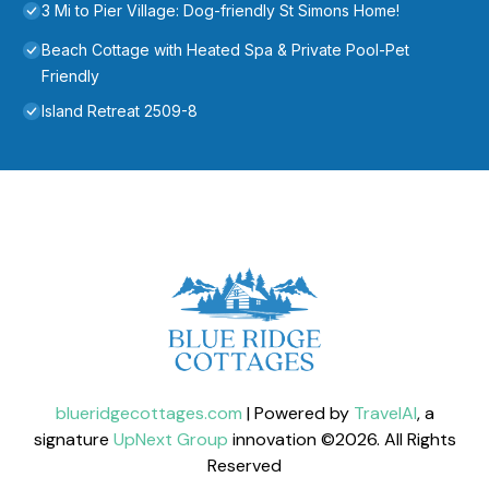
3 Mi to Pier Village: Dog-friendly St Simons Home!
Beach Cottage with Heated Spa & Private Pool-Pet
Friendly
Island Retreat 2509-8
blueridgecottages.com
| Powered by
TravelAI
, a
signature
UpNext Group
innovation ©
2026
. All Rights
Reserved