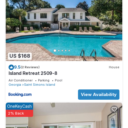
US $168
9.5
(2 Reviews)
House
Island Retreat 2509-8
Air Conditioner
Parking
Pool
Georgia
Saint Simons Island
View Availability
OneKeyCash
2% Back