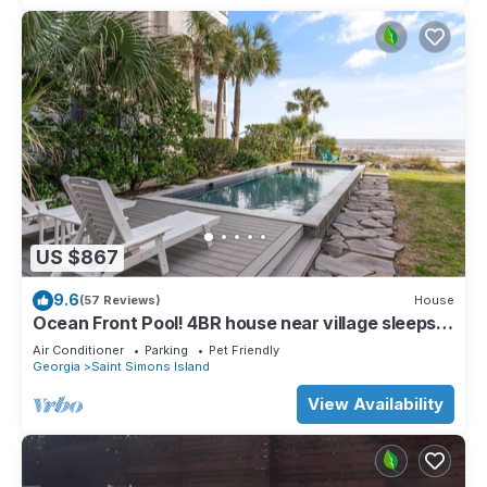
US $867
9.6
(57 Reviews)
House
Ocean Front Pool! 4BR house near village sleeps
10
Air Conditioner
Parking
Pet Friendly
Georgia
Saint Simons Island
View Availability