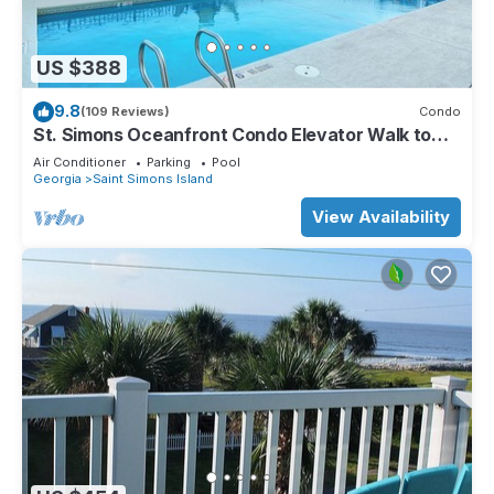
US $388
9.8
(109 Reviews)
Condo
St. Simons Oceanfront Condo Elevator Walk to
Beach Great Pool
Air Conditioner
Parking
Pool
Georgia
Saint Simons Island
View Availability