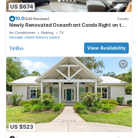
US $674
10.0
(243 Reviews)
Condo
Newly Renovated Oceanfront Condo Right on the
Beach Beachfront Great Views
Air Conditioner
Parking
TV
Georgia
Saint Simons Island
View Availability
US $523