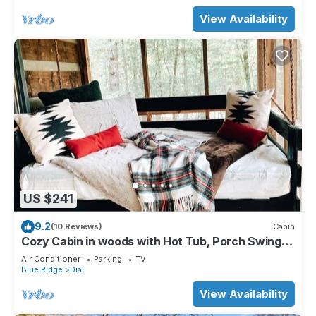
View Availability
US $241
9.2
(10 Reviews)
Cabin
Cozy Cabin in woods with Hot Tub, Porch Swing
Bed and Fire Pit in Aska Adventure
Air Conditioner
Parking
TV
Blue Ridge
Dial
View Availability