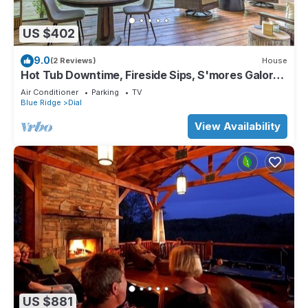
US $402
9.0
(2 Reviews)
House
Hot Tub Downtime, Fireside Sips, S'mores Galore
& Nearby Activities - River Cottage of Blue Ridge
Air Conditioner
Parking
TV
Blue Ridge
Dial
View Availability
US $881