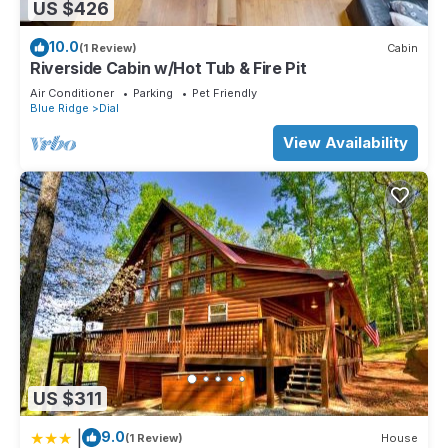
US $426
10.0
(1 Review)
Cabin
Riverside Cabin w/Hot Tub & Fire Pit
Air Conditioner
Parking
Pet Friendly
Blue Ridge
Dial
View Availability
US $311
|
9.0
(1 Review)
House