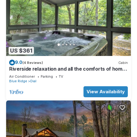
US $361
9.0
(4 Reviews)
Cabin
Riverside relaxation and all the comforts of home!
- Aska River House
Air Conditioner
Parking
TV
Blue Ridge
Dial
View Availability