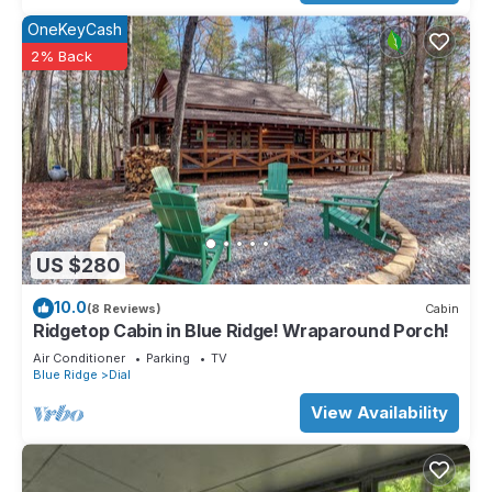
OneKeyCash
2% Back
US $280
10.0
(8 Reviews)
Cabin
Ridgetop Cabin in Blue Ridge! Wraparound Porch!
Air Conditioner
Parking
TV
Blue Ridge
Dial
View Availability