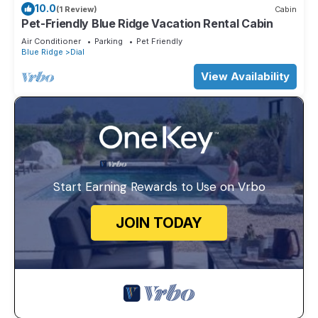
10.0
(1 Review)
Cabin
Pet-Friendly Blue Ridge Vacation Rental Cabin
Air Conditioner
Parking
Pet Friendly
Blue Ridge
Dial
View Availability
Start Earning Rewards to Use on Vrbo
JOIN TODAY