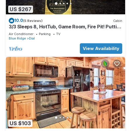
US $267
10.0
(5 Reviews)
Cabin
3/3 Sleeps 8, HotTub, Game Room, Fire Pit! Putting
Green! Unbeatable Location!
Air Conditioner
Parking
TV
Blue Ridge
Dial
View Availability
US $103