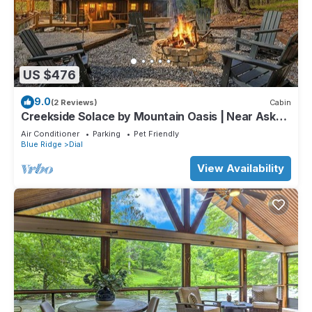
US $476
9.0
(2 Reviews)
Cabin
Creekside Solace by Mountain Oasis | Near Aska
Adventure Area w/Toccoa River Access
Air Conditioner
Parking
Pet Friendly
Blue Ridge
Dial
View Availability