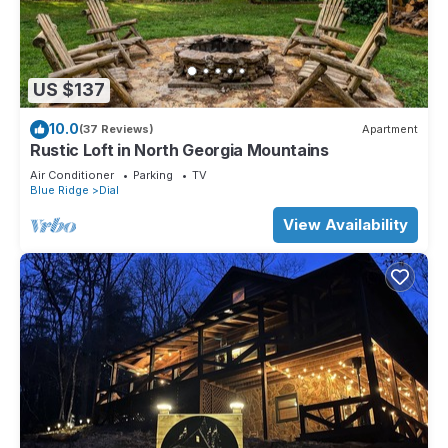
US $137
10.0
(37 Reviews)
Apartment
Rustic Loft in North Georgia Mountains
Air Conditioner
Parking
TV
Blue Ridge
Dial
View Availability