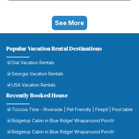
See More
Popular Vacation Rental Destinations
Dial Vacation Rentals
Georgia Vacation Rentals
USA Vacation Rentals
Recently Booked House
Toccoa Time - Riverside | Pet Friendly | Firepit | Pool table
Ridgetop Cabin in Blue Ridge! Wraparound Porch!
Ridgetop Cabin in Blue Ridge! Wraparound Porch!