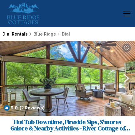
Dial Rentals
Blue Ridge
Dial
9.0
(2 Reviews)
1
/4
Hot Tub Downtime, Fireside Sips, S'mores
Galore & Nearby Activities - River Cottage of
Blue Ridge | House in Blue Ridge