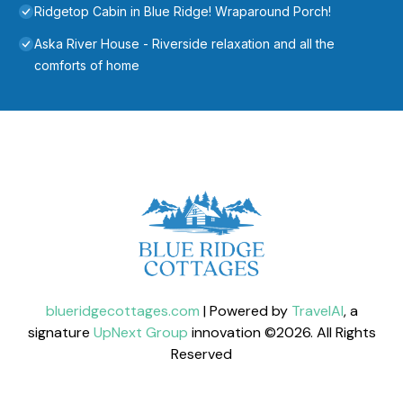
Ridgetop Cabin in Blue Ridge! Wraparound Porch!
Aska River House - Riverside relaxation and all the
comforts of home
blueridgecottages.com
| Powered by
TravelAI
, a
signature
UpNext Group
innovation ©
2026
. All Rights
Reserved