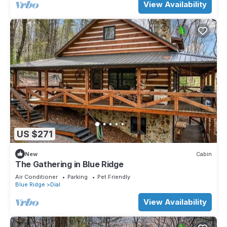
View Availability
US $271
New
Cabin
The Gathering in Blue Ridge
Air Conditioner
Parking
Pet Friendly
Blue Ridge
Dial
View Availability