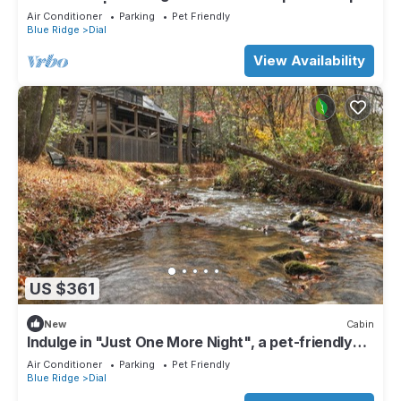
Pool Table | Fire pit
Air Conditioner
Parking
Pet Friendly
Blue Ridge
Dial
View Availability
US $361
New
Cabin
Indulge in "Just One More Night", a pet-friendly
creekfront retreat boasting a spacious outdoor
Air Conditioner
Parking
Pet Friendly
deck, hot tub, firepit, and WiFi
Blue Ridge
Dial