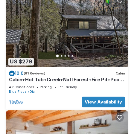
US $279
10.0
(61 Reviews)
Cabin
Cabin+Hot Tub+Creek+Natl Forest+Fire Pit+Pool
Table
Air Conditioner
Parking
Pet Friendly
Blue Ridge
Dial
View Availability