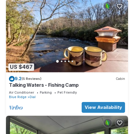
US $467
9.2
(5 Reviews)
Cabin
Talking Waters - Fishing Camp
Air Conditioner
Parking
Pet Friendly
Blue Ridge
Dial
View Availability