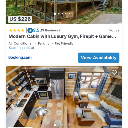
US $226
|
9.5
(13 Reviews)
House
Modern Cabin with Luxury Gym, Firepit + Game
Room!
Air Conditioner
Parking
Pet Friendly
Blue Ridge
Dial
View Availability