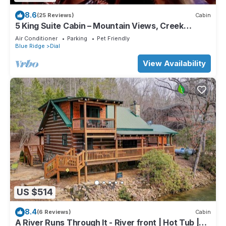
8.6
(25 Reviews)
Cabin
5 King Suite Cabin – Mountain Views, Creek
Access & Hot Tub
Air Conditioner
Parking
Pet Friendly
Blue Ridge
Dial
View Availability
US $514
8.4
(6 Reviews)
Cabin
A River Runs Through It - River front | Hot Tub |