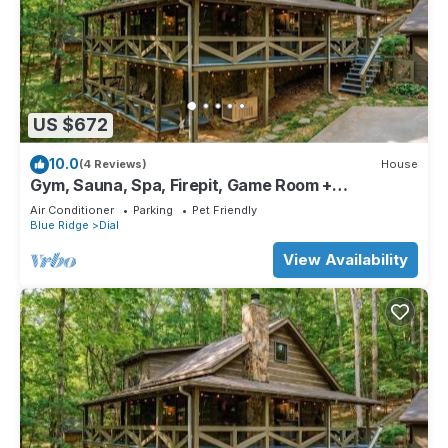
US $672
10.0
(4 Reviews)
House
Gym, Sauna, Spa, Firepit, Game Room +
Playground!
Air Conditioner
Parking
Pet Friendly
Blue Ridge
Dial
View Availability