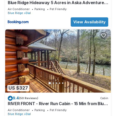
Blue Ridge Hideaway 5 Acres in Aska Adventure
Area
Air Conditioner
Parking
Pet Friendly
Blue Ridge
Dial
View Availability
US $327
9.4
(50 Reviews)
Cabin
RIVER FRONT - River Run Cabin - 15 Min from Blue
Ridge - 3Bd 2Bth
Air Conditioner
Parking
Pet Friendly
Blue Ridge
Dial