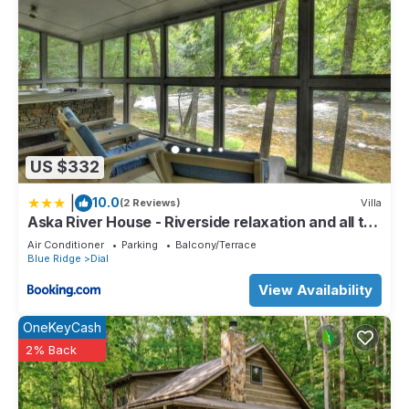
US $332
|
10.0
(2 Reviews)
Villa
Aska River House - Riverside relaxation and all the
comforts of home
Air Conditioner
Parking
Balcony/Terrace
Blue Ridge
Dial
View Availability
OneKeyCash
2% Back