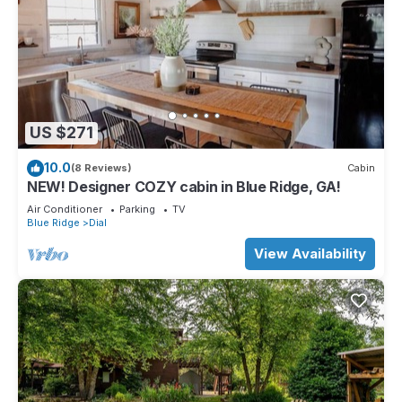
US $271
10.0
(8 Reviews)
Cabin
NEW! Designer COZY cabin in Blue Ridge, GA!
Air Conditioner
Parking
TV
Blue Ridge
Dial
View Availability