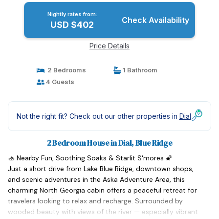
Nightly rates from:
Check Availability
USD $402
Price Details
2 Bedrooms
1 Bathroom
4 Guests
Not the right fit? Check out our other properties in
Dial
2 Bedroom House in Dial, Blue Ridge
🚣 Nearby Fun, Soothing Soaks & Starlit S'mores 🌠
Just a short drive from Lake Blue Ridge, downtown shops,
and scenic adventures in the Aska Adventure Area, this
charming North Georgia cabin offers a peaceful retreat for
travelers looking to relax and recharge. Surrounded by
wooded beauty with views of the river — especially vibrant