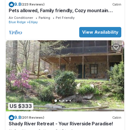
9.8
(223 Reviews)
Cabin
Pets allowed, Family friendly, Cozy mountain
cabin
Air Conditioner
Parking
Pet Friendly
Blue Ridge
Ellijay
View Availability
US $333
9.8
(201 Reviews)
Cabin
Shady River Retreat - Your Riverside Paradise!