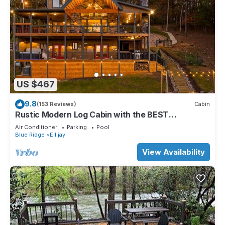
US $467
9.8
(153 Reviews)
Cabin
Rustic Modern Log Cabin with the BEST
MOUNTAIN VIEWS & HOTTUB. EV- CHGR NO
Air Conditioner
Parking
Pool
PETS
Blue Ridge
Ellijay
View Availability