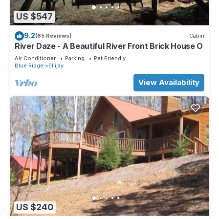
US $547
9.2
(65 Reviews)
Cabin
River Daze - A Beautiful River Front Brick House O
Air Conditioner
Parking
Pet Friendly
Blue Ridge
Ellijay
View Availability
US $240