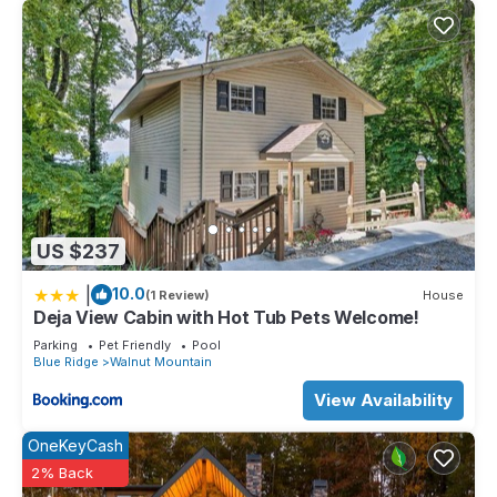
US $237
|
10.0
(1 Review)
House
Deja View Cabin with Hot Tub Pets Welcome!
Parking
Pet Friendly
Pool
Blue Ridge
Walnut Mountain
View Availability
OneKeyCash
2% Back