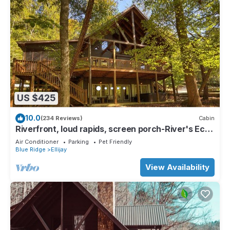
US $425
10.0
(234 Reviews)
Cabin
Riverfront, loud rapids, screen porch-River's Echo
(neighboring Rapids' Echo
Air Conditioner
Parking
Pet Friendly
Blue Ridge
Ellijay
View Availability