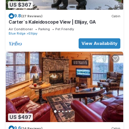
US $367
9.8
(27 Reviews)
Cabin
Carter`s Kaleidoscope View | Ellijay, GA
Air Conditioner
Parking
Pet Friendly
Blue Ridge
Ellijay
View Availability
US $497
9.6
(24 Reviews)
Cabin