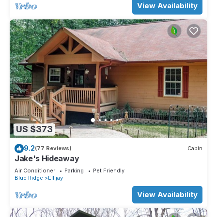
View Availability
US $373
9.2
(77 Reviews)
Cabin
Jake's Hideaway
Air Conditioner
Parking
Pet Friendly
Blue Ridge
Ellijay
View Availability