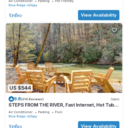
Air Conditioner
Parking
Pet Friendly
Blue Ridge
Ellijay
View Availability
US $544
9.8
(214 Reviews)
Cabin
STEPS FROM THE RIVER, Fast Internet, Hot Tub,
Fishing, Peaceful, Family Friendly
Air Conditioner
Parking
Pool
Blue Ridge
Ellijay
View Availability