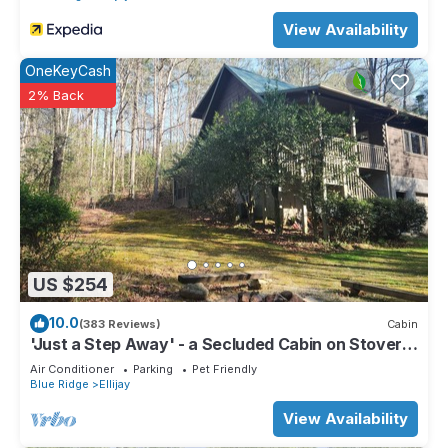
View Availability
OneKeyCash
2% Back
US $254
10.0
(383 Reviews)
Cabin
'Just a Step Away' - a Secluded Cabin on Stover
Creek w/Fiber Wi-Fi & Hot Tub
Air Conditioner
Parking
Pet Friendly
Blue Ridge
Ellijay
View Availability