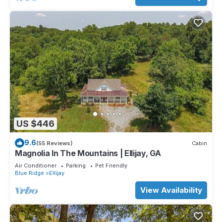
US $446
9.6
(55 Reviews)
Cabin
Magnolia In The Mountains | Ellijay, GA
Air Conditioner
Parking
Pet Friendly
Blue Ridge
Ellijay
View Availability