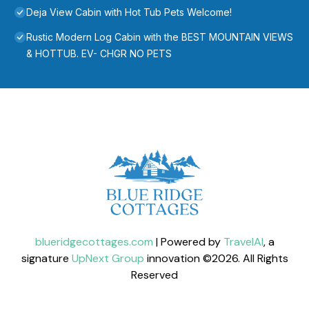
Deja View Cabin with Hot Tub Pets Welcome!
Rustic Modern Log Cabin with the BEST MOUNTAIN VIEWS
& HOTTUB. EV- CHGR NO PETS
blueridgecottages.com
| Powered by
TravelAI
, a
signature
UpNext Group
innovation ©
2026
. All Rights
Reserved