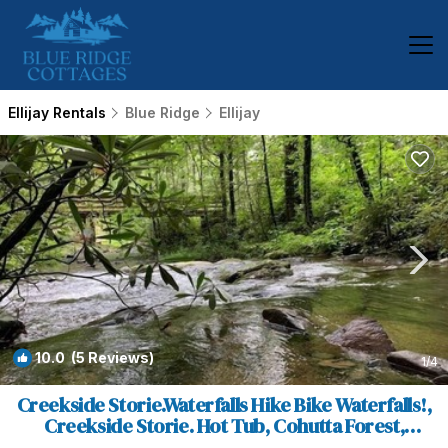
Ellijay Rentals
Blue Ridge
Ellijay
10.0
(5 Reviews)
1
/4
Creekside Storie.Waterfalls Hike Bike Waterfalls!,
Creekside Storie. Hot Tub, Cohutta Forest,
Hiking. | House in Ellijay