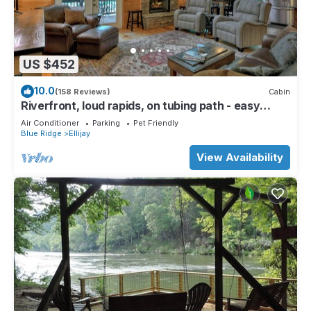
US $452
10.0
(158 Reviews)
Cabin
Riverfront, loud rapids, on tubing path - easy
access (neighboring River's Echo)
Air Conditioner
Parking
Pet Friendly
Blue Ridge
Ellijay
View Availability