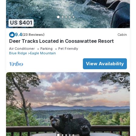
US $401
9.4
(23 Reviews)
Cabin
Deer Tracks Located in Coosawattee Resort
Air Conditioner
Parking
Pet Friendly
Blue Ridge
Eagle Mountain
View Availability