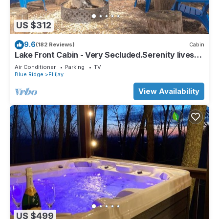
US $312
9.6
(182 Reviews)
Cabin
Lake Front Cabin - Very Secluded.Serenity lives
here!
Air Conditioner
Parking
TV
Blue Ridge
Ellijay
View Availability
US $499