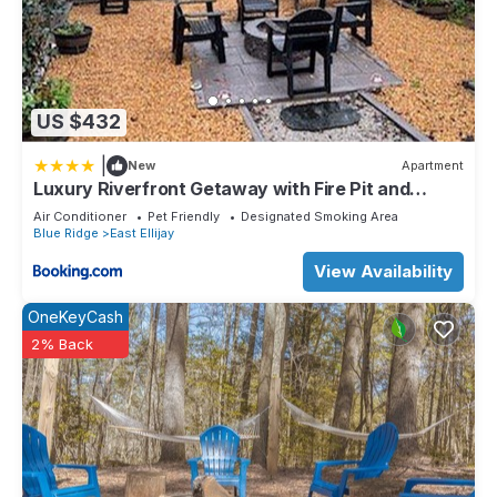
US $432
|
New
Apartment
Luxury Riverfront Getaway with Fire Pit and
Private Deck
Air Conditioner
Pet Friendly
Designated Smoking Area
Blue Ridge
East Ellijay
View Availability
OneKeyCash
2% Back