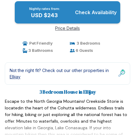
Nightly rates from:
Check Availability
USD $243
Price Details
Pet Friendly
3 Bedrooms
3 Bathrooms
6 Guests
Not the right fit? Check out our other properties in
Ellijay
3 Bedroom House in Ellijay
Escape to the North Georgia Mountains! Creekside Storie is
locatedin the heart of the Cohutta wilderness. Endless trails
for hiking, biking or just exploring all the national forest has to
offer. Minutes to waterfalls, overlooks and the highest
elevation lake in Georgia, Lake Conasauga. If your into
mountain biking then this area is considered to be some of