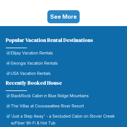
See More
Popular Vacation Rental Destinations
Ellijay Vacation Rentals
Georgia Vacation Rentals
USA Vacation Rentals
Recently Booked House
StackRock Cabin in Blue Ridge Mountains
The Villas at Coosawattee River Resort
'Just a Step Away' - a Secluded Cabin on Stover Creek
w/Fiber Wi-Fi & Hot Tub