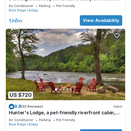
Cabin in Ellijay
Air Conditioner
Parking
Pet Friendly
Blue Ridge
Ellijay
View Availability
US $720
9.8
(32 Reviews)
Cabin
Hunter's Lodge, a pet-friendly riverfront cabin,
complete with a pool table, lit basketball court,
Air Conditioner
Parking
Pet Friendly
fire pit, dock, and WiFi
Blue Ridge
Ellijay