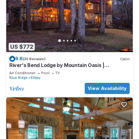
US $772
9.6
(35 Reviews)
Cabin
River's Bend Lodge by Mountain Oasis |
Riverfront Cabin in Coosawattee River Resort
Air Conditioner
Pool
TV
Blue Ridge
Ellijay
View Availability