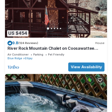
US $454
9.8
(124 Reviews)
House
River Rock Mountain Chalet on Coosawattee
River/HotTub/Fire-pit/Riverside
Air Conditioner
Parking
Pet Friendly
Blue Ridge
Ellijay
View Availability