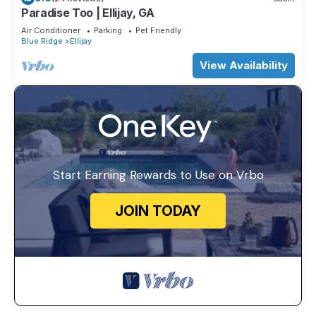
Paradise Too | Ellijay, GA
Air Conditioner
Parking
Pet Friendly
Blue Ridge
Ellijay
View Availability
Start Earning Rewards to Use on Vrbo
JOIN TODAY