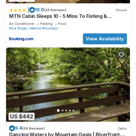
|
10.0
(23 Reviews)
House
MTN Cabin Sleeps 10 - 5 Mins To Fishing &
Camping
Air Conditioner
Parking
Pool
Blue Ridge
Walnut Mountain
View Availability
US $442
9.4
(59 Reviews)
Cabin
Dancing Waters by Mountain Oasis | Riverfront