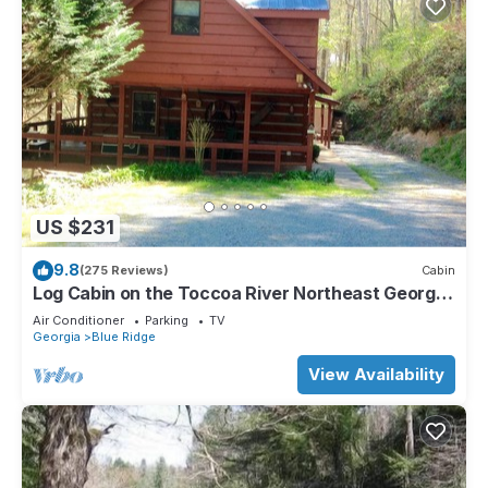
US $231
9.8
(275 Reviews)
Cabin
Log Cabin on the Toccoa River Northeast Georgia
Mountains
Air Conditioner
Parking
TV
Georgia
Blue Ridge
View Availability