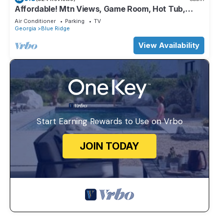
Affordable! Mtn Views, Game Room, Hot Tub,
Amenities & More
Air Conditioner
Parking
TV
Georgia
Blue Ridge
View Availability
Start Earning Rewards to Use on Vrbo
JOIN TODAY