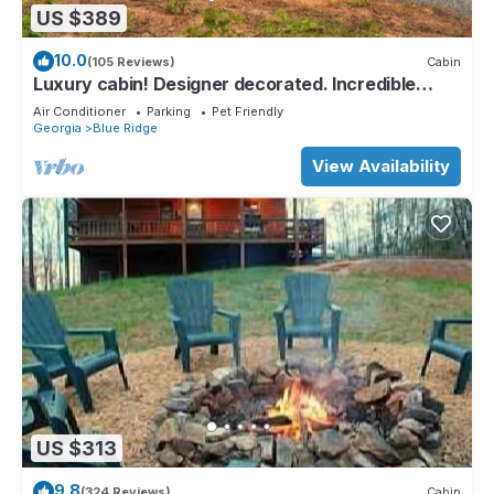
US $389
10.0
(105 Reviews)
Cabin
Luxury cabin! Designer decorated. Incredible
views! Amazing sunrise! Secluded!
Air Conditioner
Parking
Pet Friendly
Georgia
Blue Ridge
View Availability
US $313
9.8
(324 Reviews)
Cabin