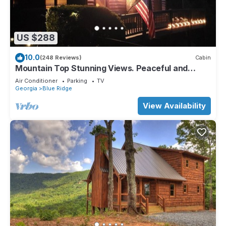
US $288
10.0
(248 Reviews)
Cabin
Mountain Top Stunning Views. Peaceful and
Secluded. Super Clean.
Air Conditioner
Parking
TV
Georgia
Blue Ridge
View Availability