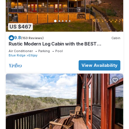
US $467
9.8
(153 Reviews)
Cabin
Rustic Modern Log Cabin with the BEST
MOUNTAIN VIEWS & HOTTUB. EV- CHGR NO
Air Conditioner
Parking
Pool
PETS
Blue Ridge
Ellijay
View Availability