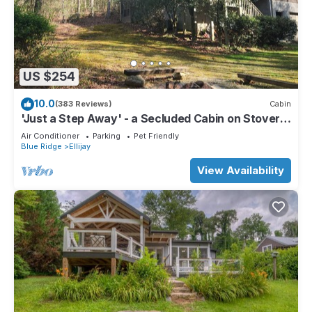
US $254
10.0
(383 Reviews)
Cabin
'Just a Step Away' - a Secluded Cabin on Stover
Creek w/Fiber Wi-Fi & Hot Tub
Air Conditioner
Parking
Pet Friendly
Blue Ridge
Ellijay
View Availability