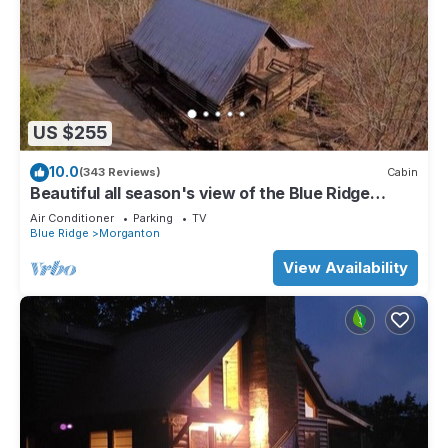
US $255
10.0
(343 Reviews)
Cabin
Beautiful all season's view of the Blue Ridge
Mountains.
Air Conditioner
Parking
TV
Blue Ridge
Morganton
View Availability