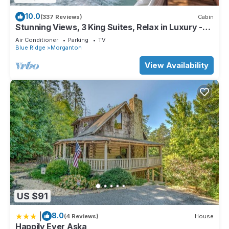
10.0
(337 Reviews)
Cabin
Stunning Views, 3 King Suites, Relax in Luxury -
MasterPeace Cabin
Air Conditioner
Parking
TV
Blue Ridge
Morganton
View Availability
US $91
|
8.0
(4 Reviews)
House
Happily Ever Aska