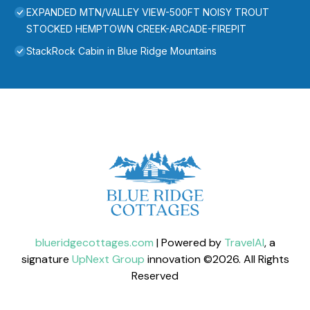
EXPANDED MTN/VALLEY VIEW-500FT NOISY TROUT
STOCKED HEMPTOWN CREEK-ARCADE-FIREPIT
StackRock Cabin in Blue Ridge Mountains
blueridgecottages.com
| Powered by
TravelAI
, a
signature
UpNext Group
innovation ©
2026
. All Rights
Reserved