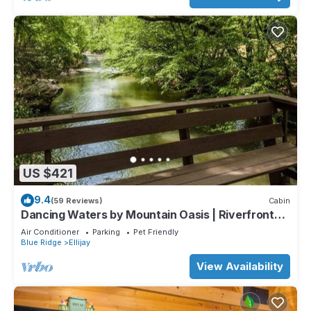
US $421
9.4
(59 Reviews)
Cabin
Dancing Waters by Mountain Oasis | Riverfront
Cabin in Ellijay
Air Conditioner
Parking
Pet Friendly
Blue Ridge
Ellijay
View Availability