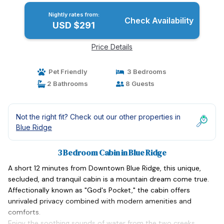
Nightly rates from:
Check Availability
USD $291
Price Details
Pet Friendly
3 Bedrooms
2 Bathrooms
8 Guests
Not the right fit? Check out our other properties in
Blue Ridge
3 Bedroom Cabin in Blue Ridge
A short 12 minutes from Downtown Blue Ridge, this unique,
secluded, and tranquil cabin is a mountain dream come true.
Affectionally known as "God's Pocket," the cabin offers
unrivaled privacy combined with modern amenities and
comforts.
Enjoy the soothing sounds of water from the two creeks,