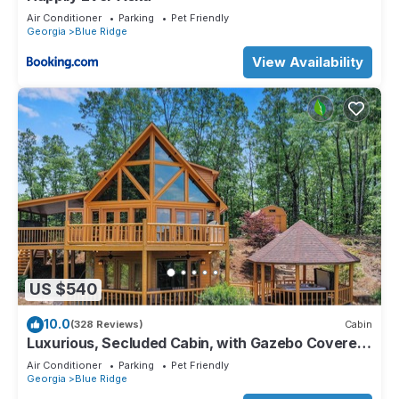
Air Conditioner
Parking
Pet Friendly
Georgia
Blue Ridge
View Availability
US $540
10.0
(328 Reviews)
Cabin
Luxurious, Secluded Cabin, with Gazebo Covered
Hot-tub + Amazing View
Air Conditioner
Parking
Pet Friendly
Georgia
Blue Ridge