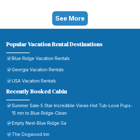
See More
Popular Vacation Rental Destinations
Blue Ridge Vacation Rentals
Georgia Vacation Rentals
USA Vacation Rentals
Recently Booked Cabin
Summer Sale-5 Star-Incredible Views-Hot Tub-Love Pups-
15 min to Blue Ridge-Clean
Empty Nest-Blue Ridge Ga
The Dogwood Inn