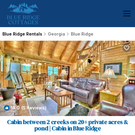
Blue Ridge Rentals
Georgia
Blue Ridge
10.0
(5 Reviews)
1
/4
Cabin between 2 creeks on 20+ private acres &
pond | Cabin in Blue Ridge