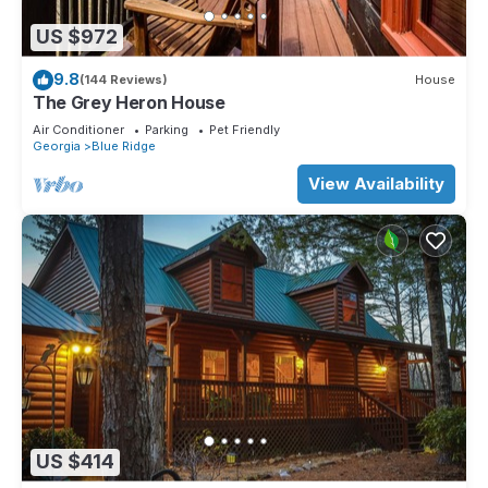
US $972
9.8
(144 Reviews)
House
The Grey Heron House
Air Conditioner
Parking
Pet Friendly
Georgia
Blue Ridge
View Availability
US $414