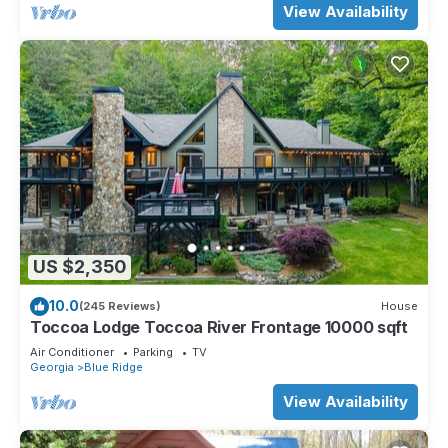
View Availability
US $2,350
10.0
(245 Reviews)
House
Toccoa Lodge Toccoa River Frontage 10000 sqft
Air Conditioner
Parking
TV
Georgia
Blue Ridge
View Availability