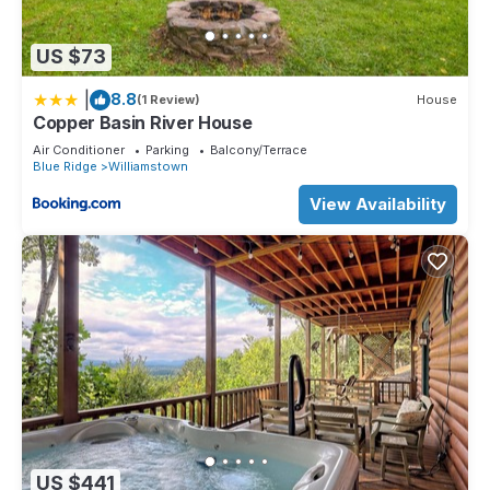
US $73
|
8.8
(1 Review)
House
Copper Basin River House
Air Conditioner
Parking
Balcony/Terrace
Blue Ridge
Williamstown
View Availability
US $441