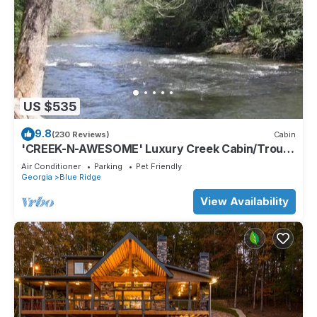
US $535
9.8
(230 Reviews)
Cabin
'CREEK-N-AWESOME' Luxury Creek Cabin/Trout
Fishing/Hot Tub/PET FRIENDLY
Air Conditioner
Parking
Pet Friendly
Georgia
Blue Ridge
View Availability