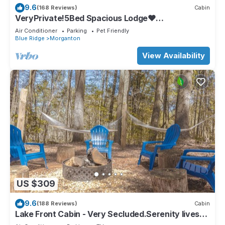
9.6
(168 Reviews)
Cabin
VeryPrivate!5Bed Spacious Lodge❤
Reconnect,Hot Tub, FirePit,GameRoom,Pet
Air Conditioner
Parking
Pet Friendly
Friendly
Blue Ridge
Morganton
View Availability
US $309
9.6
(188 Reviews)
Cabin
Lake Front Cabin - Very Secluded.Serenity lives
here!