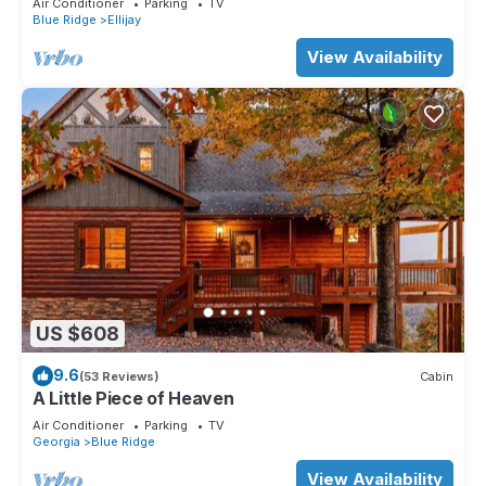
Air Conditioner
Parking
TV
Blue Ridge
Ellijay
View Availability
US $608
9.6
(53 Reviews)
Cabin
A Little Piece of Heaven
Air Conditioner
Parking
TV
Georgia
Blue Ridge
View Availability