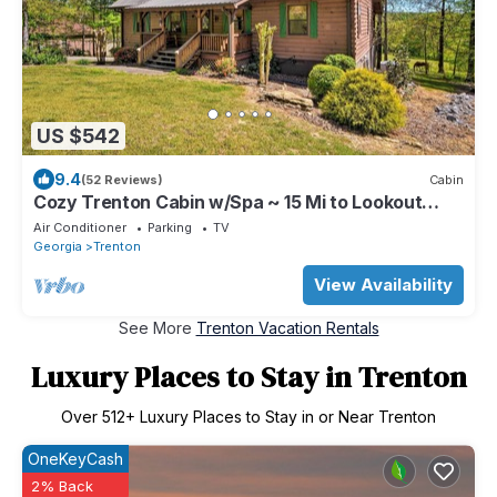
US $542
9.4
(52 Reviews)
Cabin
Cozy Trenton Cabin w/Spa ~ 15 Mi to Lookout
Mtn!
Air Conditioner
Parking
TV
Georgia
Trenton
View Availability
See More
Trenton Vacation Rentals
Luxury Places to Stay in Trenton
Over
512
+ Luxury Places to Stay in or Near Trenton
OneKeyCash
2% Back