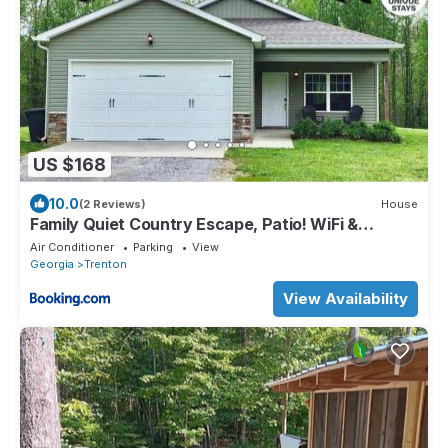
US $168
10.0
(2 Reviews)
House
Family Quiet Country Escape, Patio! WiFi &
Laundry
Air Conditioner
Parking
View
Georgia
Trenton
View Availability