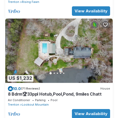
Trenton
Rising Fawn
View Availability
US $1,232
10.0
(71 Reviews)
House
8 Bdrm🏆33ppl Hotub,Pool,Pond, 9miles Chatt
Air Conditioner
Parking
Pool
Trenton
Lookout Mountain
View Availability