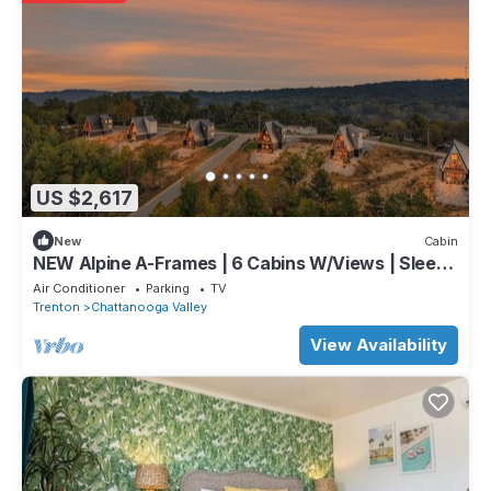
US $2,617
New
Cabin
NEW Alpine A-Frames | 6 Cabins W/Views | Sleeps
60
Air Conditioner
Parking
TV
Trenton
Chattanooga Valley
View Availability