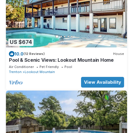
US $674
10.0
(12 Reviews)
House
Pool & Scenic Views: Lookout Mountain Home
Air Conditioner
Pet Friendly
Pool
Trenton
Lookout Mountain
View Availability