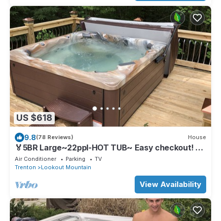
US $618
9.8
(78 Reviews)
House
🏅5BR Large~22ppl-HOT TUB~ Easy checkout! 9
mi.Chatt
Air Conditioner
Parking
TV
Trenton
Lookout Mountain
View Availability