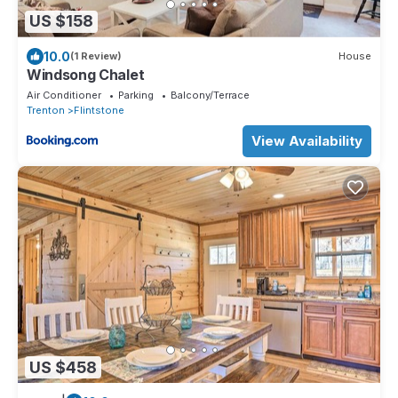
US $158
10.0
(1 Review)
House
Windsong Chalet
Air Conditioner
Parking
Balcony/Terrace
Trenton
Flintstone
View Availability
US $458