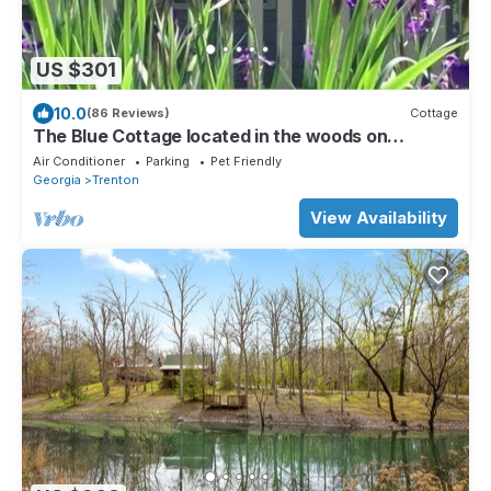
US $301
10.0
(86 Reviews)
Cottage
The Blue Cottage located in the woods on
Lookout Mountain in Rising Fawn GA
Air Conditioner
Parking
Pet Friendly
Georgia
Trenton
View Availability