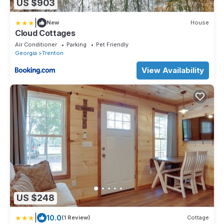
US $903
|
New
House
Cloud Cottages
Air Conditioner
Parking
Pet Friendly
Georgia
Trenton
View Availability
US $248
|
10.0
(1 Review)
Cottage