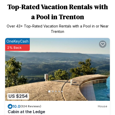
Top-Rated Vacation Rentals with
a Pool in Trenton
Over
43
+ Top-Rated Vacation Rentals with a Pool in or Near
Trenton
OneKeyCash
2% Back
US $254
10.0
(324 Reviews)
House
Cabin at the Ledge