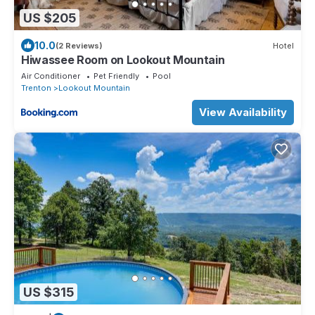
US $205
10.0
(2 Reviews)
Hotel
Hiwassee Room on Lookout Mountain
Air Conditioner
Pet Friendly
Pool
Trenton
Lookout Mountain
View Availability
US $315