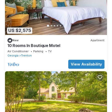
US $2,575
New
Apartment
10 Rooms In Boutique Motel
Air Conditioner
Parking
TV
Georgia
Trenton
View Availability