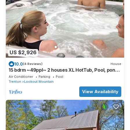
US $2,926
10.0
(4 Reviews)
House
15 bdrm ~49ppl~ 2 houses XL HotTub, Pool, pond,
Volleyball4238021965.
Air Conditioner
Parking
Pool
Trenton
Lookout Mountain
View Availability