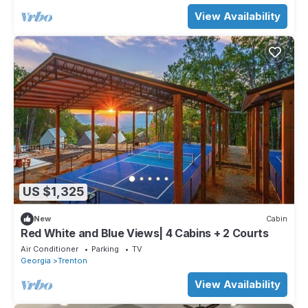
View Availability
US $1,325
New
Cabin
Red White and Blue Views| 4 Cabins + 2 Courts
Air Conditioner
Parking
TV
Georgia
Trenton
View Availability