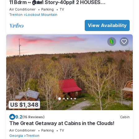
11 Bdrm ~🏠🏡1 Story-40ppl! 2 HOUSES
RETREATS,FIRETABLE🔥Lkt Mtn REAL BEDS
Air Conditioner
Parking
TV
Trenton
Lookout Mountain
View Availability
US $1,348
9.2
(15 Reviews)
Cabin
The Great Getaway at Cabins in the Clouds!
Air Conditioner
Parking
TV
Georgia
Trenton