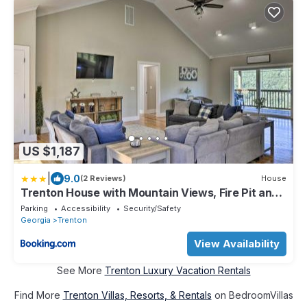
US $1,187
|
9.0
(2 Reviews)
House
Trenton House with Mountain Views, Fire Pit and
Grill!
Parking
Accessibility
Security/Safety
Georgia
Trenton
View Availability
See More
Trenton Luxury Vacation Rentals
Find More
Trenton Villas, Resorts, & Rentals
on BedroomVillas