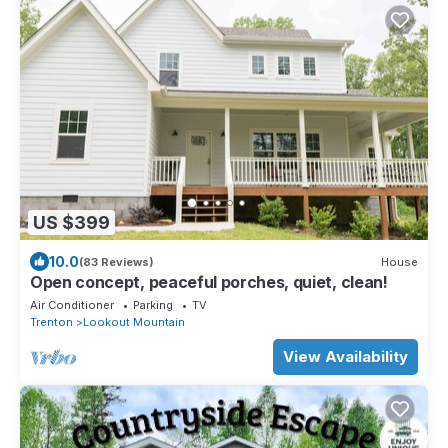
US $399
10.0
(83 Reviews)
House
Open concept, peaceful porches, quiet, clean!
Air Conditioner
Parking
TV
Trenton
Lookout Mountain
View Availability