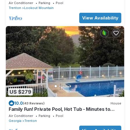
Air Conditioner
Parking
Pool
Trenton
Lookout Mountain
View Availability
US $279
10.0
(43 Reviews)
House
Family Fun! Private Pool, Hot Tub - Minutes to
Chattanooga
Air Conditioner
Parking
Pool
Georgia
Trenton