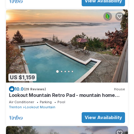
View Availability
US $1,159
10.0
(29 Reviews)
House
Lookout Mountain Retro Pad - mountain home
getaway
Air Conditioner
Parking
Pool
Trenton
Lookout Mountain
View Availability