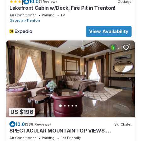
|
10.0
(1 Review)
Cottage
Lakefront Cabin w/Deck, Fire Pit in Trenton!
Air Conditioner
Parking
TV
Georgia
Trenton
View Availability
US $196
10.0
(388 Reviews)
Ski Chalet
SPECTACULAR MOUNTAIN TOP VIEWS.
LOOKOUT MOUNTAIN
Air Conditioner
Parking
Pet Friendly