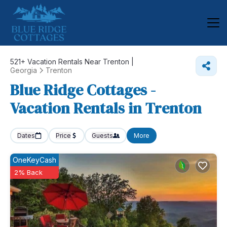
521+
Vacation Rentals Near Trenton |
Georgia
Trenton
Blue Ridge Cottages -
Vacation Rentals in Trenton
Dates
Price
Guests
More
OneKeyCash
2% Back