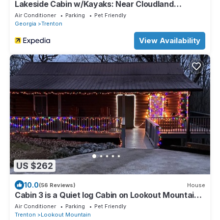
Lakeside Cabin w/Kayaks: Near Cloudland
Canyon!
Air Conditioner
Parking
Pet Friendly
Georgia
Trenton
View Availability
US $262
10.0
(56 Reviews)
House
Cabin 3 is a Quiet log Cabin on Lookout Mountain 2
bedroom 2 bath
Air Conditioner
Parking
Pet Friendly
Trenton
Lookout Mountain