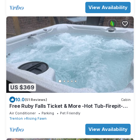
View Availability
US $369
10.0
(51 Reviews)
Cabin
Free Ruby Falls Ticket & More -Hot Tub-Firepit-
Putt Putt Golf-Fireplace-2 mi to Cloudland Canyon
Air Conditioner
Parking
Pet Friendly
Trenton
Rising Fawn
View Availability