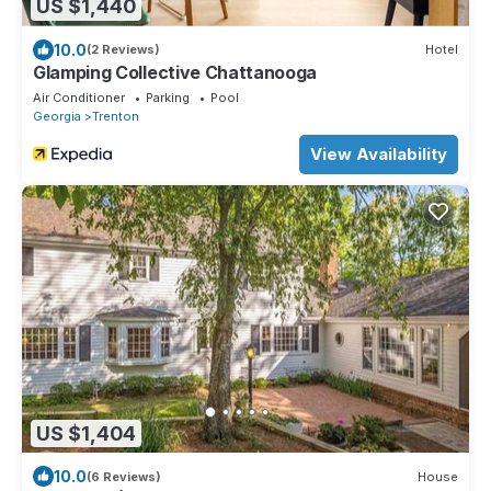
US $1,440
10.0
(2 Reviews)
Hotel
Glamping Collective Chattanooga
Air Conditioner
Parking
Pool
Georgia
Trenton
View Availability
US $1,404
10.0
(6 Reviews)
House