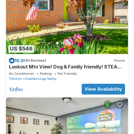
US $546
10.0
(40 Reviews)
House
Lookout Mtn View! Dog & Family friendly! STEAM
shower! 🐶⛰️
Air Conditioner
Parking
Pet Friendly
Trenton
Chattanooga Valley
View Availability