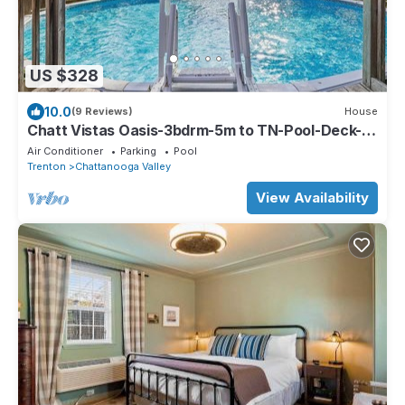
US $328
10.0
(9 Reviews)
House
Chatt Vistas Oasis-3bdrm-5m to TN-Pool-Deck-
BBQ-FirePit
Air Conditioner
Parking
Pool
Trenton
Chattanooga Valley
View Availability