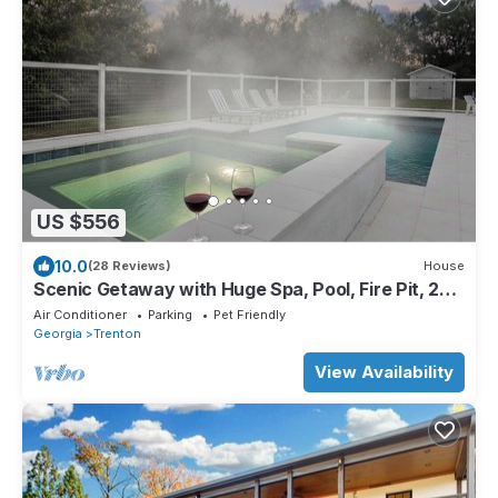
US $556
10.0
(28 Reviews)
House
Scenic Getaway with Huge Spa, Pool, Fire Pit, 2
Kitchens - 15m to Chattanooga!
Air Conditioner
Parking
Pet Friendly
Georgia
Trenton
View Availability