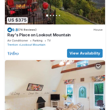
US $375
9.8
(76 Reviews)
House
Ray's Place on Lookout Mountain
Air Conditioner
Parking
TV
Trenton
Lookout Mountain
View Availability