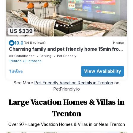
US $339
10.0
(34 Reviews)
House
Charming family and pet friendly home 15min from
Chattanooga's best attractions!
Air Conditioner
Parking
Pet Friendly
Trenton
Flintstone
View Availability
See More
Pet-Friendly Vacation Rentals in Trenton
on
PetFriendly.io
Large Vacation Homes & Villas in
Trenton
Over
97
+ Large Vacation Homes & Villas in or Near Trenton