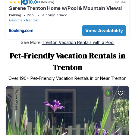
|
10.0
(1 Review)
House
Serene Trenton Home w/Pool & Mountain Views!
Parking
Pool
Balcony/Terrace
Georgia
Trenton
View Availability
See More
Trenton Vacation Rentals with a Pool
Pet-Friendly Vacation Rentals in
Trenton
Over
190
+ Pet-Friendly Vacation Rentals in or Near Trenton