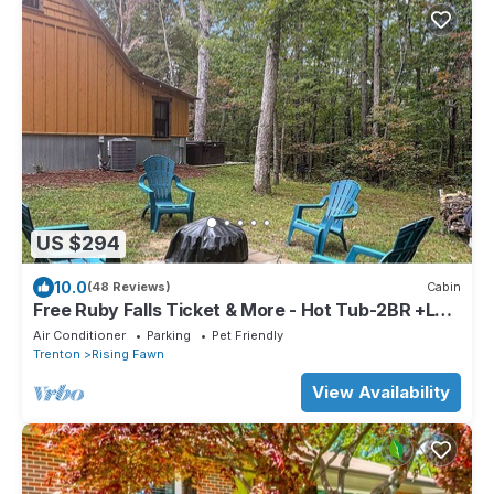
US $294
10.0
(48 Reviews)
Cabin
Free Ruby Falls Ticket & More - Hot Tub-2BR +Loft
Cabin-2 mi to Cloudland-Hiking-Golfing-
Air Conditioner
Parking
Pet Friendly
Chattanooga
Trenton
Rising Fawn
View Availability