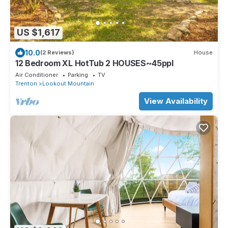
US $1,617
10.0
(2 Reviews)
House
12 Bedroom XL HotTub 2 HOUSES~45ppl
Air Conditioner
Parking
TV
Trenton
Lookout Mountain
View Availability