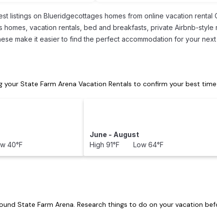
est listings on Blueridgecottages homes from online vacation renta
s homes, vacation rentals, bed and breakfasts, private Airbnb-style r
l these make it easier to find the perfect accommodation for your next
 your State Farm Arena Vacation Rentals to confirm your best time
June - August
w 40°F
High 91°F Low 64°F
around
State Farm Arena.
Research things to do on your vacation befo