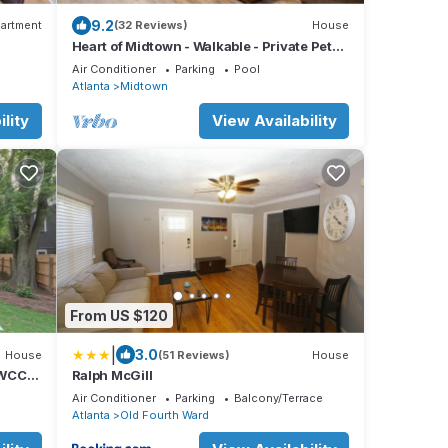
9.2
artment
(32 Reviews)
House
Heart of Midtown - Walkable - Private Pet
 Views
Relief Yard - Gated Parking
Air Conditioner
Parking
Pool
Atlanta
Midtown
lity
View Availability
From US $120
|
3.0
House
(51 Reviews)
House
GWCC
Ralph McGill
Air Conditioner
Parking
Balcony/Terrace
Atlanta
Old Fourth Ward