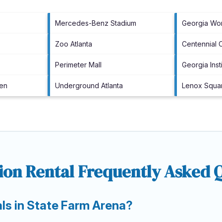
Mercedes-Benz Stadium
Georgia Wo
Zoo Atlanta
Centennial 
Perimeter Mall
Georgia Ins
den
Underground Atlanta
Lenox Squa
ion Rental Frequently Asked 
als in State Farm Arena?