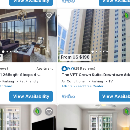
View Availability
View Availabi
7
From US $198
9.0
iews)
Apartment
(25 Reviews)
1,265sqft · Sleeps 4 ·
The VFT Crown Suite-Downtown Atl
Location
Parking
Pet Friendly
Air Conditioner
Parking
TV
th Ward
Atlanta
Peachtree Center
View Availability
View Availabi