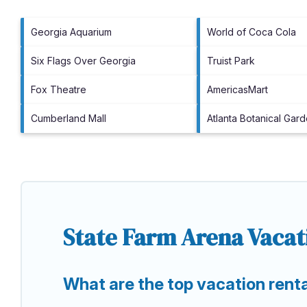
Georgia Aquarium
World of Coca Cola
Six Flags Over Georgia
Truist Park
Fox Theatre
AmericasMart
Cumberland Mall
Atlanta Botanical Gar
State Farm Arena Vacat
What are the top vacation rent