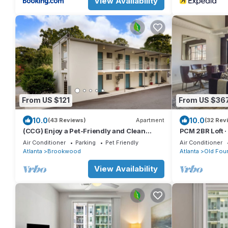
View Availability
From US $121
From US $36
10.0
10.0
(43 Reviews)
Apartment
(32 Rev
(CCG) Enjoy a Pet-Friendly and Clean
PCM 2BR Loft · 
Studio Near the Beltline
BeltLine
Air Conditioner
Parking
Pet Friendly
Air Conditioner
Atlanta
Brookwood
Atlanta
Old Four
View Availability