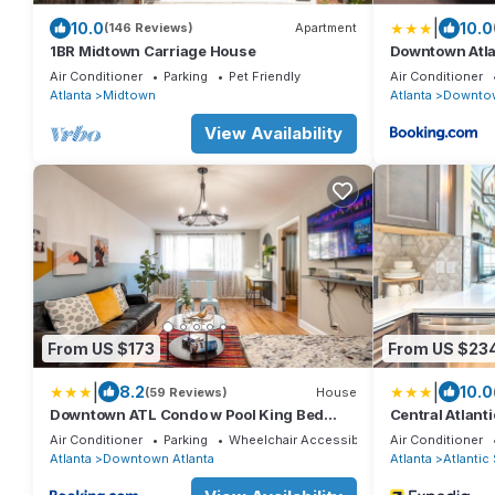
|
10.0
10.0
(146 Reviews)
Apartment
1BR Midtown Carriage House
Downtown Atlan
EVERYTHING!
Air Conditioner
Parking
Pet Friendly
Air Conditioner
Atlanta
Midtown
Atlanta
Downtow
View Availability
From US $173
From US $23
|
|
8.2
10.0
(59 Reviews)
House
Downtown ATL Condo w Pool King Bed
Central Atlanti
LM1K2T
Mercedes-ben
Air Conditioner
Parking
Wheelchair Accessible
Air Conditioner
Atlanta
Downtown Atlanta
Atlanta
Atlantic