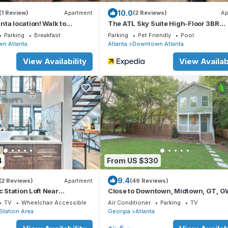
10.0
(1 Review)
Apartment
(2 Reviews)
Ap
ta location! Walk to
The ATL Sky Suite High-Floor 3BR
Downtown Penthouse Stunning City
Parking
Breakfast
Parking
Pet Friendly
Pool
n Atlanta
Atlanta
Downtown Atlanta
View Availability
View Availabi
4
From US $330
9.4
(2 Reviews)
Apartment
(49 Reviews)
c Station Loft Near
Close to Downtown, Midtown, GT, 
z!
and Mercedes-Benz Stadium
TV
Wheelchair Accessible
Air Conditioner
Parking
TV
 Station Area
Georgia
Atlanta