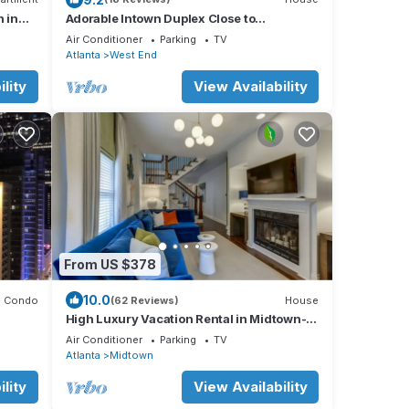
n in
Adorable Intown Duplex Close to
Downtown Atlanta; 5 minute walk to
Air Conditioner
Parking
TV
Beltline
Atlanta
West End
lity
View Availability
From US $378
10.0
Condo
(62 Reviews)
House
High Luxury Vacation Rental in Midtown-
Gorgeous! Sleeps 6 w/2 full bathrooms!
Air Conditioner
Parking
TV
Atlanta
Midtown
lity
View Availability