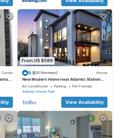
lity
View Availability
From US $586
9.8
Condo
(51 Reviews)
House
anta
New Modern Home near Atlantic Station
with Balcony and Rooftop Deck
Air Conditioner
Parking
Pet Friendly
Atlanta
Home Park
lity
View Availability