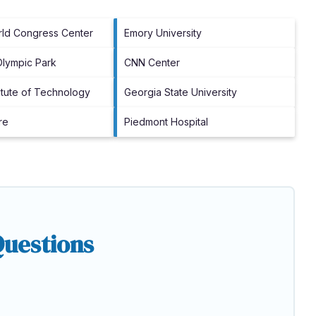
rld Congress Center
Emory University
Olympic Park
CNN Center
titute of Technology
Georgia State University
re
Piedmont Hospital
Questions