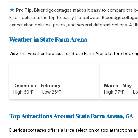
★
Pro Tip:
Blueridgecottages makes it easy to compare the b
Filter feature at the top to easily flip between Blueridgecottage
cancellation policies, prices, and several different options. Al
Weather in State Farm Arena
View the weather forecast for State Farm Arena before booking
December - February
March - May
High 60°F Low 26°F
High 77°F Lo
Top Attractions Around State Farm Arena, GA
Blueridgecottages offers a large selection of top attractions 