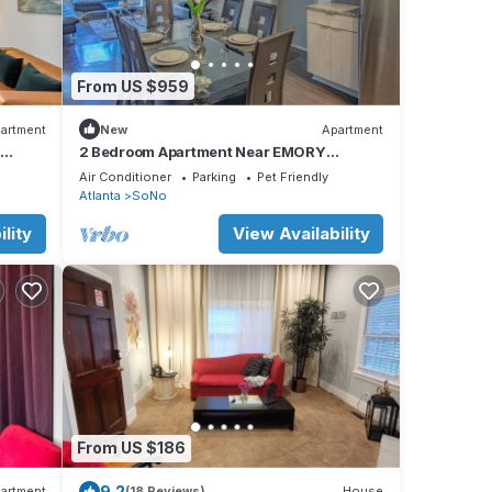
From US $959
artment
New
Apartment
2 Bedroom Apartment Near EMORY
University Hospital
Air Conditioner
Parking
Pet Friendly
Atlanta
SoNo
lity
View Availability
From US $186
9.2
artment
(18 Reviews)
House