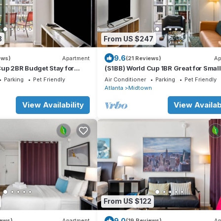
8
From US $247
9.6
ews)
Apartment
(21 Reviews)
Ap
Cup 2BR Budget Stay for
(S1BB) World Cup 1BR Great for Small
wn
Groups Midtown
Parking
Pet Friendly
Air Conditioner
Parking
Pet Friendly
n
Atlanta
Midtown
View Availability
View Availabi
From US $122
9.0
iews)
Apartment
(19 Reviews)
Ap