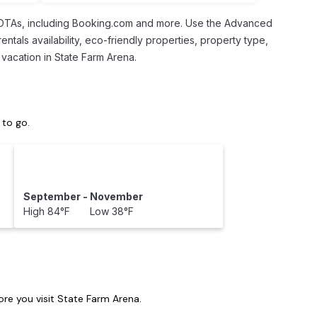
l OTAs, including Booking.com and more. Use the Advanced
entals availability, eco-friendly properties, property type,
 vacation in State Farm Arena.
 to go.
September - November
High 84°F Low 38°F
re you visit
State Farm Arena
.