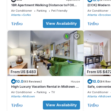
1BR Apartment Walking Distance to FOX
(CCK) Modern S
Theatre
Midtown, 1 Bl
Air Conditioner
Parking
Pet Friendly
Air Conditioner
Atlanta
SoNo
Atlanta
Brookw
View Availability
From US $483
From US $47
10.0
10.0
(93 Reviews)
House
(84 Rev
High Luxury Vacation Rental in Midtown -
Safe, convenie
Sleep 8 w/2 full bathrooms! Gorgeous!
Midtown - Slee
Air Conditioner
Parking
TV
Air Conditioner
Atlanta
Midtown
Atlanta
Midtow
View Availability