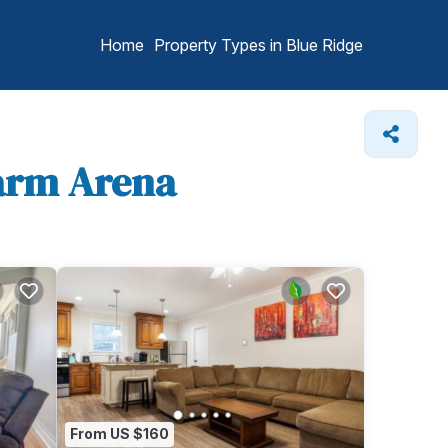
Home
Property Types in Blue Ridge
Farm Arena
From US $160