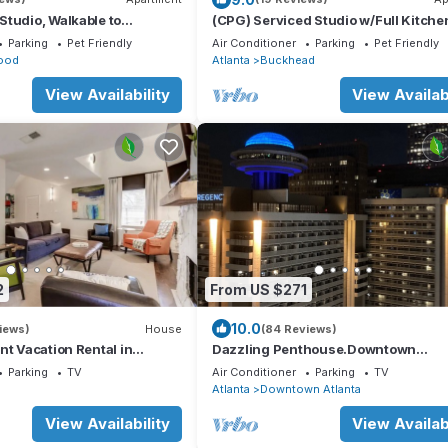
tudio, Walkable to
(CPG) Serviced Studio w/Full Kitche
ock from MARTA
Quiet Neighborhood
Parking
Pet Friendly
Air Conditioner
Parking
Pet Friendly
ood
Atlanta
Buckhead
View Availability
View Availabi
2
From US $271
10.0
iews)
House
(84 Reviews)
nt Vacation Rental in
Dazzling Penthouse.Downtown
ps 7 w/3 full bathrooms!
Atlanta.Free Reserved Parking
Parking
TV
Air Conditioner
Parking
TV
n
Atlanta
Downtown Atlanta
View Availability
View Availabi