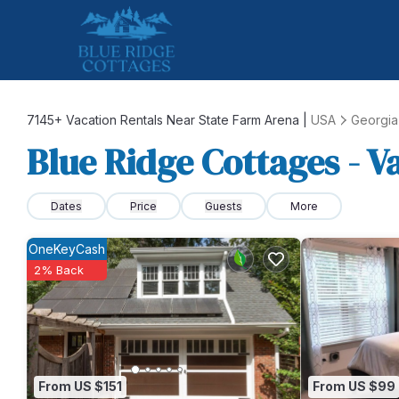
7145+
Vacation Rentals Near State Farm Arena |
USA
Georgia
Blue Ridge Cottages - V
Dates
Price
Guests
More
OneKeyCash
2% Back
From US $151
From US $99