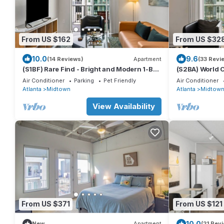
From US $162
From US $32
10.0
9.6
(14 Reviews)
Apartment
(33 Revi
(S1BF) Rare Find - Bright and Modern 1-BR
(S2BA) World 
w/Free Parking
Groups Midto
Air Conditioner
Parking
Pet Friendly
Air Conditioner
Atlanta
Midtown
Atlanta
Midtow
View Availability
From US $371
From US $121
10.0
New
Apartment
(21 Rev