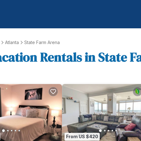
Atlanta
State Farm Arena
acation Rentals in State 
From US $420