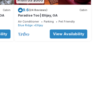
From US $500
9.6
Cabin
(24 Reviews)
Cabin
 GA
Paradise Too | Ellijay, GA
Air Conditioner
Parking
Pet Friendly
Blue Ridge
Ellijay
lity
View Availability