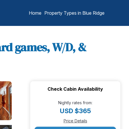
Home
Property Types in Blue Ridge
oard games, W/D, &
Check Cabin Availability
Nightly rates from:
USD $365
Price Details