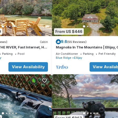
9
From US $446
9.6
iews)
Cabin
(55 Reviews)
E RIVER, Fast Internet, Hot
Magnolia In The Mountains | Ellijay,
Peaceful, Family Friendly
Parking
Pool
Air Conditioner
Parking
Pet Friendly
ay
Blue Ridge
Ellijay
View Availability
View Availabi