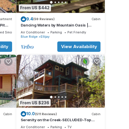
 of 8
From US $442
s
r
9.4
artment
(59 Reviews)
Cabin
mmend
Pit
Dancing Waters by Mountain Oasis |
Riverfront Cabin in Ellijay
it. If
ted Smoking Area
Air Conditioner
Parking
Pet Friendly
e.
Blue Ridge
Ellijay
lity
View Availability
From US $236
10.0
Cabin
(511 Reviews)
Cabin
Serenity on the Creek-SECLUDED-Top
Quality-Romantic-Hot Tub, WiFi, Hiking
Air Conditioner
Parking
TV