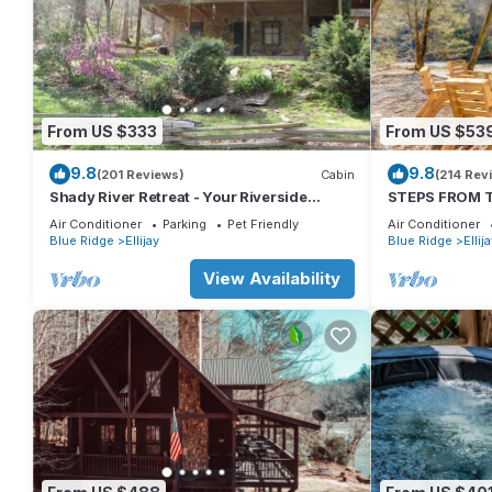
From US $333
From US $53
9.8
9.8
(201 Reviews)
Cabin
(214 Rev
Shady River Retreat - Your Riverside
STEPS FROM TH
Paradise!
Tub, Fishing, 
Air Conditioner
Parking
Pet Friendly
Air Conditioner
Blue Ridge
Ellijay
Blue Ridge
Ellij
View Availability