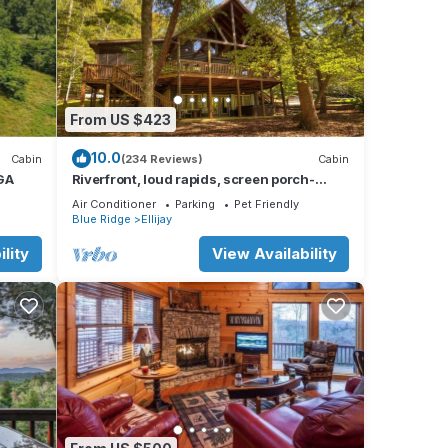
From US $423
10.0
Cabin
(234 Reviews)
Cabin
 GA
Riverfront, loud rapids, screen porch-
River's Echo (neighboring Rapids' Echo
Air Conditioner
Parking
Pet Friendly
Blue Ridge
Ellijay
lity
View Availability