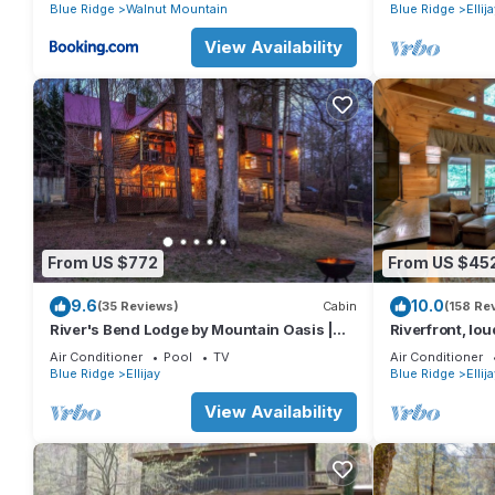
basketball cour
Blue Ridge
Walnut Mountain
Blue Ridge
Ellij
View Availability
From US $772
From US $45
9.6
10.0
(35 Reviews)
Cabin
(158 Re
River's Bend Lodge by Mountain Oasis |
Riverfront, lou
Riverfront Cabin in Coosawattee River
easy access (n
Air Conditioner
Pool
TV
Air Conditioner
Resort
Blue Ridge
Ellijay
Blue Ridge
Ellij
View Availability