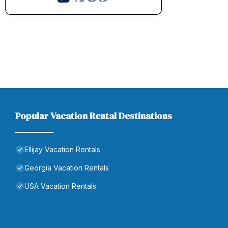
Popular Vacation Rental Destinations
Ellijay Vacation Rentals
Georgia Vacation Rentals
USA Vacation Rentals