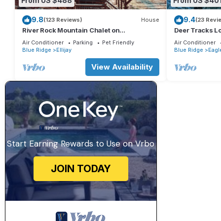
From US $488
From US $40
9.8
9.4
(123 Reviews)
House
(23 Revi
River Rock Mountain Chalet on
Deer Tracks L
Coosawattee River/HotTub/Fire-
Resort
Air Conditioner
Parking
Pet Friendly
Air Conditioner
pit/Riverside
Blue Ridge
Ellijay
Blue Ridge
Eagl
View Availability
Start Earning Rewards to Use on Vrbo
JOIN TODAY