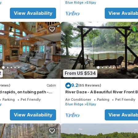
t, fire pit, dock, and WiFi
ay
Blue Ridge
Ellijay
View Availability
View Availabi
2
From US $534
9.2
views)
Cabin
(65 Reviews)
d rapids, on tubing path -
River Daze - A Beautiful River Front 
eighboring River's Echo)
House O
Parking
Pet Friendly
Air Conditioner
Parking
Pet Friendly
ay
Blue Ridge
Ellijay
View Availability
View Availabi