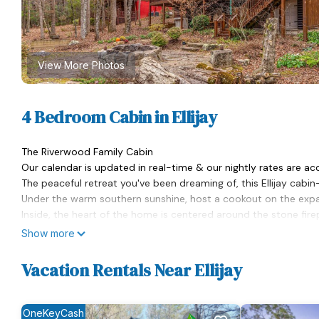
View More Photos
4 Bedroom Cabin in Ellijay
The Riverwood Family Cabin
Our calendar is updated in real-time & our nightly rates are ac
The peaceful retreat you've been dreaming of, this Ellijay cabi
Under the warm southern sunshine, host a cookout on the expans
Inside, the heart of the home is centered around the stone fire
into your favorite show or engage in some playful competition o
Show more
kitchen boasts a full suite of stainless steel appliances and a
Pleasantly adorned with soft quilts and warm wood finishes, 
Vacation Rentals Near Ellijay
each evening. Extending the interior perks, the cabin has an add
conditioning.
While exploring the area, be sure to check out the numerous par
OneKeyCash