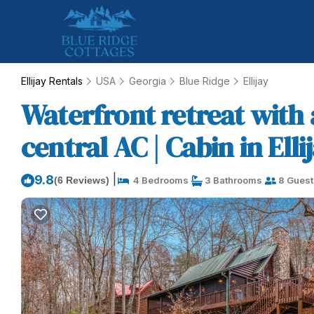
Ellijay Rentals
USA
Georgia
Blue Ridge
Ellijay
Waterfront retreat with 
central AC | Cabin in Elli
|
9.8
(6 Reviews)
4 Bedrooms
3 Bathrooms
8 Guest