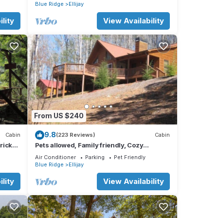
nearby
Blue Ridge
Ellijay
lity
View Availability
From US $240
9.8
Cabin
(223 Reviews)
Cabin
Brick
Pets allowed, Family friendly, Cozy
mountain cabin
Air Conditioner
Parking
Pet Friendly
Blue Ridge
Ellijay
lity
View Availability