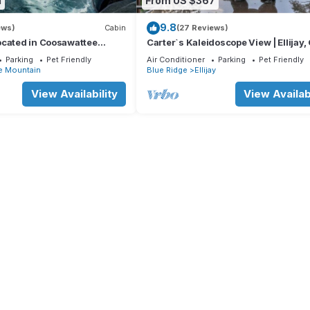
1
From US $367
9.8
ews)
Cabin
(27 Reviews)
ocated in Coosawattee
Carter`s Kaleidoscope View | Ellijay,
Parking
Pet Friendly
Air Conditioner
Parking
Pet Friendly
e Mountain
Blue Ridge
Ellijay
View Availability
View Availabi