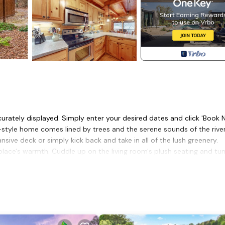
curately displayed. Simply enter your desired dates and click 'Book 
n-style home comes lined by trees and the serene sounds of the river
ive deck or simply kick back and take in all of the lush greenery.
place's warmth. Cuddle up on the living room's plush seating and tu
ver a board game. Ensuring your tastebuds are satisfied, the cabin's
mple meal prep space.
the home's four bedrooms ensure sweet dreams and a good night's r
itional family room, a private washer/dryer, and even central air-
ks and trail systems, as well as Downtown Ellijay's local restaurant