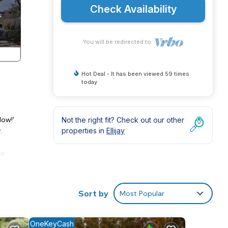
Check Availability
You will be redirected to
Hot Deal - It has been viewed 59 times
today
Now!'
Not the right fit? Check out our other
.
properties in
Ellijay
ne
 full
est
Sort by
Most Popular
s and
OneKeyCash