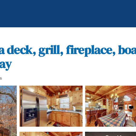
a deck, grill, fireplace, b
jay
s