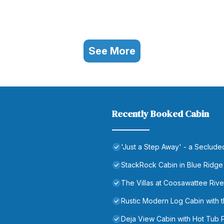
See More
Recently Booked Cabin
'Just a Step Away' - a Seclud
StackRock Cabin in Blue Ridge
The Villas at Coosawattee Rive
Rustic Modern Log Cabin wit
Deja View Cabin with Hot Tub 