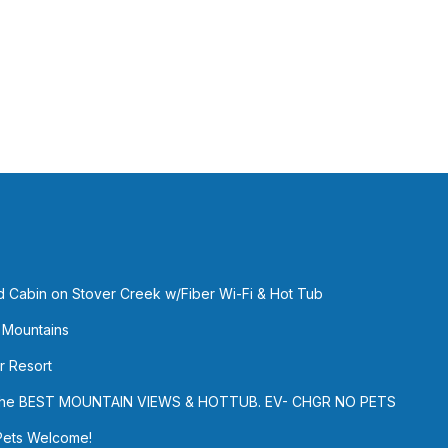
ed Cabin on Stover Creek w/Fiber Wi-Fi & Hot Tub
 Mountains
r Resort
h the BEST MOUNTAIN VIEWS & HOTTUB. EV- CHGR NO PETS
Pets Welcome!