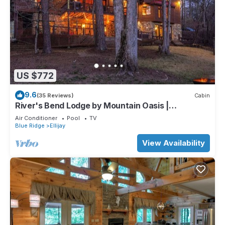
US $772
9.6
(35 Reviews)
Cabin
River's Bend Lodge by Mountain Oasis |
Riverfront Cabin in Coosawattee River Resort
Air Conditioner
Pool
TV
Blue Ridge
Ellijay
View Availability