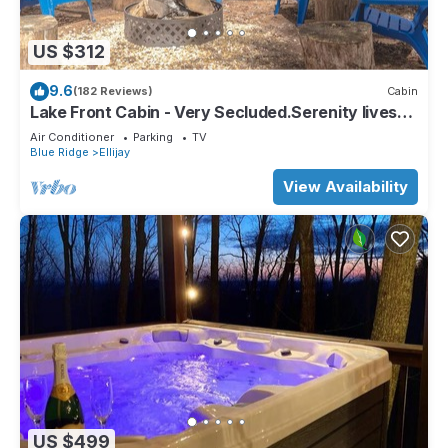
US $312
9.6
(182 Reviews)
Cabin
Lake Front Cabin - Very Secluded.Serenity lives
here!
Air Conditioner
Parking
TV
Blue Ridge
Ellijay
View Availability
US $499