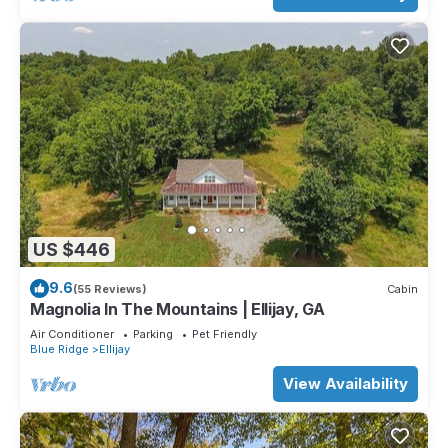
US $446
9.6
(55 Reviews)
Cabin
Magnolia In The Mountains | Ellijay, GA
Air Conditioner
Parking
Pet Friendly
Blue Ridge
Ellijay
View Availability