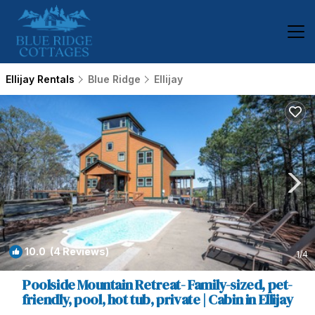
Ellijay Rentals
Blue Ridge
Ellijay
10.0
(4 Reviews)
1
/4
Poolside Mountain Retreat- Family-sized, pet-
friendly, pool, hot tub, private | Cabin in Ellijay