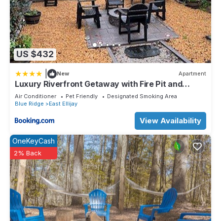
US $432
|
New
Apartment
Luxury Riverfront Getaway with Fire Pit and
Private Deck
Air Conditioner
Pet Friendly
Designated Smoking Area
Blue Ridge
East Ellijay
View Availability
OneKeyCash
2% Back