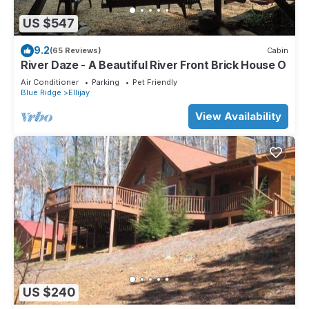
US $547
9.2
(65 Reviews)
Cabin
River Daze - A Beautiful River Front Brick House O
Air Conditioner
Parking
Pet Friendly
Blue Ridge
Ellijay
View Availability
US $240