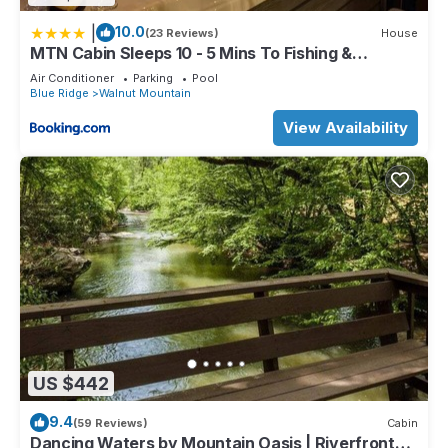
|
10.0
(23 Reviews)
House
MTN Cabin Sleeps 10 - 5 Mins To Fishing &
Camping
Air Conditioner
Parking
Pool
Blue Ridge
Walnut Mountain
View Availability
US $442
9.4
(59 Reviews)
Cabin
Dancing Waters by Mountain Oasis | Riverfront