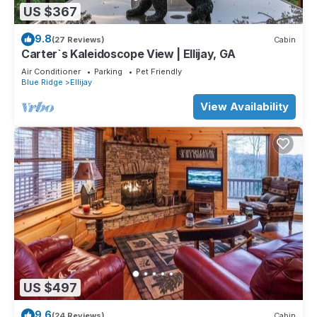
US $367
9.8
(27 Reviews)
Cabin
Carter`s Kaleidoscope View | Ellijay, GA
Air Conditioner
Parking
Pet Friendly
Blue Ridge
Ellijay
View Availability
US $497
9.6
(24 Reviews)
Cabin