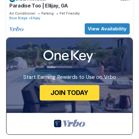
Paradise Too | Ellijay, GA
Air Conditioner
Parking
Pet Friendly
Blue Ridge
Ellijay
View Availability
Start Earning Rewards to Use on Vrbo
JOIN TODAY