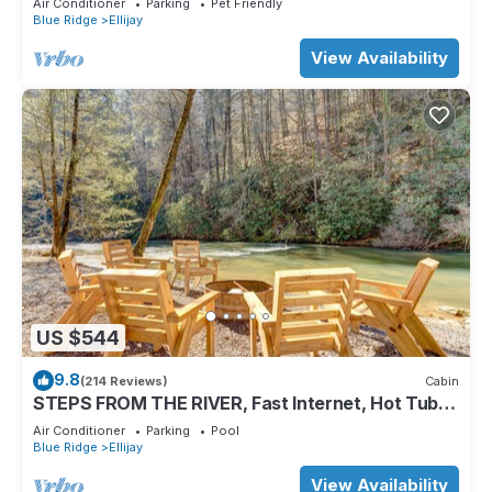
Air Conditioner
Parking
Pet Friendly
Blue Ridge
Ellijay
View Availability
US $544
9.8
(214 Reviews)
Cabin
STEPS FROM THE RIVER, Fast Internet, Hot Tub,
Fishing, Peaceful, Family Friendly
Air Conditioner
Parking
Pool
Blue Ridge
Ellijay
View Availability