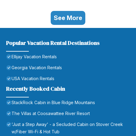
See More
Popular Vacation Rental Destinations
Ellijay Vacation Rentals
Georgia Vacation Rentals
USA Vacation Rentals
Recently Booked Cabin
StackRock Cabin in Blue Ridge Mountains
The Villas at Coosawattee River Resort
'Just a Step Away' - a Secluded Cabin on Stover Creek
w/Fiber Wi-Fi & Hot Tub