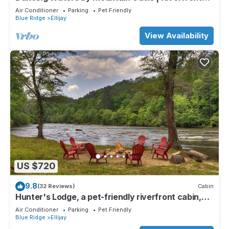
Cabin in Ellijay
Air Conditioner
Parking
Pet Friendly
Blue Ridge
Ellijay
View Availability
US $720
9.8
(32 Reviews)
Cabin
Hunter's Lodge, a pet-friendly riverfront cabin,
complete with a pool table, lit basketball court,
Air Conditioner
Parking
Pet Friendly
fire pit, dock, and WiFi
Blue Ridge
Ellijay