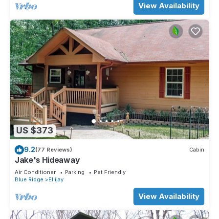
View Availability
US $373
9.2
(77 Reviews)
Cabin
Jake's Hideaway
Air Conditioner
Parking
Pet Friendly
Blue Ridge
Ellijay
View Availability