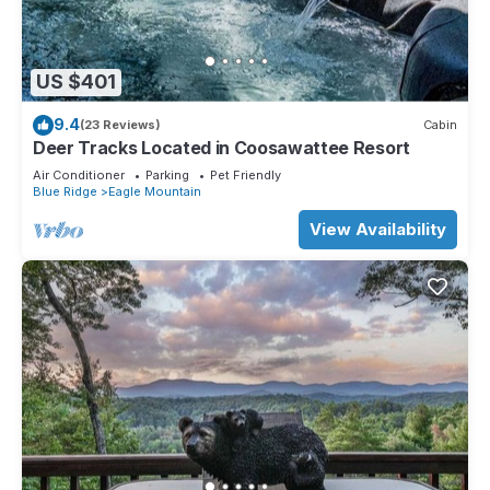
US $401
9.4
(23 Reviews)
Cabin
Deer Tracks Located in Coosawattee Resort
Air Conditioner
Parking
Pet Friendly
Blue Ridge
Eagle Mountain
View Availability