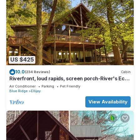
US $425
10.0
(234 Reviews)
Cabin
Riverfront, loud rapids, screen porch-River's Echo
(neighboring Rapids' Echo
Air Conditioner
Parking
Pet Friendly
Blue Ridge
Ellijay
View Availability