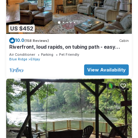
US $452
10.0
(158 Reviews)
Cabin
Riverfront, loud rapids, on tubing path - easy
access (neighboring River's Echo)
Air Conditioner
Parking
Pet Friendly
Blue Ridge
Ellijay
View Availability