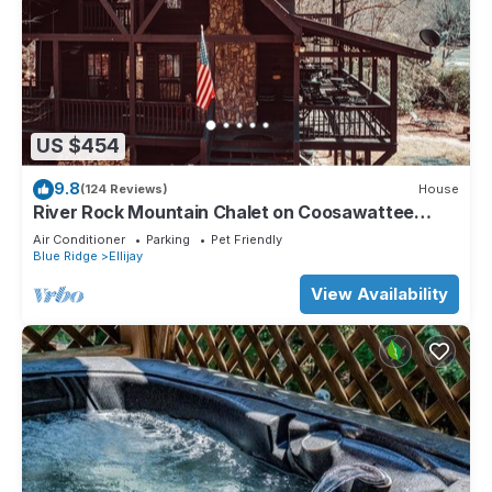
US $454
9.8
(124 Reviews)
House
River Rock Mountain Chalet on Coosawattee
River/HotTub/Fire-pit/Riverside
Air Conditioner
Parking
Pet Friendly
Blue Ridge
Ellijay
View Availability