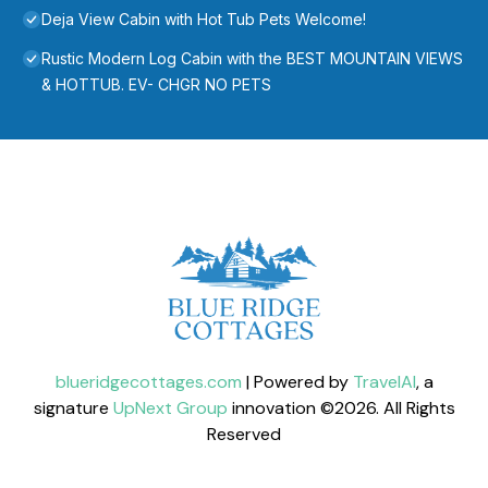
Deja View Cabin with Hot Tub Pets Welcome!
Rustic Modern Log Cabin with the BEST MOUNTAIN VIEWS
& HOTTUB. EV- CHGR NO PETS
blueridgecottages.com
| Powered by
TravelAI
, a
signature
UpNext Group
innovation ©
2026
. All Rights
Reserved