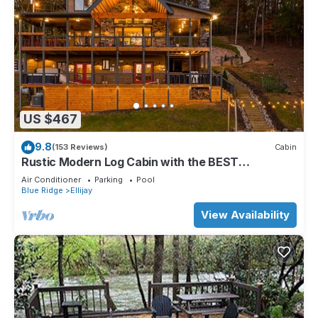
US $467
9.8
(153 Reviews)
Cabin
Rustic Modern Log Cabin with the BEST
MOUNTAIN VIEWS & HOTTUB. EV- CHGR NO
Air Conditioner
Parking
Pool
PETS
Blue Ridge
Ellijay
View Availability