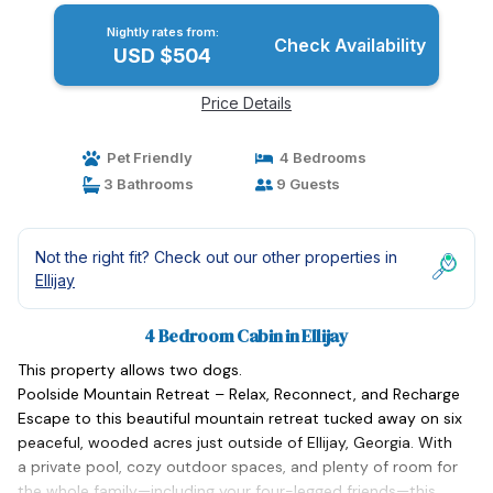
Nightly rates from:
Check Availability
USD $504
Price Details
Pet Friendly
4 Bedrooms
3 Bathrooms
9 Guests
Not the right fit? Check out our other properties in
Ellijay
4 Bedroom Cabin in Ellijay
This property allows two dogs.
Poolside Mountain Retreat – Relax, Reconnect, and Recharge
Escape to this beautiful mountain retreat tucked away on six
peaceful, wooded acres just outside of Ellijay, Georgia. With
a private pool, cozy outdoor spaces, and plenty of room for
the whole family—including your four-legged friends—this