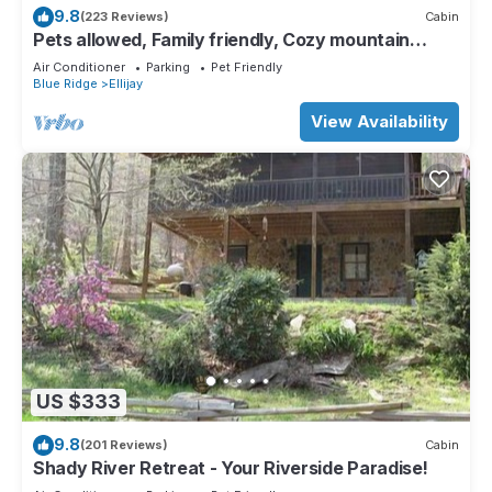
9.8
(223 Reviews)
Cabin
Pets allowed, Family friendly, Cozy mountain
cabin
Air Conditioner
Parking
Pet Friendly
Blue Ridge
Ellijay
View Availability
US $333
9.8
(201 Reviews)
Cabin
Shady River Retreat - Your Riverside Paradise!