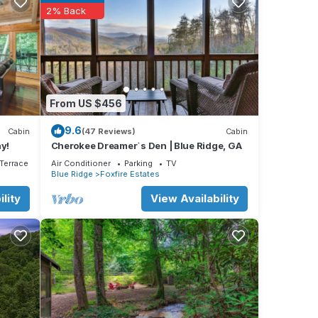
2% Back
day on
nt or
From US $456
ing
9.6
Cabin
(47 Reviews)
Cabin
y!
Cherokee Dreamer`s Den | Blue Ridge, GA
ke its
Terrace
Air Conditioner
Parking
TV
Blue Ridge
Foxfire Estates
On the
nce
lity
View Availability
hile
room
e