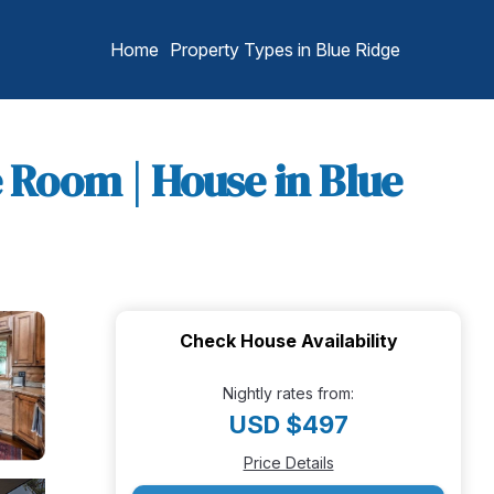
Home
Property Types in Blue Ridge
e Room | House in Blue
Check House Availability
Nightly rates from:
USD $497
Price Details