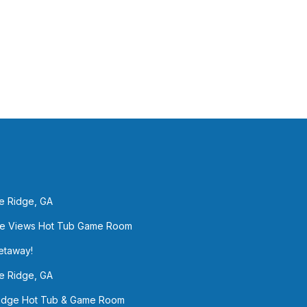
ue Ridge, GA
sane Views Hot Tub Game Room
Getaway!
e Ridge, GA
Ridge Hot Tub & Game Room