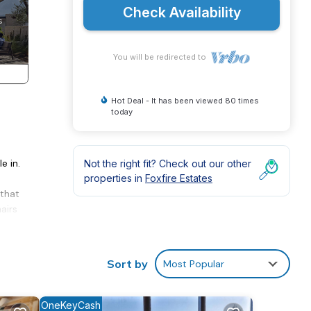
Check Availability
You will be redirected to
Hot Deal - It has been viewed 80 times
today
e in.
Not the right fit? Check out our other
properties in
Foxfire Estates
 that
airs
 or
Sort by
Most Popular
tone
ing
nd
OneKeyCash