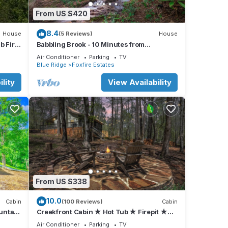
From US $420
8.4
House
(5 Reviews)
House
b Fire
Babbling Brook - 10 Minutes from
Downtown Blue Ridge
Air Conditioner
Parking
TV
Blue Ridge
Foxfire Estates
 2
lity
View Availability
 TV,
From US $338
d, 32”
in
10.0
Cabin
(100 Reviews)
Cabin
untain
Creekfront Cabin ★ Hot Tub ★ Firepit ★
3BR/2BA ★ Sleeps 7 ★ Fiber WiFi
Air Conditioner
Parking
TV