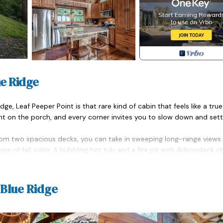
ue Ridge
e, Leaf Peeper Point is that rare kind of cabin that feels like a true
ent on the porch, and every corner invites you to slow down and settl
 From two spacious decks, you can take in sweeping long-range views
e of fall color. A bubbling hot tub and a fire pit with Adirondack ch
hing in between. Whether you're grilling out, sharing a meal outdoors,
s the kind of mountain setting that instantly resets your pace.
 Blue Ridge
ceiling windows bring the outdoors in, while a striking double-sided s
g area, casting a warm glow whether you're watching a movie or din
ile thoughtful touches like rich wood finishes, vaulted ceilings, a