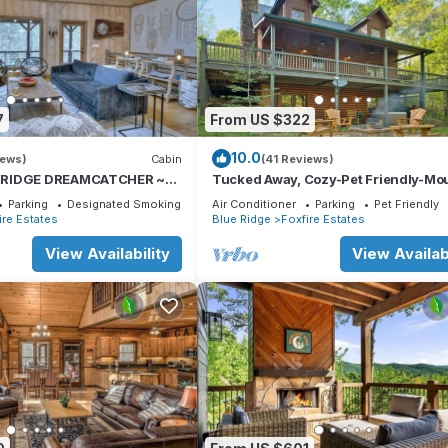
7
From US $322
10.0
iews)
Cabin
(41 Reviews)
 RIDGE DREAMCATCHER ~
Tucked Away, Cozy-Pet Friendly-Mo
d New Custom Cabin 2 miles
Getaway Minutes to Downtown Blue
Parking
Designated Smoking Area
Air Conditioner
Parking
Pet Friendly
ire Estates
Blue Ridge
Foxfire Estates
View Availability
View Availabi