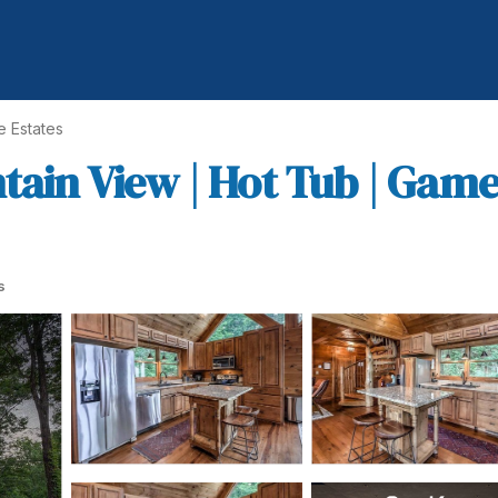
e Estates
tain View | Hot Tub | Gam
s