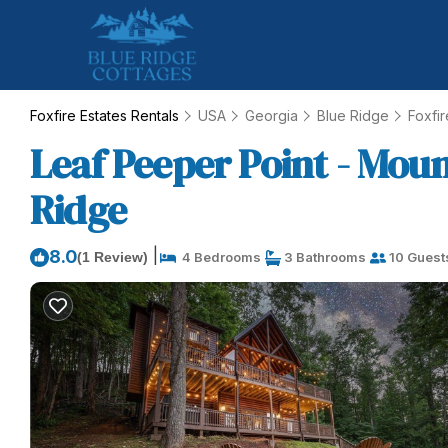
Foxfire Estates Rentals
USA
Georgia
Blue Ridge
Foxfir
Leaf Peeper Point - Moun
Ridge
|
8.0
(1 Review)
4 Bedrooms
3 Bathrooms
10 Guest