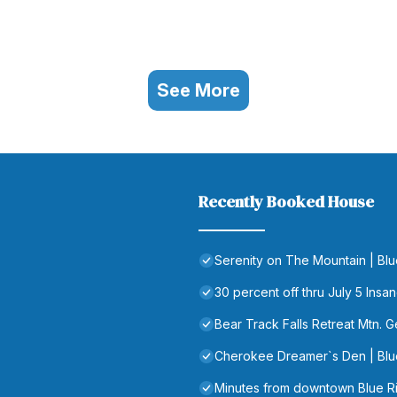
See More
Recently Booked House
Serenity on The Mountain | Bl
30 percent off thru July 5 In
Bear Track Falls Retreat Mtn. 
Cherokee Dreamer`s Den | Blu
Minutes from downtown Blue 