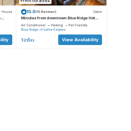
From US $392
10.0
House
(15 Reviews)
Cabin
e
Minutes from downtown Blue Ridge Hot
Tub & Game Room!
Air Conditioner
Parking
Pet Friendly
Blue Ridge
Foxfire Estates
lity
View Availability