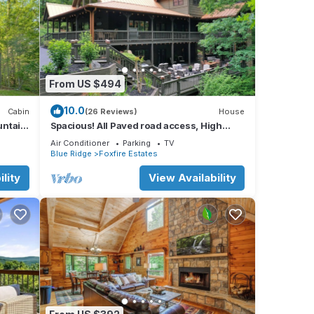
From US $494
10.0
Cabin
(26 Reviews)
House
untain
Spacious! All Paved road access, High
 Ridge
Speed Internet, 7 Minutes to downtown BR!
Air Conditioner
Parking
TV
Blue Ridge
Foxfire Estates
lity
View Availability