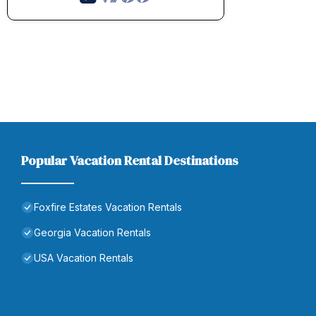
Popular Vacation Rental Destinations
Foxfire Estates Vacation Rentals
Georgia Vacation Rentals
USA Vacation Rentals