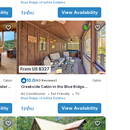
Blue Ridge
Foxfire Estates
lity
View Availability
 |
se
e
From US $327
 this
10.0
Cabin
(63 Reviews)
Cabin
it. If
odern
Creekside Cabin in the Blue Ridge
Mountains!
 learn
Air Conditioner
Pet Friendly
TV
Blue Ridge
Foxfire Estates
lity
View Availability