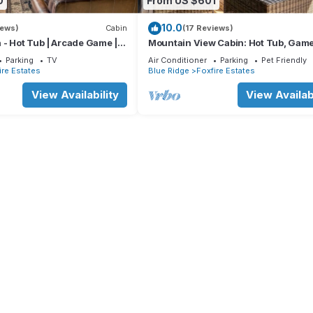
0
From US $601
10.0
iews)
Cabin
(17 Reviews)
 - Hot Tub | Arcade Game |
Mountain View Cabin: Hot Tub, Gam
oor Fireplace | Duck Pond
Room, 7 min to Town
Parking
TV
Air Conditioner
Parking
Pet Friendly
ire Estates
Blue Ridge
Foxfire Estates
View Availability
View Availabi