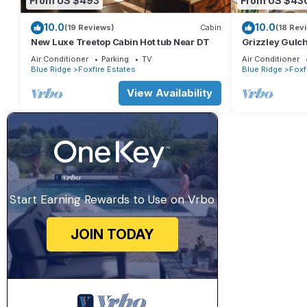
From US $493
From US $43
10.0
10.0
(19 Reviews)
Cabin
(18 Rev
New Luxe Treetop Cabin Hot tub Near DT
Grizzley Gulch
Firepit | Outd
Air Conditioner
Parking
TV
Air Conditioner
View
Blue Ridge
Foxfire Estates
Blue Ridge
Foxf
View Availability
Start Earning Rewards to Use on Vrbo
JOIN TODAY