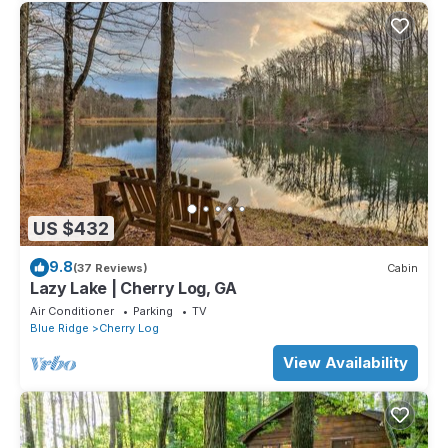
US $432
9.8
(37 Reviews)
Cabin
Lazy Lake | Cherry Log, GA
Air Conditioner
Parking
TV
Blue Ridge
Cherry Log
View Availability