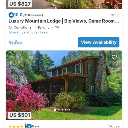
US $827
10.0
(31 Reviews)
Cabin
Luxury Mountain Lodge | Big Views, Game Room,
Hot Tub, Fire Pit & Paved Access
Air Conditioner
Parking
TV
Blue Ridge
Hidden Lake
View Availability
US $501
|
New
House