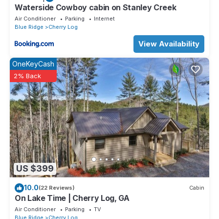
Waterside Cowboy cabin on Stanley Creek
Air Conditioner
Parking
Internet
Blue Ridge
Cherry Log
View Availability
OneKeyCash
2% Back
US $399
10.0
(22 Reviews)
Cabin
On Lake Time | Cherry Log, GA
Air Conditioner
Parking
TV
Blue Ridge
Cherry Log