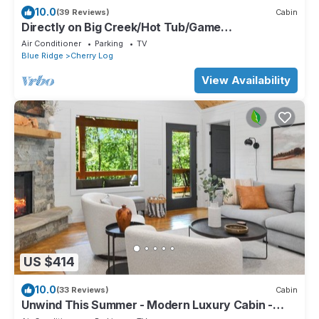
10.0
(39 Reviews)
Cabin
Directly on Big Creek/Hot Tub/Game
Room/Outdoor Living Space/Remote/True Cabin
Air Conditioner
Parking
TV
Blue Ridge
Cherry Log
View Availability
US $414
10.0
(33 Reviews)
Cabin
Unwind This Summer - Modern Luxury Cabin -
Kings Beds - Hot tub