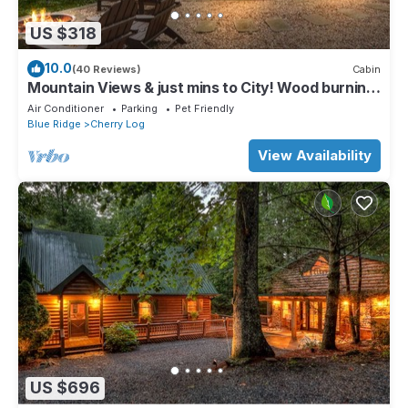
US $318
10.0
(40 Reviews)
Cabin
Mountain Views & just mins to City! Wood burning
Fireplace, Hot tub, Fire pit
Air Conditioner
Parking
Pet Friendly
Blue Ridge
Cherry Log
View Availability
US $696