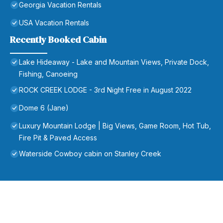
Georgia Vacation Rentals
USA Vacation Rentals
Recently Booked Cabin
Lake Hideaway - Lake and Mountain Views, Private Dock,
Fishing, Canoeing
ROCK CREEK LODGE - 3rd Night Free in August 2022
Dome 6 (Jane)
Luxury Mountain Lodge | Big Views, Game Room, Hot Tub,
Fire Pit & Paved Access
Waterside Cowboy cabin on Stanley Creek