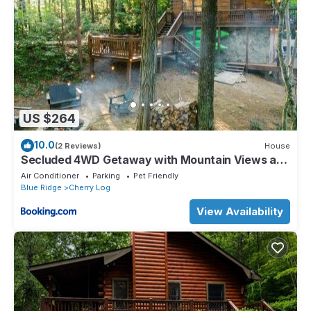
US $264
10.0
(2 Reviews)
House
Secluded 4WD Getaway with Mountain Views and
Hot Tub
Air Conditioner
Parking
Pet Friendly
Blue Ridge
Cherry Log
View Availability