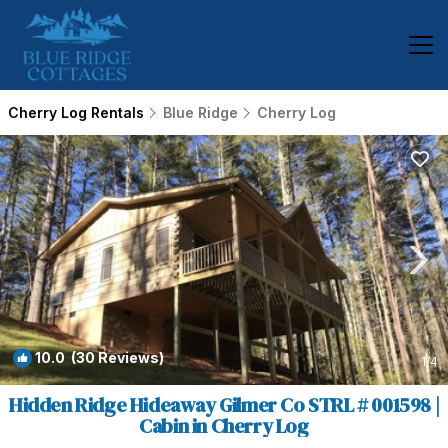
Cherry Log Rentals
Blue Ridge
Cherry Log
10.0
(30 Reviews)
1
/4
Hidden Ridge Hideaway Gilmer Co STRL # 001598 |
Cabin in Cherry Log