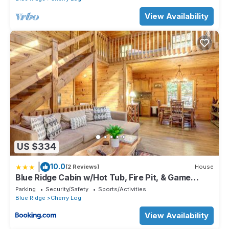
View Availability
US $334
|
10.0
(2 Reviews)
House
Blue Ridge Cabin w/Hot Tub, Fire Pit, & Game
Room
Parking
Security/Safety
Sports/Activities
Blue Ridge
Cherry Log
View Availability