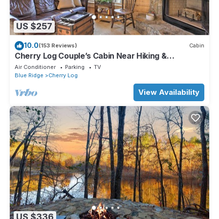
US $257
10.0
(153 Reviews)
Cabin
Cherry Log Couple’s Cabin Near Hiking &
Waterfalls
Air Conditioner
Parking
TV
Blue Ridge
Cherry Log
View Availability
US $336