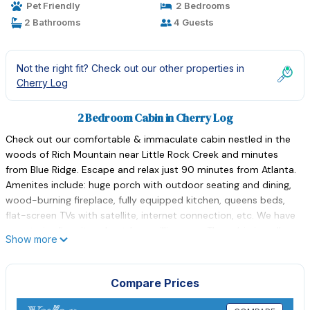
Pet Friendly
2 Bedrooms
2 Bathrooms
4 Guests
Not the right fit? Check out our other properties in
Cherry Log
2 Bedroom Cabin in Cherry Log
Check out our comfortable & immaculate cabin nestled in the
woods of Rich Mountain near Little Rock Creek and minutes
from Blue Ridge. Escape and relax just 90 minutes from Atlanta.
Amenites include: huge porch with outdoor seating and dining,
wood-burning fireplace, fully equipped kitchen, queens beds,
flat-screen TVs with satellite, internet connection, etc. We have
an exterior fire pit and outdoor grilling area. The cabin is well
Show more
stocked with basic oils and seasonings and plenty of firewood
for both the fireplace and outside fire pit. Pets almost always
accepted on an individual basis.
Compare Prices
Explore the shops, galleries, and restaurants in Blue Ridge and
Ellijay. Hiking trails, mountain & road biking, white-water rafting