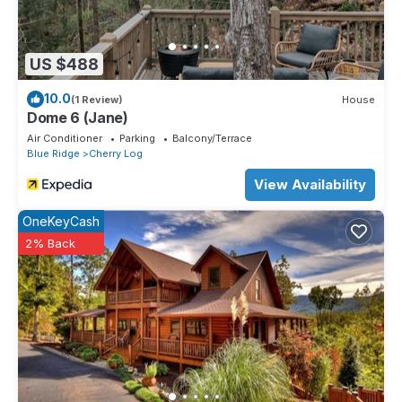
US $488
10.0
(1 Review)
House
Dome 6 (Jane)
Air Conditioner
Parking
Balcony/Terrace
Blue Ridge
Cherry Log
View Availability
OneKeyCash
2% Back