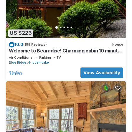
US $223
10.0
(158 Reviews)
House
Welcome to Bearadise! Charming cabin 10 minutes
to downtown Blue Ridge!
Air Conditioner
Parking
TV
Blue Ridge
Hidden Lake
View Availability