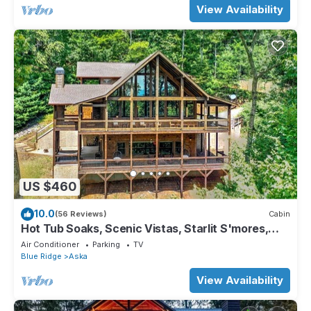
View Availability
US $460
10.0
(56 Reviews)
Cabin
Hot Tub Soaks, Scenic Vistas, Starlit S'mores,
Game Nights & Outdoor Fun - Little Creek Cabin
Air Conditioner
Parking
TV
Blue Ridge
Aska
View Availability