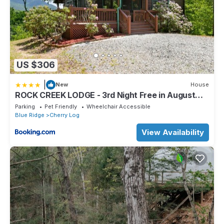
US $306
|
New
House
ROCK CREEK LODGE - 3rd Night Free in August
2022
Parking
Pet Friendly
Wheelchair Accessible
Blue Ridge
Cherry Log
View Availability