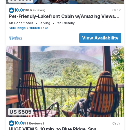
10.0
(118 Reviews)
Cabin
Pet-Friendly-Lakefront Cabin w/Amazing Views-
Hot Tub
Air Conditioner
Parking
Pet Friendly
Blue Ridge
Hidden Lake
View Availability
US $505
10.0
(91 Reviews)
Cabin
HUGE VIEWS, 10 min. to Blue Ridge, Spa