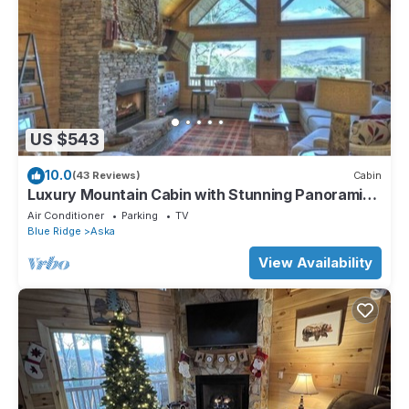
US $543
10.0
(43 Reviews)
Cabin
Luxury Mountain Cabin with Stunning Panoramic
Views
Air Conditioner
Parking
TV
Blue Ridge
Aska
View Availability