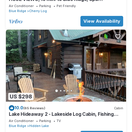
Bathrooms, Hot Tub, Fire Pit, Arcade Game
Air Conditioner
Parking
Pet Friendly
Blue Ridge
Cherry Log
View Availability
US $298
10.0
(65 Reviews)
Cabin
Lake Hideaway 2 - Lakeside Log Cabin, Fishing
Boat, Private Dock & Mountain View
Air Conditioner
Parking
TV
Blue Ridge
Hidden Lake