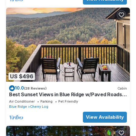
US $496
10.0
(28 Reviews)
Cabin
Best Sunset Views in Blue Ridge w/Paved Roads
and Outdoor Deck Addition
Air Conditioner
Parking
Pet Friendly
Blue Ridge
Cherry Log
View Availability