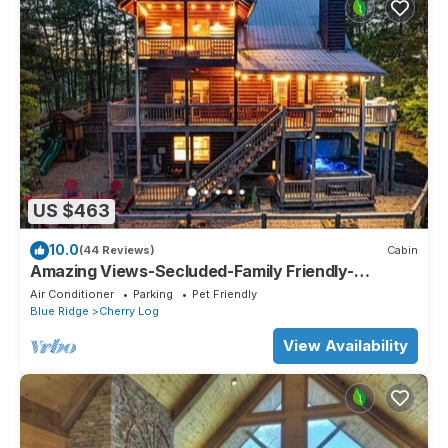
US $463
10.0
(44 Reviews)
Cabin
Amazing Views-Secluded-Family Friendly-
Jacuzzi-Playground-Game Room-Fenced Yard!
Air Conditioner
Parking
Pet Friendly
Blue Ridge
Cherry Log
View Availability