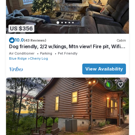
US $356
10.0
(43 Reviews)
Cabin
Dog friendly, 2/2 w/kings, Mtn view! Fire pit, Wifi,
gas logs. Cherry Log MTN !
Air Conditioner
Parking
Pet Friendly
Blue Ridge
Cherry Log
View Availability