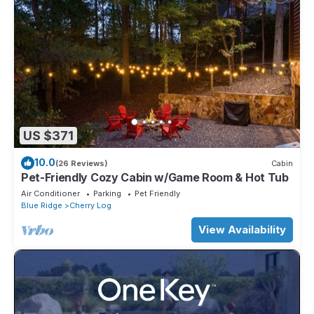
US $371
10.0
(26 Reviews)
Cabin
Pet-Friendly Cozy Cabin w/Game Room & Hot Tub
Air Conditioner
Parking
Pet Friendly
Blue Ridge
Cherry Log
View Availability