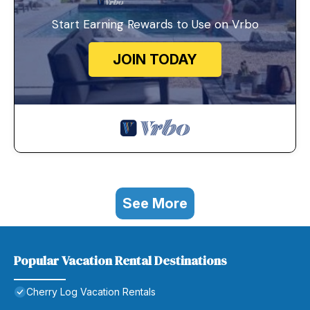
Start Earning Rewards to Use on Vrbo
JOIN TODAY
See More
Popular Vacation Rental Destinations
Cherry Log Vacation Rentals