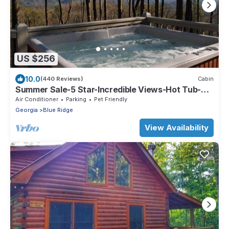
US $256
10.0
(440 Reviews)
Cabin
Summer Sale-5 Star-Incredible Views-Hot Tub-
Love Pups-15 min to Blue Ridge-Clean
Air Conditioner
Parking
Pet Friendly
Georgia
Blue Ridge
View Availability