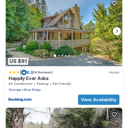
US $91
|
8.0
(4 Reviews)
House
Happily Ever Aska
Air Conditioner
Parking
Pet Friendly
Georgia
Blue Ridge
View Availability