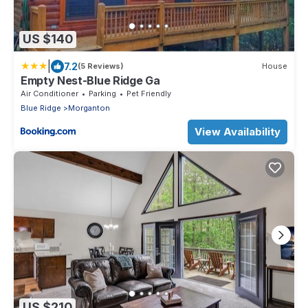
US $140
|
7.2
(5 Reviews)
House
Empty Nest-Blue Ridge Ga
Air Conditioner
Parking
Pet Friendly
Blue Ridge
Morganton
View Availability
US $210