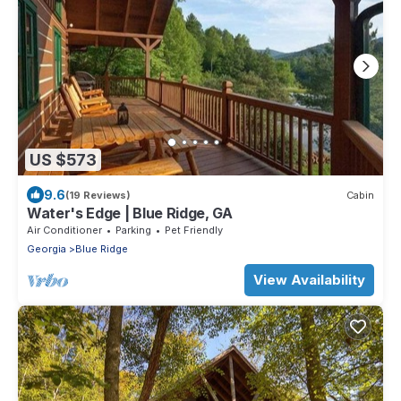
US $573
9.6
(19 Reviews)
Cabin
Water's Edge | Blue Ridge, GA
Air Conditioner
Parking
Pet Friendly
Georgia
Blue Ridge
View Availability