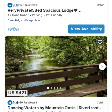
9.6
(170 Reviews)
Cabin
VeryPrivate!5Bed Spacious Lodge❤
Reconnect,Hot Tub, FirePit,GameRoom,Pet
Air Conditioner
Parking
Pet Friendly
Friendly
Blue Ridge
Morganton
View Availability
US $421
9.4
(59 Reviews)
Cabin
Dancing Waters by Mountain Oasis | Riverfront