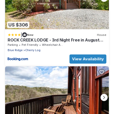
US $306
|
New
House
ROCK CREEK LODGE - 3rd Night Free in August
2022
Parking
Pet Friendly
Wheelchair Accessible
Blue Ridge
Cherry Log
View Availability