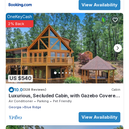
View Availability
OneKeyCash
2% Back
US $540
10.0
(328 Reviews)
Cabin
Luxurious, Secluded Cabin, with Gazebo Covered
Hot-tub + Amazing View
Air Conditioner
Parking
Pet Friendly
Georgia
Blue Ridge
View Availability