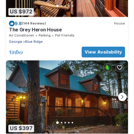
US $972
9.8
(144 Reviews)
House
The Grey Heron House
Air Conditioner
Parking
Pet Friendly
Georgia
Blue Ridge
View Availability
US $397