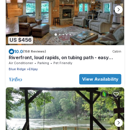
US $456
10.0
(158 Reviews)
Cabin
Riverfront, loud rapids, on tubing path - easy
access (neighboring River's Echo)
Air Conditioner
Parking
Pet Friendly
Blue Ridge
Ellijay
View Availability