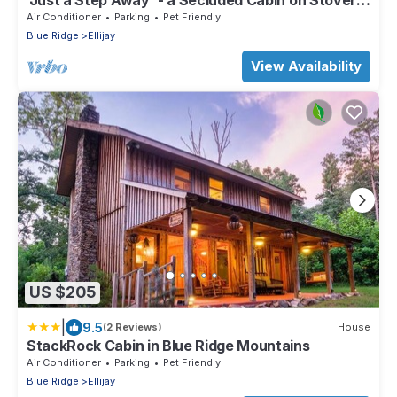
'Just a Step Away' - a Secluded Cabin on Stover
Creek w/Fiber Wi-Fi & Hot Tub
Air Conditioner
Parking
Pet Friendly
Blue Ridge
Ellijay
View Availability
US $205
|
9.5
(2 Reviews)
House
StackRock Cabin in Blue Ridge Mountains
Air Conditioner
Parking
Pet Friendly
Blue Ridge
Ellijay