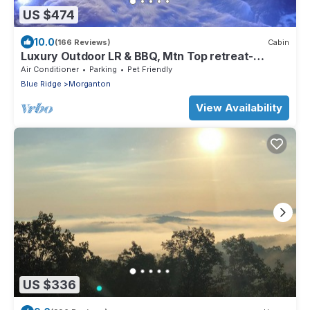
US $474
10.0
(166 Reviews)
Cabin
Luxury Outdoor LR & BBQ, Mtn Top retreat-
MOOSEMAC - 7 person hot tub & more!
Air Conditioner
Parking
Pet Friendly
Blue Ridge
Morganton
View Availability
US $336