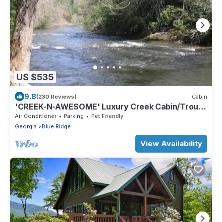
US $535
9.8
(230 Reviews)
Cabin
'CREEK-N-AWESOME' Luxury Creek Cabin/Trout
Fishing/Hot Tub/PET FRIENDLY
Air Conditioner
Parking
Pet Friendly
Georgia
Blue Ridge
View Availability