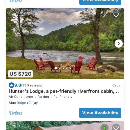
US $720
9.8
(33 Reviews)
Cabin
Hunter's Lodge, a pet-friendly riverfront cabin,
complete with a pool table, lit basketball court,
Air Conditioner
Parking
Pet Friendly
fire pit, dock, and WiFi
Blue Ridge
Ellijay
View Availability