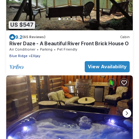
US $547
9.2
(65 Reviews)
Cabin
River Daze - A Beautiful River Front Brick House O
Air Conditioner
Parking
Pet Friendly
Blue Ridge
Ellijay
View Availability