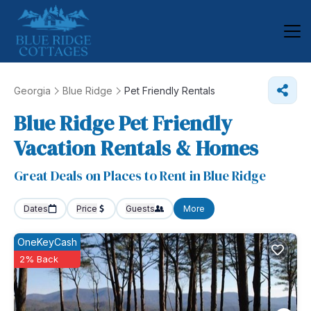
Georgia
Blue Ridge
Pet Friendly Rentals
Blue Ridge Pet Friendly
Vacation Rentals &
Homes
Great Deals on Places to Rent in Blue Ridge
Dates
Price
Guests
More
OneKeyCash
2% Back