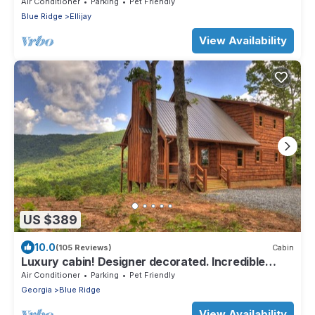
Cabin in Ellijay
Air Conditioner
Parking
Pet Friendly
Blue Ridge
Ellijay
View Availability
US $389
10.0
(105 Reviews)
Cabin
Luxury cabin! Designer decorated. Incredible
views! Amazing sunrise! Secluded!
Air Conditioner
Parking
Pet Friendly
Georgia
Blue Ridge
View Availability