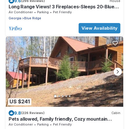
9.6
(296 Reviews)
House
Long Range Views! 3 Fireplaces-Sleeps 20-Blue
Ridge-Pool Table/HotTub-Pets OK.
Air Conditioner
Parking
Pet Friendly
Georgia
Blue Ridge
View Availability
US $241
9.8
(226 Reviews)
Cabin
Pets allowed, Family friendly, Cozy mountain
cabin
Air Conditioner
Parking
Pet Friendly