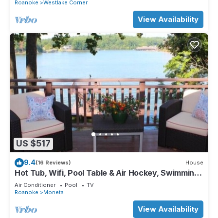
Roanoke
Westlake Corner
View Availability
US $517
9.4
(16 Reviews)
House
Hot Tub, Wifi, Pool Table & Air Hockey, Swimming
Pool, Flat Lot, Incredible View.
Air Conditioner
Pool
TV
Roanoke
Moneta
View Availability