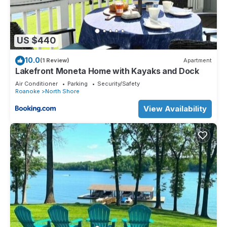
US $440
10.0
(1 Review)
Apartment
Lakefront Moneta Home with Kayaks and Dock
Air Conditioner
Parking
Security/Safety
Roanoke
North Shore
View Availability