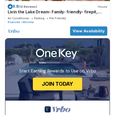
9.8
(12 Reviews)
House
Livin the Lake Dream- Family- friendly- firepit,
ping-pong, corn-hole & more.
Air Conditioner
Parking
Pet Friendly
Roanoke
Moneta
View Availability
Start Earning Rewards to Use on Vrbo
JOIN TODAY