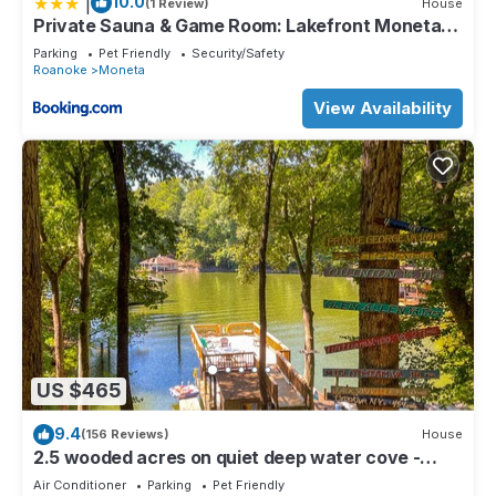
|
10.0
(1 Review)
House
Private Sauna & Game Room: Lakefront Moneta
Gem
Parking
Pet Friendly
Security/Safety
Roanoke
Moneta
View Availability
US $465
9.4
(156 Reviews)
House
2.5 wooded acres on quiet deep water cove -
create great vacation memories.
Air Conditioner
Parking
Pet Friendly