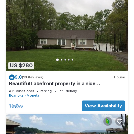
US $280
9.0
(10 Reviews)
House
Beautiful Lakefront property in a nice
neighborhood close to bridge
Air Conditioner
Parking
Pet Friendly
Roanoke
Moneta
View Availability