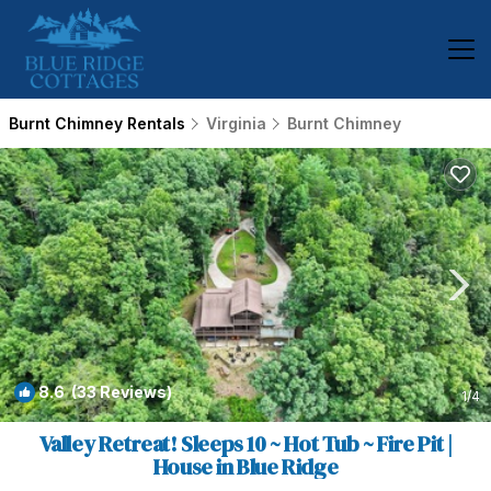
Burnt Chimney Rentals
Virginia
Burnt Chimney
8.6
(33 Reviews)
1
/4
Valley Retreat! Sleeps 10 ~ Hot Tub ~ Fire Pit |
House in Blue Ridge