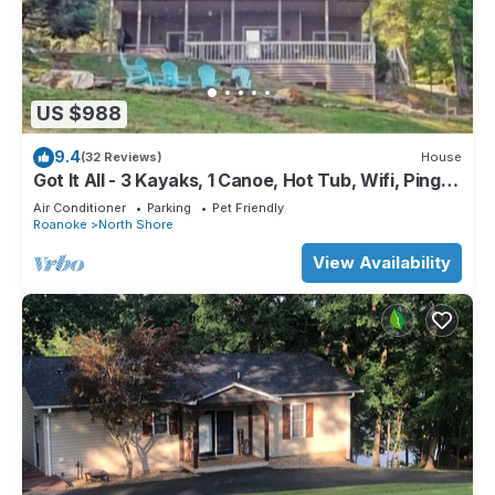
US $988
9.4
(32 Reviews)
House
Got It All - 3 Kayaks, 1 Canoe, Hot Tub, Wifi, Ping
Pong, Sandy beach, Firepit.
Air Conditioner
Parking
Pet Friendly
Roanoke
North Shore
View Availability