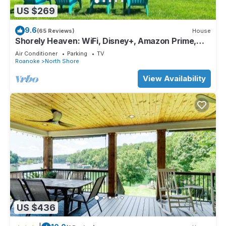
US $269
9.6
(65 Reviews)
House
Shorely Heaven: WiFi, Disney+, Amazon Prime,
YouTubeTV, (2) Kayaks Wide Water Lake Views
Air Conditioner
Parking
TV
Roanoke
North Shore
View Availability
US $436