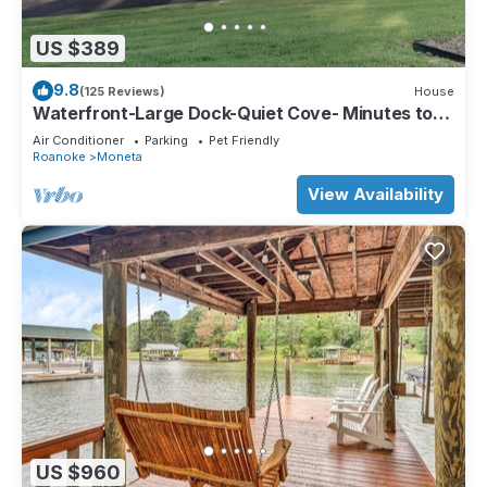
US $389
9.8
(125 Reviews)
House
Waterfront-Large Dock-Quiet Cove- Minutes to
Drifters-Bridgewater Marina
Air Conditioner
Parking
Pet Friendly
Roanoke
Moneta
View Availability
US $960