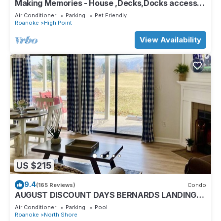
Making Memories - House ,Decks,Docks access
to Kayaks/Pickle/Tennis R 26 .
Air Conditioner
Parking
Pet Friendly
Roanoke
High Point
View Availability
US $215
9.4
(165 Reviews)
Condo
AUGUST DISCOUNT DAYS BERNARDS LANDING-
BEST AMENITIES- 10% OFF BOAT
Air Conditioner
Parking
Pool
TOURS,RENTALS
Roanoke
North Shore