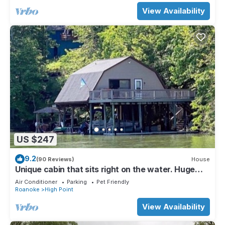
View Availability
US $247
9.2
(90 Reviews)
House
Unique cabin that sits right on the water. Huge
deck. Amazing views. Gas grill.
Air Conditioner
Parking
Pet Friendly
Roanoke
High Point
View Availability