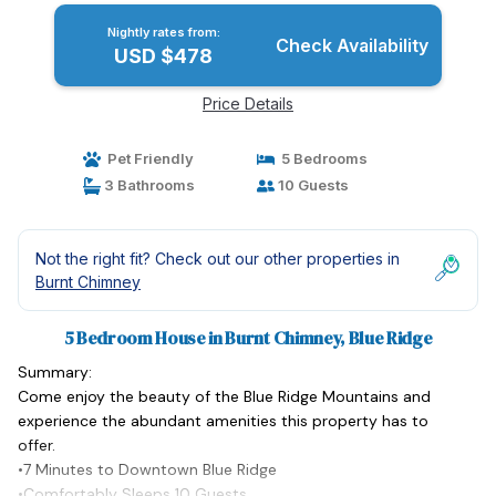
Nightly rates from:
Check Availability
USD $478
Price Details
Pet Friendly
5 Bedrooms
3 Bathrooms
10 Guests
Not the right fit? Check out our other properties in
Burnt Chimney
5 Bedroom House in Burnt Chimney, Blue Ridge
Summary:
Come enjoy the beauty of the Blue Ridge Mountains and
experience the abundant amenities this property has to
offer.
•7 Minutes to Downtown Blue Ridge
•Comfortably Sleeps 10 Guests