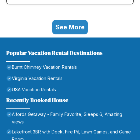
See More
Popular Vacation Rental Destinations
Burnt Chimney Vacation Rentals
Virginia Vacation Rentals
USA Vacation Rentals
Recently Booked House
Alfords Getaway - Family Favorite, Sleeps 6, Amazing
views
Lakefront 3BR with Dock, Fire Pit, Lawn Games, and Game
Room