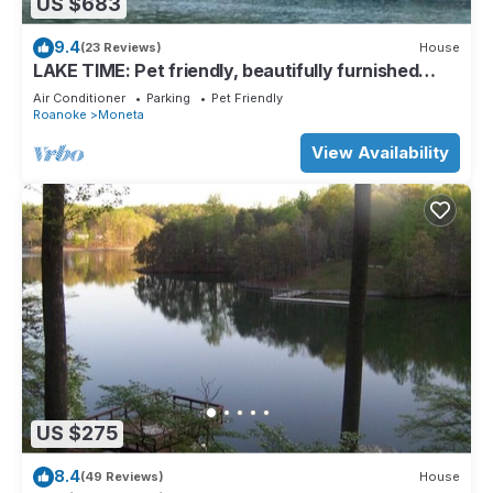
US $683
9.4
(23 Reviews)
House
LAKE TIME: Pet friendly, beautifully furnished
classic lake home with gentle lot, deep water, and
Air Conditioner
Parking
Pet Friendly
mountain view. Ping ping, foosball and kayaks
Roanoke
Moneta
included.
View Availability
US $275
8.4
(49 Reviews)
House