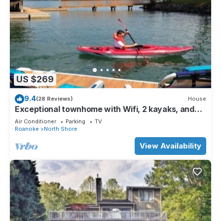
US $269
9.4
(28 Reviews)
House
Exceptional townhome with Wifi, 2 kayaks, and
amazing sunrises.
Air Conditioner
Parking
TV
Roanoke
North Shore
View Availability