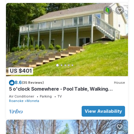
US $401
8.6
(35 Reviews)
House
5 o'clock Somewhere - Pool Table, Walking
Distance to Portside Bar & Grill, Just Like New!
Air Conditioner
Parking
TV
Roanoke
Moneta
View Availability