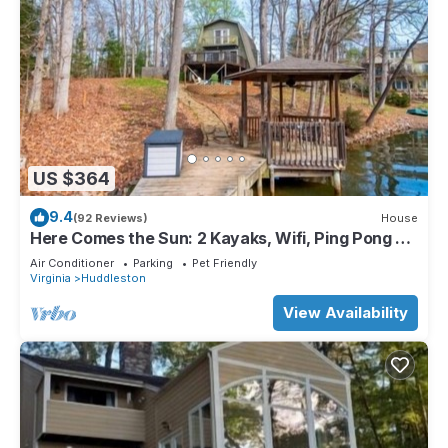
US $364
9.4
(92 Reviews)
House
Here Comes the Sun: 2 Kayaks, Wifi, Ping Pong &
Pool table,Sandy Beach, Fenced in Yard, Pet
Air Conditioner
Parking
Pet Friendly
Friendly
Virginia
Huddleston
View Availability