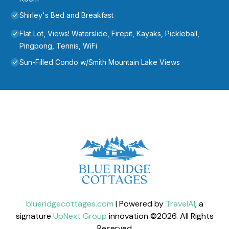
Shirley's Bed and Breakfast
Flat Lot, Views! Waterslide, Firepit, Kayaks, Pickleball,
Pingpong, Tennis, WiFi
Sun-Filled Condo w/Smith Mountain Lake Views
blueridgecottages.com
| Powered by
TravelAI
, a
signature
UpNext Group
innovation ©
2026
. All Rights
Reserved