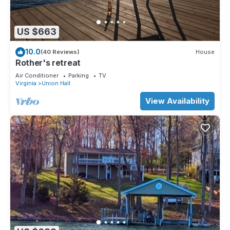
US $663
10.0
(40 Reviews)
House
Rother's retreat
Air Conditioner
Parking
TV
Virginia
Union Hall
View Availability