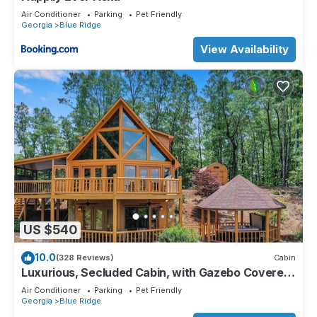
Air Conditioner
Parking
Pet Friendly
Georgia
Blue Ridge
View Availability
US $540
10.0
(328 Reviews)
Cabin
Luxurious, Secluded Cabin, with Gazebo Covered
Hot-tub + Amazing View
Air Conditioner
Parking
Pet Friendly
Georgia
Blue Ridge