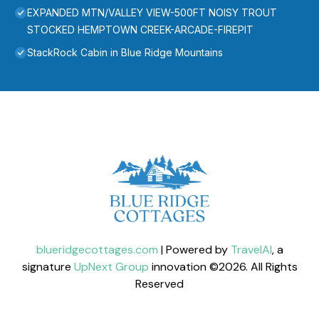
EXPANDED MTN/VALLEY VIEW-500FT NOISY TROUT
STOCKED HEMPTOWN CREEK-ARCADE-FIREPIT
StackRock Cabin in Blue Ridge Mountains
blueridgecottages.com
| Powered by
TravelAI
, a
signature
UpNext Group
innovation ©
2026
. All Rights
Reserved