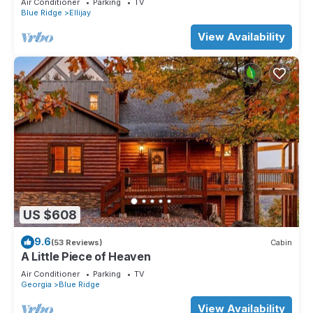
Air Conditioner
Parking
TV
Blue Ridge
Ellijay
View Availability
US $608
9.6
(53 Reviews)
Cabin
A Little Piece of Heaven
Air Conditioner
Parking
TV
Georgia
Blue Ridge
View Availability