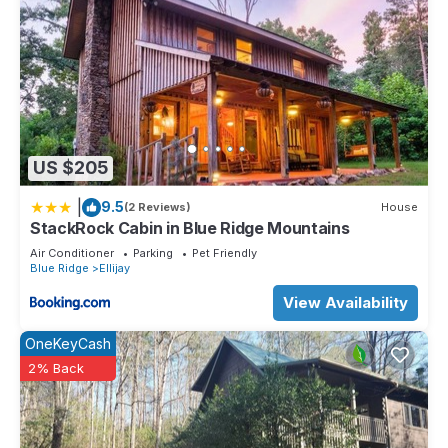
US $205
|
9.5
(2 Reviews)
House
StackRock Cabin in Blue Ridge Mountains
Air Conditioner
Parking
Pet Friendly
Blue Ridge
Ellijay
View Availability
OneKeyCash
2% Back