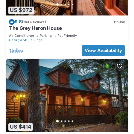
US $972
9.8
(144 Reviews)
House
The Grey Heron House
Air Conditioner
Parking
Pet Friendly
Georgia
Blue Ridge
View Availability
US $414