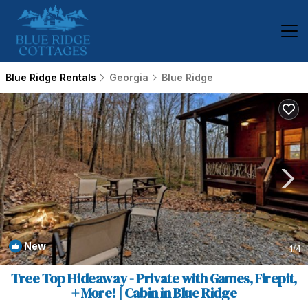
Blue Ridge Rentals
Georgia
Blue Ridge
New
1
/4
Tree Top Hideaway - Private with Games, Firepit,
+ More! | Cabin in Blue Ridge