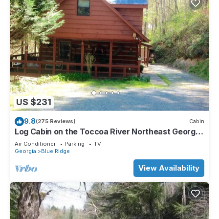
US $231
9.8
(275 Reviews)
Cabin
Log Cabin on the Toccoa River Northeast Georgia
Mountains
Air Conditioner
Parking
TV
Georgia
Blue Ridge
View Availability