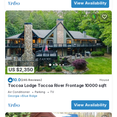
View Availability
US $2,350
10.0
(245 Reviews)
House
Toccoa Lodge Toccoa River Frontage 10000 sqft
Air Conditioner
Parking
TV
Georgia
Blue Ridge
View Availability