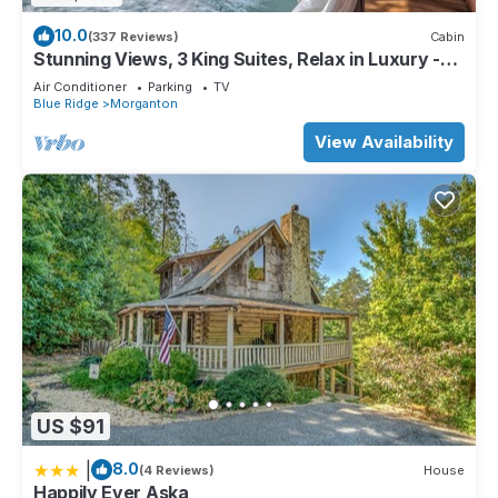
10.0
(337 Reviews)
Cabin
Stunning Views, 3 King Suites, Relax in Luxury -
MasterPeace Cabin
Air Conditioner
Parking
TV
Blue Ridge
Morganton
View Availability
US $91
|
8.0
(4 Reviews)
House
Happily Ever Aska