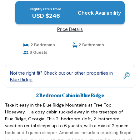
Nightly rates from:
Check Availability
USD $246
Price Details
2 Bedrooms
2 Bathrooms
6 Guests
Not the right fit? Check out our other properties in
Blue Ridge
2 Bedroom Cabin in Blue Ridge
Take it easy in the Blue Ridge Mountains at Tree Top
Hideaway — a cozy cabin tucked away in the treetops of
Blue Ridge, Georgia. This 2-bedroom +loft, 2-bathroom
vacation rental sleeps up to 6 guests, with a mix of 2 queen
beds and 1 queen sleeper. Amenities include a crackling firepit
for s'mores and story swaps, outdoor dining on the screened