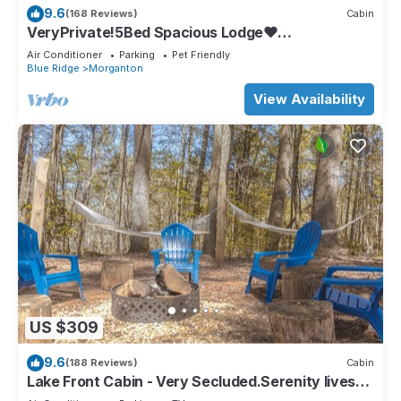
9.6
(168 Reviews)
Cabin
VeryPrivate!5Bed Spacious Lodge❤
Reconnect,Hot Tub, FirePit,GameRoom,Pet
Air Conditioner
Parking
Pet Friendly
Friendly
Blue Ridge
Morganton
View Availability
US $309
9.6
(188 Reviews)
Cabin
Lake Front Cabin - Very Secluded.Serenity lives
here!