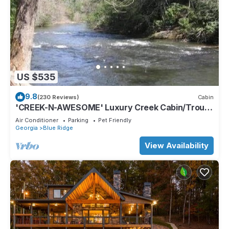
US $535
9.8
(230 Reviews)
Cabin
'CREEK-N-AWESOME' Luxury Creek Cabin/Trout
Fishing/Hot Tub/PET FRIENDLY
Air Conditioner
Parking
Pet Friendly
Georgia
Blue Ridge
View Availability