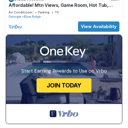
Affordable! Mtn Views, Game Room, Hot Tub,
Amenities & More
Air Conditioner
Parking
TV
Georgia
Blue Ridge
View Availability
Start Earning Rewards to Use on Vrbo
JOIN TODAY