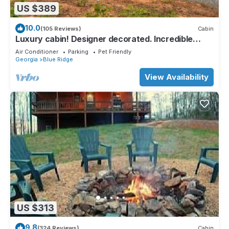
US $389
10.0
(105 Reviews)
Cabin
Luxury cabin! Designer decorated. Incredible
views! Amazing sunrise! Secluded!
Air Conditioner
Parking
Pet Friendly
Georgia
Blue Ridge
View Availability
US $313
9.8
(324 Reviews)
Cabin