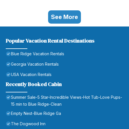
See More
Popular Vacation Rental Destinations
Blue Ridge Vacation Rentals
Georgia Vacation Rentals
USA Vacation Rentals
Recently Booked Cabin
Summer Sale-5 Star-Incredible Views-Hot Tub-Love Pups-
15 min to Blue Ridge-Clean
Empty Nest-Blue Ridge Ga
The Dogwood Inn