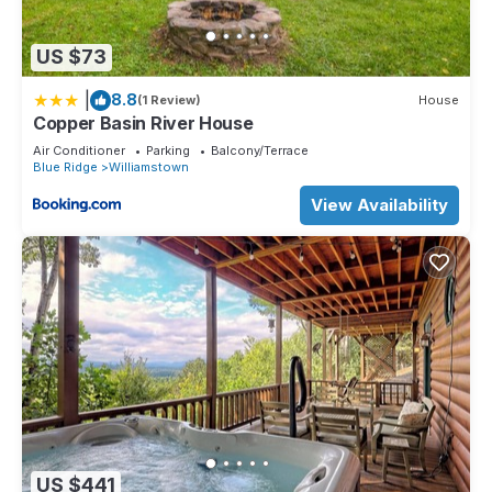
US $73
|
8.8
(1 Review)
House
Copper Basin River House
Air Conditioner
Parking
Balcony/Terrace
Blue Ridge
Williamstown
View Availability
US $441