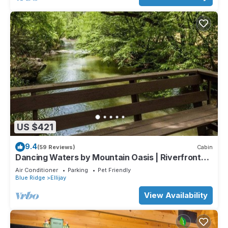
US $421
9.4
(59 Reviews)
Cabin
Dancing Waters by Mountain Oasis | Riverfront
Cabin in Ellijay
Air Conditioner
Parking
Pet Friendly
Blue Ridge
Ellijay
View Availability