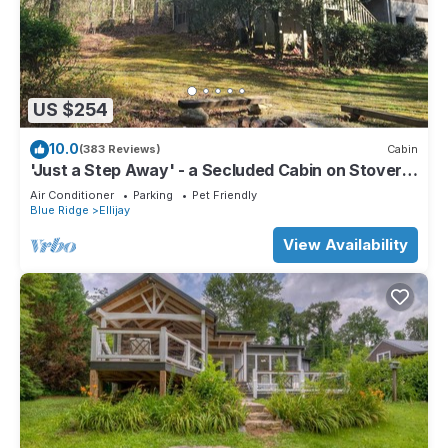
US $254
10.0
(383 Reviews)
Cabin
'Just a Step Away' - a Secluded Cabin on Stover
Creek w/Fiber Wi-Fi & Hot Tub
Air Conditioner
Parking
Pet Friendly
Blue Ridge
Ellijay
View Availability