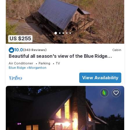
US $255
10.0
(343 Reviews)
Cabin
Beautiful all season's view of the Blue Ridge
Mountains.
Air Conditioner
Parking
TV
Blue Ridge
Morganton
View Availability