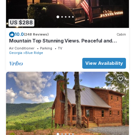
US $288
10.0
(248 Reviews)
Cabin
Mountain Top Stunning Views. Peaceful and
Secluded. Super Clean.
Air Conditioner
Parking
TV
Georgia
Blue Ridge
View Availability