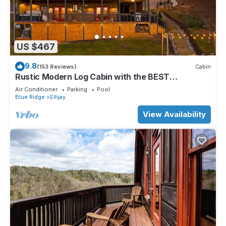
US $467
9.8
(153 Reviews)
Cabin
Rustic Modern Log Cabin with the BEST
MOUNTAIN VIEWS & HOTTUB. EV- CHGR NO
Air Conditioner
Parking
Pool
PETS
Blue Ridge
Ellijay
View Availability