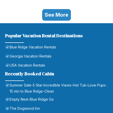
See More
Popular Vacation Rental Destinations
Blue Ridge Vacation Rentals
Georgia Vacation Rentals
USA Vacation Rentals
Recently Booked Cabin
Summer Sale-5 Star-Incredible Views-Hot Tub-Love Pups-
15 min to Blue Ridge-Clean
Empty Nest-Blue Ridge Ga
The Dogwood Inn