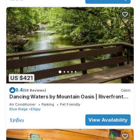
US $421
9.4
(59 Reviews)
Cabin
Dancing Waters by Mountain Oasis | Riverfront
Cabin in Ellijay
Air Conditioner
Parking
Pet Friendly
Blue Ridge
Ellijay
View Availability