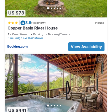
US $73
|
8.8
(1 Review)
House
Copper Basin River House
Air Conditioner
Parking
Balcony/Terrace
Blue Ridge
Williamstown
View Availability
US $441