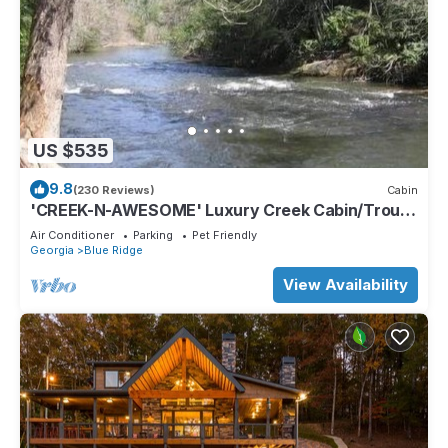
US $535
9.8
(230 Reviews)
Cabin
'CREEK-N-AWESOME' Luxury Creek Cabin/Trout
Fishing/Hot Tub/PET FRIENDLY
Air Conditioner
Parking
Pet Friendly
Georgia
Blue Ridge
View Availability