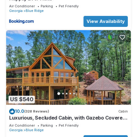
Air Conditioner
Parking
Pet Friendly
Georgia
Blue Ridge
View Availability
US $540
10.0
(328 Reviews)
Cabin
Luxurious, Secluded Cabin, with Gazebo Covered
Hot-tub + Amazing View
Air Conditioner
Parking
Pet Friendly
Georgia
Blue Ridge