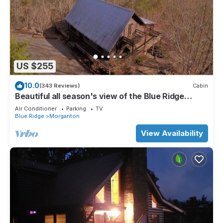
US $255
10.0
(343 Reviews)
Cabin
Beautiful all season's view of the Blue Ridge
Mountains.
Air Conditioner
Parking
TV
Blue Ridge
Morganton
View Availability