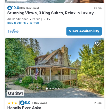
10.0
(337 Reviews)
Cabin
Stunning Views, 3 King Suites, Relax in Luxury -
MasterPeace Cabin
Air Conditioner
Parking
TV
Blue Ridge
Morganton
View Availability
US $91
|
8.0
(4 Reviews)
House
Happily Ever Aska