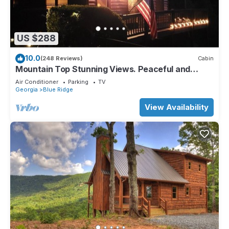
US $288
10.0
(248 Reviews)
Cabin
Mountain Top Stunning Views. Peaceful and
Secluded. Super Clean.
Air Conditioner
Parking
TV
Georgia
Blue Ridge
View Availability