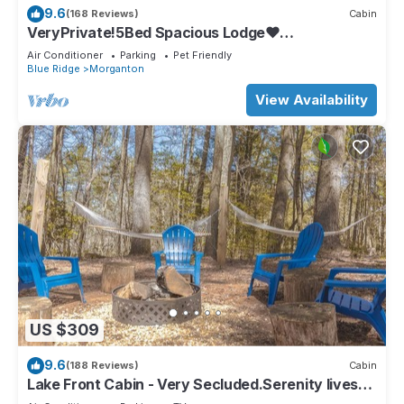
9.6
(168 Reviews)
Cabin
VeryPrivate!5Bed Spacious Lodge❤
Reconnect,Hot Tub, FirePit,GameRoom,Pet
Air Conditioner
Parking
Pet Friendly
Friendly
Blue Ridge
Morganton
View Availability
US $309
9.6
(188 Reviews)
Cabin
Lake Front Cabin - Very Secluded.Serenity lives
here!