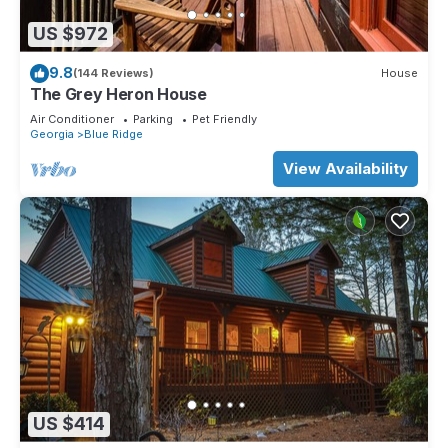
US $972
9.8
(144 Reviews)
House
The Grey Heron House
Air Conditioner
Parking
Pet Friendly
Georgia
Blue Ridge
View Availability
US $414