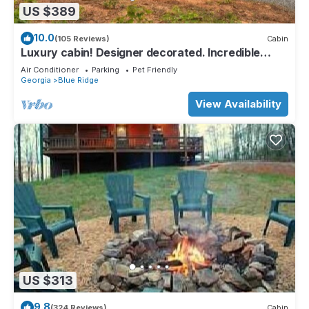
US $389
10.0
(105 Reviews)
Cabin
Luxury cabin! Designer decorated. Incredible
views! Amazing sunrise! Secluded!
Air Conditioner
Parking
Pet Friendly
Georgia
Blue Ridge
View Availability
US $313
9.8
(324 Reviews)
Cabin