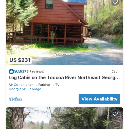
US $231
9.8
(275 Reviews)
Cabin
Log Cabin on the Toccoa River Northeast Georgia
Mountains
Air Conditioner
Parking
TV
Georgia
Blue Ridge
View Availability