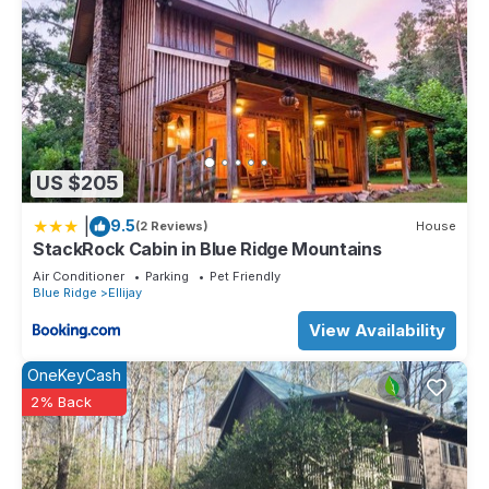
US $205
|
9.5
(2 Reviews)
House
StackRock Cabin in Blue Ridge Mountains
Air Conditioner
Parking
Pet Friendly
Blue Ridge
Ellijay
View Availability
OneKeyCash
2% Back