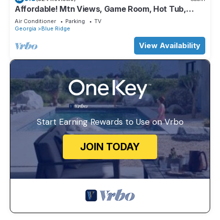
Affordable! Mtn Views, Game Room, Hot Tub,
Amenities & More
Air Conditioner
Parking
TV
Georgia
Blue Ridge
View Availability
Start Earning Rewards to Use on Vrbo
JOIN TODAY