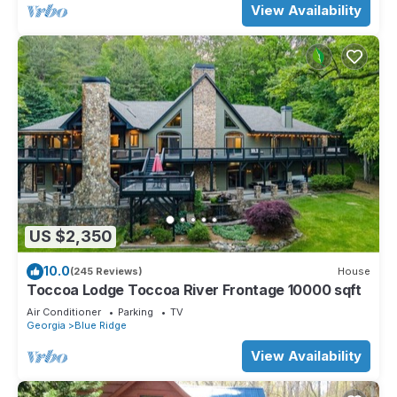
View Availability
US $2,350
10.0
(245 Reviews)
House
Toccoa Lodge Toccoa River Frontage 10000 sqft
Air Conditioner
Parking
TV
Georgia
Blue Ridge
View Availability