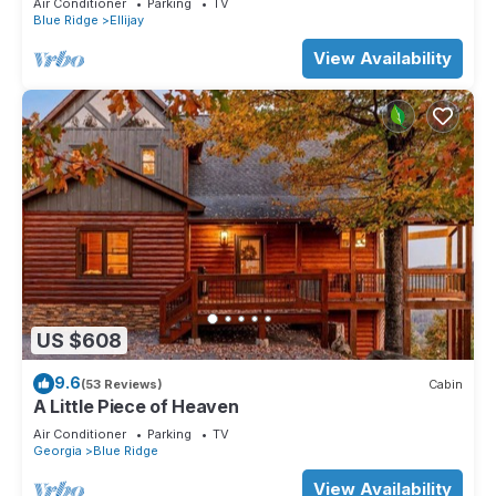
Air Conditioner
Parking
TV
Blue Ridge
Ellijay
View Availability
US $608
9.6
(53 Reviews)
Cabin
A Little Piece of Heaven
Air Conditioner
Parking
TV
Georgia
Blue Ridge
View Availability