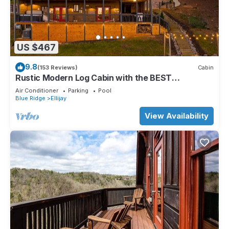
US $467
9.8
(153 Reviews)
Cabin
Rustic Modern Log Cabin with the BEST
MOUNTAIN VIEWS & HOTTUB. EV- CHGR NO
Air Conditioner
Parking
Pool
PETS
Blue Ridge
Ellijay
View Availability