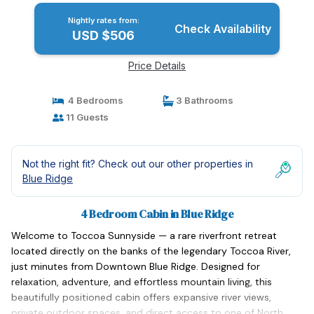
Nightly rates from:
Check Availability
USD $506
Price Details
4 Bedrooms
3 Bathrooms
11 Guests
Not the right fit? Check out our other properties in
Blue Ridge
4 Bedroom Cabin in Blue Ridge
Welcome to Toccoa Sunnyside — a rare riverfront retreat
located directly on the banks of the legendary Toccoa River,
just minutes from Downtown Blue Ridge. Designed for
relaxation, adventure, and effortless mountain living, this
beautifully positioned cabin offers expansive river views,
private outdoor spaces, and direct access to one of North