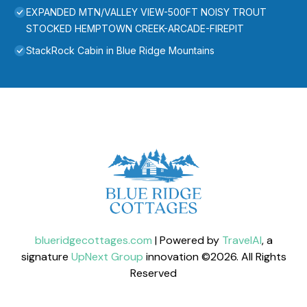
EXPANDED MTN/VALLEY VIEW-500FT NOISY TROUT
STOCKED HEMPTOWN CREEK-ARCADE-FIREPIT
StackRock Cabin in Blue Ridge Mountains
blueridgecottages.com
| Powered by
TravelAI
, a
signature
UpNext Group
innovation ©
2026
. All Rights
Reserved