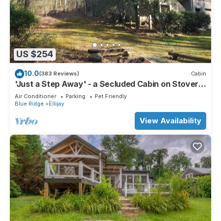
US $254
10.0
(383 Reviews)
Cabin
'Just a Step Away' - a Secluded Cabin on Stover
Creek w/Fiber Wi-Fi & Hot Tub
Air Conditioner
Parking
Pet Friendly
Blue Ridge
Ellijay
View Availability