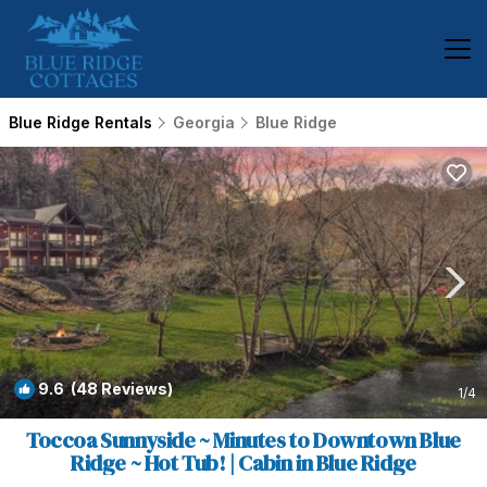
Blue Ridge Rentals
Georgia
Blue Ridge
9.6
(48 Reviews)
1
/4
Toccoa Sunnyside ~ Minutes to Downtown Blue
Ridge ~ Hot Tub! | Cabin in Blue Ridge