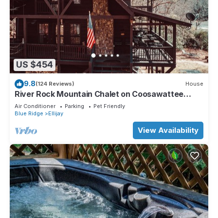
US $454
9.8
(124 Reviews)
House
River Rock Mountain Chalet on Coosawattee
River/HotTub/Fire-pit/Riverside
Air Conditioner
Parking
Pet Friendly
Blue Ridge
Ellijay
View Availability