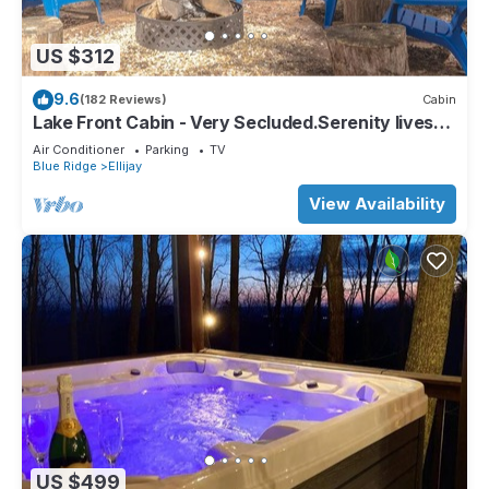
US $312
9.6
(182 Reviews)
Cabin
Lake Front Cabin - Very Secluded.Serenity lives
here!
Air Conditioner
Parking
TV
Blue Ridge
Ellijay
View Availability
US $499