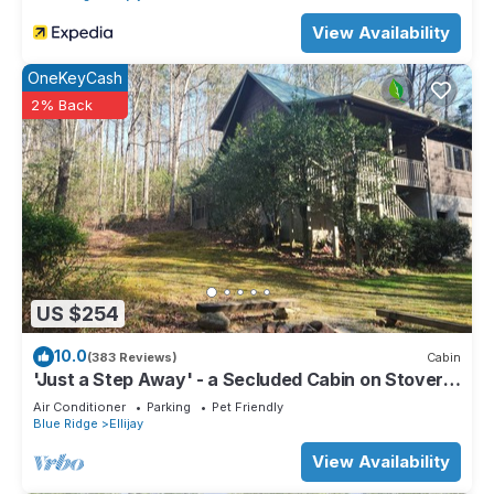
View Availability
OneKeyCash
2% Back
US $254
10.0
(383 Reviews)
Cabin
'Just a Step Away' - a Secluded Cabin on Stover
Creek w/Fiber Wi-Fi & Hot Tub
Air Conditioner
Parking
Pet Friendly
Blue Ridge
Ellijay
View Availability