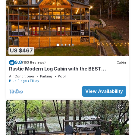
US $467
9.8
(153 Reviews)
Cabin
Rustic Modern Log Cabin with the BEST
MOUNTAIN VIEWS & HOTTUB. EV- CHGR NO
Air Conditioner
Parking
Pool
PETS
Blue Ridge
Ellijay
View Availability