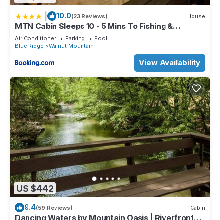
|
10.0
(23 Reviews)
House
MTN Cabin Sleeps 10 - 5 Mins To Fishing &
Camping
Air Conditioner
Parking
Pool
Blue Ridge
Walnut Mountain
View Availability
US $442
9.4
(59 Reviews)
Cabin
Dancing Waters by Mountain Oasis | Riverfront