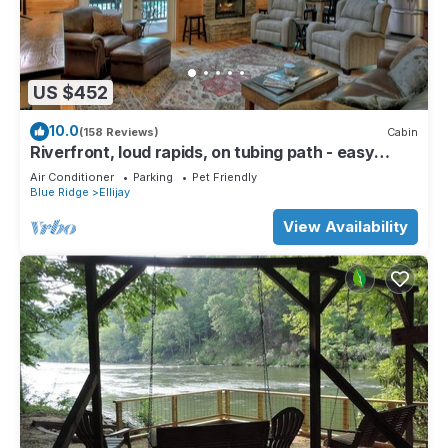
US $452
10.0
(158 Reviews)
Cabin
Riverfront, loud rapids, on tubing path - easy
access (neighboring River's Echo)
Air Conditioner
Parking
Pet Friendly
Blue Ridge
Ellijay
View Availability