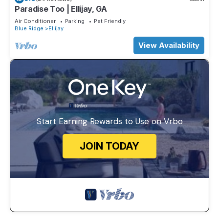
Paradise Too | Ellijay, GA
Air Conditioner
Parking
Pet Friendly
Blue Ridge
Ellijay
View Availability
Start Earning Rewards to Use on Vrbo
JOIN TODAY