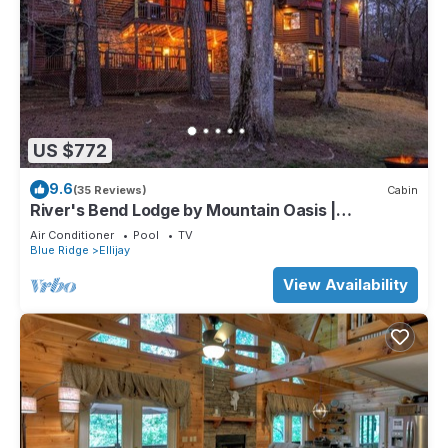
US $772
9.6
(35 Reviews)
Cabin
River's Bend Lodge by Mountain Oasis |
Riverfront Cabin in Coosawattee River Resort
Air Conditioner
Pool
TV
Blue Ridge
Ellijay
View Availability