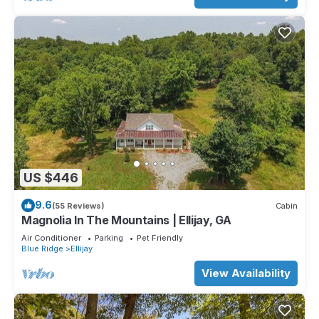
US $446
9.6
(55 Reviews)
Cabin
Magnolia In The Mountains | Ellijay, GA
Air Conditioner
Parking
Pet Friendly
Blue Ridge
Ellijay
View Availability