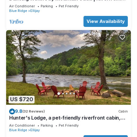
Cabin in Ellijay
Air Conditioner
Parking
Pet Friendly
Blue Ridge
Ellijay
View Availability
US $720
9.8
(32 Reviews)
Cabin
Hunter's Lodge, a pet-friendly riverfront cabin,
complete with a pool table, lit basketball court,
Air Conditioner
Parking
Pet Friendly
fire pit, dock, and WiFi
Blue Ridge
Ellijay