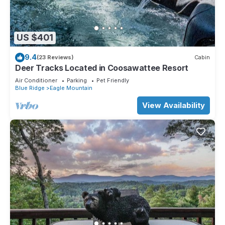
US $401
9.4
(23 Reviews)
Cabin
Deer Tracks Located in Coosawattee Resort
Air Conditioner
Parking
Pet Friendly
Blue Ridge
Eagle Mountain
View Availability