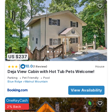
US $237
|
10.0
(1 Review)
House
Deja View Cabin with Hot Tub Pets Welcome!
Parking
Pet Friendly
Pool
Blue Ridge
Walnut Mountain
View Availability
OneKeyCash
2% Back