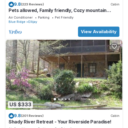
9.8
(223 Reviews)
Cabin
Pets allowed, Family friendly, Cozy mountain
cabin
Air Conditioner
Parking
Pet Friendly
Blue Ridge
Ellijay
View Availability
US $333
9.8
(201 Reviews)
Cabin
Shady River Retreat - Your Riverside Paradise!