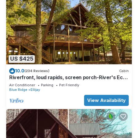
US $425
10.0
(234 Reviews)
Cabin
Riverfront, loud rapids, screen porch-River's Echo
(neighboring Rapids' Echo
Air Conditioner
Parking
Pet Friendly
Blue Ridge
Ellijay
View Availability