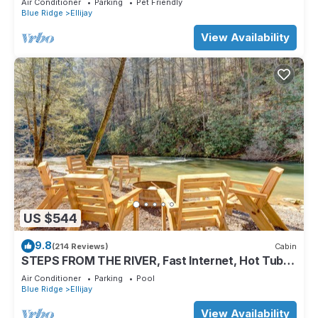
Air Conditioner
Parking
Pet Friendly
Blue Ridge
Ellijay
View Availability
US $544
9.8
(214 Reviews)
Cabin
STEPS FROM THE RIVER, Fast Internet, Hot Tub,
Fishing, Peaceful, Family Friendly
Air Conditioner
Parking
Pool
Blue Ridge
Ellijay
View Availability