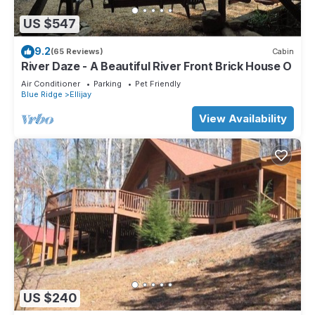
US $547
9.2
(65 Reviews)
Cabin
River Daze - A Beautiful River Front Brick House O
Air Conditioner
Parking
Pet Friendly
Blue Ridge
Ellijay
View Availability
US $240