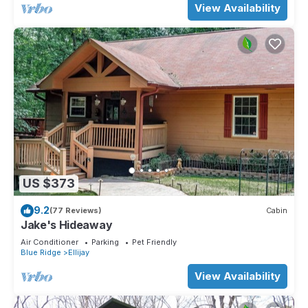
View Availability
US $373
9.2
(77 Reviews)
Cabin
Jake's Hideaway
Air Conditioner
Parking
Pet Friendly
Blue Ridge
Ellijay
View Availability