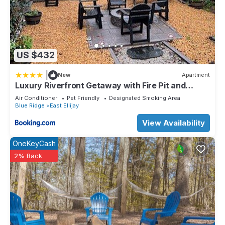
US $432
|
New
Apartment
Luxury Riverfront Getaway with Fire Pit and
Private Deck
Air Conditioner
Pet Friendly
Designated Smoking Area
Blue Ridge
East Ellijay
View Availability
OneKeyCash
2% Back