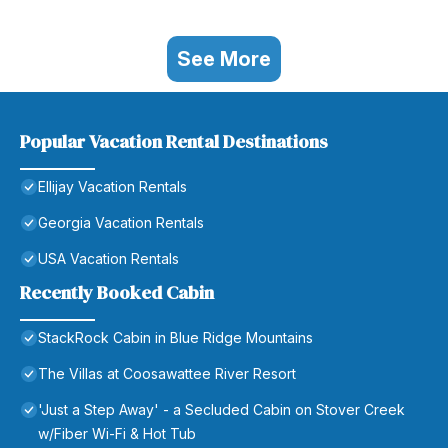
See More
Popular Vacation Rental Destinations
Ellijay Vacation Rentals
Georgia Vacation Rentals
USA Vacation Rentals
Recently Booked Cabin
StackRock Cabin in Blue Ridge Mountains
The Villas at Coosawattee River Resort
'Just a Step Away' - a Secluded Cabin on Stover Creek
w/Fiber Wi-Fi & Hot Tub