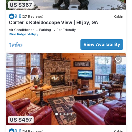
US $367
9.8
(27 Reviews)
Cabin
Carter`s Kaleidoscope View | Ellijay, GA
Air Conditioner
Parking
Pet Friendly
Blue Ridge
Ellijay
View Availability
US $497
9.6
(24 Reviews)
Cabin