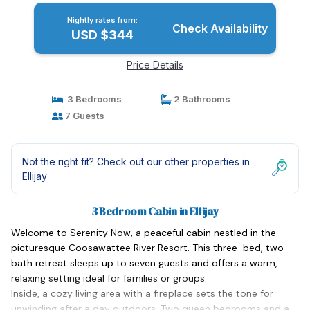
Nightly rates from:
Check Availability
USD $344
Price Details
3 Bedrooms
2 Bathrooms
7 Guests
Not the right fit? Check out our other properties in
Ellijay
3 Bedroom Cabin in Ellijay
Welcome to Serenity Now, a peaceful cabin nestled in the
picturesque Coosawattee River Resort. This three-bed, two-
bath retreat sleeps up to seven guests and offers a warm,
relaxing setting ideal for families or groups.
Inside, a cozy living area with a fireplace sets the tone for
unwinding after a day outdoors. Two queen bedrooms and a