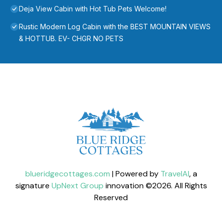
Deja View Cabin with Hot Tub Pets Welcome!
Rustic Modern Log Cabin with the BEST MOUNTAIN VIEWS
& HOTTUB. EV- CHGR NO PETS
blueridgecottages.com
| Powered by
TravelAI
, a
signature
UpNext Group
innovation ©
2026
. All Rights
Reserved