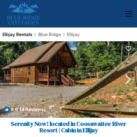
Ellijay Rentals
Blue Ridge
Ellijay
9.6
(4 Reviews)
1
/4
Serenity Now! located in Coosawattee River
Resort | Cabin in Ellijay