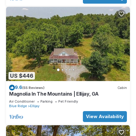
US $446
9.6
(55 Reviews)
Cabin
Magnolia In The Mountains | Ellijay, GA
Air Conditioner
Parking
Pet Friendly
Blue Ridge
Ellijay
View Availability