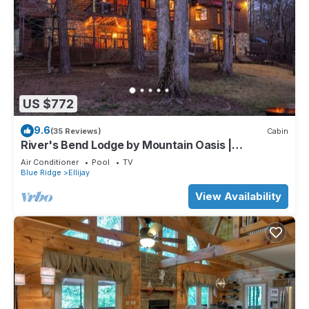
US $772
9.6
(35 Reviews)
Cabin
River's Bend Lodge by Mountain Oasis |
Riverfront Cabin in Coosawattee River Resort
Air Conditioner
Pool
TV
Blue Ridge
Ellijay
View Availability