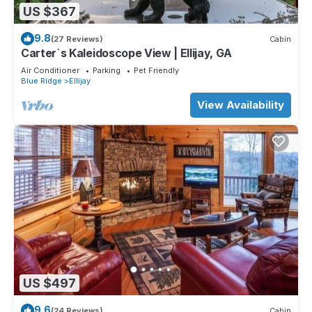
US $367
9.8
(27 Reviews)
Cabin
Carter`s Kaleidoscope View | Ellijay, GA
Air Conditioner
Parking
Pet Friendly
Blue Ridge
Ellijay
View Availability
US $497
9.6
(24 Reviews)
Cabin