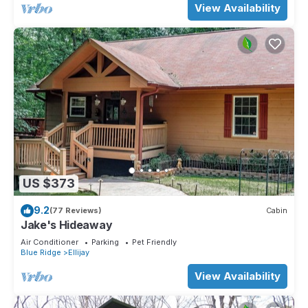
View Availability
US $373
9.2
(77 Reviews)
Cabin
Jake's Hideaway
Air Conditioner
Parking
Pet Friendly
Blue Ridge
Ellijay
View Availability