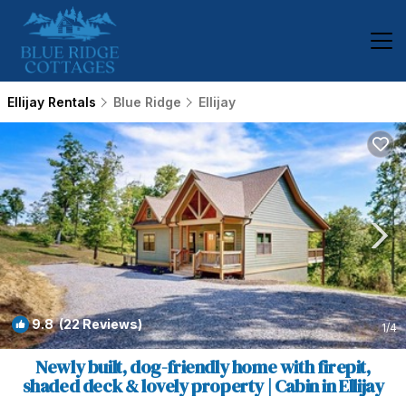
Ellijay Rentals
Blue Ridge
Ellijay
9.8
(22 Reviews)
1
/4
Newly built, dog-friendly home with firepit,
shaded deck & lovely property | Cabin in Ellijay