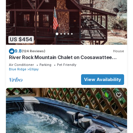
US $454
9.8
(124 Reviews)
House
River Rock Mountain Chalet on Coosawattee
River/HotTub/Fire-pit/Riverside
Air Conditioner
Parking
Pet Friendly
Blue Ridge
Ellijay
View Availability