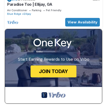
Paradise Too | Ellijay, GA
Air Conditioner
Parking
Pet Friendly
Blue Ridge
Ellijay
View Availability
Start Earning Rewards to Use on Vrbo
JOIN TODAY