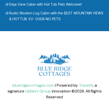
Deja View Cabin with Hot Tub Pets Welcome!
Rustic Modern Log Cabin with the BEST MOUNTAIN VIEWS
& HOTTUB. EV- CHGR NO PETS
blueridgecottages.com
| Powered by
TravelAI
, a
signature
UpNext Group
innovation ©
2026
. All Rights
Reserved