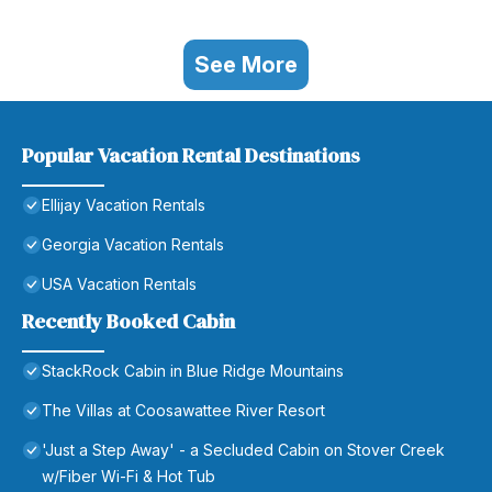
See More
Popular Vacation Rental Destinations
Ellijay Vacation Rentals
Georgia Vacation Rentals
USA Vacation Rentals
Recently Booked Cabin
StackRock Cabin in Blue Ridge Mountains
The Villas at Coosawattee River Resort
'Just a Step Away' - a Secluded Cabin on Stover Creek
w/Fiber Wi-Fi & Hot Tub