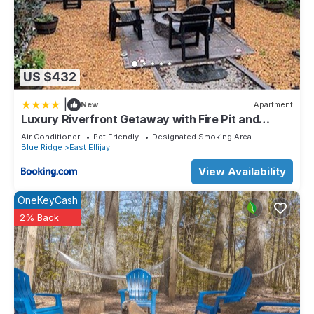
US $432
|
New
Apartment
Luxury Riverfront Getaway with Fire Pit and
Private Deck
Air Conditioner
Pet Friendly
Designated Smoking Area
Blue Ridge
East Ellijay
View Availability
OneKeyCash
2% Back