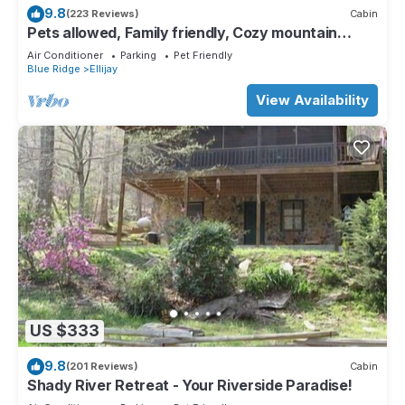
9.8
(223 Reviews)
Cabin
Pets allowed, Family friendly, Cozy mountain
cabin
Air Conditioner
Parking
Pet Friendly
Blue Ridge
Ellijay
View Availability
US $333
9.8
(201 Reviews)
Cabin
Shady River Retreat - Your Riverside Paradise!