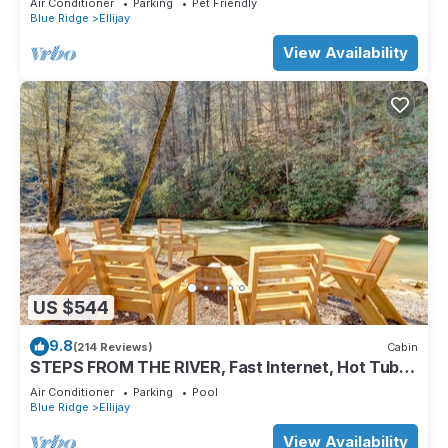
Air Conditioner
Parking
Pet Friendly
Blue Ridge
Ellijay
View Availability
US $544
9.8
(214 Reviews)
Cabin
STEPS FROM THE RIVER, Fast Internet, Hot Tub,
Fishing, Peaceful, Family Friendly
Air Conditioner
Parking
Pool
Blue Ridge
Ellijay
View Availability