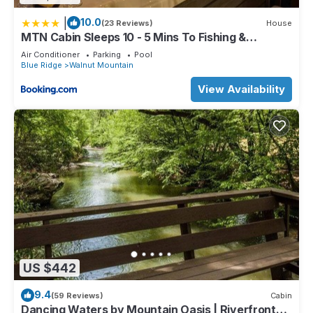
|
10.0
(23 Reviews)
House
MTN Cabin Sleeps 10 - 5 Mins To Fishing &
Camping
Air Conditioner
Parking
Pool
Blue Ridge
Walnut Mountain
View Availability
US $442
9.4
(59 Reviews)
Cabin
Dancing Waters by Mountain Oasis | Riverfront