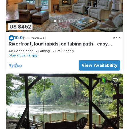
US $452
10.0
(158 Reviews)
Cabin
Riverfront, loud rapids, on tubing path - easy
access (neighboring River's Echo)
Air Conditioner
Parking
Pet Friendly
Blue Ridge
Ellijay
View Availability