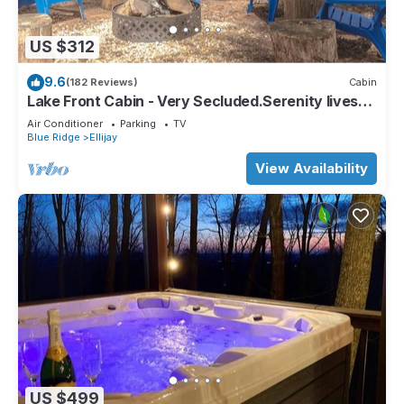
US $312
9.6
(182 Reviews)
Cabin
Lake Front Cabin - Very Secluded.Serenity lives
here!
Air Conditioner
Parking
TV
Blue Ridge
Ellijay
View Availability
US $499