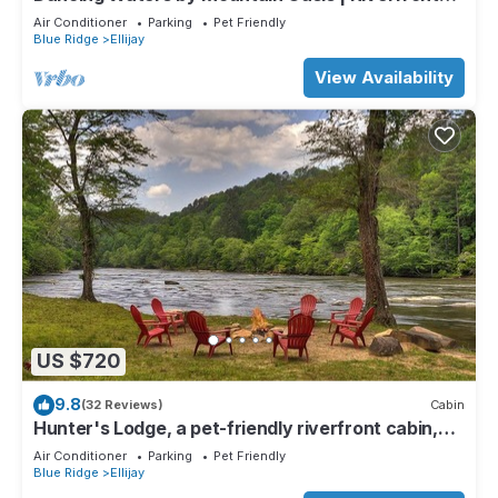
Cabin in Ellijay
Air Conditioner
Parking
Pet Friendly
Blue Ridge
Ellijay
View Availability
US $720
9.8
(32 Reviews)
Cabin
Hunter's Lodge, a pet-friendly riverfront cabin,
complete with a pool table, lit basketball court,
Air Conditioner
Parking
Pet Friendly
fire pit, dock, and WiFi
Blue Ridge
Ellijay