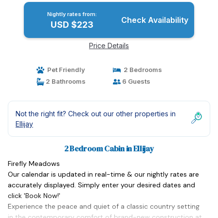
Nightly rates from:
Check Availability
USD $223
Price Details
Pet Friendly
2 Bedrooms
2 Bathrooms
6 Guests
Not the right fit? Check out our other properties in
Ellijay
2 Bedroom Cabin in Ellijay
Firefly Meadows
Our calendar is updated in real-time & our nightly rates are
accurately displayed. Simply enter your desired dates and
click 'Book Now!'
Experience the peace and quiet of a classic country setting
in the contemporary comfort of brand-new construction at