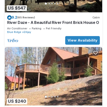
US $547
9.2
(65 Reviews)
Cabin
River Daze - A Beautiful River Front Brick House O
Air Conditioner
Parking
Pet Friendly
Blue Ridge
Ellijay
View Availability
US $240