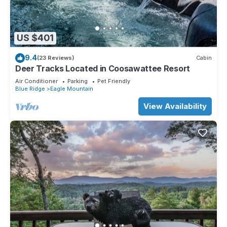
US $401
9.4
(23 Reviews)
Cabin
Deer Tracks Located in Coosawattee Resort
Air Conditioner
Parking
Pet Friendly
Blue Ridge
Eagle Mountain
View Availability