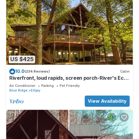
US $425
10.0
(234 Reviews)
Cabin
Riverfront, loud rapids, screen porch-River's Echo
(neighboring Rapids' Echo
Air Conditioner
Parking
Pet Friendly
Blue Ridge
Ellijay
View Availability