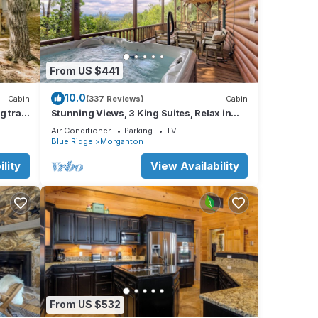
From US $441
o the
aking
10.0
Cabin
(337 Reviews)
Cabin
 fire
 trail!
Stunning Views, 3 King Suites, Relax in
Luxury - MasterPeace Cabin
reely
Air Conditioner
Parking
TV
Blue Ridge
Morganton
trails
lity
View Availability
From US $532