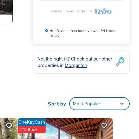
You will be redirected to
Hot Deal - It has been viewed 34 times
today
!
Not the right fit? Check out our other
properties in
Morganton
Sort by
Most Popular
OneKeyCash
2% Back