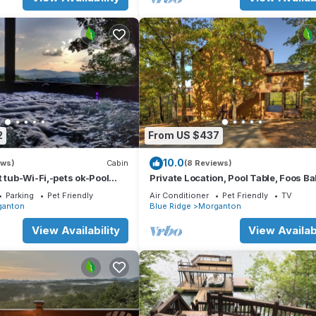
2
From US $437
10.0
ews)
Cabin
(8 Reviews)
t tub-Wi-Fi,-pets ok-Pool
Private Location, Pool Table, Foos Bal
e-Screened Porch-Activities
Tub
Parking
Pet Friendly
Air Conditioner
Pet Friendly
TV
ganton
Blue Ridge
Morganton
View Availability
View Availabi