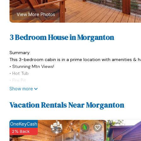
View More Photos
3 Bedroom House in Morganton
Summary:
This 3-bedroom cabin is in a prime location with amenities &
• Stunning Mtn Views!
• Hot Tub
• Fire Pit
• BBQ Grill
Show more
• Wet Bar
• Fully Stocked Kitchen
Vacation Rentals Near Morganton
• Indoor Fireplace
• Dedicated Workspace
• Drip & Keurig Coffee Maker
OneKeyCash
• TVs in Each Bedroom
2% Back
• Family & Dog Friendly