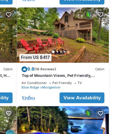
From US $417
9.8
Cabin
(16 Reviews)
Cabin
l, Hot
Top of Mountain Views, Pet Friendly,
Fenced Yard
Air Conditioner
Pet Friendly
TV
Blue Ridge
Morganton
lity
View Availability