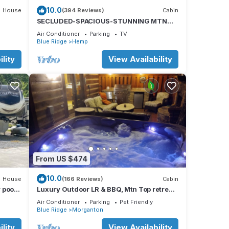
10.0
House
(394 Reviews)
Cabin
SECLUDED-SPACIOUS-STUNNING MTN
VIEWS-MASTER ON MAIN-POOL TABLE-
Air Conditioner
Parking
TV
ARCADE-FIRE PIT
Blue Ridge
Hemp
lity
View Availability
From US $474
10.0
House
(166 Reviews)
Cabin
 pool,
Luxury Outdoor LR & BBQ, Mtn Top retreat-
tion
MOOSEMAC - 7 person hot tub & more!
Air Conditioner
Parking
Pet Friendly
Blue Ridge
Morganton
lity
View Availability