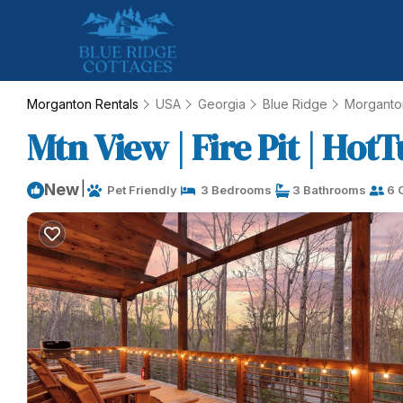
Morganton Rentals
USA
Georgia
Blue Ridge
Morganto
Mtn View | Fire Pit | Hot
|
New
Pet Friendly
3 Bedrooms
3 Bathrooms
6 