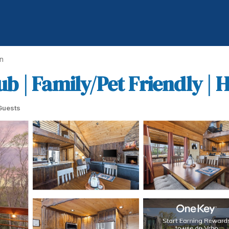
n
Tub | Family/Pet Friendly |
Guests