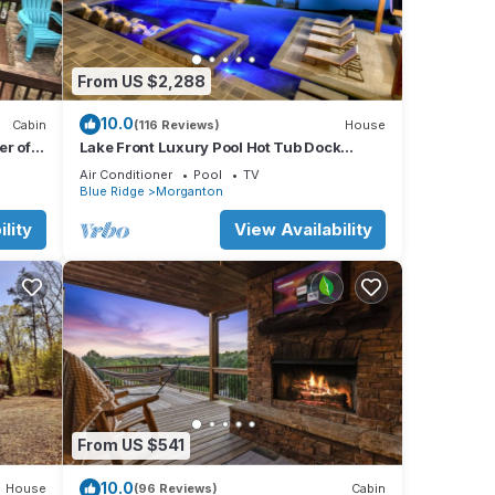
cking
From US $2,288
10.0
Cabin
(116 Reviews)
House
r of
Lake Front Luxury Pool Hot Tub Dock
Summer booking
Air Conditioner
Pool
TV
Blue Ridge
Morganton
e.
lity
View Availability
From US $541
10.0
House
(96 Reviews)
Cabin