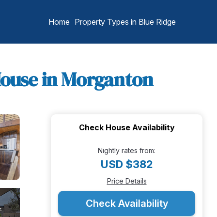
Home
Property Types in Blue Ridge
 House in Morganton
Check House Availability
Nightly rates from:
USD $382
Price Details
Check Availability