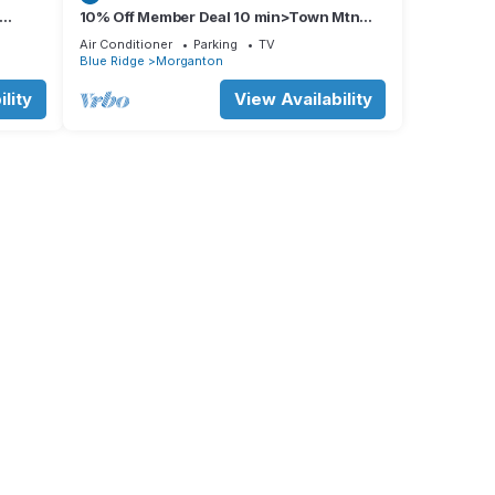
10% Off Member Deal 10 min>Town Mtn
ps 8
Views Hot Tub Movie Theater Firepit Pond
r your
Air Conditioner
Parking
TV
Blue Ridge
Morganton
our
lity
View Availability
uick
and,
our
ly to