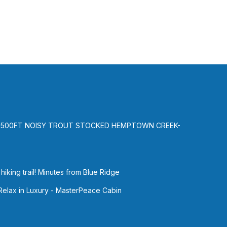
al for
t, and
e of
 more
-500FT NOISY TROUT STOCKED HEMPTOWN CREEK-
iking trail! Minutes from Blue Ridge
 Relax in Luxury - MasterPeace Cabin