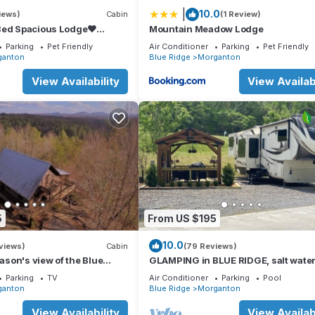
|
10.0
iews)
Cabin
(1 Review)
Bed Spacious Lodge❤
Mountain Meadow Lodge
 Tub, FirePit,GameRoom,Pet
Parking
Pet Friendly
Air Conditioner
Parking
Pet Friendly
ganton
Blue Ridge
Morganton
View Availability
View Availabi
5
From US $195
10.0
views)
Cabin
(79 Reviews)
eason's view of the Blue
GLAMPING in BLUE RIDGE, salt water
ns.
hot tub, PAVED ACCESS, perfect loca
Parking
TV
Air Conditioner
Parking
Pool
ganton
Blue Ridge
Morganton
View Availability
View Availabi