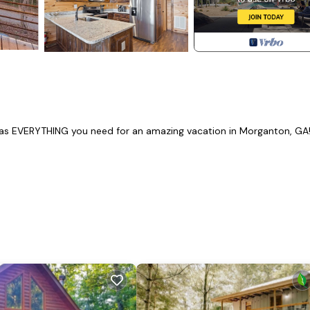
 has EVERYTHING you need for an amazing vacation in Morganton, GA