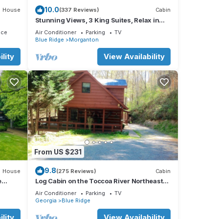
10.0
House
(337 Reviews)
Cabin
Stunning Views, 3 King Suites, Relax in
Luxury - MasterPeace Cabin
ace
Air Conditioner
Parking
TV
Blue Ridge
Morganton
lity
View Availability
re
tains
oks
track
 to
From US $231
k
9.8
House
(275 Reviews)
Cabin
e
Log Cabin on the Toccoa River Northeast
Georgia Mountains
Air Conditioner
Parking
TV
Georgia
Blue Ridge
lity
View Availability