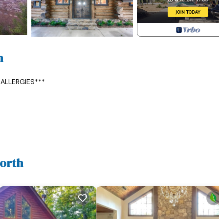
h
ALLERGIES***
en cabinets with pull-out shelving, and soapstone counters/backsp
p dining table and custom concrete Lazy Susan--seating for 6, comfy
worth
fter eating, but do and go out to the deck (the stars are amazing!) o
the screen porch.
rs, (2nd fridge with freezer on the lower level), Sub-Zero wine fridg
 dishwasher, Big Green Egg grill & accessories w/Loftlighter, Kitchen