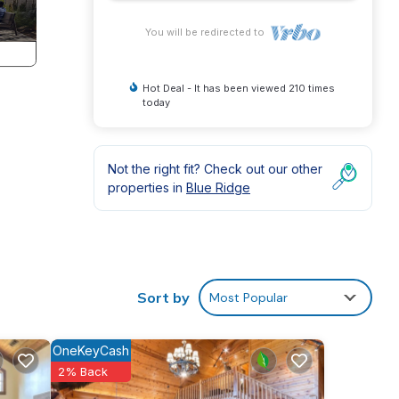
You will be redirected to
Hot Deal - It has been viewed 210 times
today
Not the right fit? Check out our other
properties in
Blue Ridge
lash.
 Old
Sort by
Most Popular
r curl
OneKeyCash
e,
2% Back
Aid