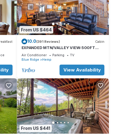
r,
n
From US $464
10.0
reakfast
(391 Reviews)
Cabin
EXPANDED MTN/VALLEY VIEW-500FT
NOISY TROUT STOCKED HEMPTOWN
mns,
ace
Air Conditioner
Parking
TV
CREEK-ARCADE-FIREPIT
Blue Ridge
Hemp
ones,
lity
View Availability
From US $441