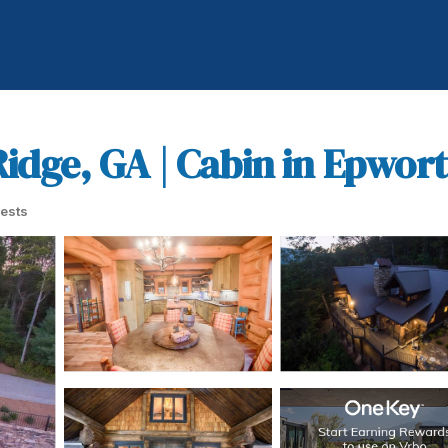
idge, GA | Cabin in Epwor
ests