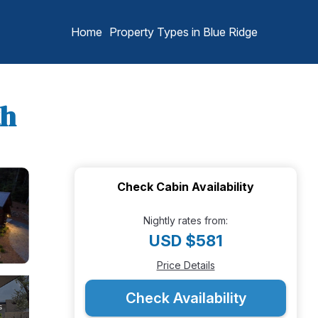
Home
Property Types in Blue Ridge
th
Check Cabin Availability
Nightly rates from:
USD $581
Price Details
Check Availability