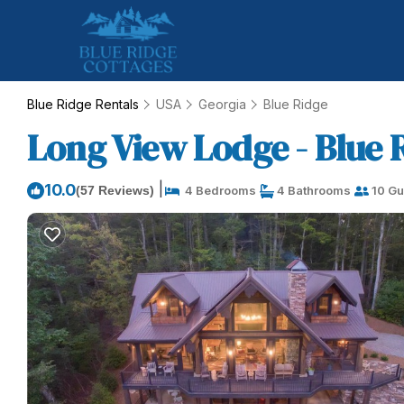
Blue Ridge Rentals
USA
Georgia
Blue Ridge
Long View Lodge - Blue R
|
10.0
(57 Reviews)
4 Bedrooms
4 Bathrooms
10 Gu