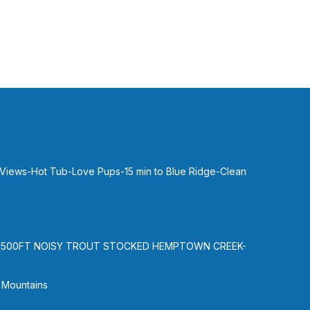
0
1hr 45
one
ion.
ue
,
 Views-Hot Tub-Love Pups-15 min to Blue Ridge-Clean
 but
-500FT NOISY TROUT STOCKED HEMPTOWN CREEK-
,
 Mountains