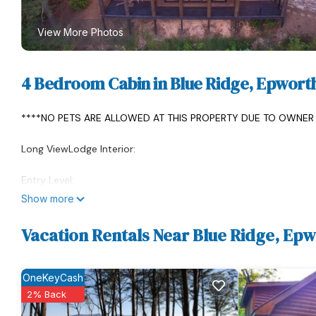
View More Photos
4 Bedroom Cabin in Blue Ridge, Epwort
****NO PETS ARE ALLOWED AT THIS PROPERTY DUE TO OWNER 
Long ViewLodge Interior:
Entry Level:
Show more
*Gourmet open kitchen with high-end appliances, custom kitch
Large copper sink with disposal. Fully stocked. Round zinc to
Vacation Rentals Near Blue Ridge, Ep
Hickory, hand-crafted dining chairs. You won't want to get up a
up by the fire during winter weather. The dining area opens to 
OneKeyCash
Appliances: Wolf range gas/electric oven, Sub-Zero fridge upstai
2% Back
Scotsman ice machine (fresh ice is a must for cocktails!), Miele