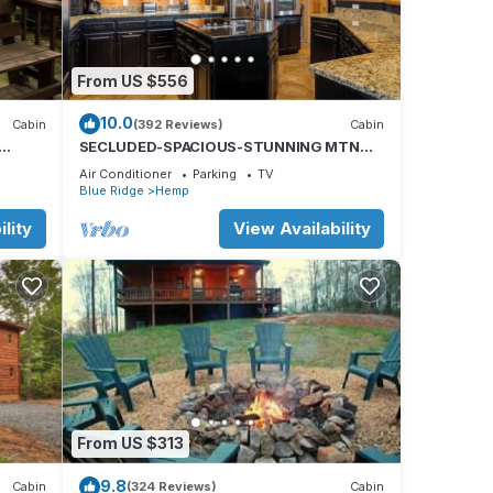
From US $556
10.0
Cabin
(392 Reviews)
Cabin
SECLUDED-SPACIOUS-STUNNING MTN
VIEWS-MASTER ON MAIN-POOL TABLE-
Air Conditioner
Parking
TV
ARCADE-FIRE PIT
Blue Ridge
Hemp
lity
View Availability
ld
From US $313
9.8
Cabin
(324 Reviews)
Cabin