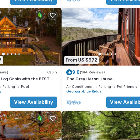
 level
7
From US $972
9.8
iews)
Cabin
(144 Reviews)
 Log Cabin with the BEST
The Grey Heron House
WS & HOTTUB. EV- CHGR
Parking
Pool
Air Conditioner
Parking
Pet Friendly
ay
Georgia
Blue Ridge
cabin sits on 3 lots
View Availability
View Availabi
ered), deer, fox, raccoon, turtles, snakes, and hummingbirds