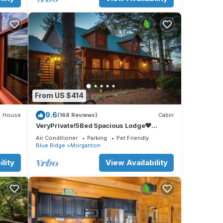
From US $414
9.6
House
(168 Reviews)
Cabin
VeryPrivate!5Bed Spacious Lodge❤
Reconnect,Hot Tub, FirePit,GameRoom,Pet
Air Conditioner
Parking
Pet Friendly
Friendly
Blue Ridge
Morganton
lity
View Availability