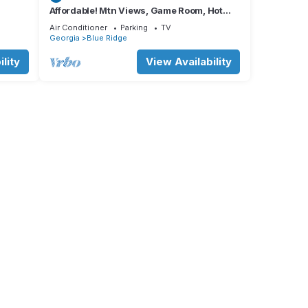
Affordable! Mtn Views, Game Room, Hot
Tub, Amenities & More
Air Conditioner
Parking
TV
Georgia
Blue Ridge
,
lity
View Availability
in or
bar of
 tote
.