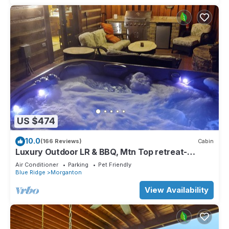
US $474
10.0
(166 Reviews)
Cabin
Luxury Outdoor LR & BBQ, Mtn Top retreat-
MOOSEMAC - 7 person hot tub & more!
Air Conditioner
Parking
Pet Friendly
Blue Ridge
Morganton
View Availability