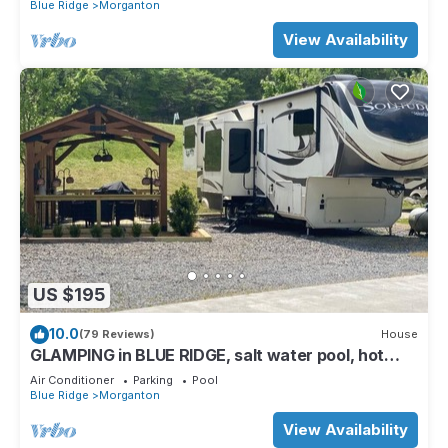
Blue Ridge
Morganton
View Availability
US $195
10.0
(79 Reviews)
House
GLAMPING in BLUE RIDGE, salt water pool, hot
tub, PAVED ACCESS, perfect location
Air Conditioner
Parking
Pool
Blue Ridge
Morganton
View Availability