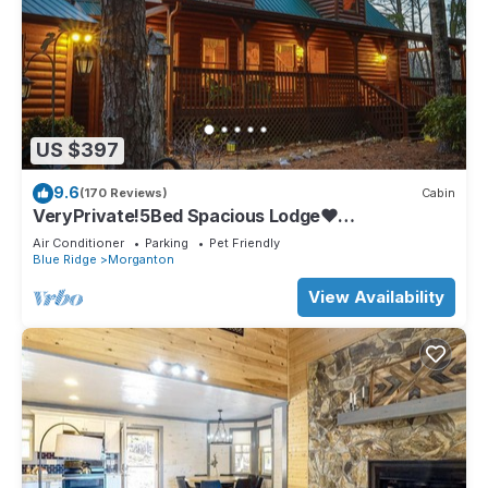
US $397
9.6
(170 Reviews)
Cabin
VeryPrivate!5Bed Spacious Lodge❤
Reconnect,Hot Tub, FirePit,GameRoom,Pet
Air Conditioner
Parking
Pet Friendly
Friendly
Blue Ridge
Morganton
View Availability