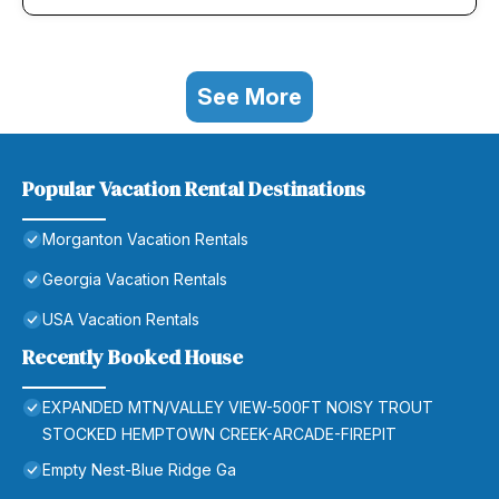
See More
Popular Vacation Rental Destinations
Morganton Vacation Rentals
Georgia Vacation Rentals
USA Vacation Rentals
Recently Booked House
EXPANDED MTN/VALLEY VIEW-500FT NOISY TROUT
STOCKED HEMPTOWN CREEK-ARCADE-FIREPIT
Empty Nest-Blue Ridge Ga