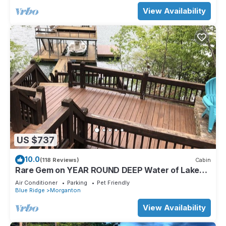
View Availability
US $737
10.0
(118 Reviews)
Cabin
Rare Gem on YEAR ROUND DEEP Water of Lake
Blue Ridge!
Air Conditioner
Parking
Pet Friendly
Blue Ridge
Morganton
View Availability