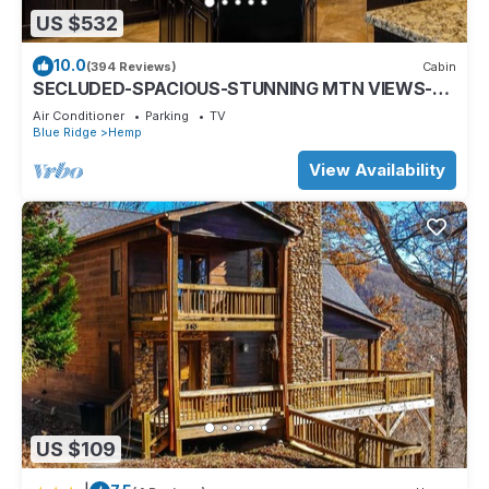
US $532
10.0
(394 Reviews)
Cabin
SECLUDED-SPACIOUS-STUNNING MTN VIEWS-
MASTER ON MAIN-POOL TABLE-ARCADE-FIRE
Air Conditioner
Parking
TV
PIT
Blue Ridge
Hemp
View Availability
US $109