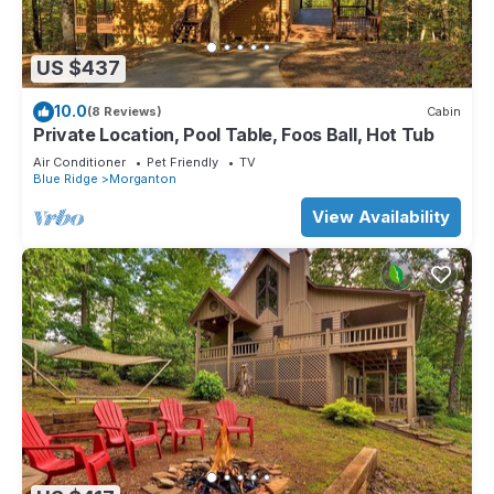
US $437
10.0
(8 Reviews)
Cabin
Private Location, Pool Table, Foos Ball, Hot Tub
Air Conditioner
Pet Friendly
TV
Blue Ridge
Morganton
View Availability