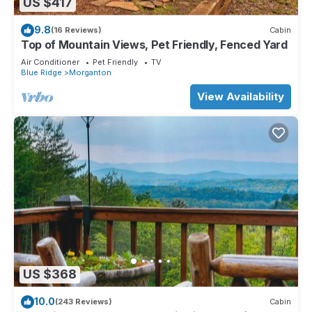
US $417
9.8
(16 Reviews)
Cabin
Top of Mountain Views, Pet Friendly, Fenced Yard
Air Conditioner
Pet Friendly
TV
Blue Ridge
Morganton
View Availability
US $368
10.0
(243 Reviews)
Cabin