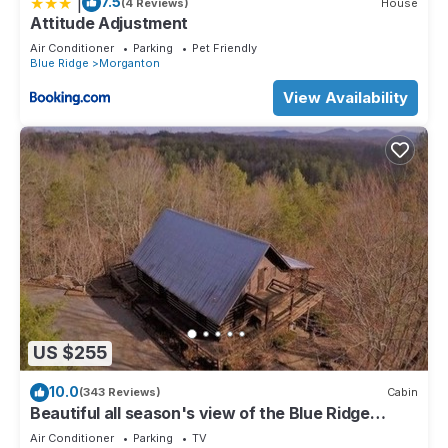
|
7.5
(4 Reviews)
House
Attitude Adjustment
Air Conditioner
Parking
Pet Friendly
Blue Ridge
Morganton
View Availability
US $255
10.0
(343 Reviews)
Cabin
Beautiful all season's view of the Blue Ridge
Mountains.
Air Conditioner
Parking
TV