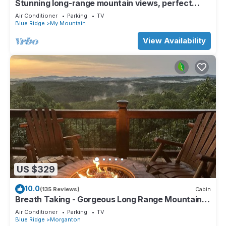
Stunning long-range mountain views, perfect
getaway with paved roads all the way
Air Conditioner
Parking
TV
Blue Ridge
My Mountain
View Availability
US $329
10.0
(135 Reviews)
Cabin
Breath Taking - Gorgeous Long Range Mountain
and Lake Views Near Lake Blue Ridge
Air Conditioner
Parking
TV
Blue Ridge
Morganton