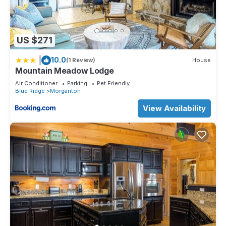
US $271
|
10.0
(1 Review)
House
Mountain Meadow Lodge
Air Conditioner
Parking
Pet Friendly
Blue Ridge
Morganton
View Availability