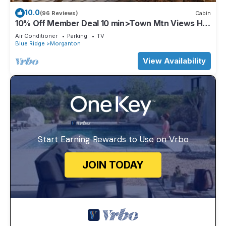
10.0
(96 Reviews)
Cabin
10% Off Member Deal 10 min>Town Mtn Views Hot
Tub Movie Theater Firepit Pond
Air Conditioner
Parking
TV
Blue Ridge
Morganton
View Availability
Start Earning Rewards to Use on Vrbo
JOIN TODAY