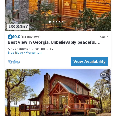
US $457
10.0
(114 Reviews)
Cabin
Best view in Georgia. Unbelievably peaceful.
Amazing night sky.
Air Conditioner
Parking
TV
Blue Ridge
Morganton
View Availability