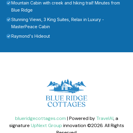
Mountain Cabin with creek and hiking trail! Minutes from
Blue Ridge
Stunning Views, 3 King Suites, Relax in Luxury -
MasterPeace Cabin
Raymond's Hideout
blueridgecottages.com
| Powered by
TravelAI
, a
signature
UpNext Group
innovation ©
2026
. All Rights
Reserved