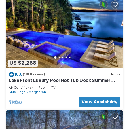
US $2,288
10.0
(116 Reviews)
House
Lake Front Luxury Pool Hot Tub Dock Summer
booking
Air Conditioner
Pool
TV
Blue Ridge
Morganton
View Availability