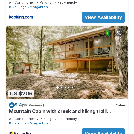
Air Conditioner
Parking
Pet Friendly
Blue Ridge
Morganton
View Availability
US $206
9.4
(39 Reviews)
Cabin
Mountain Cabin with creek and hiking trail!
Minutes from Blue Ridge
Air Conditioner
Parking
Pet Friendly
Blue Ridge
Morganton
View Availability