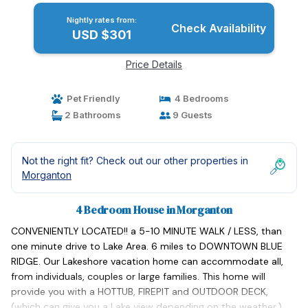
Nightly rates from:
Check Availability
USD $301
Price Details
Pet Friendly
4 Bedrooms
2 Bathrooms
9 Guests
Not the right fit? Check out our other properties in
Morganton
4 Bedroom House in Morganton
CONVENIENTLY LOCATED!! a 5-10 MINUTE WALK / LESS, than
one minute drive to Lake Area. 6 miles to DOWNTOWN BLUE
RIDGE. Our Lakeshore vacation home can accommodate all,
from individuals, couples or large families. This home will
provide you with a HOTTUB, FIREPIT and OUTDOOR DECK,
(which can give you a Lake view depending on the weather.)