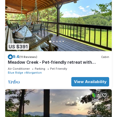
US $391
9.4
(11 Reviews)
Cabin
Meadow Creek - Pet-friendly retreat with
rambling creek, hot tub, fire-pit, WiFi, and
Air Conditioner
Parking
Pet Friendly
sprawling manicured meadow land for serene
Blue Ridge
Morganton
relaxation
View Availability