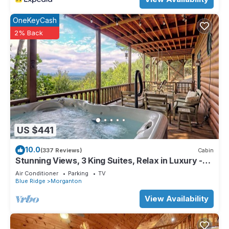
OneKeyCash
2% Back
US $441
10.0
(337 Reviews)
Cabin
Stunning Views, 3 King Suites, Relax in Luxury -
MasterPeace Cabin
Air Conditioner
Parking
TV
Blue Ridge
Morganton
View Availability