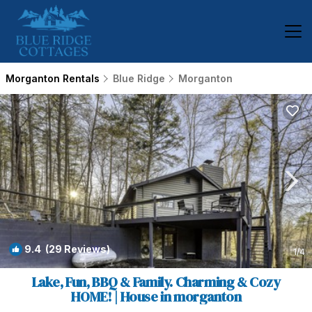
Morganton Rentals
Blue Ridge
Morganton
9.4
(29 Reviews)
1
/4
Lake, Fun, BBQ & Family. Charming & Cozy
HOME! | House in morganton