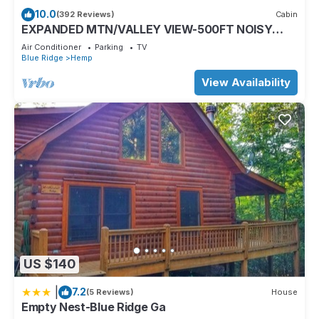
friendly neighborhood, and the Morganton has interesting
10.0
(392 Reviews)
Cabin
places to visit. If you want to learn more about the House in
EXPANDED MTN/VALLEY VIEW-500FT NOISY
Morganton, such as places to visit and things to do nearby,
TROUT STOCKED HEMPTOWN CREEK-ARCADE-
Air Conditioner
Parking
TV
FIREPIT
you can check below to learn more.
Blue Ridge
Hemp
View Availability
US $140
|
7.2
(5 Reviews)
House
Empty Nest-Blue Ridge Ga