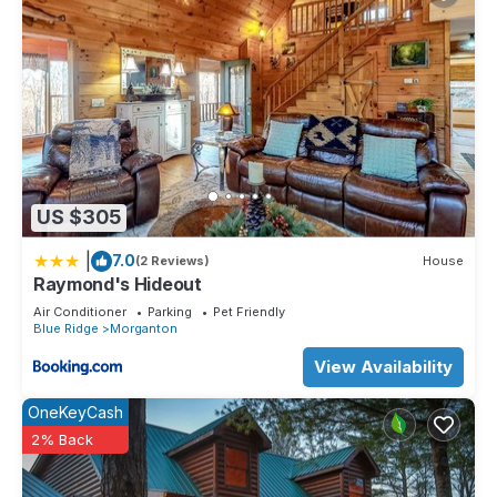
US $305
|
7.0
(2 Reviews)
House
Raymond's Hideout
Air Conditioner
Parking
Pet Friendly
Blue Ridge
Morganton
View Availability
OneKeyCash
2% Back