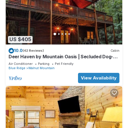
US $405
10.0
(42 Reviews)
Cabin
Deer Haven by Mountain Oasis | Secluded Dog-
Friendly Cabin in Walnut Mountain
Air Conditioner
Parking
Pet Friendly
Blue Ridge
Walnut Mountain
View Availability