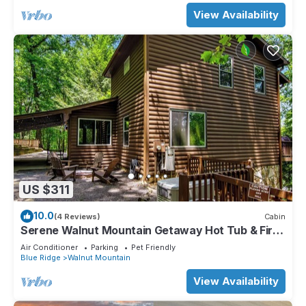
View Availability
US $311
10.0
(4 Reviews)
Cabin
Serene Walnut Mountain Getaway Hot Tub & Fire
Pit Pet Friendly!
Air Conditioner
Parking
Pet Friendly
Blue Ridge
Walnut Mountain
View Availability