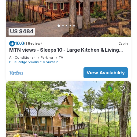
US $484
10.0
(1 Review)
Cabin
MTN views - Sleeps 10 - Large Kitchen & Living
Room - Great Family Retreat
Air Conditioner
Parking
TV
Blue Ridge
Walnut Mountain
View Availability