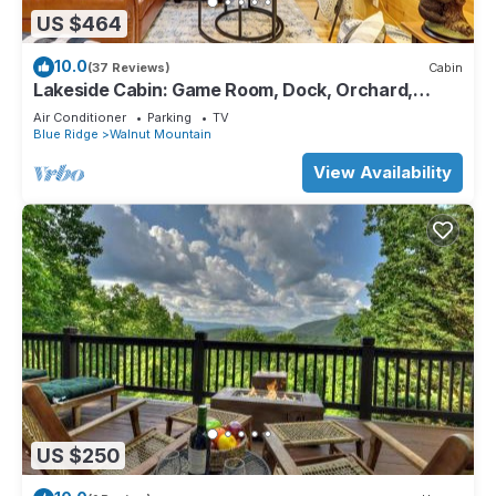
US $464
10.0
(37 Reviews)
Cabin
Lakeside Cabin: Game Room, Dock, Orchard,
Wineries
Air Conditioner
Parking
TV
Blue Ridge
Walnut Mountain
View Availability
US $250