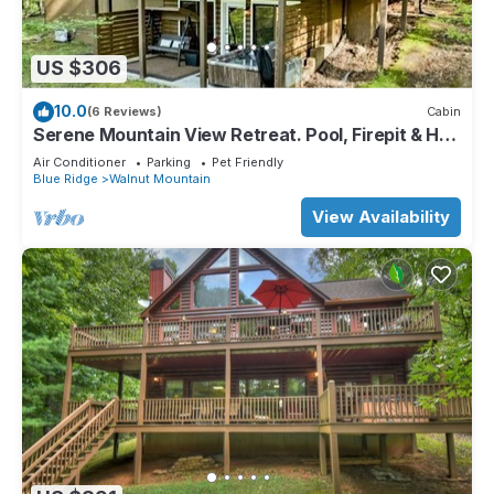
US $306
10.0
(6 Reviews)
Cabin
Serene Mountain View Retreat. Pool, Firepit & Hot
tub, Fireplace Dogs Welcome!
Air Conditioner
Parking
Pet Friendly
Blue Ridge
Walnut Mountain
View Availability