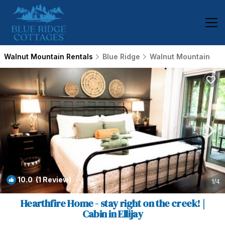
Walnut Mountain Rentals
Blue Ridge
Walnut Mountain
10.0
(1 Review)
1
/4
Hearthfire Home - stay right on the creek! |
Cabin in Ellijay