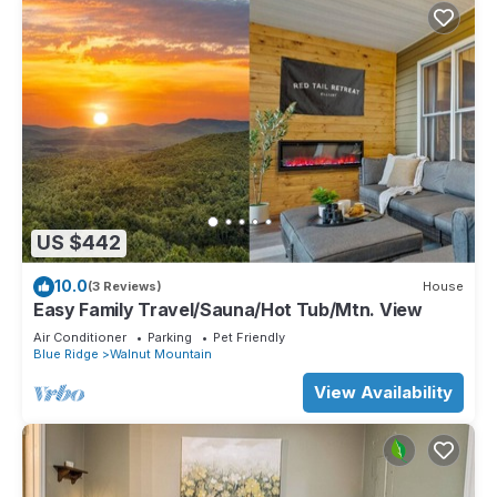
US $442
10.0
(3 Reviews)
House
Easy Family Travel/Sauna/Hot Tub/Mtn. View
Air Conditioner
Parking
Pet Friendly
Blue Ridge
Walnut Mountain
View Availability