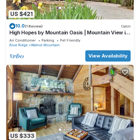
US $421
10.0
(1 Review)
Cabin
High Hopes by Mountain Oasis | Mountain View in
Walnut Mountain
Air Conditioner
Parking
Pet Friendly
Blue Ridge
Walnut Mountain
View Availability
US $333