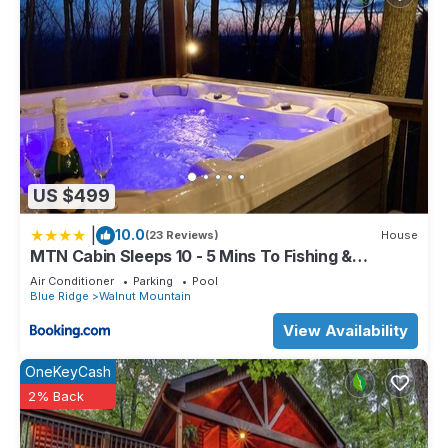
US $499
|
10.0
(23 Reviews)
House
MTN Cabin Sleeps 10 - 5 Mins To Fishing &
Camping
Air Conditioner
Parking
Pool
Blue Ridge
Walnut Mountain
View Availability
OneKeyCash
2% Back