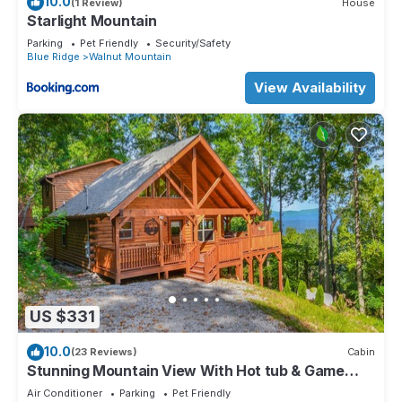
10.0
(1 Review)
House
Starlight Mountain
Parking
Pet Friendly
Security/Safety
Blue Ridge
Walnut Mountain
View Availability
US $331
10.0
(23 Reviews)
Cabin
Stunning Mountain View With Hot tub & Game
Room. Indoor/Outdoor Fireplace
Air Conditioner
Parking
Pet Friendly