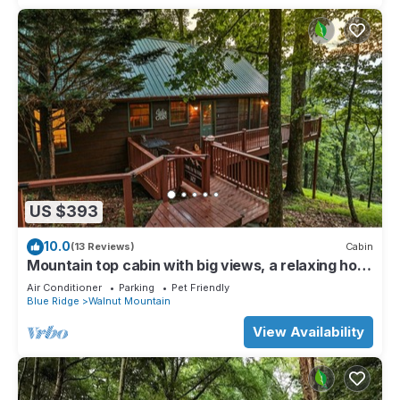
US $393
10.0
(13 Reviews)
Cabin
Mountain top cabin with big views, a relaxing hot
tub and 2 gas fireplaces.
Air Conditioner
Parking
Pet Friendly
Blue Ridge
Walnut Mountain
View Availability