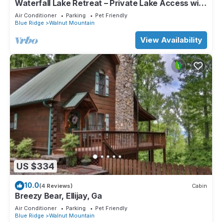
Waterfall Lake Retreat – Private Lake Access with
Views, Canoes & Hot Tub!
Air Conditioner
Parking
Pet Friendly
Blue Ridge
Walnut Mountain
View Availability
US $334
10.0
(4 Reviews)
Cabin
Breezy Bear, Ellijay, Ga
Air Conditioner
Parking
Pet Friendly
Blue Ridge
Walnut Mountain