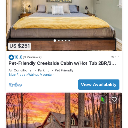
US $251
10.0
(3 Reviews)
Cabin
Pet-Friendly Creekside Cabin w/Hot Tub 2BR/2
Bath
Air Conditioner
Parking
Pet Friendly
Blue Ridge
Walnut Mountain
View Availability