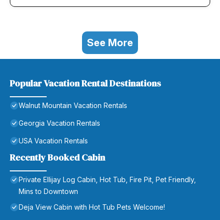
See More
Popular Vacation Rental Destinations
Walnut Mountain Vacation Rentals
Georgia Vacation Rentals
USA Vacation Rentals
Recently Booked Cabin
Private Ellijay Log Cabin, Hot Tub, Fire Pit, Pet Friendly,
Mins to Downtown
Deja View Cabin with Hot Tub Pets Welcome!