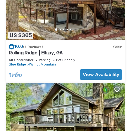
US $365
10.0
(7 Reviews)
Cabin
Rolling Ridge | Ellijay, GA
Air Conditioner
Parking
Pet Friendly
Blue Ridge
Walnut Mountain
View Availability