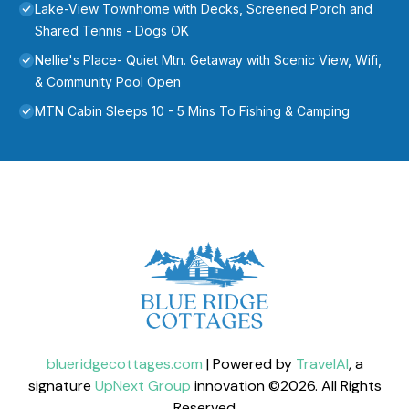
Lake-View Townhome with Decks, Screened Porch and
Shared Tennis - Dogs OK
Nellie's Place- Quiet Mtn. Getaway with Scenic View, Wifi,
& Community Pool Open
MTN Cabin Sleeps 10 - 5 Mins To Fishing & Camping
blueridgecottages.com
| Powered by
TravelAI
, a
signature
UpNext Group
innovation ©
2026
. All Rights
Reserved