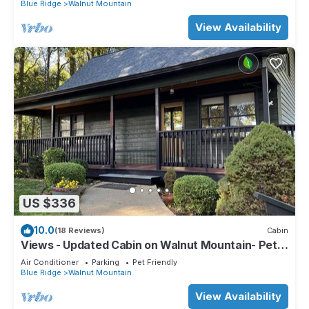
Blue Ridge
Walnut Mountain
View Availability
US $336
10.0
(18 Reviews)
Cabin
Views - Updated Cabin on Walnut Mountain- Pet
Friendly
Air Conditioner
Parking
Pet Friendly
Blue Ridge
Walnut Mountain
View Availability