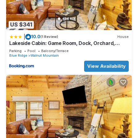
US $341
|
10.0
(1 Review)
House
Lakeside Cabin: Game Room, Dock, Orchard,
Wineries
Parking
Pool
Balcony/Terrace
Blue Ridge
Walnut Mountain
View Availability