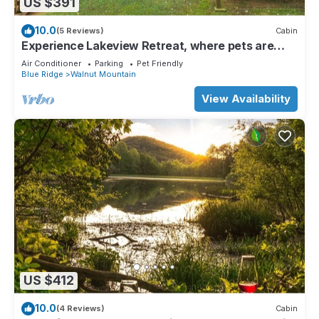
US $391
10.0
(5 Reviews)
Cabin
Experience Lakeview Retreat, where pets are
pampered by the shimmering waters. Unwind in a
Air Conditioner
Parking
Pet Friendly
hot tub, enjoy WiFi, and a full game room w/pool
Blue Ridge
Walnut Mountain
table
View Availability
US $412
10.0
(4 Reviews)
Cabin