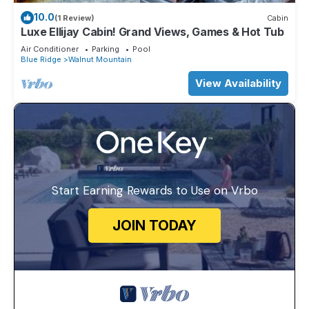
10.0
(1 Review)
Cabin
Luxe Ellijay Cabin! Grand Views, Games & Hot Tub
Air Conditioner
Parking
Pool
Blue Ridge
Walnut Mountain
View Availability
Start Earning Rewards to Use on Vrbo
JOIN TODAY