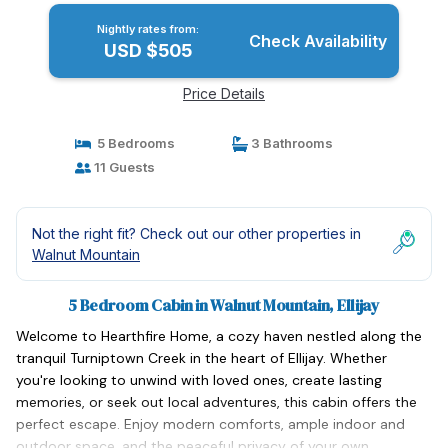
Nightly rates from:
Check Availability
USD $505
Price Details
5 Bedrooms
3 Bathrooms
11 Guests
Not the right fit? Check out our other properties in
Walnut Mountain
5 Bedroom Cabin in Walnut Mountain, Ellijay
Welcome to Hearthfire Home, a cozy haven nestled along the
tranquil Turniptown Creek in the heart of Ellijay. Whether
you're looking to unwind with loved ones, create lasting
memories, or seek out local adventures, this cabin offers the
perfect escape. Enjoy modern comforts, ample indoor and
outdoor space, and the peaceful privacy of your own