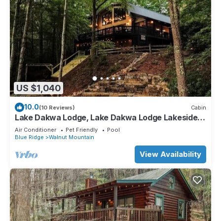
US $1,040
10.0
(10 Reviews)
Cabin
Lake Dakwa Lodge, Lake Dakwa Lodge Lakeside
Retreat
Air Conditioner
Pet Friendly
Pool
Blue Ridge
Walnut Mountain
View Availability