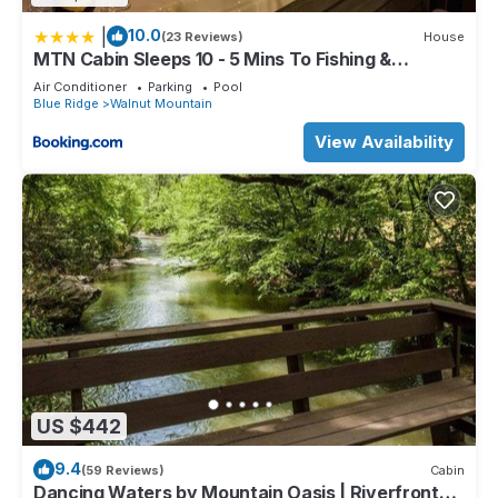
|
10.0
(23 Reviews)
House
MTN Cabin Sleeps 10 - 5 Mins To Fishing &
Camping
Air Conditioner
Parking
Pool
Blue Ridge
Walnut Mountain
View Availability
US $442
9.4
(59 Reviews)
Cabin
Dancing Waters by Mountain Oasis | Riverfront