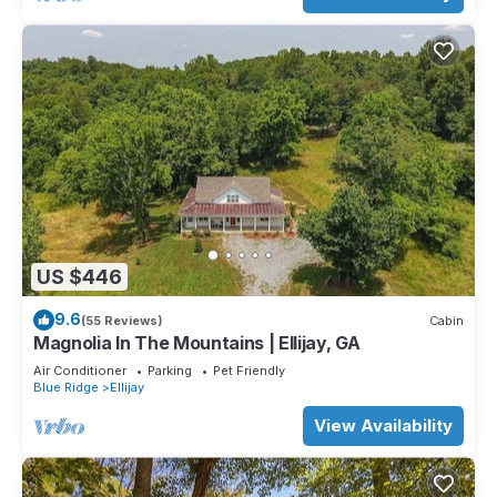
US $446
9.6
(55 Reviews)
Cabin
Magnolia In The Mountains | Ellijay, GA
Air Conditioner
Parking
Pet Friendly
Blue Ridge
Ellijay
View Availability