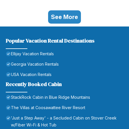
See More
Popular Vacation Rental Destinations
Ellijay Vacation Rentals
Georgia Vacation Rentals
USA Vacation Rentals
Recently Booked Cabin
StackRock Cabin in Blue Ridge Mountains
The Villas at Coosawattee River Resort
'Just a Step Away' - a Secluded Cabin on Stover Creek
w/Fiber Wi-Fi & Hot Tub