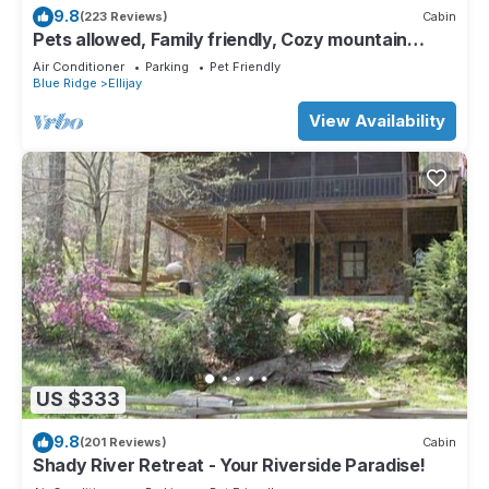
9.8
(223 Reviews)
Cabin
Pets allowed, Family friendly, Cozy mountain
cabin
Air Conditioner
Parking
Pet Friendly
Blue Ridge
Ellijay
View Availability
US $333
9.8
(201 Reviews)
Cabin
Shady River Retreat - Your Riverside Paradise!