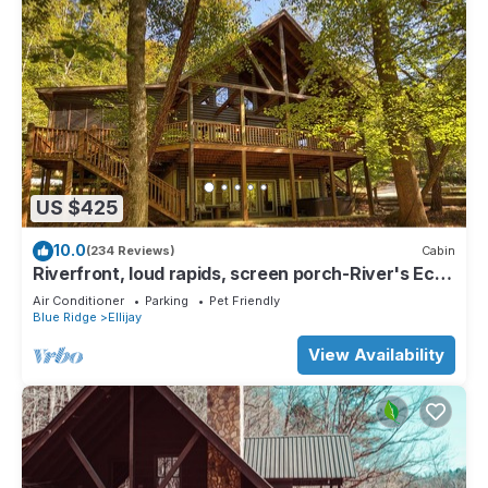
US $425
10.0
(234 Reviews)
Cabin
Riverfront, loud rapids, screen porch-River's Echo
(neighboring Rapids' Echo
Air Conditioner
Parking
Pet Friendly
Blue Ridge
Ellijay
View Availability