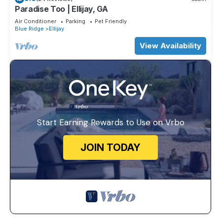
Paradise Too | Ellijay, GA
Air Conditioner
Parking
Pet Friendly
Blue Ridge
Ellijay
View Availability
Start Earning Rewards to Use on Vrbo
JOIN TODAY