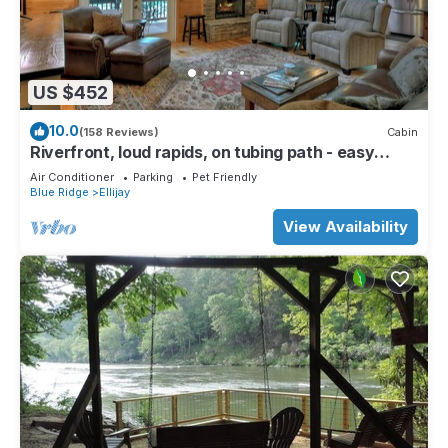
US $452
10.0
(158 Reviews)
Cabin
Riverfront, loud rapids, on tubing path - easy
access (neighboring River's Echo)
Air Conditioner
Parking
Pet Friendly
Blue Ridge
Ellijay
View Availability