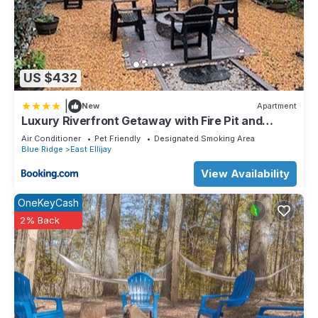
US $432
|
New
Apartment
Luxury Riverfront Getaway with Fire Pit and
Private Deck
Air Conditioner
Pet Friendly
Designated Smoking Area
Blue Ridge
East Ellijay
View Availability
OneKeyCash
2% Back