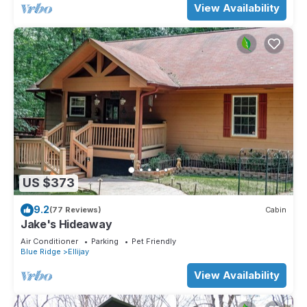
View Availability
US $373
9.2
(77 Reviews)
Cabin
Jake's Hideaway
Air Conditioner
Parking
Pet Friendly
Blue Ridge
Ellijay
View Availability