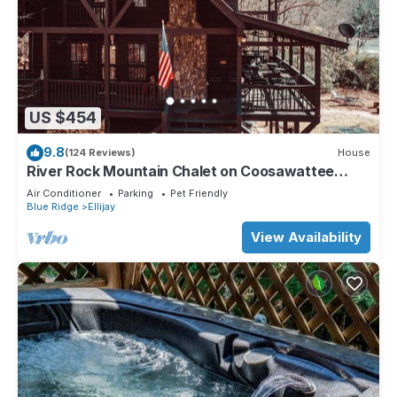
US $454
9.8
(124 Reviews)
House
River Rock Mountain Chalet on Coosawattee
River/HotTub/Fire-pit/Riverside
Air Conditioner
Parking
Pet Friendly
Blue Ridge
Ellijay
View Availability