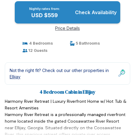
Nightly rates from:
Check Availability
USD $559
Price Details
4 Bedrooms
5 Bathrooms
12 Guests
Not the right fit? Check out our other properties in
Ellijay
4 Bedroom Cabin in Ellijay
Harmony River Retreat | Luxury Riverfront Home w/ Hot Tub &
Resort Amenities
Harmony River Retreat is a professionally managed riverfront
home located inside the gated Coosawattee River Resort
near Ellijay, Georgia. Situated directly on the Coosawattee
River, this spacious retreat offers private river access,