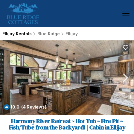
Ellijay Rentals
Blue Ridge
Ellijay
10.0
(4 Reviews)
1
/4
Harmony River Retreat ~ Hot Tub ~ Fire Pit ~
Fish/Tube from the Backyard! | Cabin in Ellijay