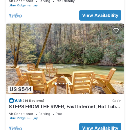
Air Conditioner
Parking
Pet Friendly
Blue Ridge
Ellijay
View Availability
US $544
9.8
(214 Reviews)
Cabin
STEPS FROM THE RIVER, Fast Internet, Hot Tub,
Fishing, Peaceful, Family Friendly
Air Conditioner
Parking
Pool
Blue Ridge
Ellijay
View Availability