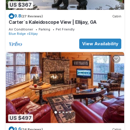
US $367
9.8
(27 Reviews)
Cabin
Carter`s Kaleidoscope View | Ellijay, GA
Air Conditioner
Parking
Pet Friendly
Blue Ridge
Ellijay
View Availability
US $497
9.6
(24 Reviews)
Cabin