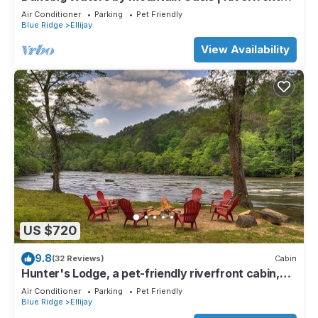
Cabin in Ellijay
Air Conditioner
Parking
Pet Friendly
Blue Ridge
Ellijay
View Availability
US $720
9.8
(32 Reviews)
Cabin
Hunter's Lodge, a pet-friendly riverfront cabin,
complete with a pool table, lit basketball court,
Air Conditioner
Parking
Pet Friendly
fire pit, dock, and WiFi
Blue Ridge
Ellijay