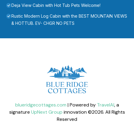
Deja View Cabin with Hot Tub Pets Welcome!
Rustic Modern Log Cabin with the BEST MOUNTAIN VIEWS
& HOTTUB. EV- CHGR NO PETS
blueridgecottages.com
| Powered by
TravelAI
, a
signature
UpNext Group
innovation ©
2026
. All Rights
Reserved