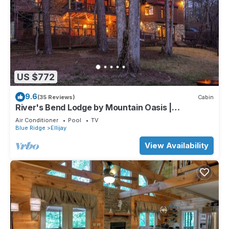
US $772
9.6
(35 Reviews)
Cabin
River's Bend Lodge by Mountain Oasis |
Riverfront Cabin in Coosawattee River Resort
Air Conditioner
Pool
TV
Blue Ridge
Ellijay
View Availability