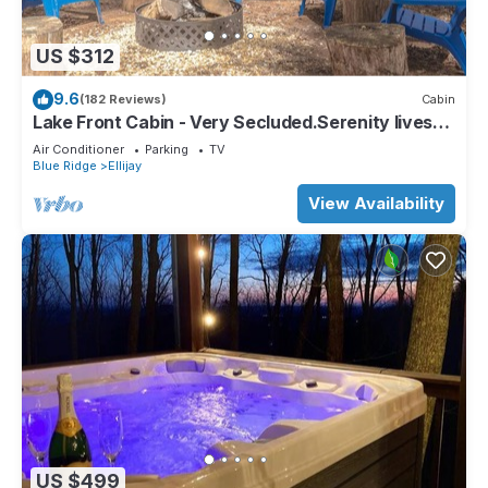
US $312
9.6
(182 Reviews)
Cabin
Lake Front Cabin - Very Secluded.Serenity lives
here!
Air Conditioner
Parking
TV
Blue Ridge
Ellijay
View Availability
US $499