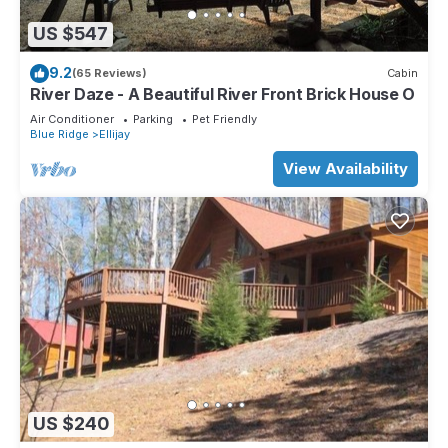
US $547
9.2
(65 Reviews)
Cabin
River Daze - A Beautiful River Front Brick House O
Air Conditioner
Parking
Pet Friendly
Blue Ridge
Ellijay
View Availability
US $240