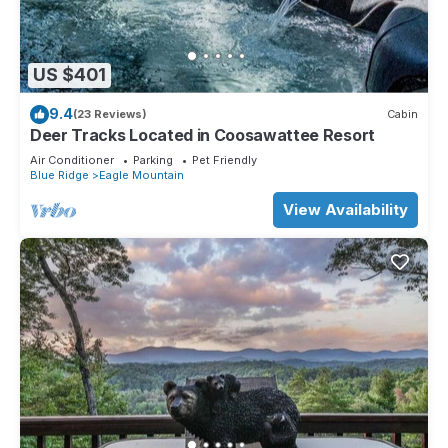
US $401
9.4
(23 Reviews)
Cabin
Deer Tracks Located in Coosawattee Resort
Air Conditioner
Parking
Pet Friendly
Blue Ridge
Eagle Mountain
View Availability