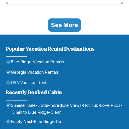
See More
Popular Vacation Rental Destinations
Blue Ridge Vacation Rentals
Georgia Vacation Rentals
USA Vacation Rentals
Recently Booked Cabin
Summer Sale-5 Star-Incredible Views-Hot Tub-Love Pups-
15 min to Blue Ridge-Clean
Empty Nest-Blue Ridge Ga