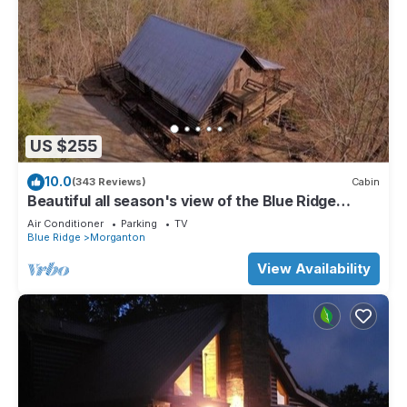
US $255
10.0
(343 Reviews)
Cabin
Beautiful all season's view of the Blue Ridge
Mountains.
Air Conditioner
Parking
TV
Blue Ridge
Morganton
View Availability