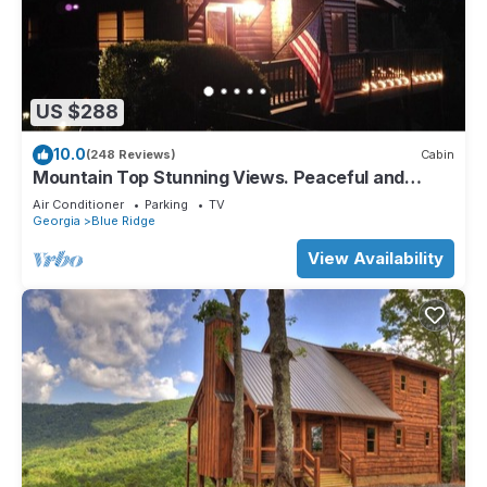
US $288
10.0
(248 Reviews)
Cabin
Mountain Top Stunning Views. Peaceful and
Secluded. Super Clean.
Air Conditioner
Parking
TV
Georgia
Blue Ridge
View Availability