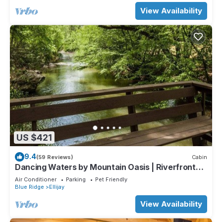
View Availability
US $421
9.4
(59 Reviews)
Cabin
Dancing Waters by Mountain Oasis | Riverfront
Cabin in Ellijay
Air Conditioner
Parking
Pet Friendly
Blue Ridge
Ellijay
View Availability