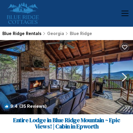
Blue Ridge Rentals
Georgia
Blue Ridge
9.4
(35 Reviews)
1
/4
Entire Lodge in Blue Ridge Mountain ~ Epic
Views! | Cabin in Epworth