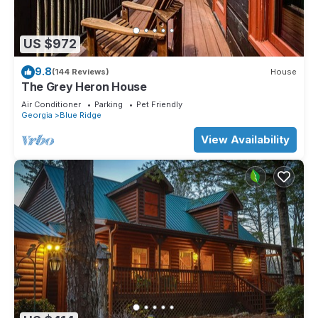
US $972
9.8
(144 Reviews)
House
The Grey Heron House
Air Conditioner
Parking
Pet Friendly
Georgia
Blue Ridge
View Availability