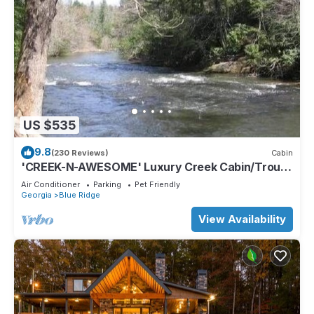
US $535
9.8
(230 Reviews)
Cabin
'CREEK-N-AWESOME' Luxury Creek Cabin/Trout
Fishing/Hot Tub/PET FRIENDLY
Air Conditioner
Parking
Pet Friendly
Georgia
Blue Ridge
View Availability