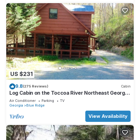
US $231
9.8
(275 Reviews)
Cabin
Log Cabin on the Toccoa River Northeast Georgia
Mountains
Air Conditioner
Parking
TV
Georgia
Blue Ridge
View Availability