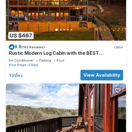
US $467
9.8
(153 Reviews)
Cabin
Rustic Modern Log Cabin with the BEST
MOUNTAIN VIEWS & HOTTUB. EV- CHGR NO
Air Conditioner
Parking
Pool
PETS
Blue Ridge
Ellijay
View Availability