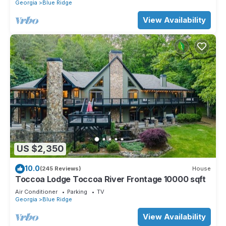
Georgia
Blue Ridge
View Availability
US $2,350
10.0
(245 Reviews)
House
Toccoa Lodge Toccoa River Frontage 10000 sqft
Air Conditioner
Parking
TV
Georgia
Blue Ridge
View Availability