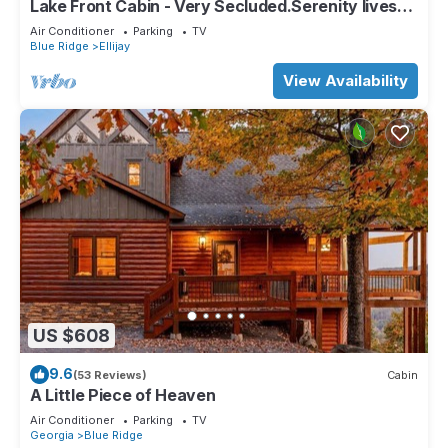
Lake Front Cabin - Very Secluded.Serenity lives
here!
Air Conditioner
Parking
TV
Blue Ridge
Ellijay
View Availability
US $608
9.6
(53 Reviews)
Cabin
A Little Piece of Heaven
Air Conditioner
Parking
TV
Georgia
Blue Ridge