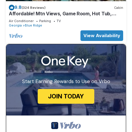
9.8
(324 Reviews)
Cabin
Affordable! Mtn Views, Game Room, Hot Tub,
Amenities & More
Air Conditioner
Parking
TV
Georgia
Blue Ridge
View Availability
Start Earning Rewards to Use on Vrbo
JOIN TODAY