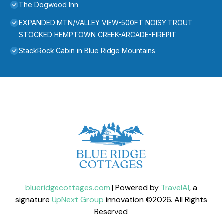
The Dogwood Inn
EXPANDED MTN/VALLEY VIEW-500FT NOISY TROUT
STOCKED HEMPTOWN CREEK-ARCADE-FIREPIT
StackRock Cabin in Blue Ridge Mountains
blueridgecottages.com
| Powered by
TravelAI
, a
signature
UpNext Group
innovation ©
2026
. All Rights
Reserved