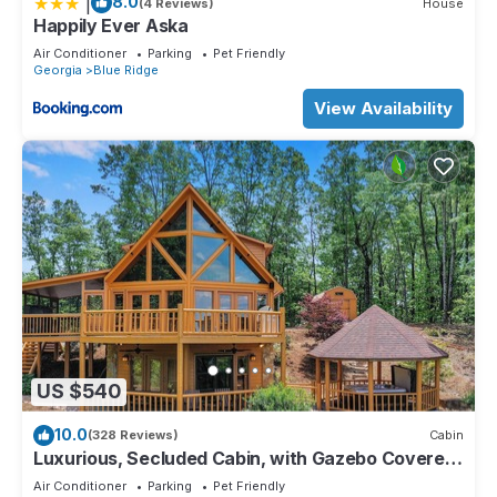
|
8.0
(4 Reviews)
House
Happily Ever Aska
Air Conditioner
Parking
Pet Friendly
Georgia
Blue Ridge
View Availability
US $540
10.0
(328 Reviews)
Cabin
Luxurious, Secluded Cabin, with Gazebo Covered
Hot-tub + Amazing View
Air Conditioner
Parking
Pet Friendly