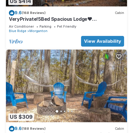
US $414
9.6
(168 Reviews)
Cabin
VeryPrivate!5Bed Spacious Lodge❤
Reconnect,Hot Tub, FirePit,GameRoom,Pet
Air Conditioner
Parking
Pet Friendly
Friendly
Blue Ridge
Morganton
View Availability
US $309
9.6
(188 Reviews)
Cabin