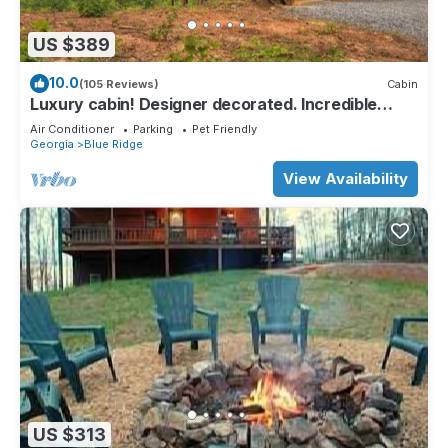
US $389
10.0
(105 Reviews)
Cabin
Luxury cabin! Designer decorated. Incredible
views! Amazing sunrise! Secluded!
Air Conditioner
Parking
Pet Friendly
Georgia
Blue Ridge
View Availability
US $313