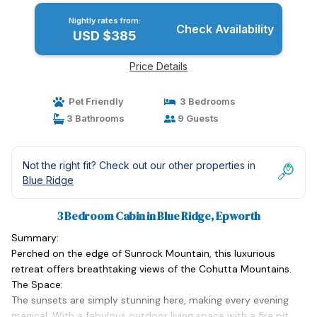
Nightly rates from:
Check Availability
USD $385
Price Details
Pet Friendly
3 Bedrooms
3 Bathrooms
9 Guests
Not the right fit? Check out our other properties in
Blue Ridge
3 Bedroom Cabin in Blue Ridge, Epworth
Summary:
Perched on the edge of Sunrock Mountain, this luxurious
retreat offers breathtaking views of the Cohutta Mountains.
The Space:
The sunsets are simply stunning here, making every evening
magical. With a fabulous outdoor living space with a fire pit