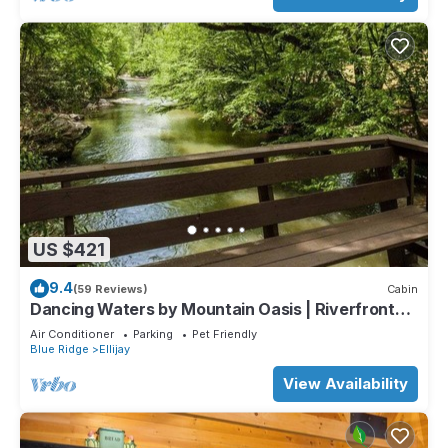
US $421
9.4
(59 Reviews)
Cabin
Dancing Waters by Mountain Oasis | Riverfront
Cabin in Ellijay
Air Conditioner
Parking
Pet Friendly
Blue Ridge
Ellijay
View Availability