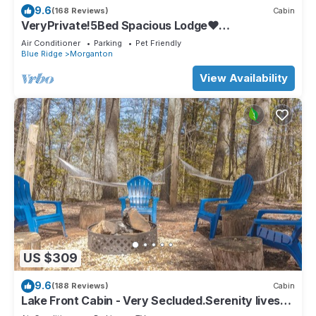
9.6
(168 Reviews)
Cabin
VeryPrivate!5Bed Spacious Lodge❤
Reconnect,Hot Tub, FirePit,GameRoom,Pet
Air Conditioner
Parking
Pet Friendly
Friendly
Blue Ridge
Morganton
View Availability
US $309
9.6
(188 Reviews)
Cabin
Lake Front Cabin - Very Secluded.Serenity lives
here!