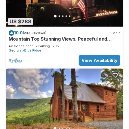
US $288
10.0
(248 Reviews)
Cabin
Mountain Top Stunning Views. Peaceful and
Secluded. Super Clean.
Air Conditioner
Parking
TV
Georgia
Blue Ridge
View Availability