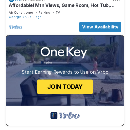
Affordable! Mtn Views, Game Room, Hot Tub,
Amenities & More
Air Conditioner
Parking
TV
Georgia
Blue Ridge
View Availability
Start Earning Rewards to Use on Vrbo
JOIN TODAY