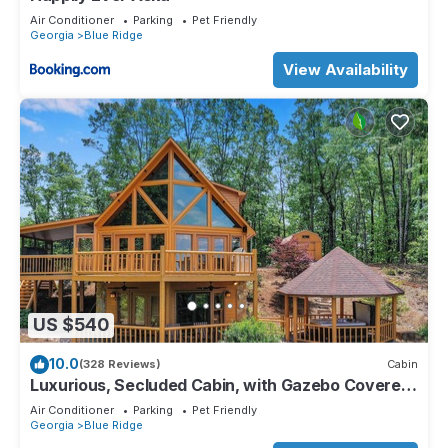
Air Conditioner
Parking
Pet Friendly
Georgia
Blue Ridge
View Availability
US $540
10.0
(328 Reviews)
Cabin
Luxurious, Secluded Cabin, with Gazebo Covered
Hot-tub + Amazing View
Air Conditioner
Parking
Pet Friendly
Georgia
Blue Ridge