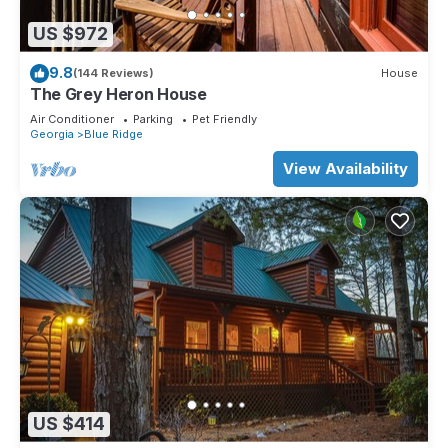
US $972
9.8
(144 Reviews)
House
The Grey Heron House
Air Conditioner
Parking
Pet Friendly
Georgia
Blue Ridge
View Availability
US $414