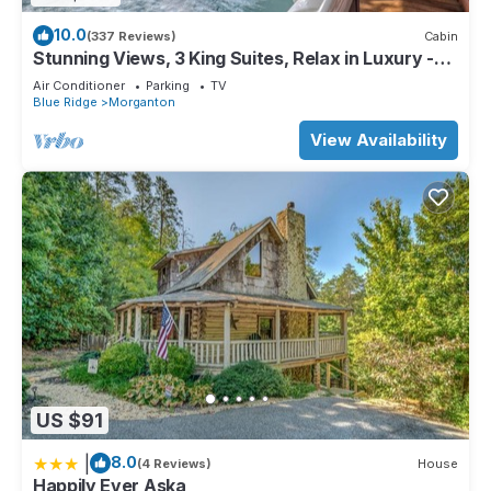
10.0
(337 Reviews)
Cabin
Stunning Views, 3 King Suites, Relax in Luxury -
MasterPeace Cabin
Air Conditioner
Parking
TV
Blue Ridge
Morganton
View Availability
US $91
|
8.0
(4 Reviews)
House
Happily Ever Aska