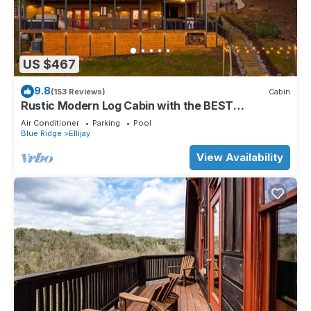
US $467
9.8
(153 Reviews)
Cabin
Rustic Modern Log Cabin with the BEST
MOUNTAIN VIEWS & HOTTUB. EV- CHGR NO
Air Conditioner
Parking
Pool
PETS
Blue Ridge
Ellijay
View Availability