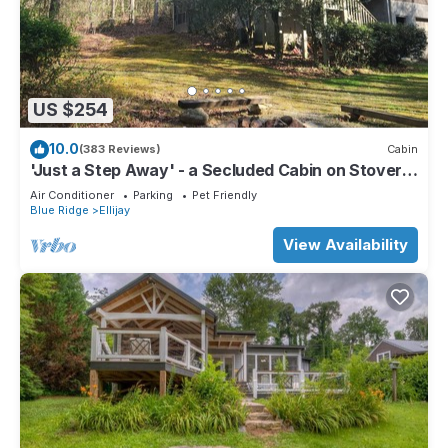
US $254
10.0
(383 Reviews)
Cabin
'Just a Step Away' - a Secluded Cabin on Stover
Creek w/Fiber Wi-Fi & Hot Tub
Air Conditioner
Parking
Pet Friendly
Blue Ridge
Ellijay
View Availability