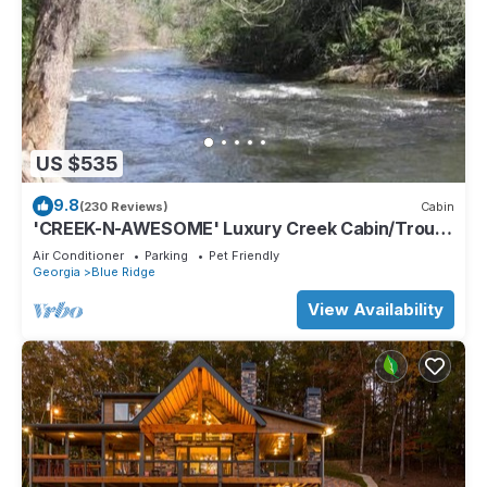
US $535
9.8
(230 Reviews)
Cabin
'CREEK-N-AWESOME' Luxury Creek Cabin/Trout
Fishing/Hot Tub/PET FRIENDLY
Air Conditioner
Parking
Pet Friendly
Georgia
Blue Ridge
View Availability