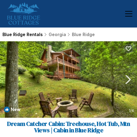
Blue Ridge Rentals
Georgia
Blue Ridge
New
1
/4
Dream Catcher Cabin: Treehouse, Hot Tub, Mtn
Views | Cabin in Blue Ridge