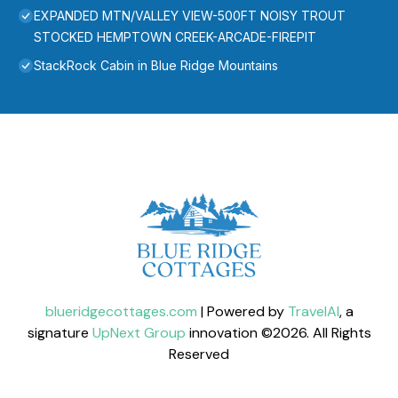
EXPANDED MTN/VALLEY VIEW-500FT NOISY TROUT
STOCKED HEMPTOWN CREEK-ARCADE-FIREPIT
StackRock Cabin in Blue Ridge Mountains
blueridgecottages.com
| Powered by
TravelAI
, a
signature
UpNext Group
innovation ©
2026
. All Rights
Reserved