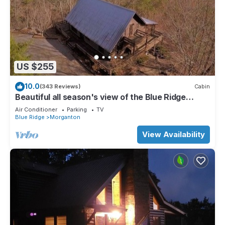
US $255
10.0
(343 Reviews)
Cabin
Beautiful all season's view of the Blue Ridge
Mountains.
Air Conditioner
Parking
TV
Blue Ridge
Morganton
View Availability