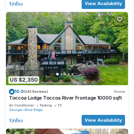
View Availability
US $2,350
10.0
(245 Reviews)
House
Toccoa Lodge Toccoa River Frontage 10000 sqft
Air Conditioner
Parking
TV
Georgia
Blue Ridge
View Availability