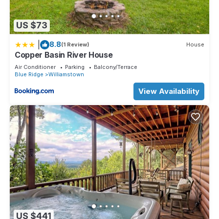
US $73
|
8.8
(1 Review)
House
Copper Basin River House
Air Conditioner
Parking
Balcony/Terrace
Blue Ridge
Williamstown
View Availability
US $441