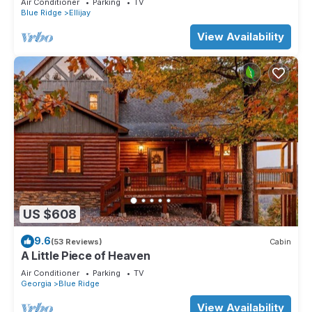
Air Conditioner
Parking
TV
Blue Ridge
Ellijay
View Availability
US $608
9.6
(53 Reviews)
Cabin
A Little Piece of Heaven
Air Conditioner
Parking
TV
Georgia
Blue Ridge
View Availability