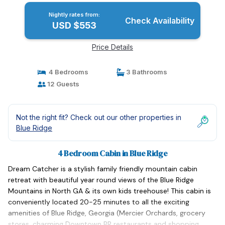
Nightly rates from:
Check Availability
USD $553
Price Details
4 Bedrooms
3 Bathrooms
12 Guests
Not the right fit? Check out our other properties in
Blue Ridge
4 Bedroom Cabin in Blue Ridge
Dream Catcher is a stylish family friendly mountain cabin
retreat with beautiful year round views of the Blue Ridge
Mountains in North GA & its own kids treehouse! This cabin is
conveniently located 20-25 minutes to all the exciting
amenities of Blue Ridge, Georgia (Mercier Orchards, grocery
stores, charming Downtown BR restaurants and shopping,