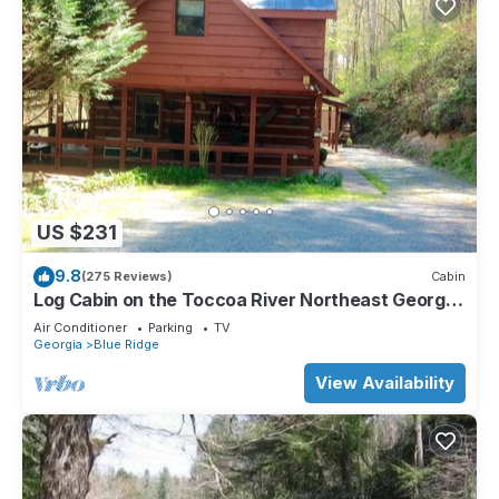
US $231
9.8
(275 Reviews)
Cabin
Log Cabin on the Toccoa River Northeast Georgia
Mountains
Air Conditioner
Parking
TV
Georgia
Blue Ridge
View Availability