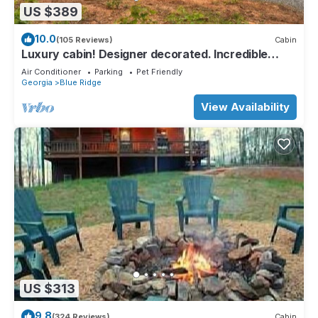
US $389
10.0
(105 Reviews)
Cabin
Luxury cabin! Designer decorated. Incredible
views! Amazing sunrise! Secluded!
Air Conditioner
Parking
Pet Friendly
Georgia
Blue Ridge
View Availability
US $313
9.8
(324 Reviews)
Cabin