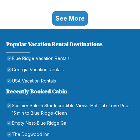
See More
Popular Vacation Rental Destinations
Blue Ridge Vacation Rentals
Georgia Vacation Rentals
USA Vacation Rentals
Recently Booked Cabin
Summer Sale-5 Star-Incredible Views-Hot Tub-Love Pups-
15 min to Blue Ridge-Clean
Empty Nest-Blue Ridge Ga
The Dogwood Inn