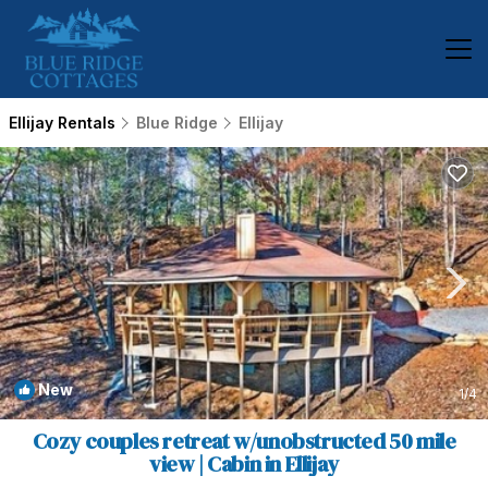
Ellijay Rentals
Blue Ridge
Ellijay
New
1
/4
Cozy couples retreat w/unobstructed 50 mile
view | Cabin in Ellijay