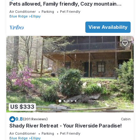
Pets allowed, Family friendly, Cozy mountain
cabin
Air Conditioner
Parking
Pet Friendly
Blue Ridge
Ellijay
View Availability
US $333
9.8
(201 Reviews)
Cabin
Shady River Retreat - Your Riverside Paradise!
Air Conditioner
Parking
Pet Friendly
Blue Ridge
Ellijay