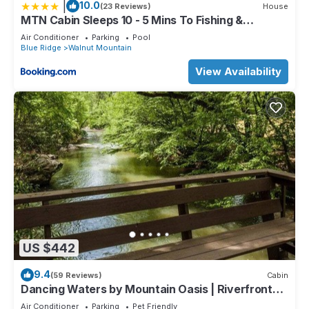
|
10.0
(23 Reviews)
House
MTN Cabin Sleeps 10 - 5 Mins To Fishing &
Camping
Air Conditioner
Parking
Pool
Blue Ridge
Walnut Mountain
View Availability
US $442
9.4
(59 Reviews)
Cabin
Dancing Waters by Mountain Oasis | Riverfront
Cabin in Ellijay
Air Conditioner
Parking
Pet Friendly