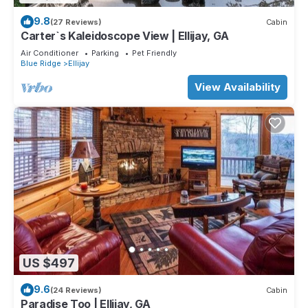
9.8
(27 Reviews)
Cabin
Carter`s Kaleidoscope View | Ellijay, GA
Air Conditioner
Parking
Pet Friendly
Blue Ridge
Ellijay
View Availability
US $497
9.6
(24 Reviews)
Cabin
Paradise Too | Ellijay, GA