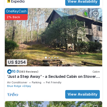
View Availability
OneKeyCash
2% Back
US $254
10.0
(383 Reviews)
Cabin
'Just a Step Away' - a Secluded Cabin on Stover
Creek w/Fiber Wi-Fi & Hot Tub
Air Conditioner
Parking
Pet Friendly
Blue Ridge
Ellijay
View Availability