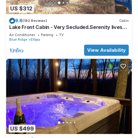
US $312
9.6
(182 Reviews)
Cabin
Lake Front Cabin - Very Secluded.Serenity lives
here!
Air Conditioner
Parking
TV
Blue Ridge
Ellijay
View Availability
US $499