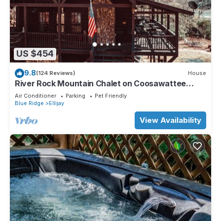
US $454
9.8
(124 Reviews)
House
River Rock Mountain Chalet on Coosawattee
River/HotTub/Fire-pit/Riverside
Air Conditioner
Parking
Pet Friendly
Blue Ridge
Ellijay
View Availability