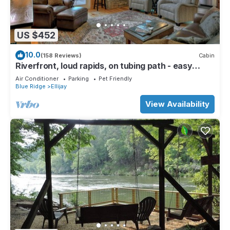
US $452
10.0
(158 Reviews)
Cabin
Riverfront, loud rapids, on tubing path - easy
access (neighboring River's Echo)
Air Conditioner
Parking
Pet Friendly
Blue Ridge
Ellijay
View Availability