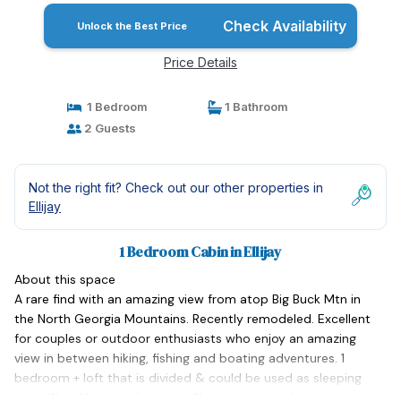
Check Availability
Unlock the Best Price
Price Details
1 Bedroom
1 Bathroom
2 Guests
Not the right fit? Check out our other properties in
Ellijay
1 Bedroom Cabin in Ellijay
About this space
A rare find with an amazing view from atop Big Buck Mtn in
the North Georgia Mountains. Recently remodeled. Excellent
for couples or outdoor enthusiasts who enjoy an amazing
view in between hiking, fishing and boating adventures. 1
bedroom + loft that is divided & could be used as sleeping
area. Wood burning fireplace. Close to quaint downtown