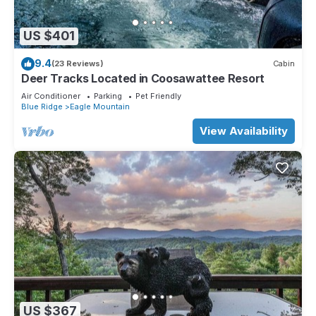
US $401
9.4
(23 Reviews)
Cabin
Deer Tracks Located in Coosawattee Resort
Air Conditioner
Parking
Pet Friendly
Blue Ridge
Eagle Mountain
View Availability
US $367