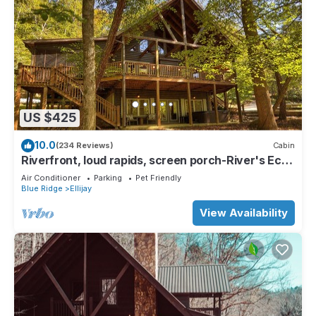
US $425
10.0
(234 Reviews)
Cabin
Riverfront, loud rapids, screen porch-River's Echo
(neighboring Rapids' Echo
Air Conditioner
Parking
Pet Friendly
Blue Ridge
Ellijay
View Availability