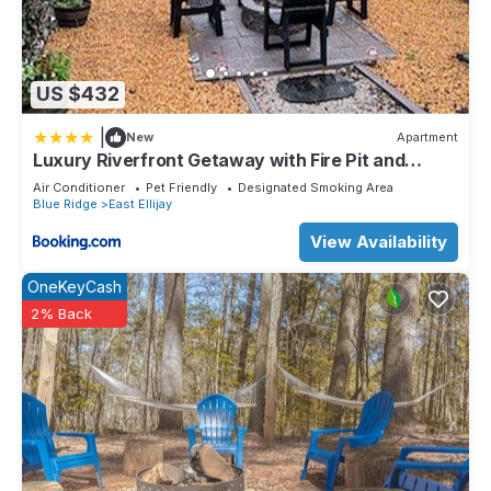
US $432
|
New
Apartment
Luxury Riverfront Getaway with Fire Pit and
Private Deck
Air Conditioner
Pet Friendly
Designated Smoking Area
Blue Ridge
East Ellijay
View Availability
OneKeyCash
2% Back