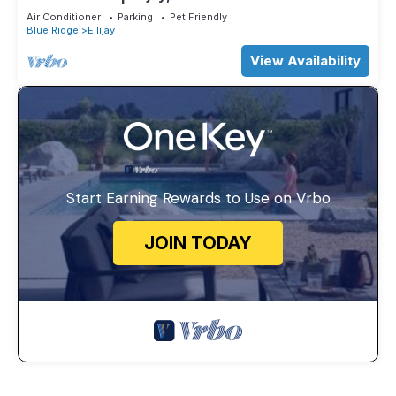
Air Conditioner
Parking
Pet Friendly
Blue Ridge
Ellijay
View Availability
Start Earning Rewards to Use on Vrbo
JOIN TODAY