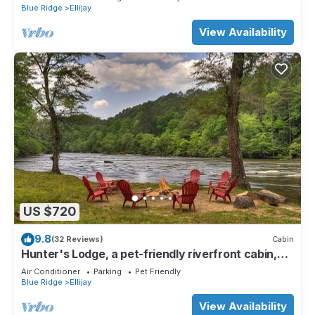
Blue Ridge
Ellijay
View Availability
US $720
9.8
(32 Reviews)
Cabin
Hunter's Lodge, a pet-friendly riverfront cabin,
complete with a pool table, lit basketball court,
Air Conditioner
Parking
Pet Friendly
fire pit, dock, and WiFi
Blue Ridge
Ellijay
View Availability