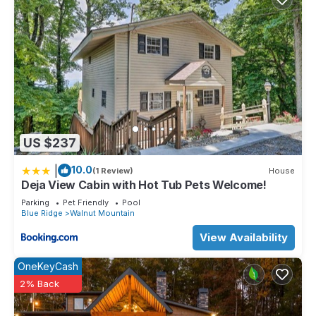
US $237
|
10.0
(1 Review)
House
Deja View Cabin with Hot Tub Pets Welcome!
Parking
Pet Friendly
Pool
Blue Ridge
Walnut Mountain
View Availability
OneKeyCash
2% Back