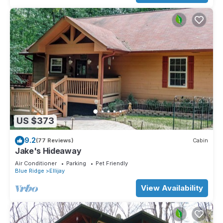
US $373
9.2
(77 Reviews)
Cabin
Jake's Hideaway
Air Conditioner
Parking
Pet Friendly
Blue Ridge
Ellijay
View Availability