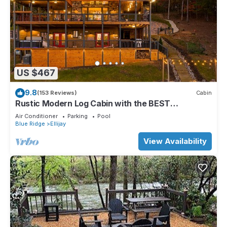
US $467
9.8
(153 Reviews)
Cabin
Rustic Modern Log Cabin with the BEST
MOUNTAIN VIEWS & HOTTUB. EV- CHGR NO
Air Conditioner
Parking
Pool
PETS
Blue Ridge
Ellijay
View Availability