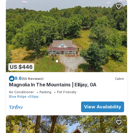
US $446
9.6
(55 Reviews)
Cabin
Magnolia In The Mountains | Ellijay, GA
Air Conditioner
Parking
Pet Friendly
Blue Ridge
Ellijay
View Availability