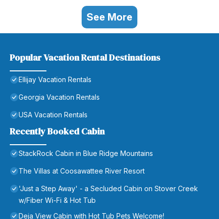
See More
Popular Vacation Rental Destinations
Ellijay Vacation Rentals
Georgia Vacation Rentals
USA Vacation Rentals
Recently Booked Cabin
StackRock Cabin in Blue Ridge Mountains
The Villas at Coosawattee River Resort
'Just a Step Away' - a Secluded Cabin on Stover Creek
w/Fiber Wi-Fi & Hot Tub
Deja View Cabin with Hot Tub Pets Welcome!