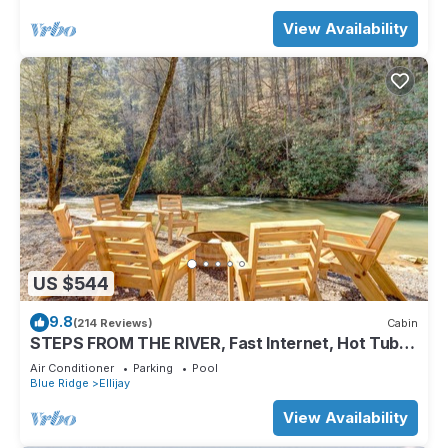
View Availability
US $544
9.8
(214 Reviews)
Cabin
STEPS FROM THE RIVER, Fast Internet, Hot Tub,
Fishing, Peaceful, Family Friendly
Air Conditioner
Parking
Pool
Blue Ridge
Ellijay
View Availability