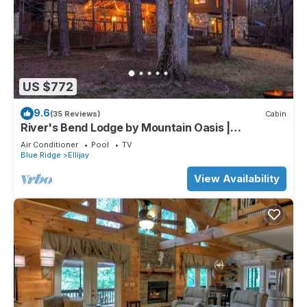
US $772
9.6
(35 Reviews)
Cabin
River's Bend Lodge by Mountain Oasis |
Riverfront Cabin in Coosawattee River Resort
Air Conditioner
Pool
TV
Blue Ridge
Ellijay
View Availability