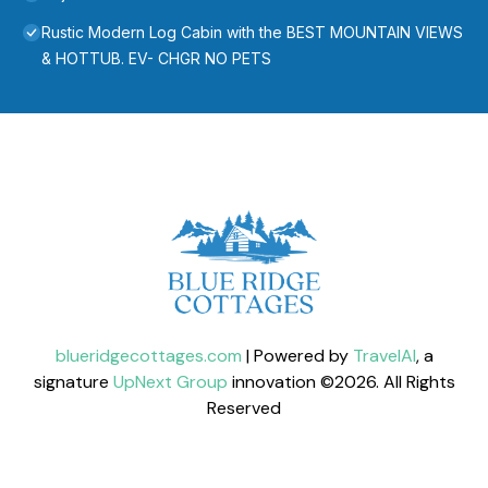
Rustic Modern Log Cabin with the BEST MOUNTAIN VIEWS
& HOTTUB. EV- CHGR NO PETS
blueridgecottages.com
| Powered by
TravelAI
, a
signature
UpNext Group
innovation ©
2026
. All Rights
Reserved