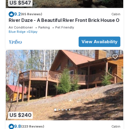
US $547
9.2
(65 Reviews)
Cabin
River Daze - A Beautiful River Front Brick House O
Air Conditioner
Parking
Pet Friendly
Blue Ridge
Ellijay
View Availability
US $240
9.8
(223 Reviews)
Cabin