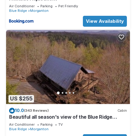
Air Conditioner
Parking
Pet Friendly
Blue Ridge
Morganton
View Availability
US $255
10.0
(343 Reviews)
Cabin
Beautiful all season's view of the Blue Ridge
Mountains.
Air Conditioner
Parking
TV
Blue Ridge
Morganton