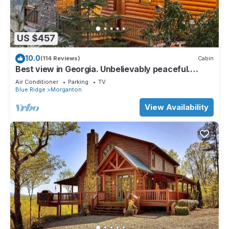
US $457
10.0
(114 Reviews)
Cabin
Best view in Georgia. Unbelievably peaceful.
Amazing night sky.
Air Conditioner
Parking
TV
Blue Ridge
Morganton
View Availability