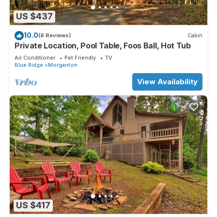
US $437
10.0
(8 Reviews)
Cabin
Private Location, Pool Table, Foos Ball, Hot Tub
Air Conditioner
Pet Friendly
TV
Blue Ridge
Morganton
View Availability
US $417