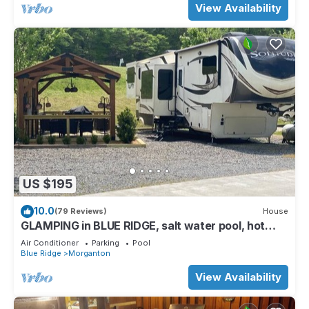
View Availability
US $195
10.0
(79 Reviews)
House
GLAMPING in BLUE RIDGE, salt water pool, hot
tub, PAVED ACCESS, perfect location
Air Conditioner
Parking
Pool
Blue Ridge
Morganton
View Availability