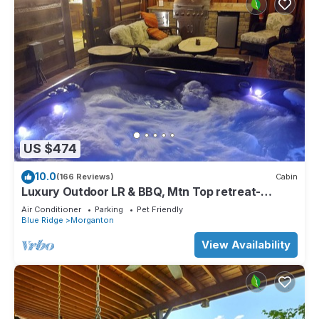
US $474
10.0
(166 Reviews)
Cabin
Luxury Outdoor LR & BBQ, Mtn Top retreat-
MOOSEMAC - 7 person hot tub & more!
Air Conditioner
Parking
Pet Friendly
Blue Ridge
Morganton
View Availability