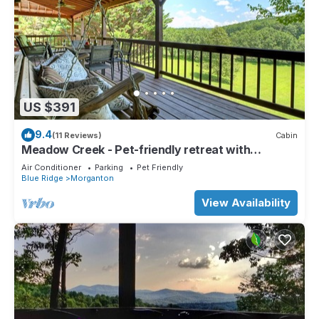
US $391
9.4
(11 Reviews)
Cabin
Meadow Creek - Pet-friendly retreat with
rambling creek, hot tub, fire-pit, WiFi, and
Air Conditioner
Parking
Pet Friendly
sprawling manicured meadow land for serene
Blue Ridge
Morganton
relaxation
View Availability