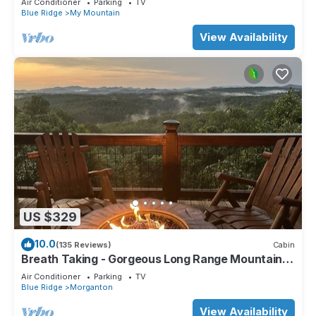
Air Conditioner
Parking
TV
Blue Ridge
My Mountain
View Availability
US $329
10.0
(135 Reviews)
Cabin
Breath Taking - Gorgeous Long Range Mountain
and Lake Views Near Lake Blue Ridge
Air Conditioner
Parking
TV
Blue Ridge
Morganton
View Availability