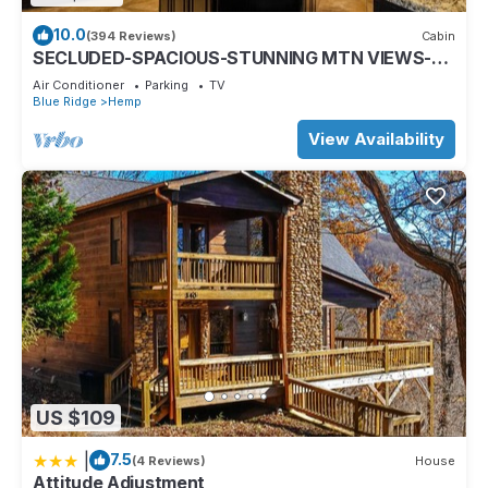
10.0
(394 Reviews)
Cabin
SECLUDED-SPACIOUS-STUNNING MTN VIEWS-
MASTER ON MAIN-POOL TABLE-ARCADE-FIRE
Air Conditioner
Parking
TV
PIT
Blue Ridge
Hemp
View Availability
US $109
|
7.5
(4 Reviews)
House
Attitude Adjustment