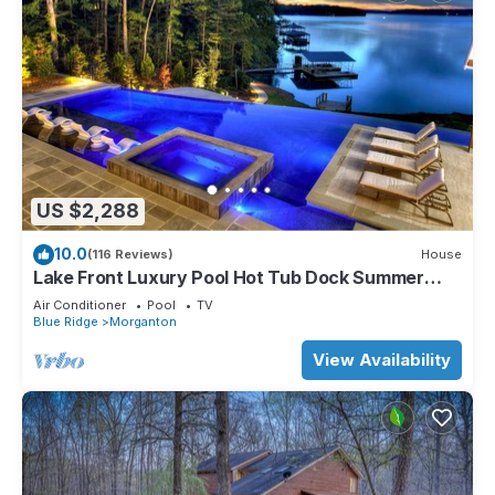
US $2,288
10.0
(116 Reviews)
House
Lake Front Luxury Pool Hot Tub Dock Summer
booking
Air Conditioner
Pool
TV
Blue Ridge
Morganton
View Availability