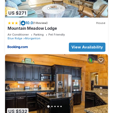
US $271
|
10.0
(1 Review)
House
Mountain Meadow Lodge
Air Conditioner
Parking
Pet Friendly
Blue Ridge
Morganton
View Availability
US $532