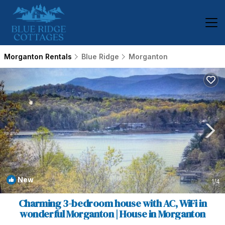
Morganton Rentals
Blue Ridge
Morganton
New
1
/4
Charming 3-bedroom house with AC, WiFi in
wonderful Morganton | House in Morganton