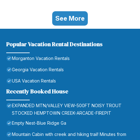
See More
Popular Vacation Rental Destinations
Morganton Vacation Rentals
Georgia Vacation Rentals
USA Vacation Rentals
Recently Booked House
EXPANDED MTN/VALLEY VIEW-500FT NOISY TROUT
STOCKED HEMPTOWN CREEK-ARCADE-FIREPIT
Empty Nest-Blue Ridge Ga
Mountain Cabin with creek and hiking trail! Minutes from