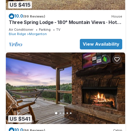
US $415
10.0
(99 Reviews)
House
Three Spring Lodge - 180° Mountain Views · Hot
Tub · 3 King Suites · Sleeps 8
Air Conditioner
Parking
TV
Blue Ridge
Morganton
View Availability
US $541
10.0
(96 Reviews)
Cabin