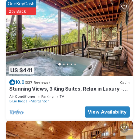
OneKeyCash
2% Back
US $441
10.0
(337 Reviews)
Cabin
Stunning Views, 3 King Suites, Relax in Luxury -
MasterPeace Cabin
Air Conditioner
Parking
TV
Blue Ridge
Morganton
View Availability