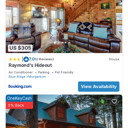
US $305
|
7.0
(2 Reviews)
House
Raymond's Hideout
Air Conditioner
Parking
Pet Friendly
Blue Ridge
Morganton
View Availability
OneKeyCash
2% Back