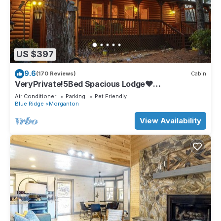
US $397
9.6
(170 Reviews)
Cabin
VeryPrivate!5Bed Spacious Lodge❤
Reconnect,Hot Tub, FirePit,GameRoom,Pet
Air Conditioner
Parking
Pet Friendly
Friendly
Blue Ridge
Morganton
View Availability