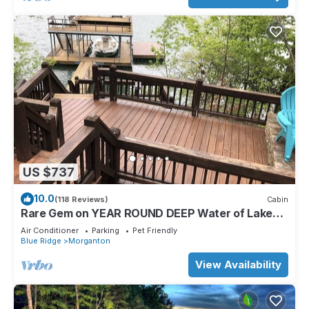
US $737
10.0
(118 Reviews)
Cabin
Rare Gem on YEAR ROUND DEEP Water of Lake
Blue Ridge!
Air Conditioner
Parking
Pet Friendly
Blue Ridge
Morganton
View Availability