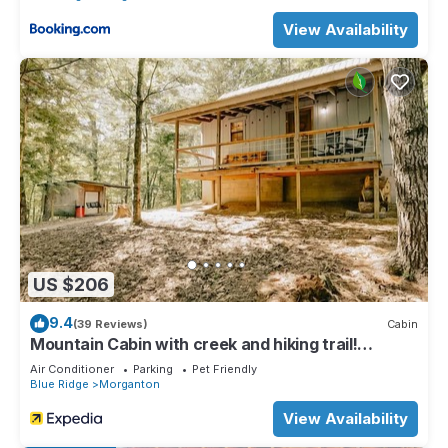
View Availability
US $206
9.4
(39 Reviews)
Cabin
Mountain Cabin with creek and hiking trail!
Minutes from Blue Ridge
Air Conditioner
Parking
Pet Friendly
Blue Ridge
Morganton
View Availability