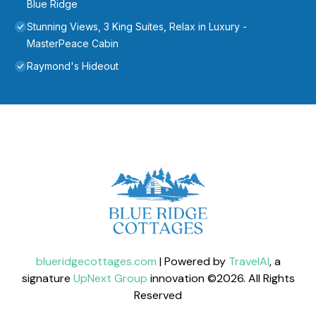
Blue Ridge
Stunning Views, 3 King Suites, Relax in Luxury -
MasterPeace Cabin
Raymond's Hideout
blueridgecottages.com
| Powered by
TravelAI
, a
signature
UpNext Group
innovation ©
2026
. All Rights
Reserved