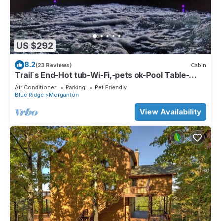
US $292
8.2
(23 Reviews)
Cabin
Trail`s End-Hot tub-Wi-Fi,-pets ok-Pool Table-
Fireplace-Screened Porch-Activities
Air Conditioner
Parking
Pet Friendly
Blue Ridge
Morganton
View Availability