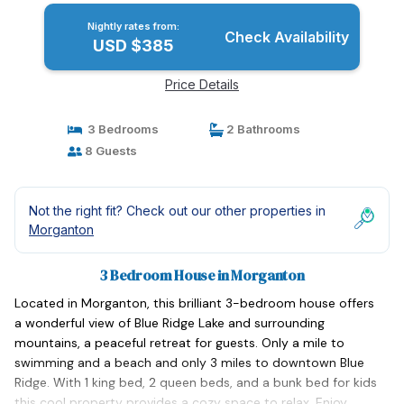
Nightly rates from:
Check Availability
USD $385
Price Details
3 Bedrooms
2 Bathrooms
8 Guests
Not the right fit? Check out our other properties in
Morganton
3 Bedroom House in Morganton
Located in Morganton, this brilliant 3-bedroom house offers
a wonderful view of Blue Ridge Lake and surrounding
mountains, a peaceful retreat for guests. Only a mile to
swimming and a beach and only 3 miles to downtown Blue
Ridge. With 1 king bed, 2 queen beds, and a bunk bed for kids
this cool property provides a cozy space to relax. Enjoy