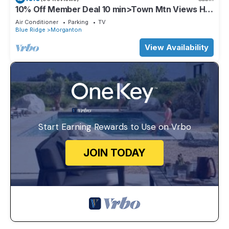
10% Off Member Deal 10 min>Town Mtn Views Hot
Tub Movie Theater Firepit Pond
Air Conditioner
Parking
TV
Blue Ridge
Morganton
View Availability
Start Earning Rewards to Use on Vrbo
JOIN TODAY