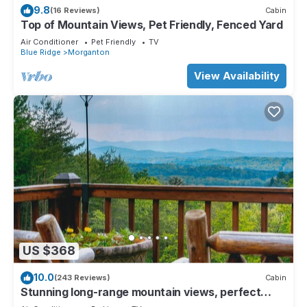
9.8
(16 Reviews)
Cabin
Top of Mountain Views, Pet Friendly, Fenced Yard
Air Conditioner
Pet Friendly
TV
Blue Ridge
Morganton
View Availability
US $368
10.0
(243 Reviews)
Cabin
Stunning long-range mountain views, perfect
getaway with paved roads all the way