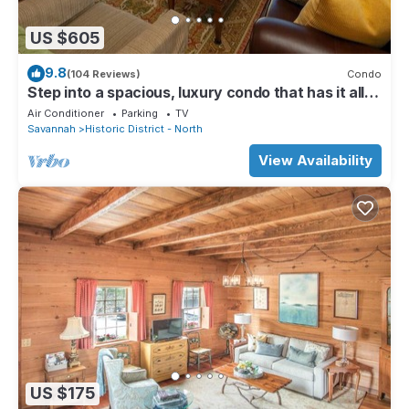
US $605
9.8
(104 Reviews)
Condo
Step into a spacious, luxury condo that has it all –
a premiere location in the heart of the Historic
Air Conditioner
Parking
TV
District and floor-to-ceiling window views of the
Savannah
Historic District - North
Savannah River, Talmadge Bridge and City Hall.
5th floor.Best river views in the building.
View Availability
US $175