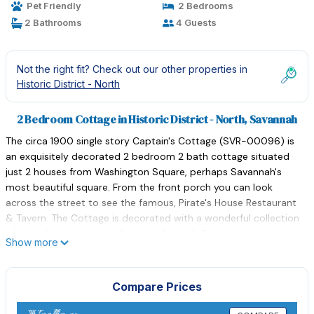
Pet Friendly
2 Bedrooms
2 Bathrooms
4 Guests
Not the right fit? Check out our other properties in
Historic District - North
2 Bedroom Cottage in Historic District - North, Savannah
The circa 1900 single story Captain's Cottage (SVR-00096) is
an exquisitely decorated 2 bedroom 2 bath cottage situated
just 2 houses from Washington Square, perhaps Savannah's
most beautiful square. From the front porch you can look
across the street to see the famous, Pirate's House Restaurant
& Tavern. The Cottage is decorated with a wonderful collection
of period antiques as well as comfortable Southern style
Show more
furnishings. One of the most striking features are the sparkling
chandeliers scattered throughout the home.
The home features 2 bedrooms with queen beds; one with en-
Compare Prices
suite bath, comfortably sleeps 4. Each bed is covered with high
quality linens, quilt coverlets and comfy pillows. The second full