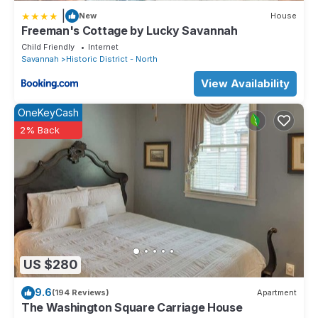
|
New
House
Freeman's Cottage by Lucky Savannah
Child Friendly
Internet
Savannah
Historic District - North
View Availability
OneKeyCash
2% Back
US $280
9.6
(194 Reviews)
Apartment
The Washington Square Carriage House