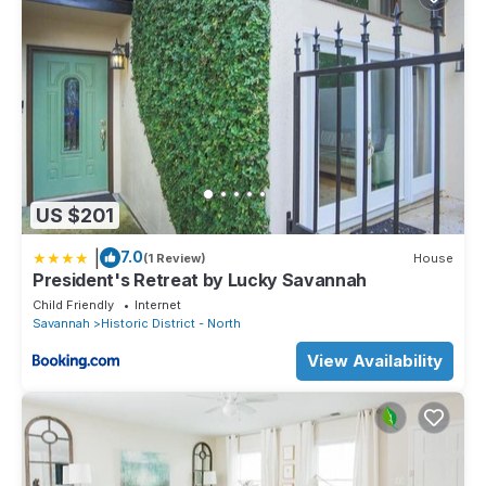
US $201
|
7.0
(1 Review)
House
President's Retreat by Lucky Savannah
Child Friendly
Internet
Savannah
Historic District - North
View Availability