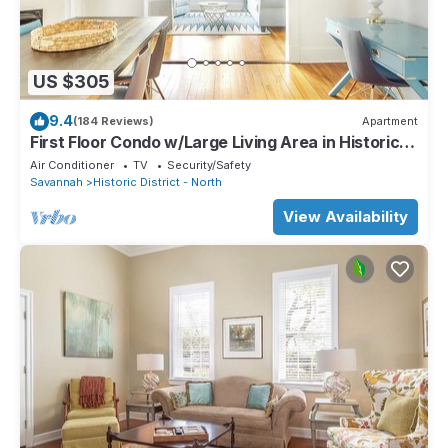
US $305
9.4
(184 Reviews)
Apartment
First Floor Condo w/Large Living Area in Historic
Dist. by Lucky Savannah
Air Conditioner
TV
Security/Safety
Savannah
Historic District - North
View Availability