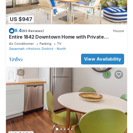
US $947
9.4
(65 Reviews)
House
Entire 1842 Downtown Home with Private
Courtyard + Parking by Lucky Savannah
Air Conditioner
Parking
TV
Savannah
Historic District - North
View Availability