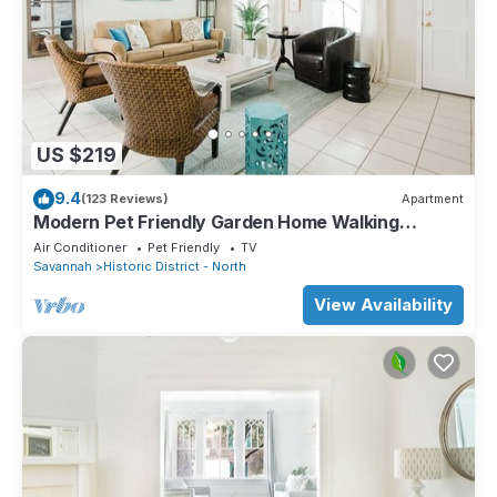
US $219
9.4
(123 Reviews)
Apartment
Modern Pet Friendly Garden Home Walking
Distance to River by Lucky Savannah
Air Conditioner
Pet Friendly
TV
Savannah
Historic District - North
View Availability