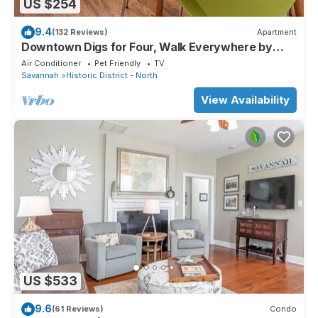
US $254
9.4
(132 Reviews)
Apartment
Downtown Digs for Four, Walk Everywhere by
Lucky Savannah
Air Conditioner
Pet Friendly
TV
Savannah
Historic District - North
View Availability
US $533
9.6
(61 Reviews)
Condo