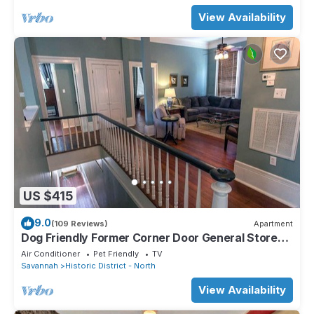
View Availability
US $415
9.0
(109 Reviews)
Apartment
Dog Friendly Former Corner Door General Store
on Liberty by Lucky Savannah
Air Conditioner
Pet Friendly
TV
Savannah
Historic District - North
View Availability