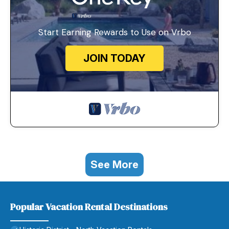
Start Earning Rewards to Use on Vrbo
JOIN TODAY
See More
Popular Vacation Rental Destinations