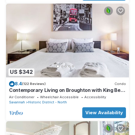
US $342
8.4
(122 Reviews)
Condo
Contemporary Living on Broughton with King Beds
& Parking by Lucky Savannah
Air Conditioner
Wheelchair Accessible
Accessibility
Savannah
Historic District - North
View Availability