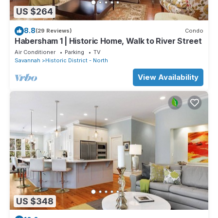
US $264
8.8
(29 Reviews)
Condo
Habersham 1 | Historic Home, Walk to River Street
Air Conditioner
Parking
TV
Savannah
Historic District - North
View Availability
US $348