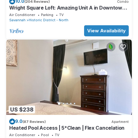
10.0
(204 Reviews)
Condo
Wright Square Loft: Amazing Unit A in Downtown
Savannah With Great Views!
Air Conditioner
Parking
TV
Savannah
Historic District - North
View Availability
US $238
9.0
(87 Reviews)
Apartment
Heated Pool Access | 5*Clean | Flex Cancelation
Air Conditioner
Pool
TV