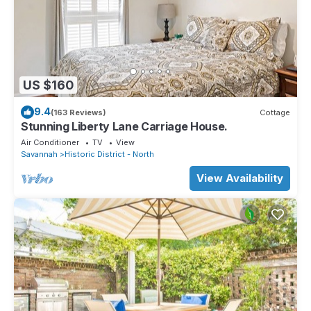
US $160
9.4
(163 Reviews)
Cottage
Stunning Liberty Lane Carriage House.
Air Conditioner
TV
View
Savannah
Historic District - North
View Availability