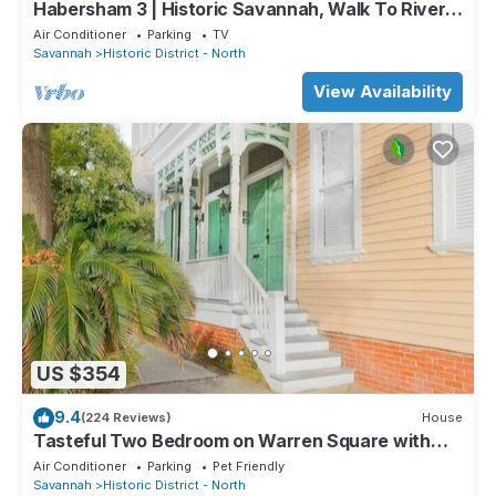
Habersham 3 | Historic Savannah, Walk To River
Street
Air Conditioner
Parking
TV
Savannah
Historic District - North
View Availability
US $354
9.4
(224 Reviews)
House
Tasteful Two Bedroom on Warren Square with
Parking by Lucky Savannah
Air Conditioner
Parking
Pet Friendly
Savannah
Historic District - North