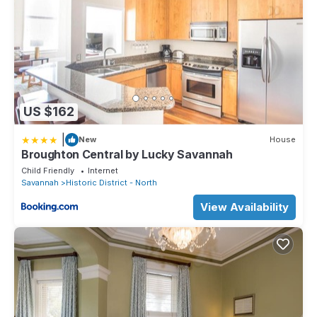
*the Pirates House Restaurant is directly across the street
*the Pink House Restaurant is just 4 blocks West
*the 1790 Inn & Restaurant 10 minute stroll
* World famous Leopold's Ice Cream
*Forsyth Park is an easy 1.5 mile stroll among some of the most
beautiful homes, squares, shops and landscapes
Cottages Features:
*2 bedrooms
US $162
*2 full baths
|
*Fully equipped kitchen
New
House
Broughton Central by Lucky Savannah
*Petite Courtyard
Child Friendly
Internet
*2 televisions, Livingroom & Master Bedroom, Xfinity cable
Savannah
Historic District - North
service
*Xfinity WiFi
View Availability
*Single Story - a rare find in Savannah
The Captain's Cottage is a lovely home situated on a beautiful
street that quite, easily accessible and conveniently located.
Absolutely Awesome, the Captain's Cottage is located in
Historic District - North. Absolutely Awesome, the Captain's
Cottage provides accommodation, featuring Parking, Pet