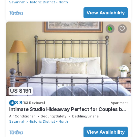
Savannah
Historic District - North
View Availability
US $191
8.8
(83 Reviews)
Apartment
Intimate Studio Hideaway Perfect for Couples by
Lucky Savannah
Air Conditioner
Security/Safety
Bedding/Linens
Savannah
Historic District - North
View Availability