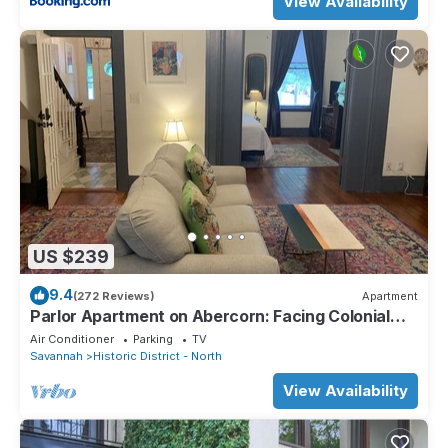
View Availability
US $239
9.4
(272 Reviews)
Apartment
Parlor Apartment on Abercorn: Facing Colonial
Park
Air Conditioner
Parking
TV
Savannah
Historic District - North
View Availability