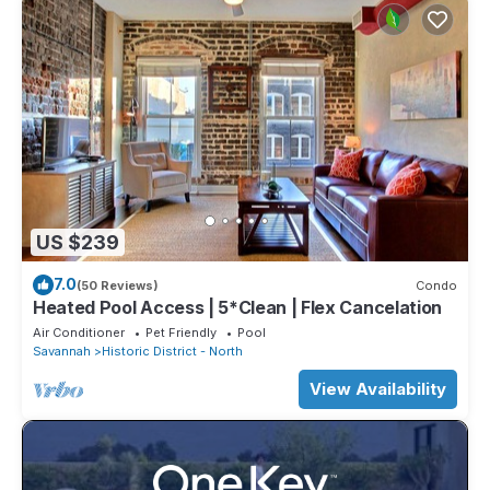
US $239
7.0
(50 Reviews)
Condo
Heated Pool Access | 5*Clean | Flex Cancelation
Air Conditioner
Pet Friendly
Pool
Savannah
Historic District - North
View Availability