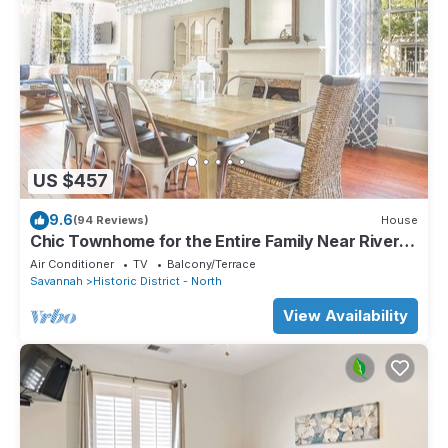
US $457
9.6
(94 Reviews)
House
Chic Townhome for the Entire Family Near River
Street by Lucky Savannah
Air Conditioner
TV
Balcony/Terrace
Savannah
Historic District - North
View Availability