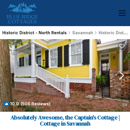
Historic District - North Rentals
Savannah
Historic District - North
10.0
(506 Reviews)
1
/4
Absolutely Awesome, the Captain's Cottage |
Cottage in Savannah