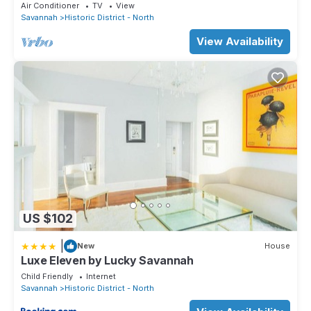
Air Conditioner
TV
View
Savannah
Historic District - North
View Availability
US $102
|
New
House
Luxe Eleven by Lucky Savannah
Child Friendly
Internet
Savannah
Historic District - North