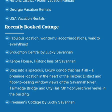
Historic District - North Vacation Rentals
Georgia Vacation Rentals
USA Vacation Rentals
Recently Booked Cottage
Fabulous location, wonderful accommodations, walk to
everything!
Broughton Central by Lucky Savannah
Kehoe House, Historic Inns of Savannah
Step into a spacious, luxury condo that has it all – a
premiere location in the heart of the Historic District and
floor-to-ceiling window views of the Savannah River,
Talmadge Bridge and City Hall. 5th floor.Best river views in
the building.
Freeman's Cottage by Lucky Savannah